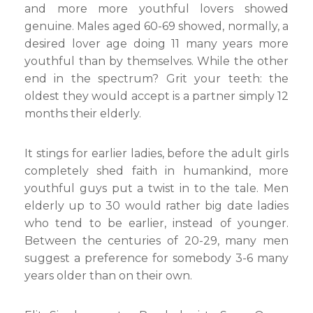
and more more youthful lovers showed
genuine. Males aged 60-69 showed, normally, a
desired lover age doing 11 many years more
youthful than by themselves. While the other
end in the spectrum? Grit your teeth: the
oldest they would accept is a partner simply 12
months their elderly.
It stings for earlier ladies, before the adult girls
completely shed faith in humankind, more
youthful guys put a twist in to the tale. Men
elderly up to 30 would rather big date ladies
who tend to be earlier, instead of younger.
Between the centuries of 20-29, many men
suggest a preference for somebody 3-6 many
years older than on their own.