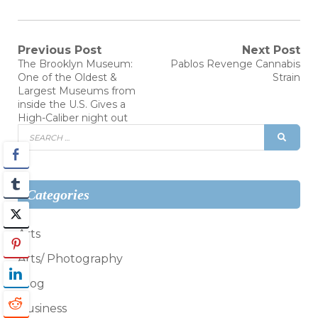
Post
Previous Post
Next Post
Previous
Next
The Brooklyn Museum:
Pablos Revenge Cannabis
post:
post:
navigation
One of the Oldest &
Strain
Largest Museums from
inside the U.S. Gives a
High-Caliber night out
Search
SEAR
for:
Categories
Arts
Arts/ Photography
Blog
Business