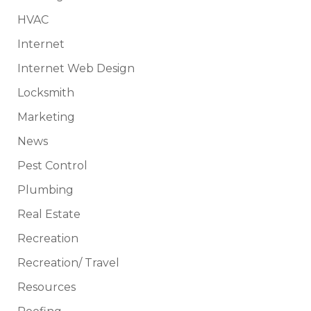
HVAC
Internet
Internet Web Design
Locksmith
Marketing
News
Pest Control
Plumbing
Real Estate
Recreation
Recreation/ Travel
Resources