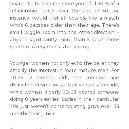
board like to become more youthful 50 % of a
relationship. Ladies over the age of 50, for
instance, would if at all possible like a match
who’s 6 decades older than their age. There’s
small wiggle room into the other-direction –
anyone significantly more than 5 years more
youthful is regarded as too young.
Younger women not only echo the belief, they
amplify the interest in more mature men. For
20-29 12 months olds, the common age
distinction desired was actually doing a decade,
while women elderly 30-39 desired someone
doing 8 years earlier. Ladies in their particular
20s just weren’t contemplating guys over 36
months their junior.