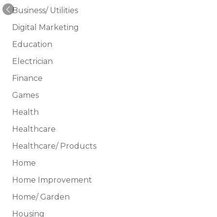
Business/ Utilities
Digital Marketing
Education
Electrician
Finance
Games
Health
Healthcare
Healthcare/ Products
Home
Home Improvement
Home/ Garden
Housing