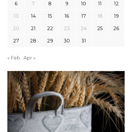
6
7
8
9
10
11
12
13
14
15
16
17
18
19
20
21
22
23
24
25
26
27
28
29
30
31
« Feb
Apr »