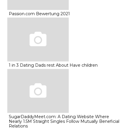
Passion.com Bewertung 2021
1 in 3 Dating Dads rest About Have children
SugarDaddyMeet.com: A Dating Website Where
Nearly 1.5M Straight Singles Follow Mutually Beneficial
Relations