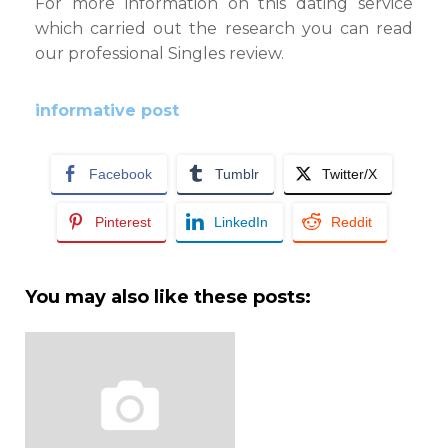
For more information on this dating service
which carried out the research you can read
our professional Singles review.
informative post
Facebook
Tumblr
Twitter/X
Pinterest
LinkedIn
Reddit
You may also like these posts: