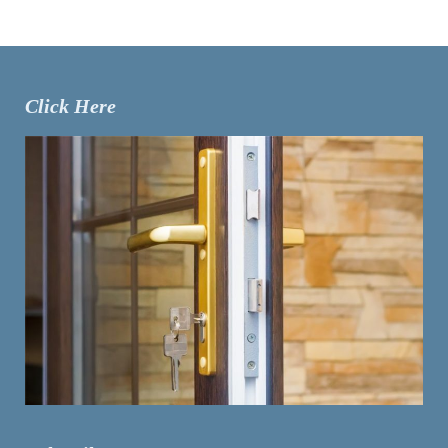
Click Here