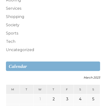
Roofing
Services
Shopping
Society
Sports
Tech
Uncategorized
Calendar
March 2023
M
T
W
T
F
S
S
1
2
3
4
5