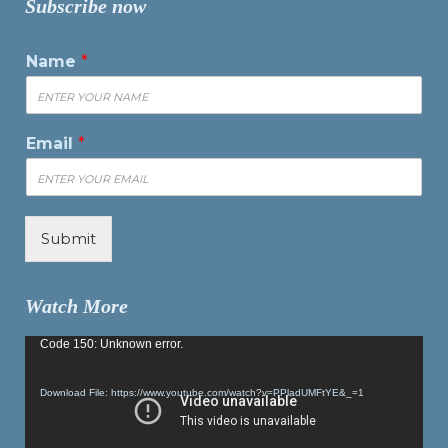
Subscribe now
Name
*
Email
*
Submit
Watch More
Video
Code 150: Unknown error.
Player
Download File: https://www.youtube.com/watch?v=PPladUMFtYE&_=1