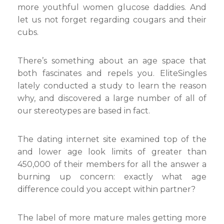
more youthful women glucose daddies. And
let us not forget regarding cougars and their
cubs.
There’s something about an age space that
both fascinates and repels you. EliteSingles
lately conducted a study to learn the reason
why, and discovered a large number of all of
our stereotypes are based in fact.
The dating internet site examined top of the
and lower age look limits of greater than
450,000 of their members for all the answer a
burning up concern: exactly what age
difference could you accept within partner?
The label of more mature males getting more