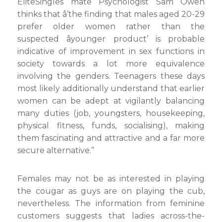
EliteSingles mate Psychologist Sam Owen
thinks that â’the finding that males aged 20-29
prefer older women rather than the
suspected âyounger product’ is probable
indicative of improvement in sex functions in
society towards a lot more equivalence
involving the genders. Teenagers these days
most likely additionally understand that earlier
women can be adept at vigilantly balancing
many duties (job, youngsters, housekeeping,
physical fitness, funds, socialising), making
them fascinating and attractive and a far more
secure alternative.”
Females may not be as interested in playing
the cougar as guys are on playing the cub,
nevertheless. The information from feminine
customers suggests that ladies across-the-