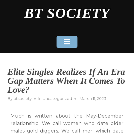
Skip
BT SOCIETY
to
content
Elite Singles Realizes If An Era
Gap Matters When It Comes To
Love?
Posted
By
btsociety
In
Uncategorized
March 11, 2023
on
Much is written about the May-December
relationship. We call women who date older
males gold diggers. We call men which date