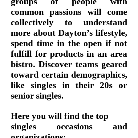
groups of people with
common passions will come
collectively to understand
more about Dayton’s lifestyle,
spend time in the open if not
fulfill for products in an area
bistro. Discover teams geared
toward certain demographics,
like singles in their 20s or
senior singles.
Here you will find the top
singles occasions and
organizations: