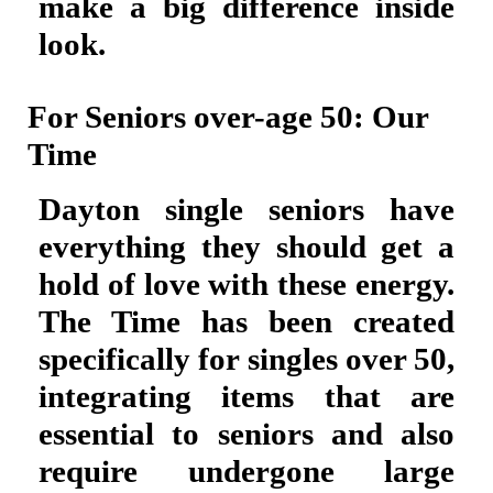
make a big difference inside
look.
For Seniors over-age 50: Our
Time
Dayton single seniors have
everything they should get a
hold of love with these energy.
The Time has been created
specifically for singles over 50,
integrating items that are
essential to seniors and also
require undergone large