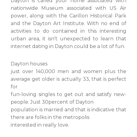
Dayton is called your home associated with
nationwide Museum associated with US Air
power, along with the Carillon Historical Park
and the Dayton Art Institute. With no end of
activities to do contained in this interesting
urban area, it isn’t unexpected to learn that
internet dating in Dayton could be a lot of fun.
Dayton houses
just over 140,000 men and women plus the
average get older is actually 33, that is perfect
for
fun-loving singles to get out and satisfy new-
people. Just 30percent of Dayton
population is married and that is indicative that
there are folks in the metropolis
interested in really love.