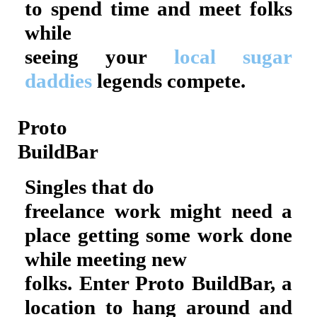
to spend time and meet folks
while
seeing your
local sugar
daddies
legends compete.
Proto
BuildBar
Singles that do
freelance work might need a
place getting some work done
while meeting new
folks. Enter Proto BuildBar, a
location to hang around and