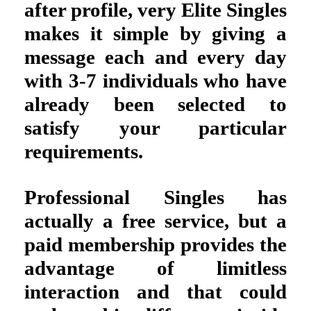
after profile, very Elite Singles
makes it simple by giving a
message each and every day
with 3-7 individuals who have
already been selected to
satisfy your particular
requirements.
Professional Singles has
actually a free service, but a
paid membership provides the
advantage of limitless
interaction and that could