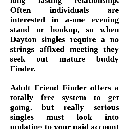
long lasting relationship.
Often individuals are
interested in a-one evening
stand or hookup, so when
Dayton singles require a no
strings affixed meeting they
seek out mature buddy
Finder.
Adult Friend Finder offers a
totally free system to get
going, but really serious
singles must look into
updating to your paid account