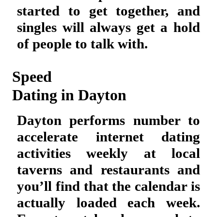
started to get together, and
singles will always get a hold
of people to talk with.
Speed
Dating in Dayton
Dayton performs number to
accelerate internet dating
activities weekly at local
taverns and restaurants and
you’ll find that the calendar is
actually loaded each week.