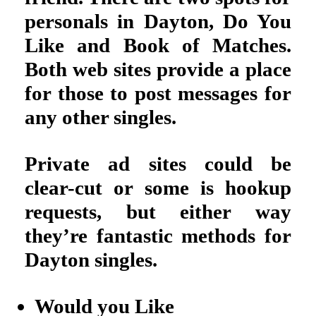
personals in Dayton, Do You
Like and Book of Matches.
Both web sites provide a place
for those to post messages for
any other singles.
Private ad sites could be
clear-cut or some is hookup
requests, but either way
they’re fantastic methods for
Dayton singles.
Would you Like