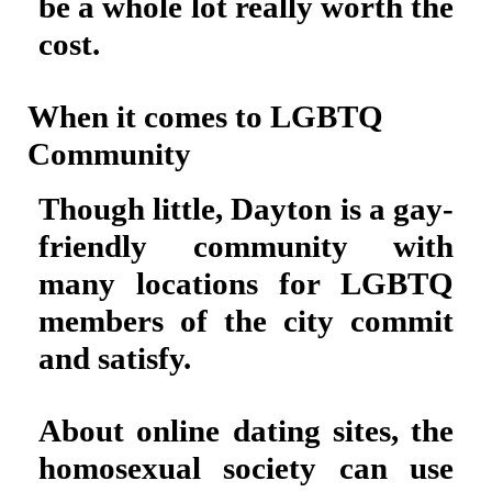
be a whole lot really worth the
cost.
When it comes to LGBTQ
Community
Though little, Dayton is a gay-
friendly community with
many locations for LGBTQ
members of the city commit
and satisfy.
About online dating sites, the
homosexual society can use