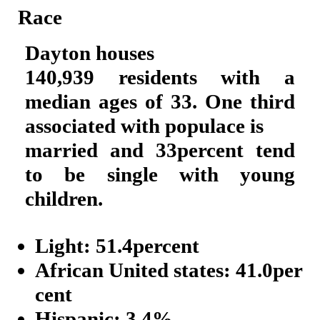
Race
Dayton houses
140,939 residents with a
median ages of 33. One third
associated with populace is
married and 33percent tend
to be single with young
children.
Light: 51.4percent
African United states: 41.0per
cent
Hispanic: 3.4%