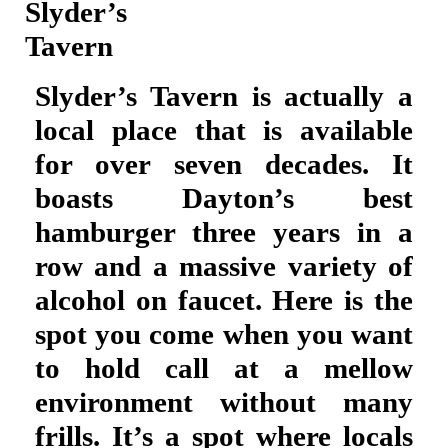
Slyder’s
Tavern
Slyder’s Tavern is actually a
local place that is available
for over seven decades. It
boasts Dayton’s best
hamburger three years in a
row and a massive variety of
alcohol on faucet. Here is the
spot you come when you want
to hold call at a mellow
environment without many
frills. It’s a spot where locals