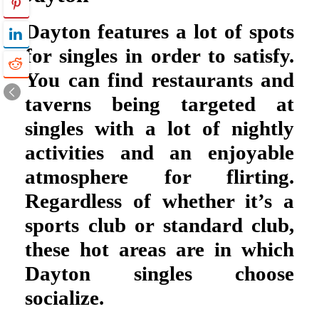
Dayton features a lot of spots
for singles in order to satisfy.
You can find restaurants and
taverns being targeted at
singles with a lot of nightly
activities and an enjoyable
atmosphere for flirting.
Regardless of whether it’s a
sports club or standard club,
these hot areas are in which
Dayton singles choose
socialize.