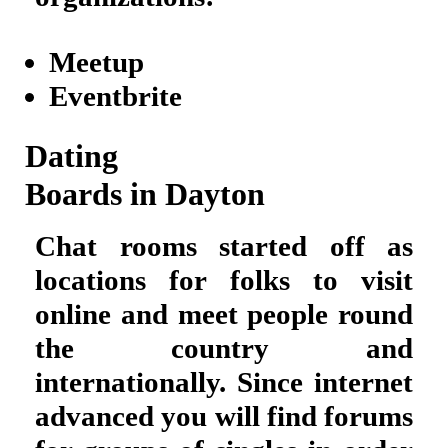
Meetup
Eventbrite
Dating
Boards in Dayton
Chat rooms started off as
locations for folks to visit
online and meet people round
the country and
internationally. Since internet
advanced you will find forums