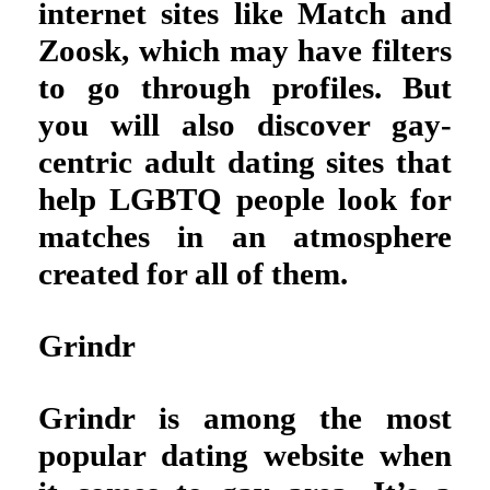
internet sites like Match and
Zoosk, which may have filters
to go through profiles. But
you will also discover gay-
centric adult dating sites that
help LGBTQ people look for
matches in an atmosphere
created for all of them.
Grindr
Grindr is among the most
popular dating website when