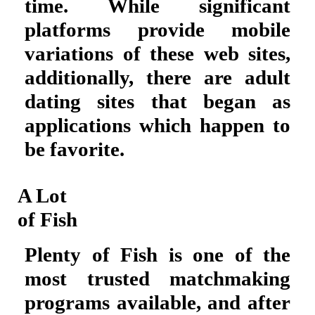
time. While significant
platforms provide mobile
variations of these web sites,
additionally, there are adult
dating sites that began as
applications which happen to
be favorite.
A Lot
of Fish
Plenty of Fish is one of the
most trusted matchmaking
programs available, and after