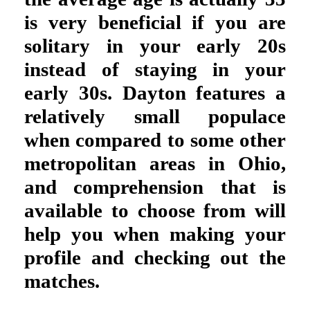
is very beneficial if you are
solitary in your early 20s
instead of staying in your
early 30s. Dayton features a
relatively small populace
when compared to some other
metropolitan areas in Ohio,
and comprehension that is
available to choose from will
help you when making your
profile and checking out the
matches.