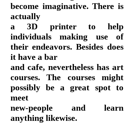
become imaginative. There is
actually
a 3D printer to help
individuals making use of
their endeavors. Besides does
it have a bar
and cafe, nevertheless has art
courses. The courses might
possibly be a great spot to
meet
new-people and learn
anything likewise.