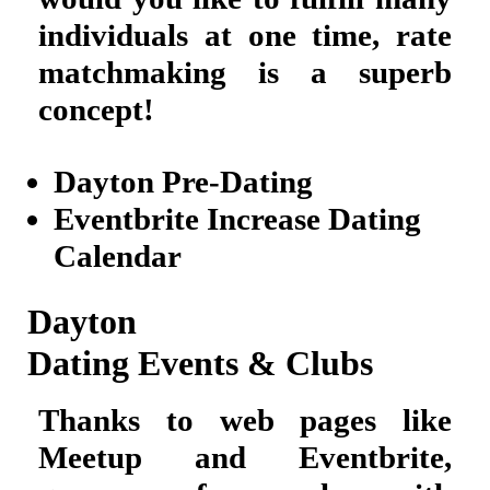
individuals at one time, rate
matchmaking is a superb
concept!
Dayton Pre-Dating
Eventbrite Increase Dating
Calendar
Dayton
Dating Events & Clubs
Thanks to web pages like
Meetup and Eventbrite,