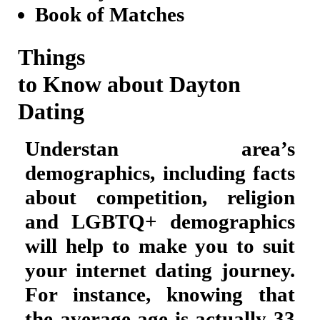
Book of Matches
Things
to Know about Dayton
Dating
Understan area’s
demographics, including facts
about competition, religion
and LGBTQ+ demographics
will help to make you to suit
your internet dating journey.
For instance, knowing that
the average age is actually 33