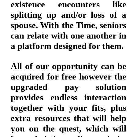
existence encounters like
splitting up and/or loss of a
spouse. With the Time, seniors
can relate with one another in
a platform designed for them.
All of our opportunity can be
acquired for free however the
upgraded pay solution
provides endless interaction
together with your fits, plus
extra resources that will help
you on the quest, which will