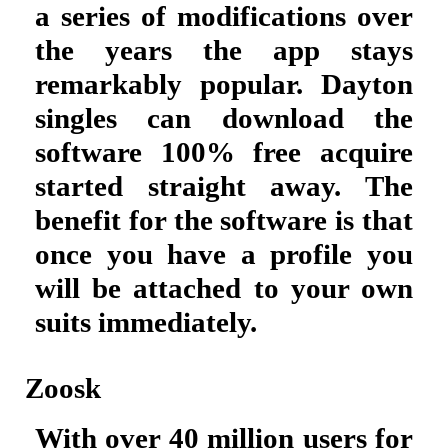
a series of modifications over
the years the app stays
remarkably popular. Dayton
singles can download the
software 100% free acquire
started straight away. The
benefit for the software is that
once you have a profile you
will be attached to your own
suits immediately.
Zoosk
With over 40 million users for