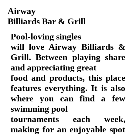
Airway
Billiards Bar & Grill
Pool-loving singles
will love Airway Billiards &
Grill. Between playing share
and appreciating great
food and products, this place
features everything. It is also
where you can find a few
swimming pool
tournaments each week,
making for an enjoyable spot