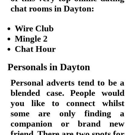
chat rooms in Dayton:
Wire Club
Mingle 2
Chat Hour
Personals in Dayton
Personal adverts tend to be a
blended case. People would
you like to connect whilst
some are only finding a
companion or brand new
friend. There are two spots for