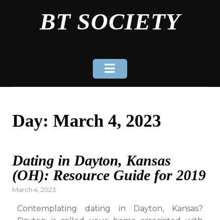
Skip
BT SOCIETY
to
content
Day:
March 4, 2023
Dating in Dayton, Kansas
(OH): Resource Guide for 2019
Posted
March 4, 2023
on
Contemplating dating in Dayton, Kansas?