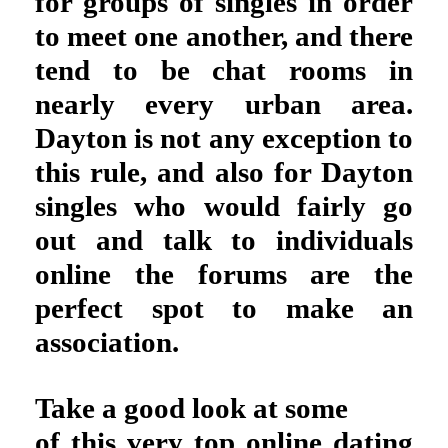
for groups of singles in order
to meet one another, and there
tend to be chat rooms in
nearly every urban area.
Dayton is not any exception to
this rule, and also for Dayton
singles who would fairly go
out and talk to individuals
online the forums are the
perfect spot to make an
association.
Take a good look at some
of this very top online dating