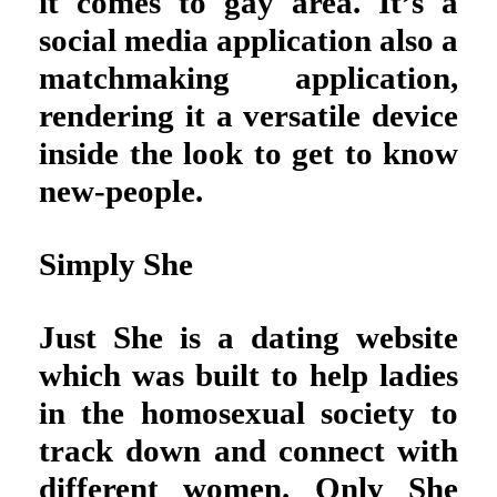
it comes to gay area. It’s a
social media application also a
matchmaking application,
rendering it a versatile device
inside the look to get to know
new-people.
Simply She
Just She is a dating website
which was built to help ladies
in the homosexual society to
track down and connect with
different women. Only She