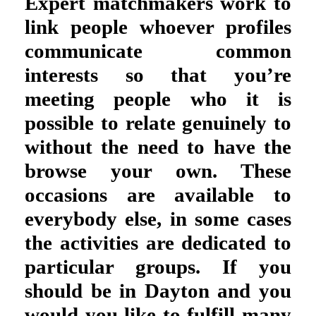
Expert matchmakers work to
link people whoever profiles
communicate common
interests so that you’re
meeting people who it is
possible to relate genuinely to
without the need to have the
browse your own. These
occasions are available to
everybody else, in some cases
the activities are dedicated to
particular groups. If you
should be in Dayton and you
would you like to fulfill many