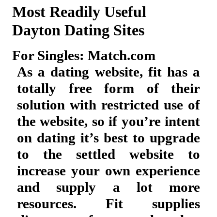
Most Readily Useful
Dayton Dating Sites
For Singles: Match.com
As a dating website, fit has a
totally free form of their
solution with restricted use of
the website, so if you’re intent
on dating it’s best to upgrade
to the settled website to
increase your own experience
and supply a lot more
resources. Fit supplies