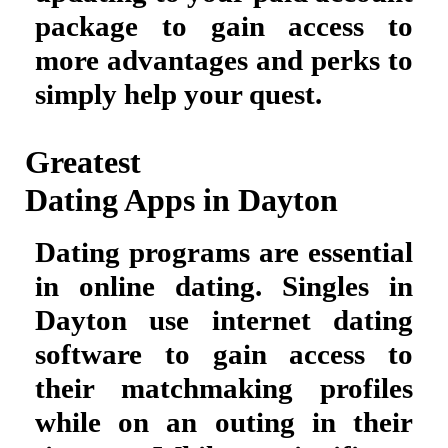
package to gain access to
more advantages and perks to
simply help your quest.
Greatest
Dating Apps in Dayton
Dating programs are essential
in online dating. Singles in
Dayton use internet dating
software to gain access to
their matchmaking profiles
while on an outing in their