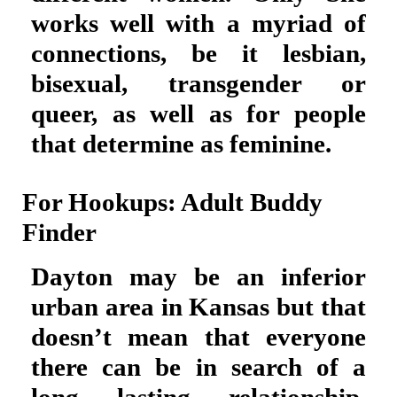
works well with a myriad of
connections, be it lesbian,
bisexual, transgender or
queer, as well as for people
that determine as feminine.
For Hookups: Adult Buddy
Finder
Dayton may be an inferior
urban area in Kansas but that
doesn’t mean that everyone
there can be in search of a