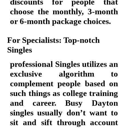
discounts for people that
choose the monthly, 3-month
or 6-month package choices.
For Specialists: Top-notch
Singles
professional Singles utilizes an
exclusive algorithm to
complement people based on
such things as college training
and career. Busy Dayton
singles usually don’t want to
sit and sift through account