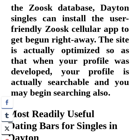
the Zoosk database, Dayton
singles can install the user-
friendly Zoosk cellular app to
get begun right-away. The site
is actually optimized so as
that when your profile was
developed, your profile is
actually searchable and you
may begin searching also.
Most Readily Useful
Dating Bars for Singles in
Dayton