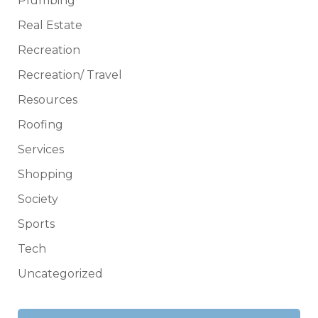
Plumbing
Real Estate
Recreation
Recreation/ Travel
Resources
Roofing
Services
Shopping
Society
Sports
Tech
Uncategorized