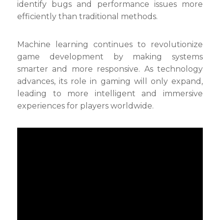
identify bugs and performance issues more
efficiently than traditional methods.
Machine learning continues to revolutionize
game development by making systems
smarter and more responsive. As technology
advances, its role in gaming will only expand,
leading to more intelligent and immersive
experiences for players worldwide.