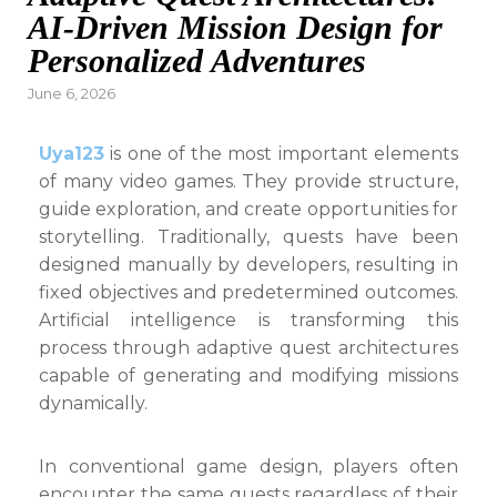
AI-Driven Mission Design for
Personalized Adventures
Posted
June 6, 2026
on
Uya123
is one of the most important elements
of many video games. They provide structure,
guide exploration, and create opportunities for
storytelling. Traditionally, quests have been
designed manually by developers, resulting in
fixed objectives and predetermined outcomes.
Artificial intelligence is transforming this
process through adaptive quest architectures
capable of generating and modifying missions
dynamically.
In conventional game design, players often
encounter the same quests regardless of their