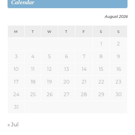
Calendar
August 2026
M
T
W
T
F
S
S
1
2
3
4
5
6
7
8
9
10
11
12
13
14
15
16
17
18
19
20
21
22
23
24
25
26
27
28
29
30
31
« Jul