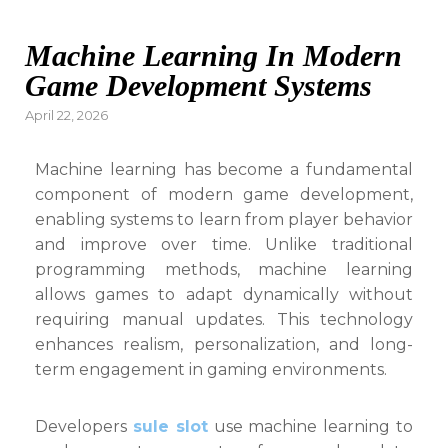
Machine Learning In Modern
Game Development Systems
Posted
April 22, 2026
on
Machine learning has become a fundamental
component of modern game development,
enabling systems to learn from player behavior
and improve over time. Unlike traditional
programming methods, machine learning
allows games to adapt dynamically without
requiring manual updates. This technology
enhances realism, personalization, and long-
term engagement in gaming environments.
Developers
sule slot
use machine learning to