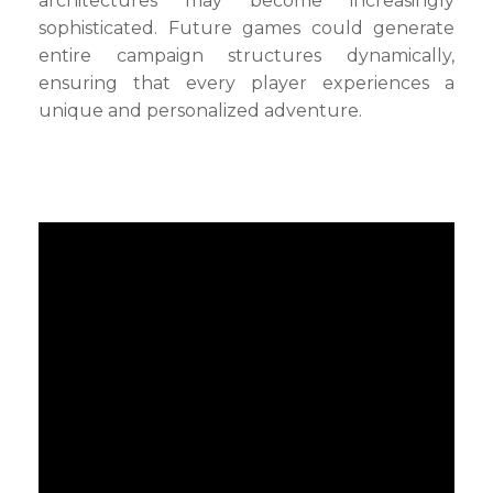
architectures may become increasingly
sophisticated. Future games could generate
entire campaign structures dynamically,
ensuring that every player experiences a
unique and personalized adventure.