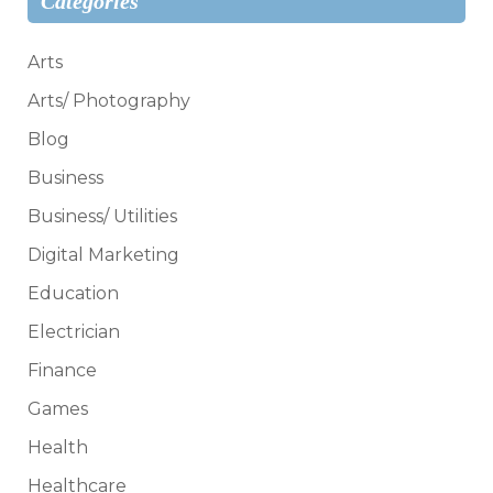
Categories
Arts
Arts/ Photography
Blog
Business
Business/ Utilities
Digital Marketing
Education
Electrician
Finance
Games
Health
Healthcare