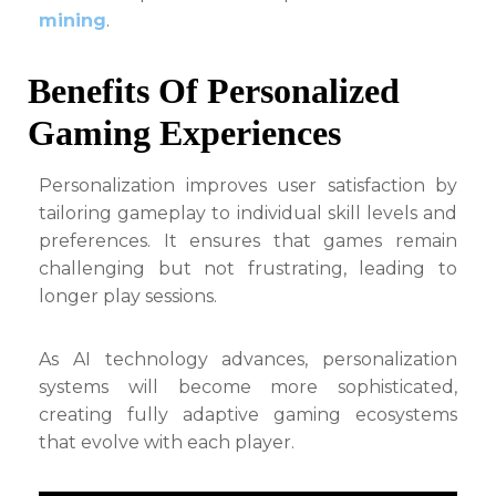
mining
.
Benefits Of Personalized
Gaming Experiences
Personalization improves user satisfaction by
tailoring gameplay to individual skill levels and
preferences. It ensures that games remain
challenging but not frustrating, leading to
longer play sessions.
As AI technology advances, personalization
systems will become more sophisticated,
creating fully adaptive gaming ecosystems
that evolve with each player.