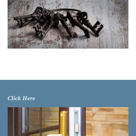
Click Here