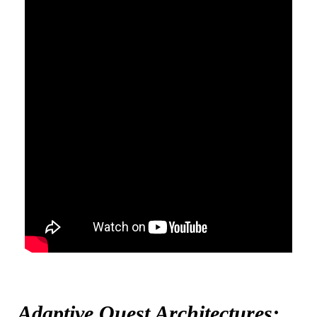
Adaptive Quest Architectures: