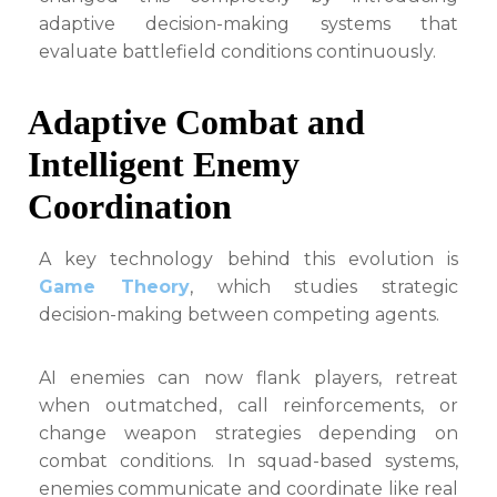
adaptive decision-making systems that
evaluate battlefield conditions continuously.
Adaptive Combat and
Intelligent Enemy
Coordination
A key technology behind this evolution is
Game Theory
, which studies strategic
decision-making between competing agents.
AI enemies can now flank players, retreat
when outmatched, call reinforcements, or
change weapon strategies depending on
combat conditions. In squad-based systems,
enemies communicate and coordinate like real