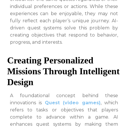
individual preferences or actions. While these
experiences can be enjoyable, they may not
fully reflect each player’s unique journey. AI-
driven quest systems solve this problem by
creating objectives that respond to behavior,
progress, and interests.
Creating Personalized
Missions Through Intelligent
Design
A foundational concept behind these
innovations is
Quest (video games)
, which
refers to tasks or objectives that players
complete to advance within a game. AI
enhances quest systems by making them