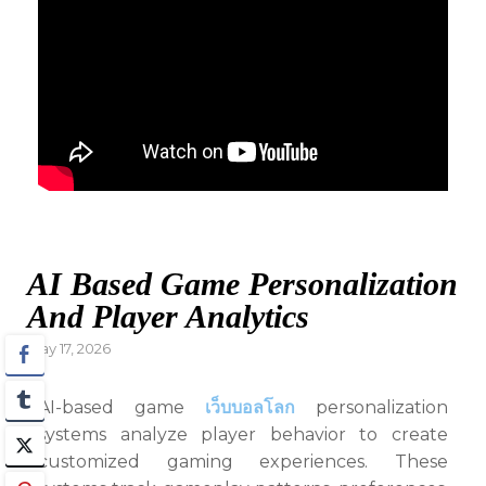
AI Based Game Personalization
And Player Analytics
Posted
May 17, 2026
on
AI-based game
เว็บบอลโลก
personalization
systems analyze player behavior to create
customized gaming experiences. These