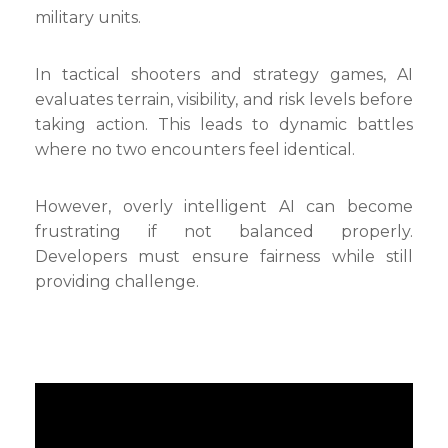
military units.
In tactical shooters and strategy games, AI
evaluates terrain, visibility, and risk levels before
taking action. This leads to dynamic battles
where no two encounters feel identical.
However, overly intelligent AI can become
frustrating if not balanced properly.
Developers must ensure fairness while still
providing challenge.