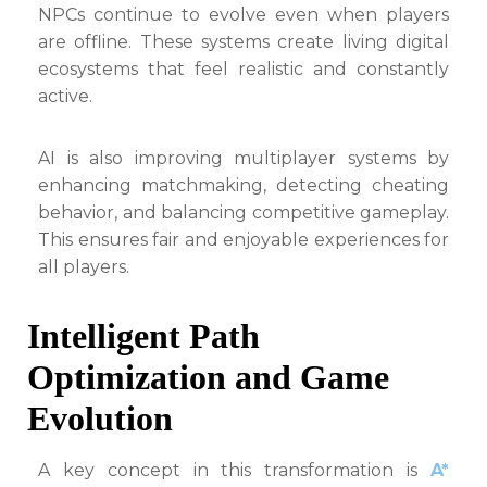
NPCs continue to evolve even when players
are offline. These systems create living digital
ecosystems that feel realistic and constantly
active.
AI is also improving multiplayer systems by
enhancing matchmaking, detecting cheating
behavior, and balancing competitive gameplay.
This ensures fair and enjoyable experiences for
all players.
Intelligent Path
Optimization and Game
Evolution
A key concept in this transformation is
A*