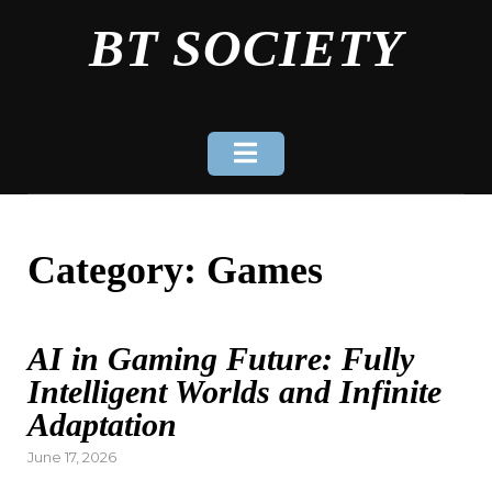
Skip
BT SOCIETY
to
content
Category:
Games
AI in Gaming Future: Fully
Intelligent Worlds and Infinite
Adaptation
Posted
June 17, 2026
on