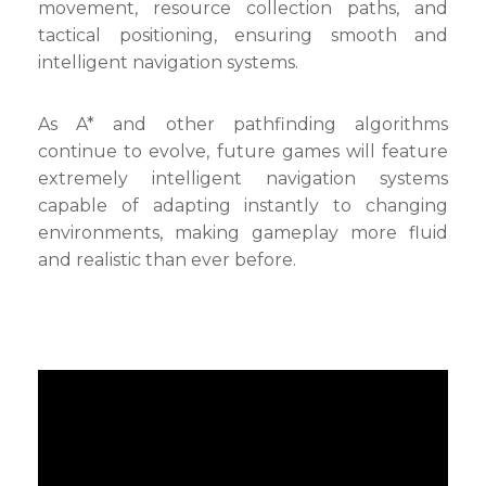
movement, resource collection paths, and
tactical positioning, ensuring smooth and
intelligent navigation systems.
As A* and other pathfinding algorithms
continue to evolve, future games will feature
extremely intelligent navigation systems
capable of adapting instantly to changing
environments, making gameplay more fluid
and realistic than ever before.