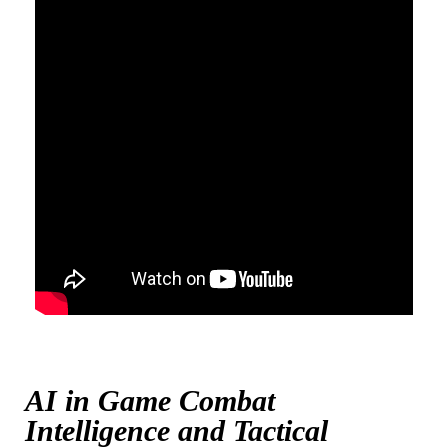
AI in Game Combat
Intelligence and Tactical