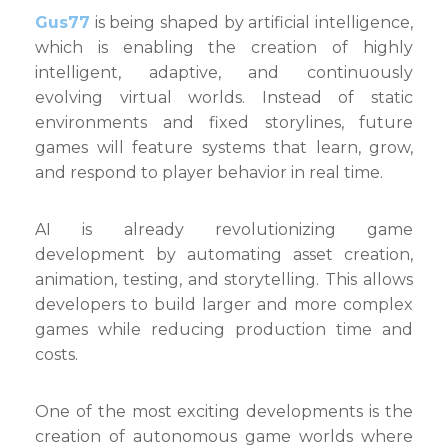
Gus77
is being shaped by artificial intelligence,
which is enabling the creation of highly
intelligent, adaptive, and continuously
evolving virtual worlds. Instead of static
environments and fixed storylines, future
games will feature systems that learn, grow,
and respond to player behavior in real time.
AI is already revolutionizing game
development by automating asset creation,
animation, testing, and storytelling. This allows
developers to build larger and more complex
games while reducing production time and
costs.
One of the most exciting developments is the
creation of autonomous game worlds where