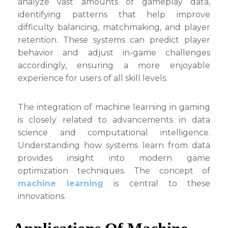
analyze vast amounts of gameplay data,
identifying patterns that help improve
difficulty balancing, matchmaking, and player
retention. These systems can predict player
behavior and adjust in-game challenges
accordingly, ensuring a more enjoyable
experience for users of all skill levels.
The integration of machine learning in gaming
is closely related to advancements in data
science and computational intelligence.
Understanding how systems learn from data
provides insight into modern game
optimization techniques. The concept of
machine learning
is central to these
innovations.