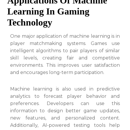
Applications Of Machine
Learning In Gaming
Technology
One major application of machine learning is in
player matchmaking systems. Games use
intelligent algorithms to pair players of similar
skill levels, creating fair and competitive
environments. This improves user satisfaction
and encourages long-term participation.
Machine learning is also used in predictive
analytics to forecast player behavior and
preferences. Developers can use this
information to design better game updates,
new features, and personalized content.
Additionally, AI-powered testing tools help