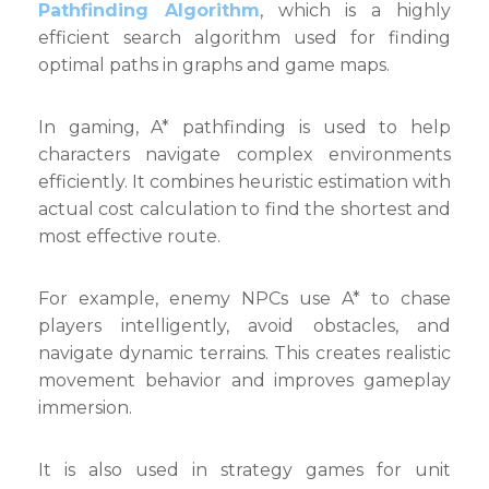
Pathfinding Algorithm
, which is a highly
efficient search algorithm used for finding
optimal paths in graphs and game maps.
In gaming, A* pathfinding is used to help
characters navigate complex environments
efficiently. It combines heuristic estimation with
actual cost calculation to find the shortest and
most effective route.
For example, enemy NPCs use A* to chase
players intelligently, avoid obstacles, and
navigate dynamic terrains. This creates realistic
movement behavior and improves gameplay
immersion.
It is also used in strategy games for unit