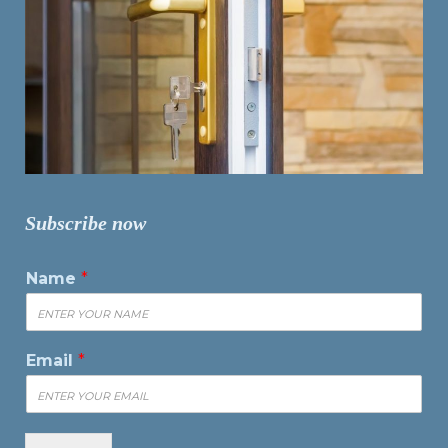
Subscribe now
Name
*
Email
*