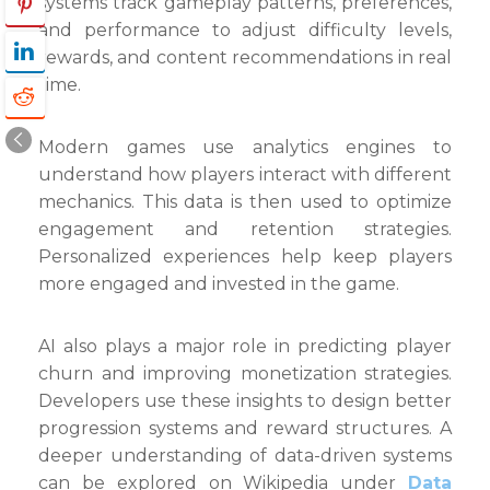
systems track gameplay patterns, preferences,
and performance to adjust difficulty levels,
rewards, and content recommendations in real
time.
Modern games use analytics engines to
understand how players interact with different
mechanics. This data is then used to optimize
engagement and retention strategies.
Personalized experiences help keep players
more engaged and invested in the game.
AI also plays a major role in predicting player
churn and improving monetization strategies.
Developers use these insights to design better
progression systems and reward structures. A
deeper understanding of data-driven systems
can be explored on Wikipedia under
Data