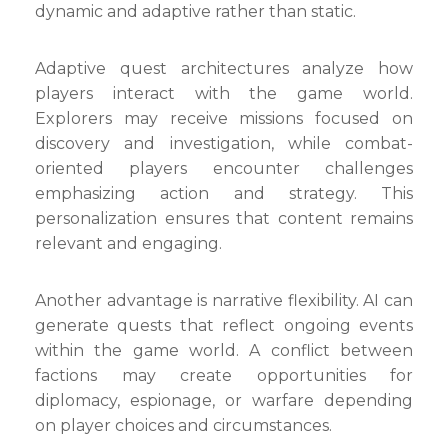
dynamic and adaptive rather than static.
Adaptive quest architectures analyze how
players interact with the game world.
Explorers may receive missions focused on
discovery and investigation, while combat-
oriented players encounter challenges
emphasizing action and strategy. This
personalization ensures that content remains
relevant and engaging.
Another advantage is narrative flexibility. AI can
generate quests that reflect ongoing events
within the game world. A conflict between
factions may create opportunities for
diplomacy, espionage, or warfare depending
on player choices and circumstances.