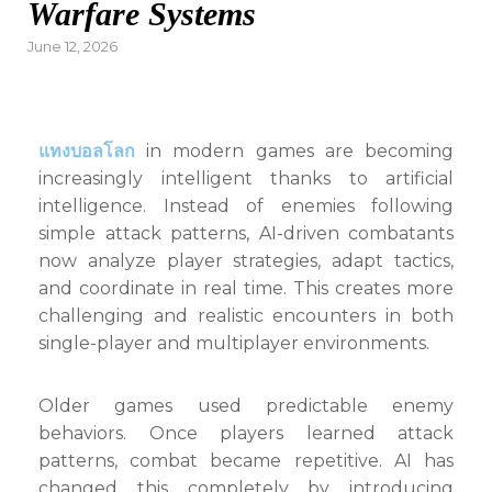
Warfare Systems
Posted
June 12, 2026
on
แทงบอลโลก
in modern games are becoming
increasingly intelligent thanks to artificial
intelligence. Instead of enemies following
simple attack patterns, AI-driven combatants
now analyze player strategies, adapt tactics,
and coordinate in real time. This creates more
challenging and realistic encounters in both
single-player and multiplayer environments.
Older games used predictable enemy
behaviors. Once players learned attack
patterns, combat became repetitive. AI has
changed this completely by introducing