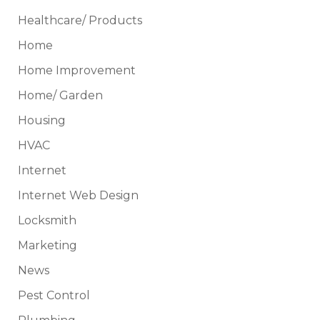
Healthcare/ Products
Home
Home Improvement
Home/ Garden
Housing
HVAC
Internet
Internet Web Design
Locksmith
Marketing
News
Pest Control