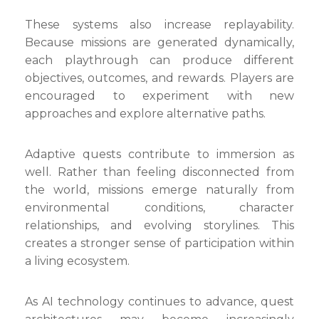
These systems also increase replayability.
Because missions are generated dynamically,
each playthrough can produce different
objectives, outcomes, and rewards. Players are
encouraged to experiment with new
approaches and explore alternative paths.
Adaptive quests contribute to immersion as
well. Rather than feeling disconnected from
the world, missions emerge naturally from
environmental conditions, character
relationships, and evolving storylines. This
creates a stronger sense of participation within
a living ecosystem.
As AI technology continues to advance, quest