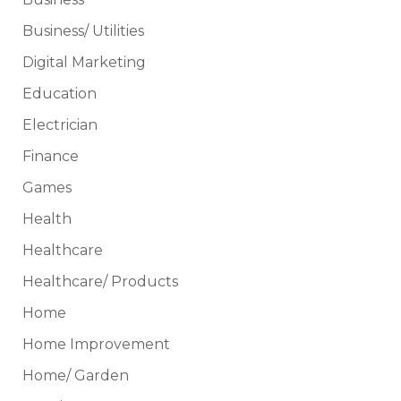
Business/ Utilities
Digital Marketing
Education
Electrician
Finance
Games
Health
Healthcare
Healthcare/ Products
Home
Home Improvement
Home/ Garden