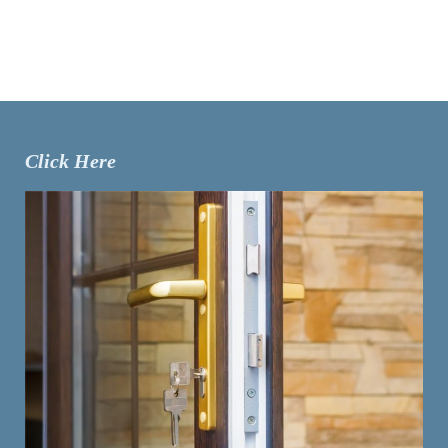
Click Here