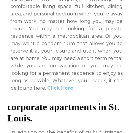
comfortable living space, full kitchen, dining
area, and personal bedroom when you’re away
from work, no matter how long you may be
there. You may be looking for a private
residence within a metropolitan area. Or you
may want a condominium that allows you to
reserve it at your leisure and use it when you
are at home. You may need a short term rental
while you are on vacation or you may be
looking for a permanent residence to enjoy as
long as possible. Whatever your needs, it can
be found here.
Click Here.
corporate apartments in St.
Louis.
In addition to the benefits of fully furnished