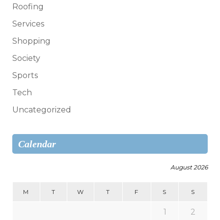
Roofing
Services
Shopping
Society
Sports
Tech
Uncategorized
Calendar
August 2026
M
T
W
T
F
S
S
1
2