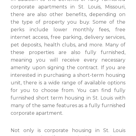
corporate apartments in St. Louis, Missouri,
there are also other benefits, depending on
the type of property you buy. Some of the
perks include lower monthly fees, free
internet access, free parking, delivery services,
pet deposits, health clubs, and more. Many of
these properties are also fully furnished,
meaning you will receive every necessary
amenity upon signing the contract. If you are
interested in purchasing a short-term housing
unit, there is a wide range of available options
for you to choose from. You can find fully
furnished short term housing in St. Louis with
many of the same features as a fully furnished
corporate apartment.
Not only is corporate housing in St. Louis