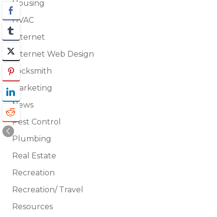
Housing
HVAC
Internet
Internet Web Design
Locksmith
Marketing
News
Pest Control
Plumbing
Real Estate
Recreation
Recreation/ Travel
Resources