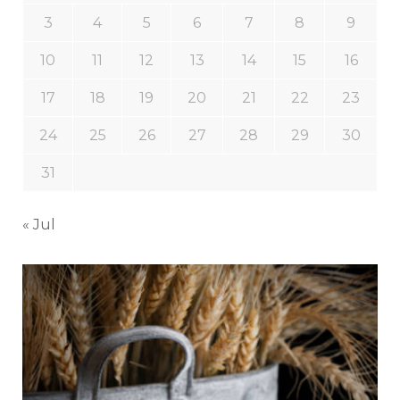
3
4
5
6
7
8
9
10
11
12
13
14
15
16
17
18
19
20
21
22
23
24
25
26
27
28
29
30
31
« Jul