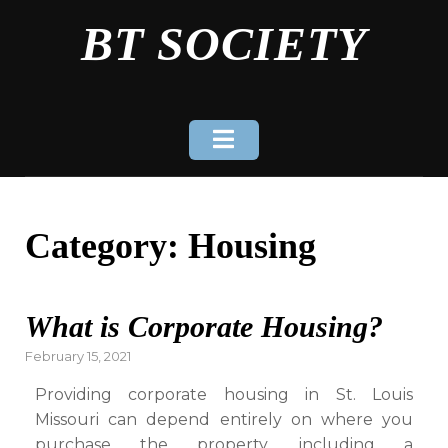
Skip
BT SOCIETY
to
content
Category:
Housing
What is Corporate Housing?
Posted
February 15, 2021
on
Providing corporate housing in St. Louis
Missouri can depend entirely on where you
purchase the property, including a