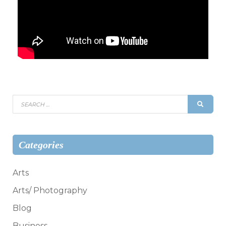
Search
SEAR
for:
Categories
Arts
Arts/ Photography
Blog
Business