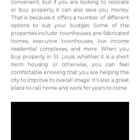
convenient, but if you are looking to relocate
or buy property, it can also save you money.
That is because it offers a number of different
options to suit your budget. Some of the
properties include: townhouses, pre-fabricated
homes, executive townhouses, low income
residential complexes, and more. When you
buy property in St. Louis, whether it is a short
term housing or otherwise, you can feel
comfortable knowing that you are helping the
city to improve its overall image. It’s also a great
place to call home and work for years to come.