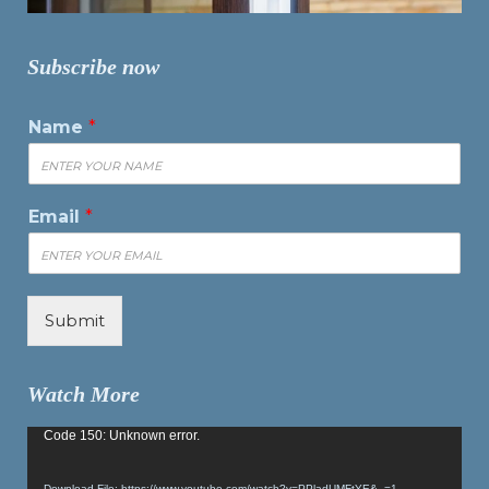
Subscribe now
Name
*
Email
*
Submit
Watch More
Video
Code 150: Unknown error.
Player
Download File: https://www.youtube.com/watch?v=PPladUMFtYE&_=1