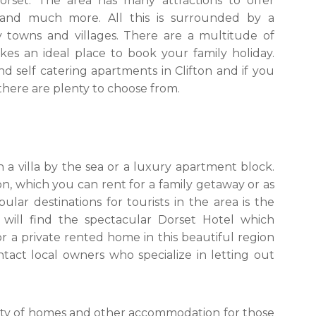
orset. The area has many attractions to offer
and much more. All this is surrounded by a
 towns and villages. There are a multitude of
kes an ideal place to book your family holiday.
d self catering apartments in Clifton and if you
 there are plenty to choose from.
 a villa by the sea or a luxury apartment block.
n, which you can rent for a family getaway or as
r destinations for tourists in the area is the
 will find the spectacular Dorset Hotel which
or a private rented home in this beautiful region
ntact local owners who specialize in letting out
riety of homes and other accommodation for those