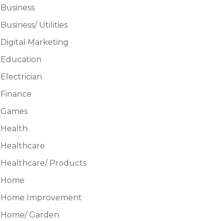
Business
Business/ Utilities
Digital Marketing
Education
Electrician
Finance
Games
Health
Healthcare
Healthcare/ Products
Home
Home Improvement
Home/ Garden