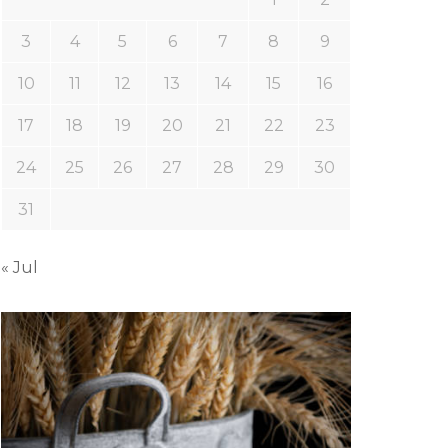
3
4
5
6
7
8
9
10
11
12
13
14
15
16
17
18
19
20
21
22
23
24
25
26
27
28
29
30
31
« Jul