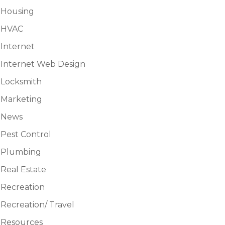
Housing
HVAC
Internet
Internet Web Design
Locksmith
Marketing
News
Pest Control
Plumbing
Real Estate
Recreation
Recreation/ Travel
Resources