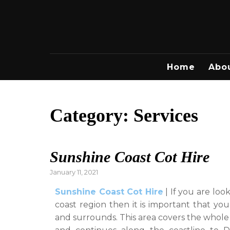
Skip
to
content
Home
Abo
Category:
Services
Sunshine Coast Cot Hire
Posted
January 11, 2021
on
Sunshine Coast Cot Hire
| If you are loo
coast region then it is important that you
and surrounds. This area covers the whole