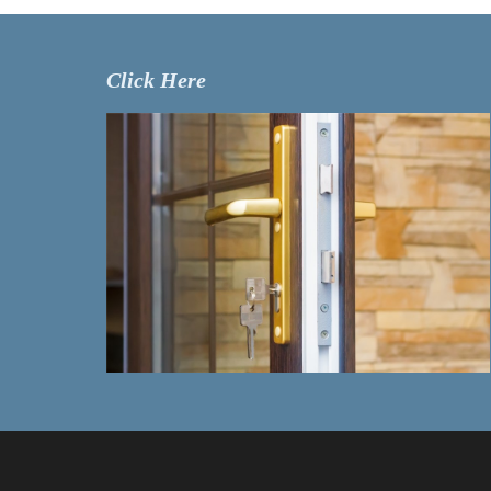
Click Here