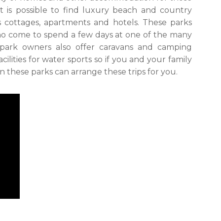
It is possible to find luxury beach and country
s cottages, apartments and hotels. These parks
who come to spend a few days at one of the many
 park owners also offer caravans and camping
ilities for water sports so if you and your family
en these parks can arrange these trips for you.