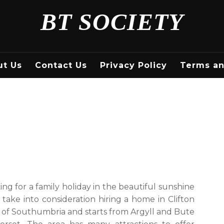
BT SOCIETY
ut Us
Contact Us
Privacy Policy
Terms an
king for a family holiday in the beautiful sunshine
 take into consideration hiring a home in Clifton
 of Southumbria and starts from Argyll and Bute