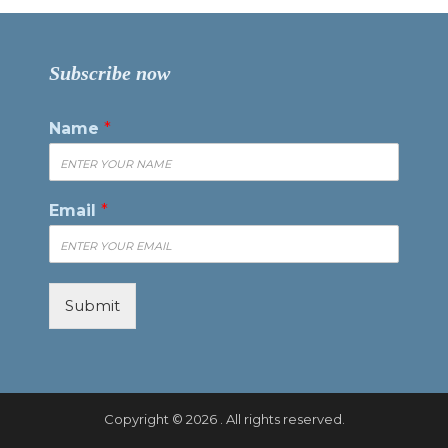
Subscribe now
Name
*
Email
*
Submit
Copyright © 2026 . All rights reserved.