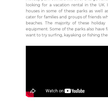
looking for a vacation rental in the UK. 
houses in some of these parks as well a
cater for families and groups of friends 
beaches. The majority of these holiday
equipment. Some of the parks also have fac
want to try surfing, kayaking or fishing th