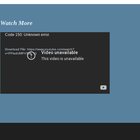
Watch More
Video
Code 150: Unknown error.
Player
Download File: https://www.youtube.com/watch?
v=PPladUMFtYE&_=1