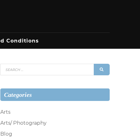
d Conditions
Search
SEARCH
for:
Categories
Arts
Arts/ Photography
Blog