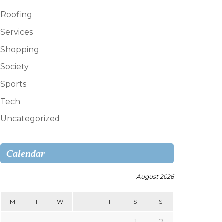
Roofing
Services
Shopping
Society
Sports
Tech
Uncategorized
Calendar
August 2026
M
T
W
T
F
S
S
1
2