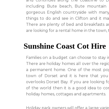
and continues along the coastline to D
including Bute beach, Bute mountain 
gorgeous English countryside with many
things to do and see in Clifton and it ma
There are plenty of bed and breakfasts an
are looking for a rental home in the town,
Sunshine Coast Cot Hire
Families on a budget can choose to stay in
There are holiday homes all over the regio
a permanent home. One of the most popula
town of Dorset and it is here that you
overlooks Dorset Bay. If you are looking f
of the world then it is a good idea to co
holiday homes, cottages and apartments.
Holiday park owners will offer a large va