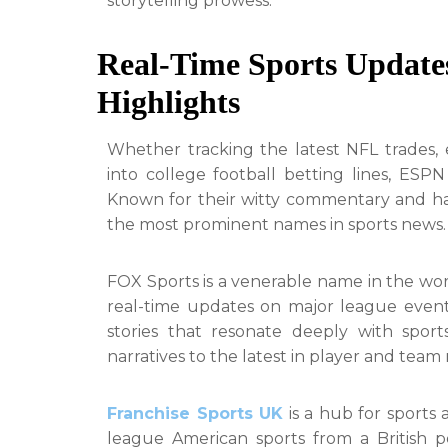
storytelling prowess.
Real-Time Sports Updates
Highlights
Whether tracking the latest NFL trades, 
into college football betting lines, ESPN
Known for their witty commentary and ha
the most prominent names in sports news.
FOX Sports is a venerable name in the worl
real-time updates on major league event
stories that resonate deeply with sport
narratives to the latest in player and team
Franchise Sports UK
is a hub for sports 
league American sports from a British pe