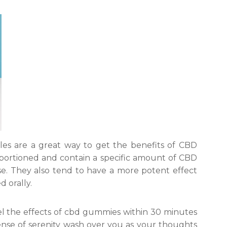
les are a great way to get the benefits of CBD
portioned and contain a specific amount of CBD
se. They also tend to have a more potent effect
d orally.
eel the effects of cbd gummies within 30 minutes
sense of serenity wash over you as your thoughts