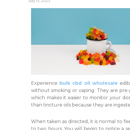
Posted
July 13, 2023
on
Experience
bulk cbd oil wholesale
edib
without smoking or vaping. They are pre-
which makes it easier to monitor your do
than tincture oils because they are ingeste
When taken as directed, it is normal to f
to two hours. You will begin to notice a 