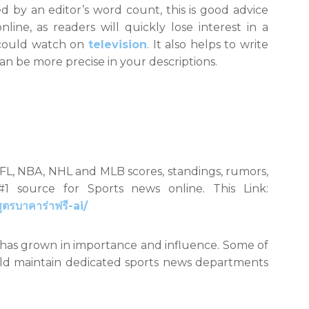
d by an editor’s word count, this is good advice
ine, as readers will quickly lose interest in a
 could watch on
television
. It also helps to write
an be more precise in your descriptions.
NFL, NBA, NHL and MLB scores, standings, rumors,
1 source for Sports news online. This Link:
รบาคาร่าฟรี-ai/
y has grown in importance and influence. Some of
rld maintain dedicated sports news departments