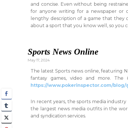
and concise. Even without being restraine
for anyone writing for a newspaper or onl
lengthy description of a game that they
about a sport that you know well, so you c
Sports News Online
Posted
May 17, 2024
on
The latest Sports news online, featuring 
fantasy games, video and more. The #
https://www.pokerinspector.com/blog/สูต
In recent years, the sports media industr
the largest news media outfits in the wo
and syndication services.