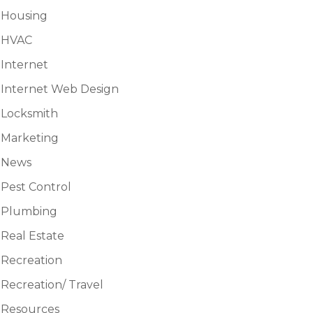
Housing
HVAC
Internet
Internet Web Design
Locksmith
Marketing
News
Pest Control
Plumbing
Real Estate
Recreation
Recreation/ Travel
Resources