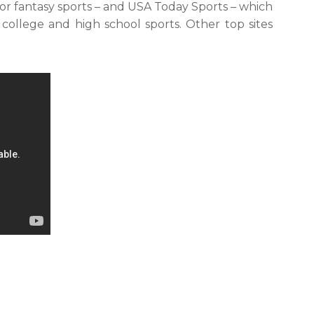
for fantasy sports – and USA Today Sports – which
 college and high school sports. Other top sites