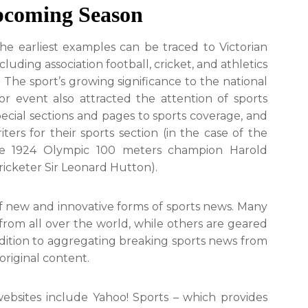
pcoming Season
The earliest examples can be traced to Victorian
uding association football, cricket, and athletics
. The sport’s growing significance to the national
r event also attracted the attention of sports
ecial sections and pages to sports coverage, and
rs for their sports section (in the case of the
he 1924 Olympic 100 meters champion Harold
icketer Sir Leonard Hutton).
f new and innovative forms of sports news. Many
 from all over the world, while others are geared
ddition to aggregating breaking sports news from
original content.
bsites include Yahoo! Sports – which provides