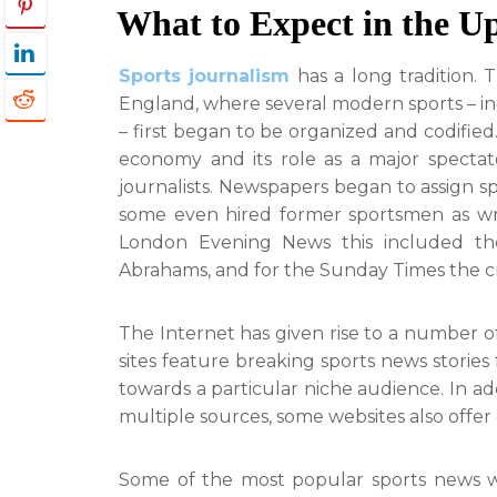
What to Expect in the U
Sports journalism
has a long tradition. 
England, where several modern sports – incl
– first began to be organized and codified
economy and its role as a major spectato
journalists. Newspapers began to assign sp
some even hired former sportsmen as write
London Evening News this included t
Abrahams, and for the Sunday Times the cr
The Internet has given rise to a number o
sites feature breaking sports news stories
towards a particular niche audience. In a
multiple sources, some websites also offer 
Some of the most popular sports news we