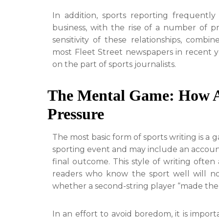
In addition, sports reporting frequentl
business, with the rise of a number of pr
sensitivity of these relationships, comb
most Fleet Street newspapers in recent yea
on the part of sports journalists.
The Mental Game: How A
Pressure
The most basic form of sports writing is a
sporting event and may include an account 
final outcome. This style of writing often
readers who know the sport well will no
whether a second-string player “made the 
In an effort to avoid boredom, it is import