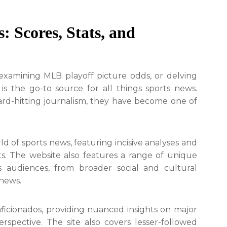
: Scores, Stats, and
examining MLB playoff picture odds, or delving
 is the go-to source for all things sports news.
rd-hitting journalism, they have become one of
d of sports news, featuring incisive analyses and
s. The website also features a range of unique
s audiences, from broader social and cultural
 news.
aficionados, providing nuanced insights on major
rspective. The site also covers lesser-followed