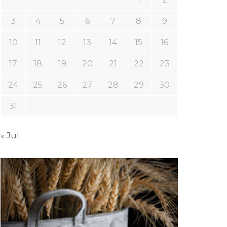
3
4
5
6
7
8
9
10
11
12
13
14
15
16
17
18
19
20
21
22
23
24
25
26
27
28
29
30
31
« Jul