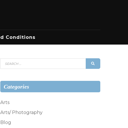
d Conditions
Search
SEARCH
for:
Categories
Arts
Arts/ Photography
Blog