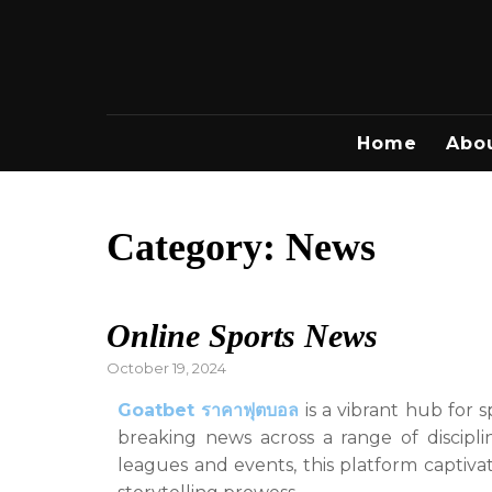
Skip
to
content
Home
Abo
Category:
News
Online Sports News
Posted
October 19, 2024
on
Goatbet ราคาฟุตบอล
is a vibrant hub for s
breaking news across a range of discipl
leagues and events, this platform captiva