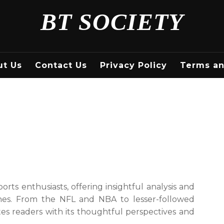
BT SOCIETY
ut Us
Contact Us
Privacy Policy
Terms an
ports enthusiasts, offering insightful analysis and
ines. From the NFL and NBA to lesser-followed
tes readers with its thoughtful perspectives and