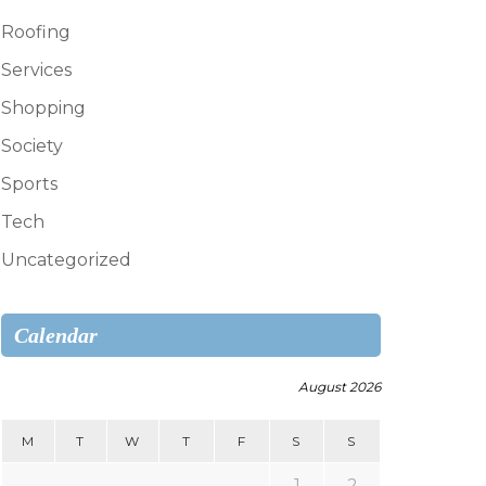
Roofing
Services
Shopping
Society
Sports
Tech
Uncategorized
Calendar
August 2026
M
T
W
T
F
S
S
1
2