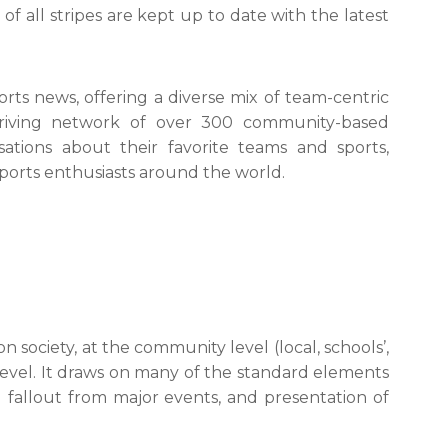
of all stripes are kept up to date with the latest
orts news, offering a diverse mix of team-centric
thriving network of over 300 community-based
ations about their favorite teams and sports,
ports enthusiasts around the world.
n society, at the community level (local, schools’,
e level. It draws on many of the standard elements
 fallout from major events, and presentation of