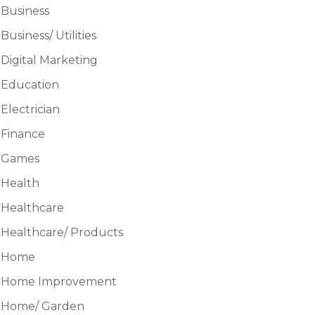
Business
Business/ Utilities
Digital Marketing
Education
Electrician
Finance
Games
Health
Healthcare
Healthcare/ Products
Home
Home Improvement
Home/ Garden