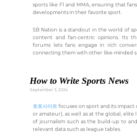
sports like F1 and MMA, ensuring that fans 
developments in their favorite sport.
SB Nation is a standout in the world of sp
content and fan-centric opinions. Its 
forums lets fans engage in rich convers
connecting them with other like-minded s
How to Write Sports News
Posted
September 3, 2024
on
토토사이트
focuses on sport and its impact o
or amateur), as well as at the global, elit
of journalism such as the build-up to and
relevant data such as league tables.