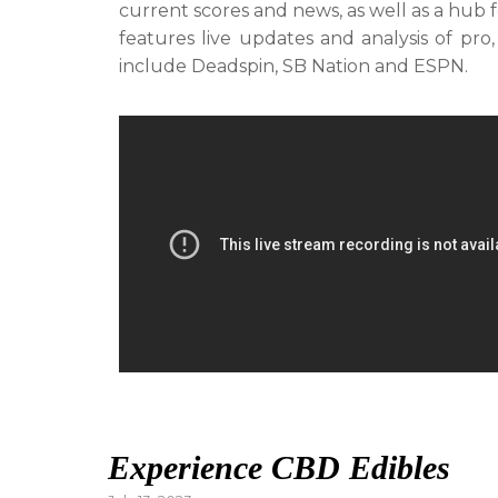
current scores and news, as well as a hub 
features live updates and analysis of pro,
include Deadspin, SB Nation and ESPN.
Experience CBD Edibles