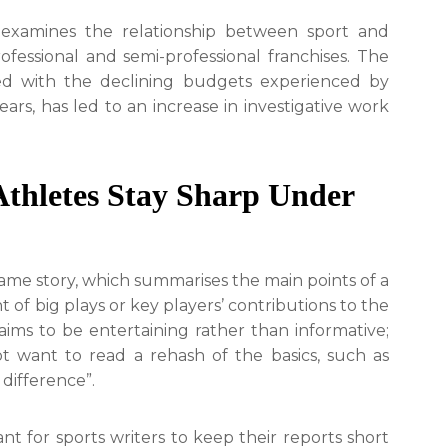
y examines the relationship between sport and
ofessional and semi-professional franchises. The
ined with the declining budgets experienced by
rs, has led to an increase in investigative work
thletes Stay Sharp Under
 game story, which summarises the main points of a
of big plays or key players’ contributions to the
 aims to be entertaining rather than informative;
t want to read a rehash of the basics, such as
difference”.
ant for sports writers to keep their reports short