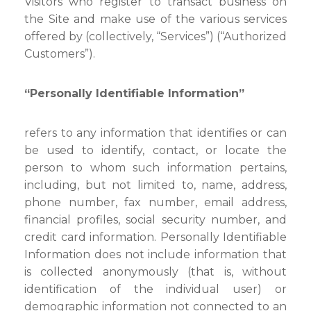
Visitors who register to transact business on
the Site and make use of the various services
offered by (collectively, “Services”) (“Authorized
Customers”).
“Personally Identifiable Information”
refers to any information that identifies or can
be used to identify, contact, or locate the
person to whom such information pertains,
including, but not limited to, name, address,
phone number, fax number, email address,
financial profiles, social security number, and
credit card information. Personally Identifiable
Information does not include information that
is collected anonymously (that is, without
identification of the individual user) or
demographic information not connected to an