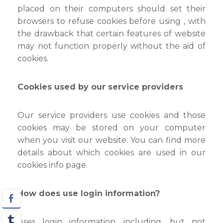
placed on their computers should set their
browsers to refuse cookies before using , with
the drawback that certain features of website
may not function properly without the aid of
cookies.
Cookies used by our service providers
Our service providers use cookies and those
cookies may be stored on your computer
when you visit our website. You can find more
details about which cookies are used in our
cookies info page.
How does use login information?
uses login information, including, but not