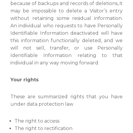
because of backups and records of deletions, it
may be impossible to delete a Visitor’s entry
without retaining some residual information.
An individual who requests to have Personally
Identifiable Information deactivated will have
this information functionally deleted, and we
will not sell, transfer, or use Personally
Identifiable Information relating to that
individual in any way moving forward.
Your rights
These are summarized rights that you have
under data protection law
The right to access
The right to rectification