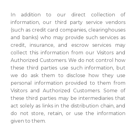
In addition to our direct collection of
information, our third party service vendors
(such as credit card companies, clearinghouses
and banks) who may provide such services as
credit, insurance, and escrow services may
collect this information from our Visitors and
Authorized Customers. We do not control how
these third parties use such information, but
we do ask them to disclose how they use
personal information provided to them from
Visitors and Authorized Customers. Some of
these third parties may be intermediaries that
act solely as links in the distribution chain, and
do not store, retain, or use the information
given to them.