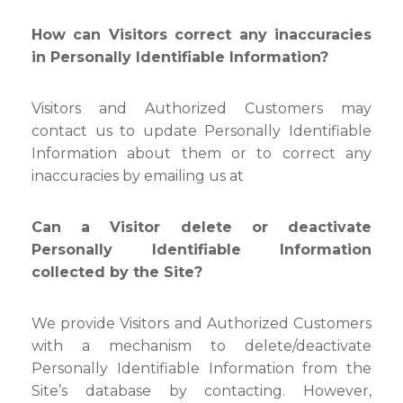
How can Visitors correct any inaccuracies
in Personally Identifiable Information?
Visitors and Authorized Customers may
contact us to update Personally Identifiable
Information about them or to correct any
inaccuracies by emailing us at
Can a Visitor delete or deactivate
Personally Identifiable Information
collected by the Site?
We provide Visitors and Authorized Customers
with a mechanism to delete/deactivate
Personally Identifiable Information from the
Site’s database by contacting. However,