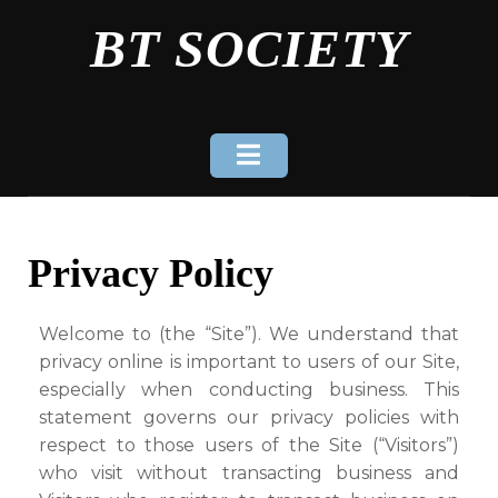
Skip
BT SOCIETY
to
content
Privacy Policy
Welcome to (the “Site”). We understand that
privacy online is important to users of our Site,
especially when conducting business. This
statement governs our privacy policies with
respect to those users of the Site (“Visitors”)
who visit without transacting business and