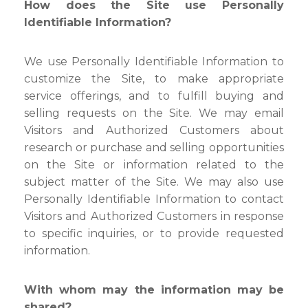
How does the Site use Personally
Identifiable Information?
We use Personally Identifiable Information to
customize the Site, to make appropriate
service offerings, and to fulfill buying and
selling requests on the Site. We may email
Visitors and Authorized Customers about
research or purchase and selling opportunities
on the Site or information related to the
subject matter of the Site. We may also use
Personally Identifiable Information to contact
Visitors and Authorized Customers in response
to specific inquiries, or to provide requested
information.
With whom may the information may be
shared?