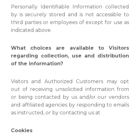
Personally Identifiable Information collected
by is securely stored and is not accessible to
third parties or employees of except for use as
indicated above.
What choices are available to Visitors
regarding collection, use and distribution
of the information?
Visitors and Authorized Customers may opt
out of receiving unsolicited information from
or being contacted by us and/or our vendors
and affiliated agencies by responding to emails
as instructed, or by contacting us at
Cookies