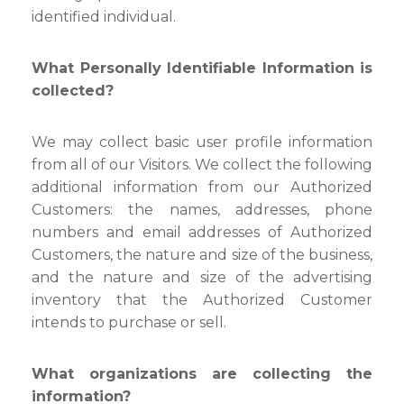
identified individual.
What Personally Identifiable Information is
collected?
We may collect basic user profile information
from all of our Visitors. We collect the following
additional information from our Authorized
Customers: the names, addresses, phone
numbers and email addresses of Authorized
Customers, the nature and size of the business,
and the nature and size of the advertising
inventory that the Authorized Customer
intends to purchase or sell.
What organizations are collecting the
information?