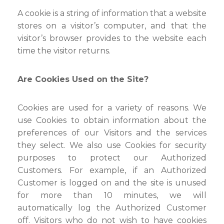
A cookie is a string of information that a website
stores on a visitor’s computer, and that the
visitor’s browser provides to the website each
time the visitor returns.
Are Cookies Used on the Site?
Cookies are used for a variety of reasons. We
use Cookies to obtain information about the
preferences of our Visitors and the services
they select. We also use Cookies for security
purposes to protect our Authorized
Customers. For example, if an Authorized
Customer is logged on and the site is unused
for more than 10 minutes, we will
automatically log the Authorized Customer
off. Visitors who do not wish to have cookies