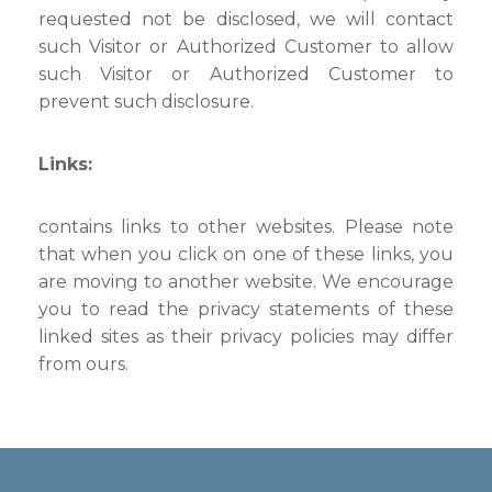
requested not be disclosed, we will contact
such Visitor or Authorized Customer to allow
such Visitor or Authorized Customer to
prevent such disclosure.
Links:
contains links to other websites. Please note
that when you click on one of these links, you
are moving to another website. We encourage
you to read the privacy statements of these
linked sites as their privacy policies may differ
from ours.