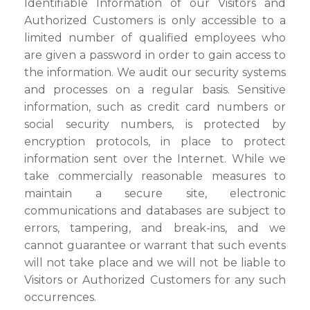
Identifiable Information of our Visitors and
Authorized Customers is only accessible to a
limited number of qualified employees who
are given a password in order to gain access to
the information. We audit our security systems
and processes on a regular basis. Sensitive
information, such as credit card numbers or
social security numbers, is protected by
encryption protocols, in place to protect
information sent over the Internet. While we
take commercially reasonable measures to
maintain a secure site, electronic
communications and databases are subject to
errors, tampering, and break-ins, and we
cannot guarantee or warrant that such events
will not take place and we will not be liable to
Visitors or Authorized Customers for any such
occurrences.