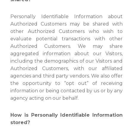
Personally Identifiable Information about
Authorized Customers may be shared with
other Authorized Customers who wish to
evaluate potential transactions with other
Authorized Customers. We may share
aggregated information about our Visitors,
including the demographics of our Visitors and
Authorized Customers, with our affiliated
agencies and third party vendors. We also offer
the opportunity to “opt out” of receiving
information or being contacted by us or by any
agency acting on our behalf.
How is Personally Identifiable Information
stored?