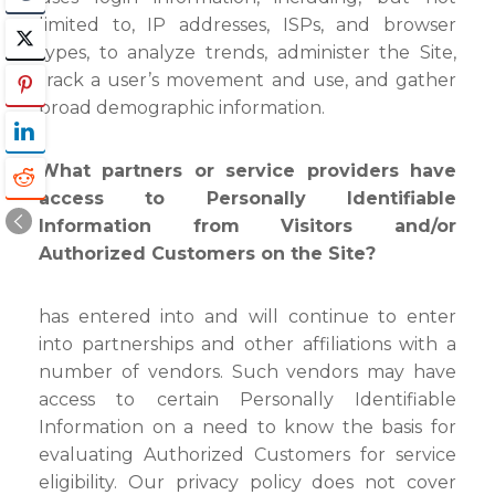
limited to, IP addresses, ISPs, and browser
types, to analyze trends, administer the Site,
track a user’s movement and use, and gather
broad demographic information.
What partners or service providers have
access to Personally Identifiable
Information from Visitors and/or
Authorized Customers on the Site?
has entered into and will continue to enter
into partnerships and other affiliations with a
number of vendors. Such vendors may have
access to certain Personally Identifiable
Information on a need to know the basis for
evaluating Authorized Customers for service
eligibility. Our privacy policy does not cover