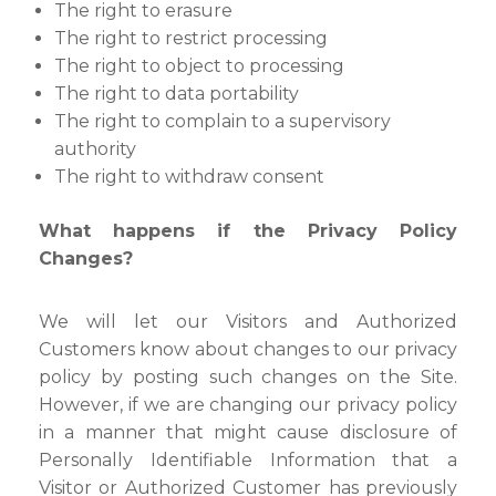
The right to erasure
The right to restrict processing
The right to object to processing
The right to data portability
The right to complain to a supervisory
authority
The right to withdraw consent
What happens if the Privacy Policy
Changes?
We will let our Visitors and Authorized
Customers know about changes to our privacy
policy by posting such changes on the Site.
However, if we are changing our privacy policy
in a manner that might cause disclosure of
Personally Identifiable Information that a
Visitor or Authorized Customer has previously