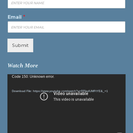
Email
*
Submit
Watch More
Video
Code 150: Unknown error.
Player
Download File: https://www.youtube.com/watch?v=PPladUMFtYE&_=1