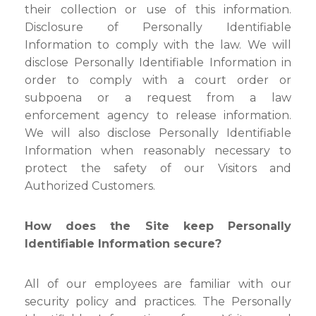
their collection or use of this information.
Disclosure of Personally Identifiable
Information to comply with the law. We will
disclose Personally Identifiable Information in
order to comply with a court order or
subpoena or a request from a law
enforcement agency to release information.
We will also disclose Personally Identifiable
Information when reasonably necessary to
protect the safety of our Visitors and
Authorized Customers.
How does the Site keep Personally
Identifiable Information secure?
All of our employees are familiar with our
security policy and practices. The Personally