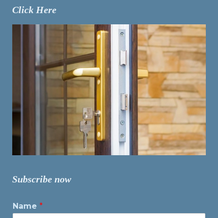
Click Here
Subscribe now
Name
*