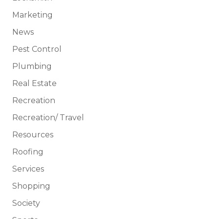
Marketing
News
Pest Control
Plumbing
Real Estate
Recreation
Recreation/ Travel
Resources
Roofing
Services
Shopping
Society