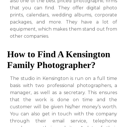
also one of the best priced photographic firms
that you can find. They offer digital photo
prints, calendars, wedding albums, corporate
packages, and more. They have a lot of
equipment, which makes them stand out from
other companies.
How to Find A Kensington
Family Photographer?
The studio in Kensington is run on a full time
basis with two professional photographers, a
manager, as well as a secretary. This ensures
that the work is done on time and the
customer will be given his/her money’s worth.
You can also get in touch with the company
through their email service, telephone