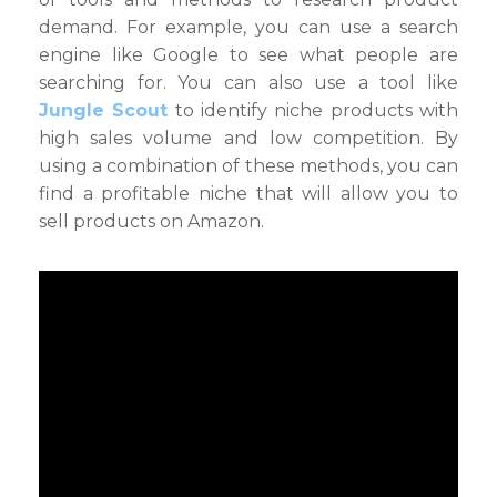
demand. For example, you can use a search
engine like Google to see what people are
searching for. You can also use a tool like
Jungle Scout
to identify niche products with
high sales volume and low competition. By
using a combination of these methods, you can
find a profitable niche that will allow you to
sell products on Amazon.