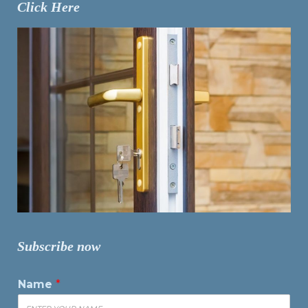
Click Here
Subscribe now
Name
*