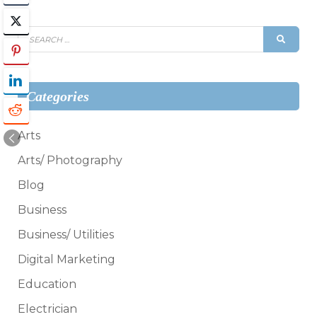
Search
SEAR
for:
Categories
Arts
Arts/ Photography
Blog
Business
Business/ Utilities
Digital Marketing
Education
Electrician