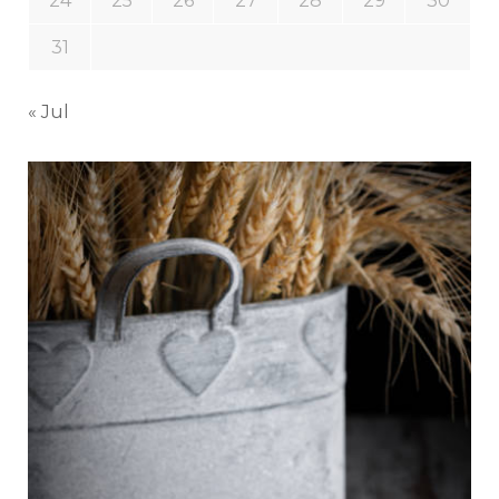
24
25
26
27
28
29
30
31
« Jul