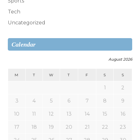
Sports
Tech
Uncategorized
Calendar
August 2026
M
T
W
T
F
S
S
1
2
3
4
5
6
7
8
9
10
11
12
13
14
15
16
17
18
19
20
21
22
23