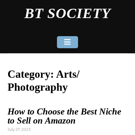
Skip
BT SOCIETY
to
content
Category:
Arts/
Photography
How to Choose the Best Niche
to Sell on Amazon
Posted
July 27, 2023