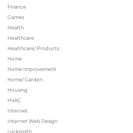
Finance
Games
Health
Healthcare
Healthcare/ Products
Home
Home Improvement
Home/ Garden
Housing
HVAC
Internet
Internet Web Design
Locksmith