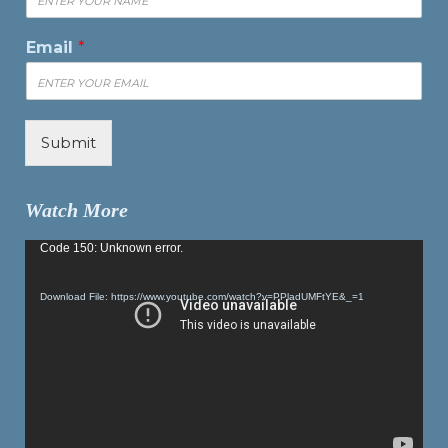
Email
*
Submit
Watch More
Video
Code 150: Unknown error.
Player
Download File: https://www.youtube.com/watch?v=PPladUMFtYE&_=1