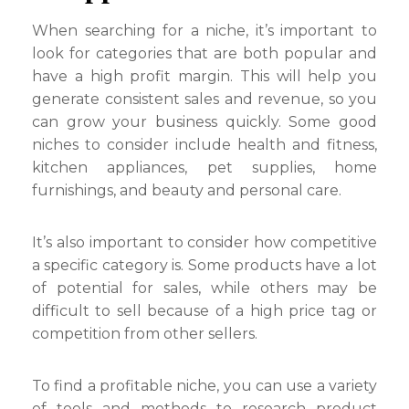
When searching for a niche, it’s important to
look for categories that are both popular and
have a high profit margin. This will help you
generate consistent sales and revenue, so you
can grow your business quickly. Some good
niches to consider include health and fitness,
kitchen appliances, pet supplies, home
furnishings, and beauty and personal care.
It’s also important to consider how competitive
a specific category is. Some products have a lot
of potential for sales, while others may be
difficult to sell because of a high price tag or
competition from other sellers.
To find a profitable niche, you can use a variety
of tools and methods to research product