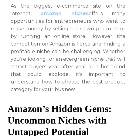
on
As the biggest e-commerce site on the
internet,
amazon niches
offers many
opportunities for entrepreneurs who want to
make money by selling their own products or
by running an online store. However, the
competition on Amazon is fierce and finding a
profitable niche can be challenging. Whether
you’re looking for an evergreen niche that will
attract buyers year after year or a hot trend
that could explode, it’s important to
understand how to choose the best product
category for your business.
Amazon’s Hidden Gems:
Uncommon Niches with
Untapped Potential