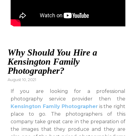
Why Should You Hire a
Kensington Family
Photographer?
Posted
August 10, 2021
on
If you are looking for a professional
photography service provider then the
Kensington Family Photographer
is the right
place to go. The photographers of this
company take great care in the preparation of
the images that they produce and they are