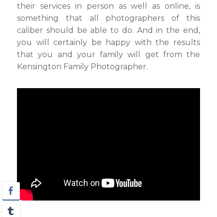
their services in person as well as online, is
something that all photographers of this
caliber should be able to do. And in the end,
you will certainly be happy with the results
that you and your family will get from the
Kensington Family Photographer.