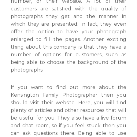
number, or their website. A lot of their
customers are satisfied with the quality of
photographs they get and the manner in
which they are presented. In fact, they even
offer the option to have your photograph
enlarged to fill the pages. Another exciting
thing about this company is that they have a
number of options for customers, such as
being able to choose the background of the
photographs.
If you want to find out more about the
Kensington Family Photographer then you
should visit their website. Here, you will find
plenty of articles and other resources that will
be useful for you. They also have a live forum
and chat room, so if you feel stuck then you
can ask questions there. Being able to use