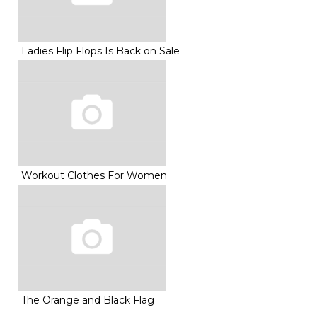
Ladies Flip Flops Is Back on Sale
Workout Clothes For Women
The Orange and Black Flag