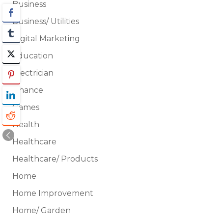
Business
Business/ Utilities
Digital Marketing
Education
Electrician
Finance
Games
Health
Healthcare
Healthcare/ Products
Home
Home Improvement
Home/ Garden