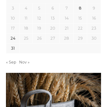
3
4
5
6
7
8
9
10
11
12
13
14
15
16
17
18
19
20
21
22
23
24
25
26
27
28
29
30
31
« Sep
Nov »