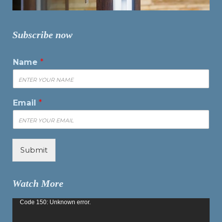
Subscribe now
Name
*
Email
*
Submit
Watch More
Video
Code 150: Unknown error.
Player