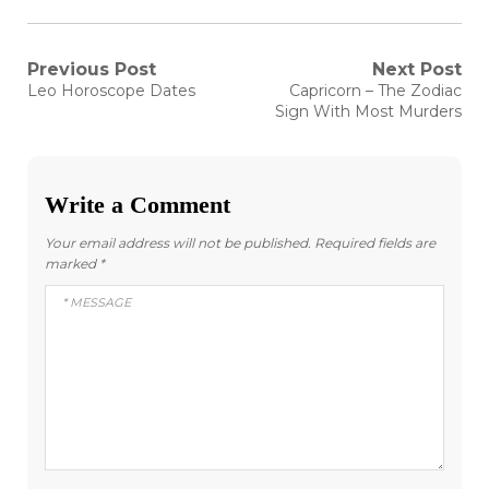
Post
Previous Post
Next Post
Previous
Next
Leo Horoscope Dates
Capricorn – The Zodiac
post:
post:
navigation
Sign With Most Murders
Write a Comment
Your email address will not be published.
Required fields are
marked
*