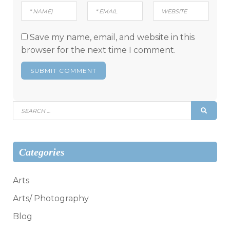
Save my name, email, and website in this
browser for the next time I comment.
Search
SEAR
for:
Categories
Arts
Arts/ Photography
Blog