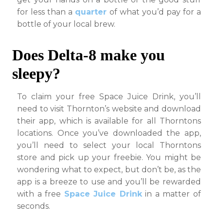
for less than a
quarter
of what you’d pay for a
bottle of your local brew.
Does Delta-8 make you
sleepy?
To claim your free Space Juice Drink, you’ll
need to visit Thornton’s website and download
their app, which is available for all Thorntons
locations. Once you’ve downloaded the app,
you’ll need to select your local Thorntons
store and pick up your freebie. You might be
wondering what to expect, but don’t be, as the
app is a breeze to use and you’ll be rewarded
with a free
Space Juice Drink
in a matter of
seconds.