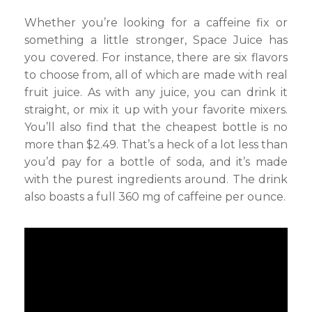
Whether you’re looking for a caffeine fix or
something a little stronger, Space Juice has
you covered. For instance, there are six flavors
to choose from, all of which are made with real
fruit juice. As with any juice, you can drink it
straight, or mix it up with your favorite mixers.
You’ll also find that the cheapest bottle is no
more than $2.49. That’s a heck of a lot less than
you’d pay for a bottle of soda, and it’s made
with the purest ingredients around. The drink
also boasts a full 360 mg of caffeine per ounce.