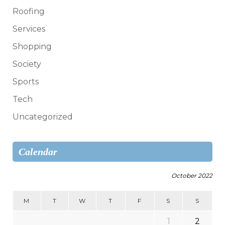
Roofing
Services
Shopping
Society
Sports
Tech
Uncategorized
Calendar
October 2022
M
T
W
T
F
S
S
1
2