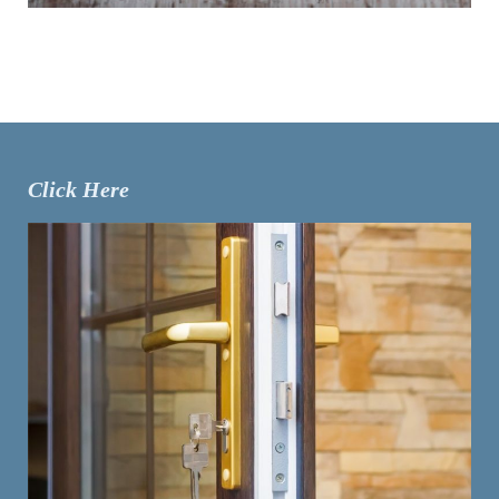
Click Here