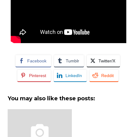
Facebook
Tumblr
Twitter/X
Pinterest
LinkedIn
Reddit
You may also like these posts: