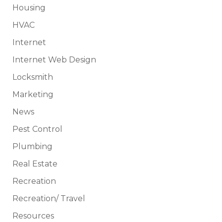
Housing
HVAC
Internet
Internet Web Design
Locksmith
Marketing
News
Pest Control
Plumbing
Real Estate
Recreation
Recreation/ Travel
Resources