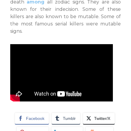
death
among
all zodiac signs. They are also
known for their indecision. Some of these
killers are also known to be mutable. Some of
the most famous serial killers were mutable
signs.
Facebook
Tumblr
Twitter/X