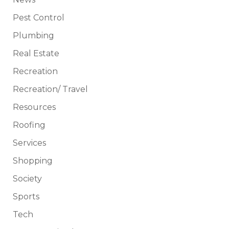
Pest Control
Plumbing
Real Estate
Recreation
Recreation/ Travel
Resources
Roofing
Services
Shopping
Society
Sports
Tech