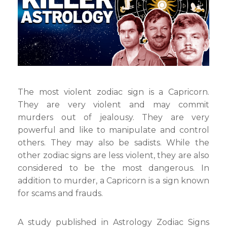
Most
Murders
The most violent zodiac sign is a Capricorn.
They are very violent and may commit
murders out of jealousy. They are very
powerful and like to manipulate and control
others. They may also be sadists. While the
other zodiac signs are less violent, they are also
considered to be the most dangerous. In
addition to murder, a Capricorn is a sign known
for scams and frauds.
A study published in Astrology Zodiac Signs