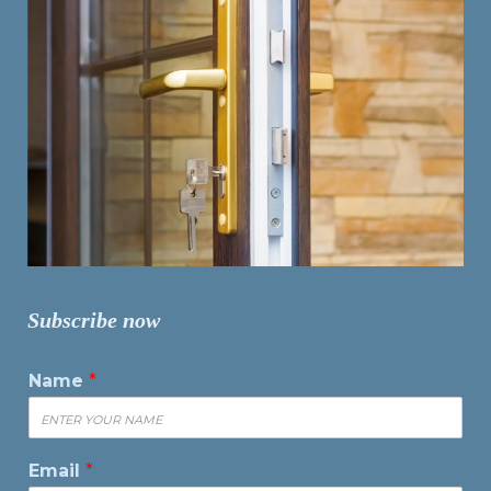
Subscribe now
Name
*
Email
*