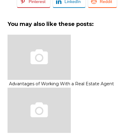
Pinterest
LinkedIn
Reddit
You may also like these posts:
Advantages of Working With a Real Estate Agent