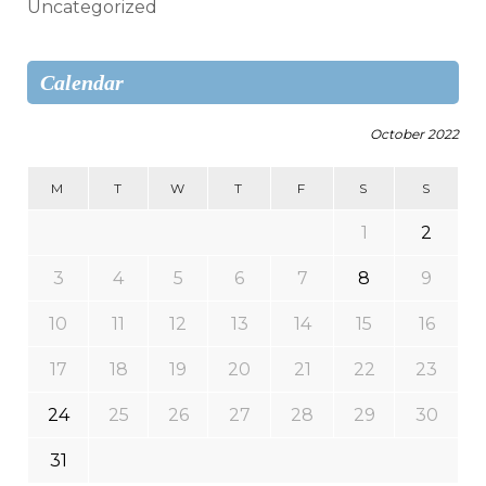
Uncategorized
Calendar
October 2022
M
T
W
T
F
S
S
1
2
3
4
5
6
7
8
9
10
11
12
13
14
15
16
17
18
19
20
21
22
23
24
25
26
27
28
29
30
31