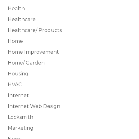
Health
Healthcare
Healthcare/ Products
Home
Home Improvement
Home/ Garden
Housing
HVAC
Internet
Internet Web Design
Locksmith
Marketing
News