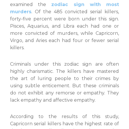
examined the
zodiac sign with most
murders
. Of the 485 convicted serial killers,
forty-five percent were born under this sign.
Pisces, Aquarius, and Libra each had one or
more convicted of murders, while Capricorn,
Virgo, and Aries each had four or fewer serial
killers.
Criminals under this zodiac sign are often
highly charismatic. The killers have mastered
the art of luring people to their crimes by
using subtle enticement. But these criminals
do not exhibit any remorse or empathy. They
lack empathy and affective empathy.
According to the results of this study,
Capricorn serial killers have the highest rate of