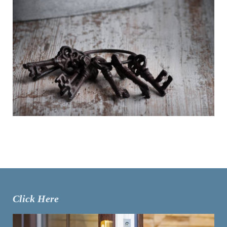
Click Here