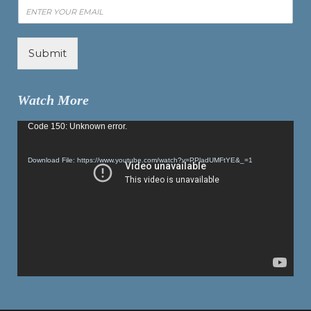
Submit
Watch More
Video
Code 150: Unknown error.
Player
Download File: https://www.youtube.com/watch?v=PPladUMFtYE&_=1