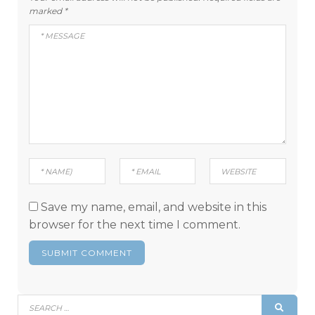
marked
*
Save my name, email, and website in this
browser for the next time I comment.
Search
SEAR