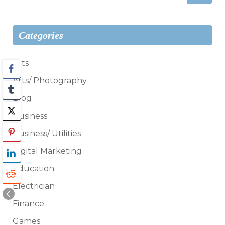
for:
Categories
Arts
Arts/ Photography
Blog
Business
Business/ Utilities
Digital Marketing
Education
Electrician
Finance
Games