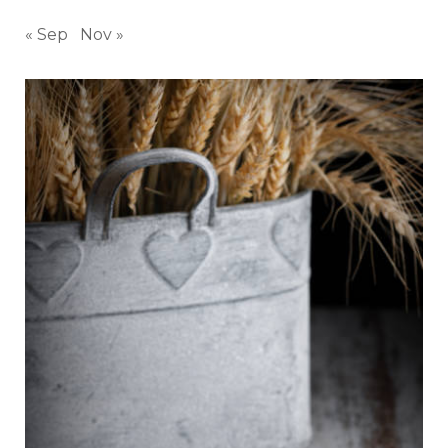
« Sep
Nov »