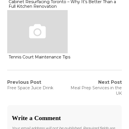
Cabinet Resurfacing Toronto – Why It’s Better Than a
Full Kitchen Renovation
Tennis Court Maintenance Tips
Post
Previous Post
Next Post
Previous
Next
Free Space Juice Drink
Meal Prep Services in the
post:
post:
navigation
UK
Write a Comment
Your email address will not be published.
Required fields are