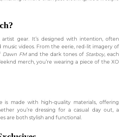
True
XO
Fans
ch?
tist gear. It’s designed with intention, often
d music videos. From the eerie, red-lit imagery of
of
Dawn FM
and the dark tones of
Starboy
, each
Weeknd merch, you’re wearing a piece of the XO
is made with high-quality materials, offering
hether you’re dressing for a casual day out, a
es are both stylish and functional.
Exclusives