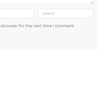
s browser for the next time I comment.