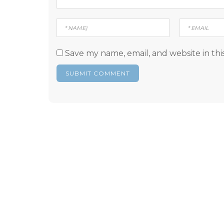
Save my name, email, and website in thi