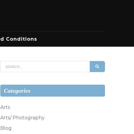
d Conditions
Search
SEARCH
for:
Categories
Arts
Arts/ Photography
Blog