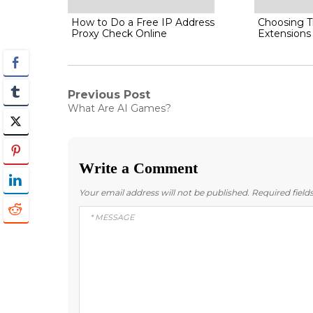
How to Do a Free IP Address
Choosing T
Proxy Check Online
Extensions
Post
Previous Post
Previous
What Are AI Games?
post:
navigation
Write a Comment
Your email address will not be published.
Required fiel