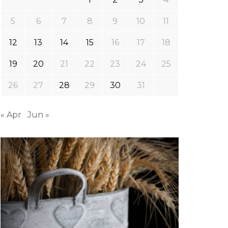
5
6
7
8
9
10
11
12
13
14
15
16
17
18
19
20
21
22
23
24
25
26
27
28
29
30
31
« Apr
Jun »