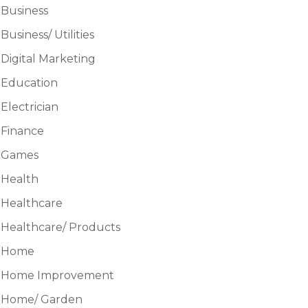
Business
Business/ Utilities
Digital Marketing
Education
Electrician
Finance
Games
Health
Healthcare
Healthcare/ Products
Home
Home Improvement
Home/ Garden