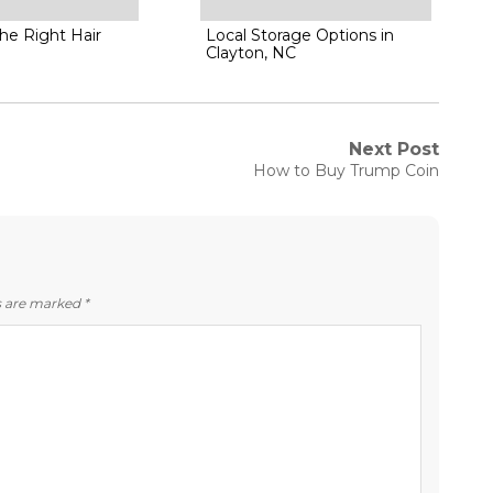
he Right Hair
Local Storage Options in
Clayton, NC
Next Post
Next
How to Buy Trump Coin
post:
ds are marked
*