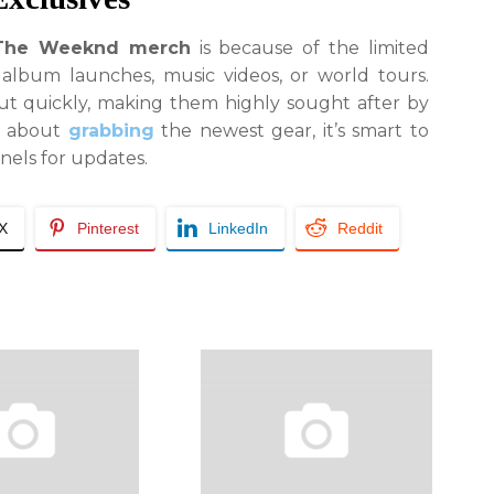
The Weeknd merch
is because of the limited
 album launches, music videos, or world tours.
out quickly, making them highly sought after by
us about
grabbing
the newest gear, it’s smart to
nnels for updates.
/X
Pinterest
LinkedIn
Reddit