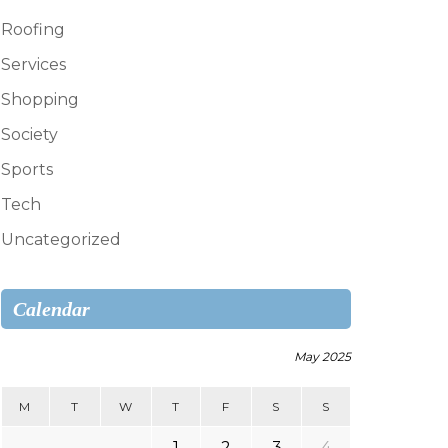
Roofing
Services
Shopping
Society
Sports
Tech
Uncategorized
Calendar
May 2025
M
T
W
T
F
S
S
1
2
3
4