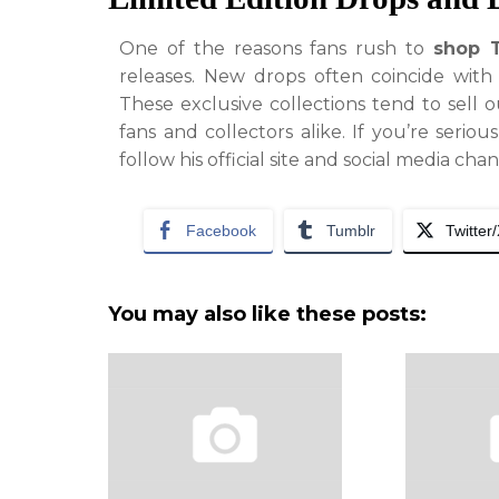
One of the reasons fans rush to
shop 
releases. New drops often coincide with
These exclusive collections tend to sell 
fans and collectors alike. If you’re serio
follow his official site and social media cha
Facebook
Tumblr
Twitter
You may also like these posts: