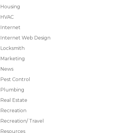
Housing
HVAC
Internet
Internet Web Design
Locksmith
Marketing
News
Pest Control
Plumbing
Real Estate
Recreation
Recreation/ Travel
Resources