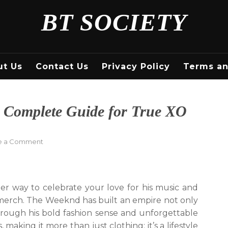
BT SOCIETY
ut Us
Contact Us
Privacy Policy
Terms an
 Complete Guide for True XO
on
e a Comment
Shop
The
Weeknd
Merch:
ter way to celebrate your love for his music and
A
l merch. The Weeknd has built an empire not only
Complete
hrough his bold fashion sense and unforgettable
Guide
for
, making it more than just clothing; it’s a lifestyle