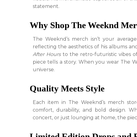
statement.
Why Shop The Weeknd Mer
The Weeknd’s merch isn’t your average ar
reflecting the aesthetics of his albums an
After Hours
to the retro-futuristic vibes 
piece tells a story. When you wear The 
universe.
Quality Meets Style
Each item in The Weeknd’s merch store 
comfort, durability, and bold design. W
concert, or just lounging at home, the piec
Limited Edition Drops and 