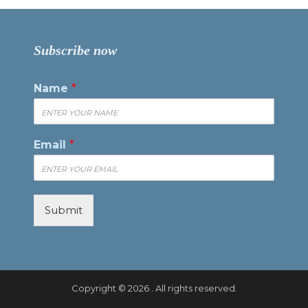
Subscribe now
Name
*
Email
*
Submit
Copyright © 2026 . All rights reserved.