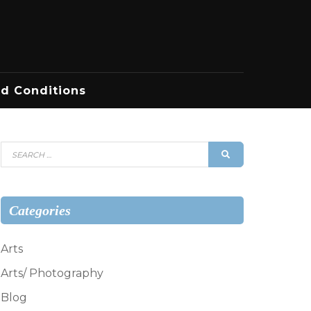
d Conditions
Search
SEARCH
for:
Categories
Arts
Arts/ Photography
Blog