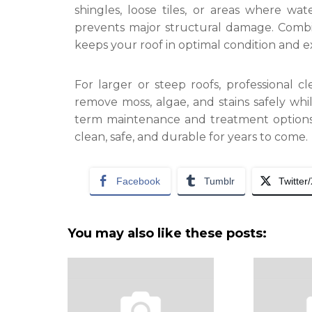
shingles, loose tiles, or areas where wat
prevents major structural damage. Combin
keeps your roof in optimal condition and ext
For larger or steep roofs, professional 
remove moss, algae, and stains safely whil
term maintenance and treatment options.
clean, safe, and durable for years to come.
Facebook
Tumblr
Twitter
You may also like these posts: