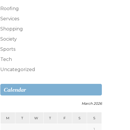
Roofing
Services
Shopping
Society
Sports
Tech
Uncategorized
Calendar
March 2026
M
T
W
T
F
S
S
1