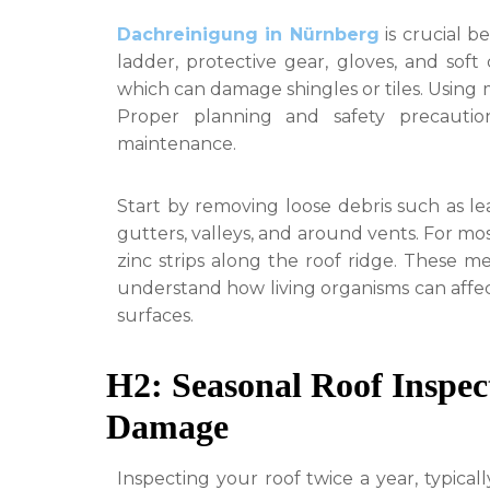
Dachreinigung in Nürnberg
is crucial b
ladder, protective gear, gloves, and soft
which can damage shingles or tiles. Using 
Proper planning and safety precautio
maintenance.
Start by removing loose debris such as lea
gutters, valleys, and around vents. For m
zinc strips along the roof ridge. These me
understand how living organisms can affec
surfaces.
H2: Seasonal Roof Inspe
Damage
Inspecting your roof twice a year, typically