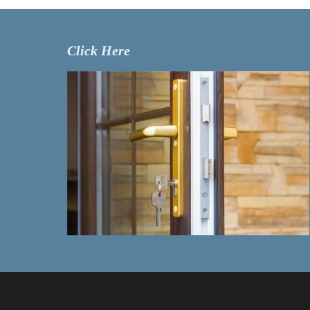
Click Here