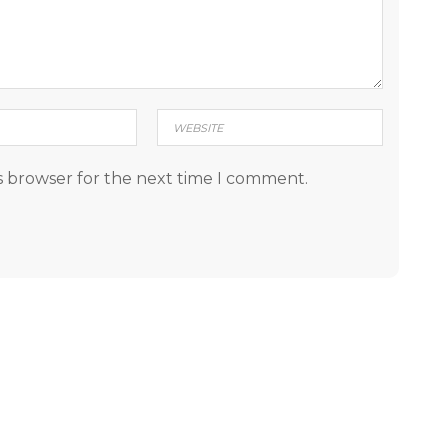
s browser for the next time I comment.