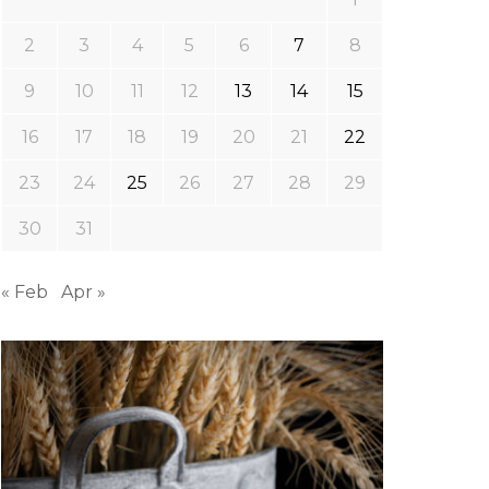
2
3
4
5
6
7
8
9
10
11
12
13
14
15
16
17
18
19
20
21
22
23
24
25
26
27
28
29
30
31
« Feb
Apr »