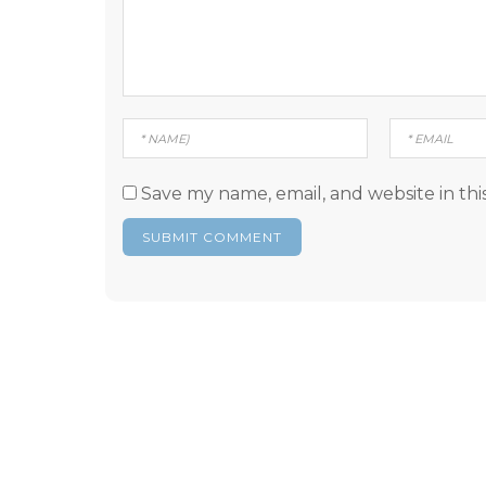
Save my name, email, and website in thi