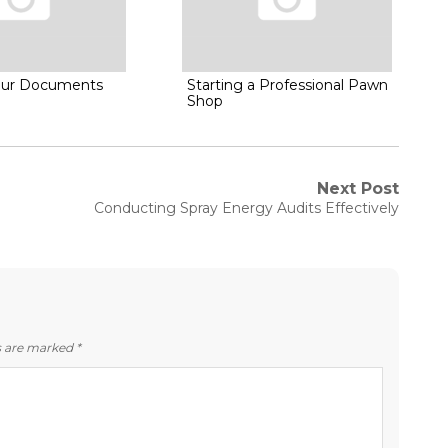
Your Documents
Starting a Professional Pawn
Shop
Next Post
Next
Conducting Spray Energy Audits Effectively
post:
ds are marked
*