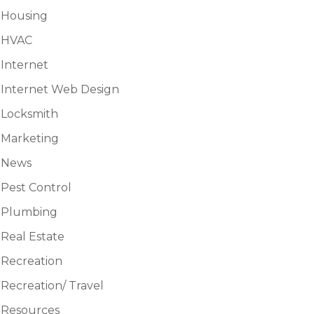
Housing
HVAC
Internet
Internet Web Design
Locksmith
Marketing
News
Pest Control
Plumbing
Real Estate
Recreation
Recreation/ Travel
Resources