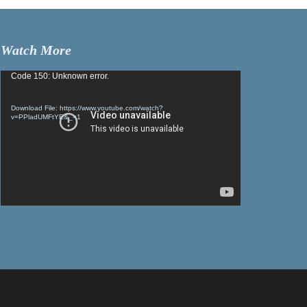
Watch More
Video
Code 150: Unknown error.
Player
Download File: https://www.youtube.com/watch?
v=PPladUMFtYE&_=1