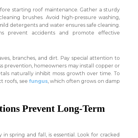
efore starting roof maintenance. Gather a sturdy
 cleaning brushes. Avoid high-pressure washing,
mild detergents and water ensures safe cleaning.
ns prevent accidents and promote effective
ves, branches, and dirt. Pay special attention to
oss prevention, homeowners may install copper or
tals naturally inhibit moss growth over time. To
t roofs, see
fungus
, which often grows on damp
ctions Prevent Long-Term
 in spring and fall, is essential. Look for cracked