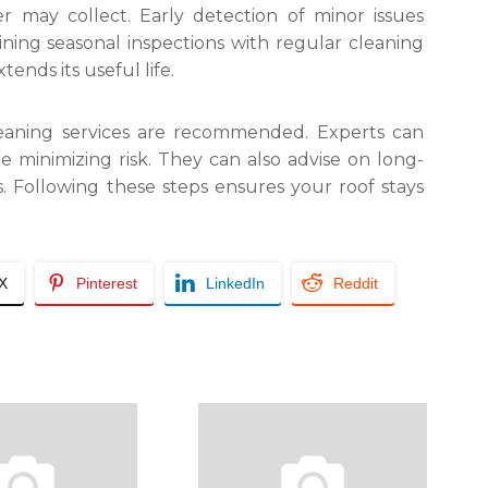
er may collect. Early detection of minor issues
ing seasonal inspections with regular cleaning
ends its useful life.
cleaning services are recommended. Experts can
e minimizing risk. They can also advise on long-
 Following these steps ensures your roof stays
/X
Pinterest
LinkedIn
Reddit