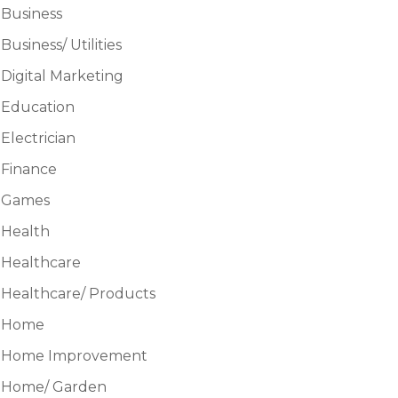
Business
Business/ Utilities
Digital Marketing
Education
Electrician
Finance
Games
Health
Healthcare
Healthcare/ Products
Home
Home Improvement
Home/ Garden