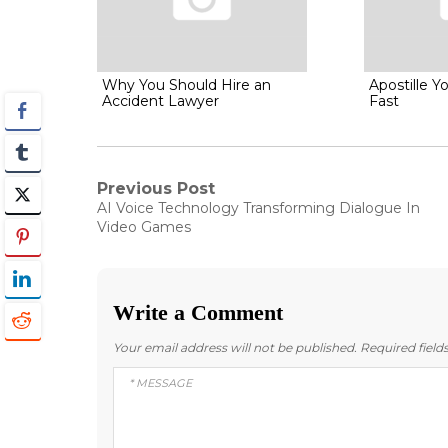
Why You Should Hire an
Apostille 
Accident Lawyer
Fast
Post
Previous Post
Previous
AI Voice Technology Transforming Dialogue In
post:
navigation
Video Games
Write a Comment
Your email address will not be published.
Required fiel