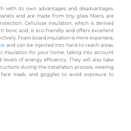
ach with its own advantages and disadvantages.
panels and are made from tiny glass fibers, are
tection. Cellulose insulation, which is derived
boric acid, is eco-friendly and offers excellent
fectively. Foam board insulation is more expensive,
ce
and can be injected into hard-to-reach areas.
ic insulation for your home, taking into account
levels of energy efficiency. They will also take
ructions during the installation process, wearing
 face mask, and goggles to avoid exposure to