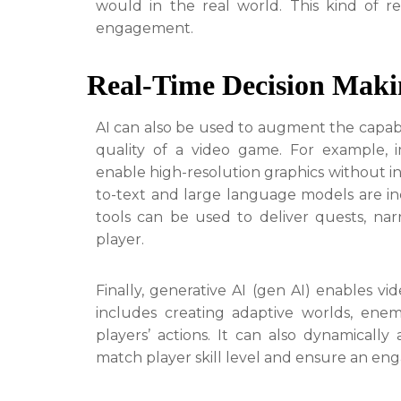
would in the real world. This kind of r
engagement.
Real-Time Decision Mak
AI can also be used to augment the capabi
quality of a video game. For example, 
enable high-resolution graphics without in
to-text and large language models are i
tools can be used to deliver quests, nar
player.
Finally, generative AI (gen AI) enables v
includes creating adaptive worlds, ene
players’ actions. It can also dynamically
match player skill level and ensure an en