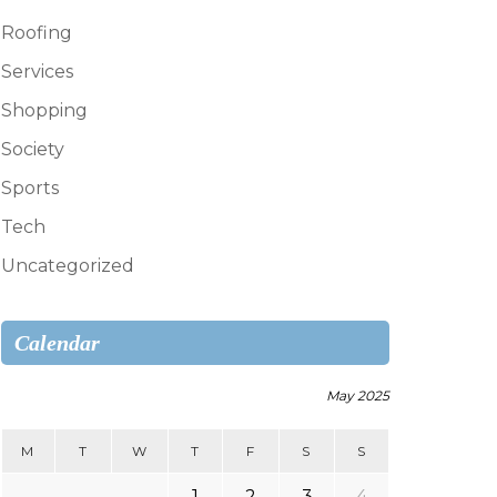
Roofing
Services
Shopping
Society
Sports
Tech
Uncategorized
Calendar
May 2025
M
T
W
T
F
S
S
1
2
3
4