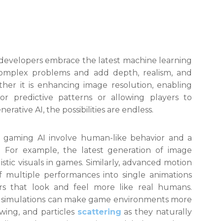
s developers embrace the latest machine learning
complex problems and add depth, realism, and
ther it is enhancing image resolution, enabling
for predictive patterns or allowing players to
rative AI, the possibilities are endless.
 gaming AI involve human-like behavior and a
 For example, the latest generation of image
istic visuals in games. Similarly, advanced motion
 multiple performances into single animations
ers that look and feel more like real humans.
cs simulations can make game environments more
lowing, and particles
scattering
as they naturally