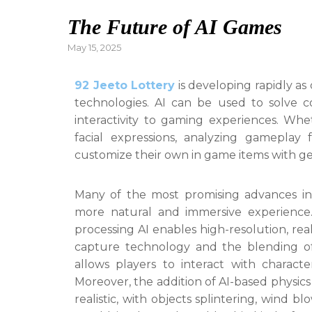
The Future of AI Games
Posted
May 15, 2025
on
92 Jeeto Lottery
is developing rapidly a
technologies. AI can be used to solve 
interactivity to gaming experiences. Whe
facial expressions, analyzing gameplay 
customize their own in game items with gene
Many of the most promising advances in
more natural and immersive experience.
processing AI enables high-resolution, real
capture technology and the blending of
allows players to interact with charact
Moreover, the addition of AI-based physi
realistic, with objects splintering, wind b