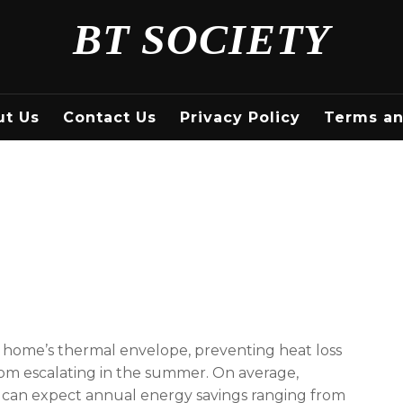
BT SOCIETY
ut Us
Contact Us
Privacy Policy
Terms an
r home’s thermal envelope, preventing heat loss
om escalating in the summer. On average,
n can expect annual energy savings ranging from