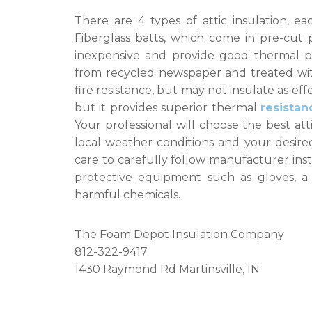
There are 4 types of attic insulation, e
Fiberglass batts, which come in pre-cut 
inexpensive and provide good thermal pro
from recycled newspaper and treated with 
fire resistance, but may not insulate as ef
but it provides superior thermal
resistan
Your professional will choose the best att
local weather conditions and your desired 
care to carefully follow manufacturer inst
protective equipment such as gloves, a
harmful chemicals.
The Foam Depot Insulation Company
812-322-9417
1430 Raymond Rd Martinsville, IN