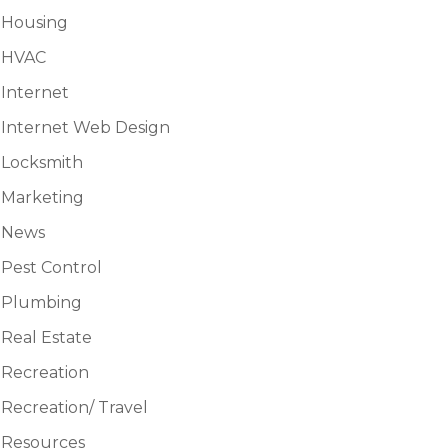
Housing
HVAC
Internet
Internet Web Design
Locksmith
Marketing
News
Pest Control
Plumbing
Real Estate
Recreation
Recreation/ Travel
Resources