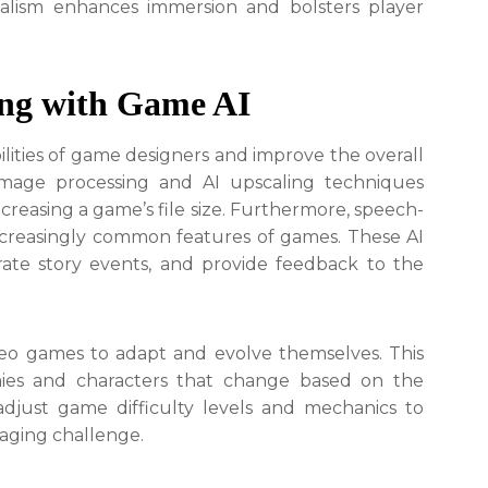
ealism enhances immersion and bolsters player
ing with Game AI
lities of game designers and improve the overall
image processing and AI upscaling techniques
creasing a game’s file size. Furthermore, speech-
ncreasingly common features of games. These AI
rate story events, and provide feedback to the
ideo games to adapt and evolve themselves. This
mies and characters that change based on the
 adjust game difficulty levels and mechanics to
gaging challenge.