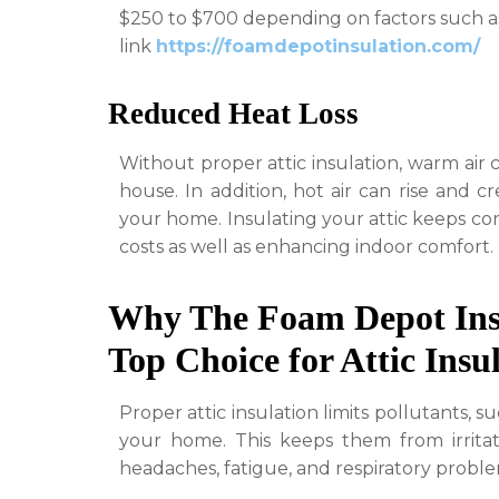
$250 to $700 depending on factors such as 
link
https://foamdepotinsulation.com/
Reduced Heat Loss
Without proper attic insulation, warm air 
house. In addition, hot air can rise and 
your home. Insulating your attic keeps con
costs as well as enhancing indoor comfort.
Why The Foam Depot Ins
Top Choice for Attic Insu
Proper attic insulation limits pollutants, 
your home. This keeps them from irritat
headaches, fatigue, and respiratory proble