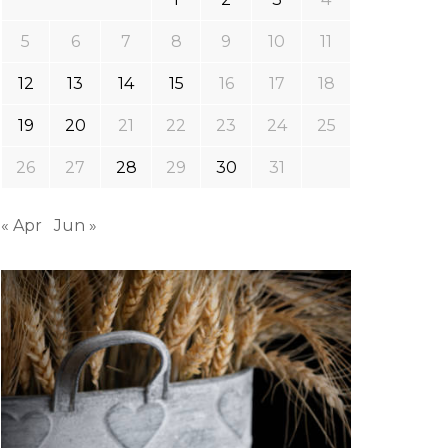
5
6
7
8
9
10
11
12
13
14
15
16
17
18
19
20
21
22
23
24
25
26
27
28
29
30
31
« Apr
Jun »