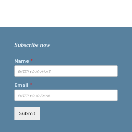
Subscribe now
Name
*
Email
*
Submit