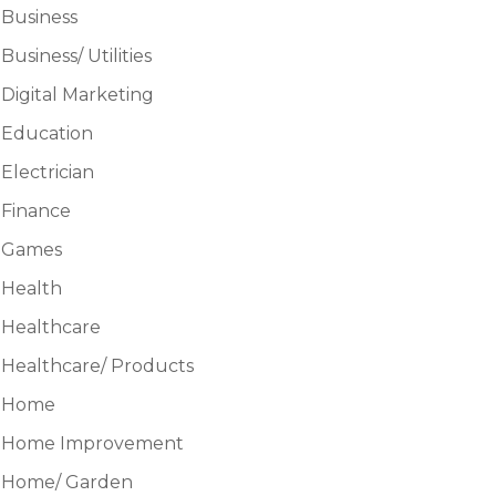
Business
Business/ Utilities
Digital Marketing
Education
Electrician
Finance
Games
Health
Healthcare
Healthcare/ Products
Home
Home Improvement
Home/ Garden