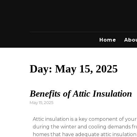
Skip
to
content
Home
Abo
Day:
May 15, 2025
Benefits of Attic Insulation
Posted
May 15, 2025
on
Attic insulation is a key component of you
during the winter and cooling demands fr
homes that have adequate attic insulatio