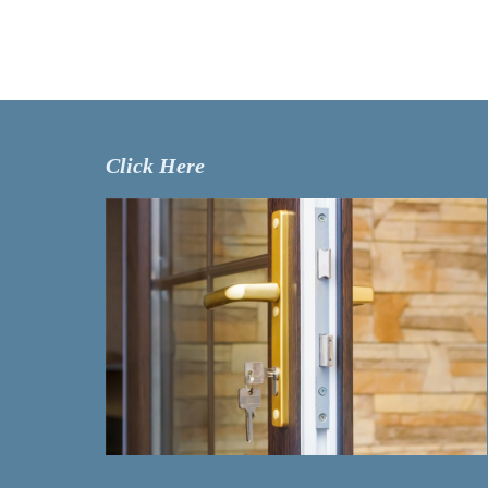
Click Here