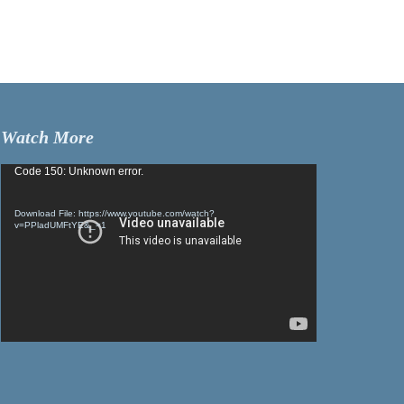
Watch More
Video
Code 150: Unknown error.
Player
Download File: https://www.youtube.com/watch?
v=PPladUMFtYE&_=1