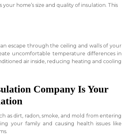
your home’s size and quality of insulation. This
can escape through the ceiling and walls of your
create uncomfortable temperature differences in
ditioned air inside, reducing heating and cooling
ulation Company Is Your
lation
such as dirt, radon, smoke, and mold from entering
ing your family and causing health issues like
ms.