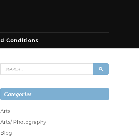
d Conditions
Search
SEARCH
for:
Categories
Arts
Arts/ Photography
Blog