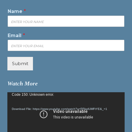
Name
*
Email
*
Submit
Watch More
Video
Code 150: Unknown error.
Player
Download File: https://www.youtube.com/watch?v=PPladUMFtYE&_=1