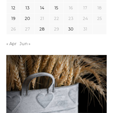
12
13
14
15
16
17
18
19
20
21
22
23
24
25
26
27
28
29
30
31
« Apr
Jun »