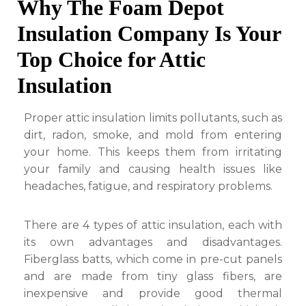
Why The Foam Depot
Insulation Company Is Your
Top Choice for Attic
Insulation
Proper attic insulation limits pollutants, such as
dirt, radon, smoke, and mold from entering
your home. This keeps them from irritating
your family and causing health issues like
headaches, fatigue, and respiratory problems.
There are 4 types of attic insulation, each with
its own advantages and disadvantages.
Fiberglass batts, which come in pre-cut panels
and are made from tiny glass fibers, are
inexpensive and provide good thermal