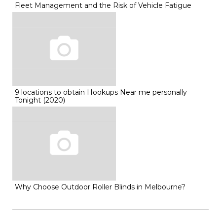
Fleet Management and the Risk of Vehicle Fatigue
9 locations to obtain Hookups Near me personally
Tonight (2020)
Why Choose Outdoor Roller Blinds in Melbourne?