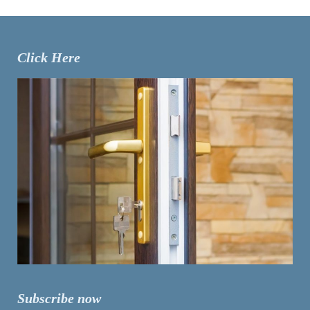
Click Here
Subscribe now