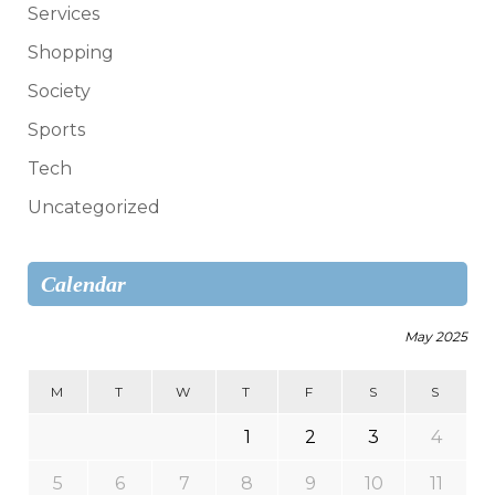
Services
Shopping
Society
Sports
Tech
Uncategorized
Calendar
May 2025
M
T
W
T
F
S
S
1
2
3
4
5
6
7
8
9
10
11