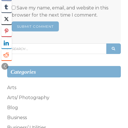
Save my name, email, and website in this
browser for the next time I comment.
Search
SEAR
for:
Categories
Arts
Arts/ Photography
Blog
Business
Business/ Utilities