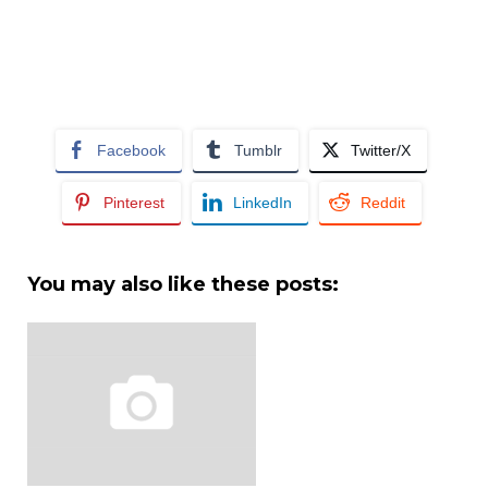
Facebook
Tumblr
Twitter/X
Pinterest
LinkedIn
Reddit
You may also like these posts: