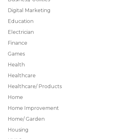
Digital Marketing
Education
Electrician
Finance
Games
Health
Healthcare
Healthcare/ Products
Home
Home Improvement
Home/ Garden
Housing