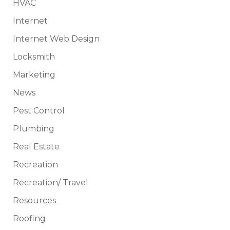
HVAC
Internet
Internet Web Design
Locksmith
Marketing
News
Pest Control
Plumbing
Real Estate
Recreation
Recreation/ Travel
Resources
Roofing