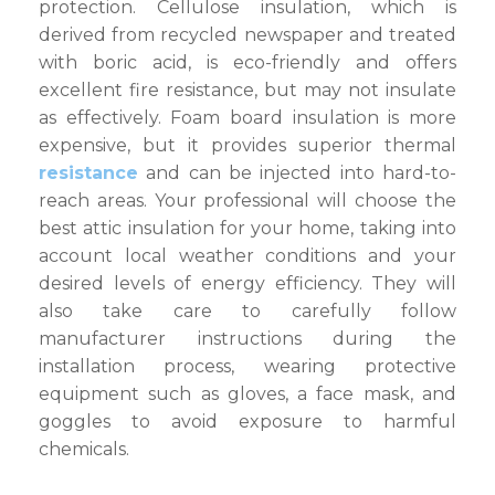
protection. Cellulose insulation, which is
derived from recycled newspaper and treated
with boric acid, is eco-friendly and offers
excellent fire resistance, but may not insulate
as effectively. Foam board insulation is more
expensive, but it provides superior thermal
resistance
and can be injected into hard-to-
reach areas. Your professional will choose the
best attic insulation for your home, taking into
account local weather conditions and your
desired levels of energy efficiency. They will
also take care to carefully follow
manufacturer instructions during the
installation process, wearing protective
equipment such as gloves, a face mask, and
goggles to avoid exposure to harmful
chemicals.