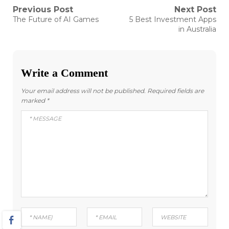
Post
Previous Post
Next Post
Previous
Next
The Future of AI Games
5 Best Investment Apps
post:
post:
navigation
in Australia
Write a Comment
Your email address will not be published.
Required fields are
marked
*