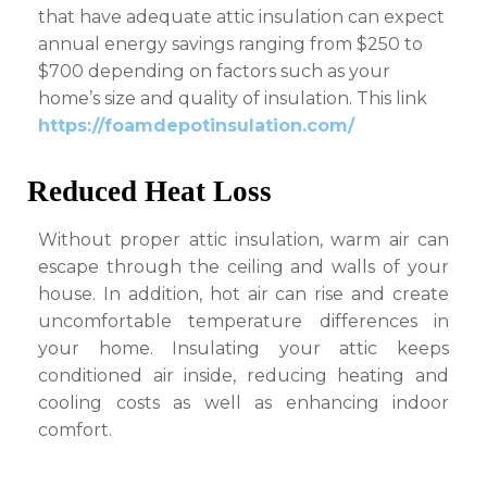
that have adequate attic insulation can expect
annual energy savings ranging from $250 to
$700 depending on factors such as your
home’s size and quality of insulation. This link
https://foamdepotinsulation.com/
Reduced Heat Loss
Without proper attic insulation, warm air can
escape through the ceiling and walls of your
house. In addition, hot air can rise and create
uncomfortable temperature differences in
your home. Insulating your attic keeps
conditioned air inside, reducing heating and
cooling costs as well as enhancing indoor
comfort.