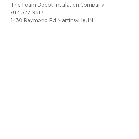
The Foam Depot Insulation Company
812-322-9417
1430 Raymond Rd Martinsville, IN