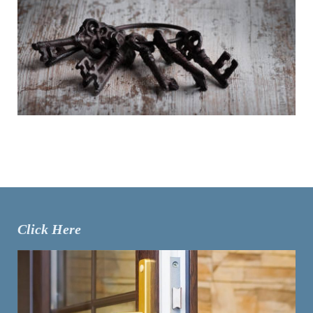
Click Here