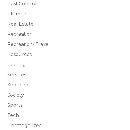
Pest Control
Plumbing
Real Estate
Recreation
Recreation/ Travel
Resources
Roofing
Services
Shopping
Society
Sports
Tech
Uncategorized