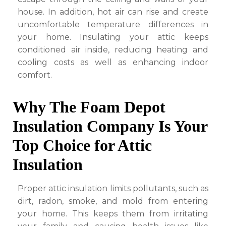
house. In addition, hot air can rise and create
uncomfortable temperature differences in
your home. Insulating your attic keeps
conditioned air inside, reducing heating and
cooling costs as well as enhancing indoor
comfort.
Why The Foam Depot
Insulation Company Is Your
Top Choice for Attic
Insulation
Proper attic insulation limits pollutants, such as
dirt, radon, smoke, and mold from entering
your home. This keeps them from irritating