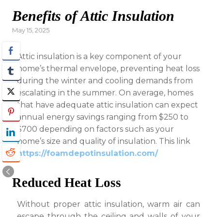
Benefits of Attic Insulation
Posted
May 15, 2025
on
Attic insulation is a key component of your
home’s thermal envelope, preventing heat loss
during the winter and cooling demands from
escalating in the summer. On average, homes
that have adequate attic insulation can expect
annual energy savings ranging from $250 to
$700 depending on factors such as your
home’s size and quality of insulation. This link
https://foamdepotinsulation.com/
Reduced Heat Loss
Without proper attic insulation, warm air can
escape through the ceiling and walls of your