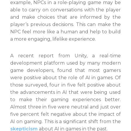
example, NPCs in a role-playing game may be
able to carry on conversations with the player
and make choices that are informed by the
player’s previous decisions. This can make the
NPC feel more like a human and help to build
a more engaging, lifelike experience.
A recent report from Unity, a real-time
development platform used by many modern
game developers, found that most gamers
were positive about the role of AI in games. Of
those surveyed, four in five felt positive about
the advancements in AI that were being used
to make their gaming experiences better.
Almost three in five were neutral and just over
five percent felt negative about the impact of
AI on gaming. This is a significant shift from the
skepticism
about AI in games in the past.