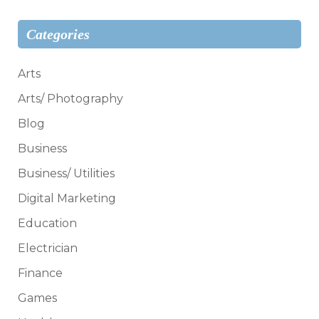
Categories
Arts
Arts/ Photography
Blog
Business
Business/ Utilities
Digital Marketing
Education
Electrician
Finance
Games