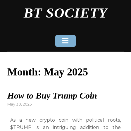
Skip
BT SOCIETY
to
content
Month:
May 2025
How to Buy Trump Coin
Posted
May 30, 2025
on
As a new crypto coin with political roots,
$TRUMP is an intriguing addition to the