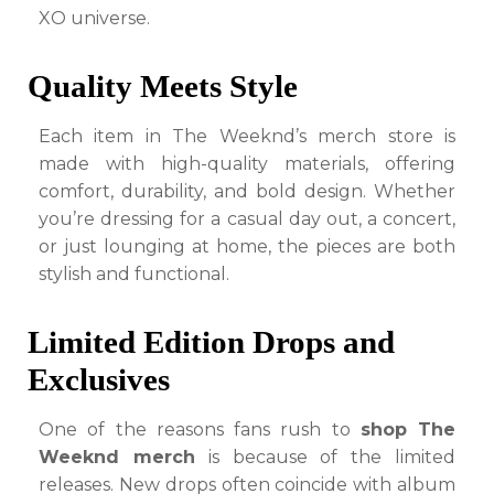
XO universe.
Quality Meets Style
Each item in The Weeknd’s merch store is
made with high-quality materials, offering
comfort, durability, and bold design. Whether
you’re dressing for a casual day out, a concert,
or just lounging at home, the pieces are both
stylish and functional.
Limited Edition Drops and
Exclusives
One of the reasons fans rush to
shop The
Weeknd merch
is because of the limited
releases. New drops often coincide with album