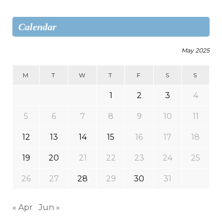
Calendar
May 2025
M
T
W
T
F
S
S
1
2
3
4
5
6
7
8
9
10
11
12
13
14
15
16
17
18
19
20
21
22
23
24
25
26
27
28
29
30
31
« Apr
Jun »