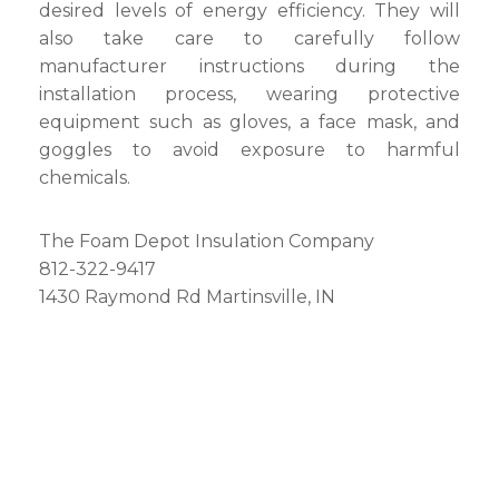
desired levels of energy efficiency. They will
also take care to carefully follow
manufacturer instructions during the
installation process, wearing protective
equipment such as gloves, a face mask, and
goggles to avoid exposure to harmful
chemicals.
The Foam Depot Insulation Company
812-322-9417
1430 Raymond Rd Martinsville, IN