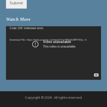
Submit
Watch More
Video
Code 150: Unknown error.
Player
Download File: https://www.youtube.com/watch?v=PPladUMFtYE&_=1
Copyright © 2026 . All rights reserved.