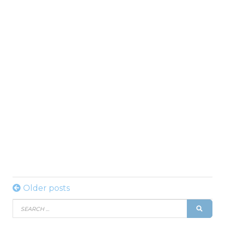
Posts
Older posts
Search
navigation
SEAR
for: