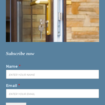
Subscribe now
Name
*
Email
*