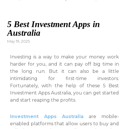
5 Best Investment Apps in
Australia
Posted
May 19, 2025
on
Investing is a way to make your money work
harder for you, and it can pay off big time in
the long run. But it can also be a little
intimidating for first-time investors.
Fortunately, with the help of these 5 Best
Investment Apps Australia, you can get started
and start reaping the profits.
Investment Apps Australia
are mobile-
enabled platforms that allow users to buy and