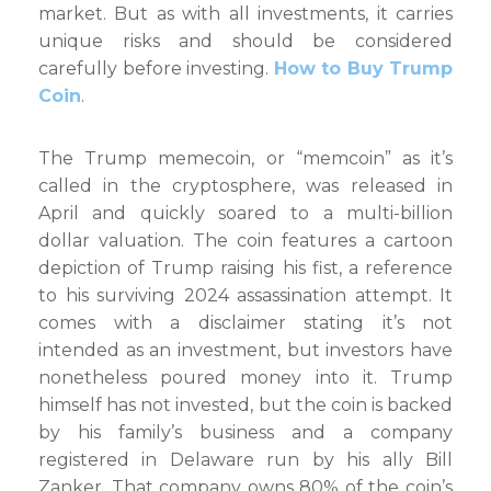
market. But as with all investments, it carries
unique risks and should be considered
carefully before investing.
How to Buy Trump
Coin
.
The Trump memecoin, or “memcoin” as it’s
called in the cryptosphere, was released in
April and quickly soared to a multi-billion
dollar valuation. The coin features a cartoon
depiction of Trump raising his fist, a reference
to his surviving 2024 assassination attempt. It
comes with a disclaimer stating it’s not
intended as an investment, but investors have
nonetheless poured money into it. Trump
himself has not invested, but the coin is backed
by his family’s business and a company
registered in Delaware run by his ally Bill
Zanker. That company owns 80% of the coin’s