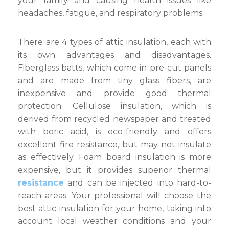
your family and causing health issues like
headaches, fatigue, and respiratory problems.
There are 4 types of attic insulation, each with
its own advantages and disadvantages.
Fiberglass batts, which come in pre-cut panels
and are made from tiny glass fibers, are
inexpensive and provide good thermal
protection. Cellulose insulation, which is
derived from recycled newspaper and treated
with boric acid, is eco-friendly and offers
excellent fire resistance, but may not insulate
as effectively. Foam board insulation is more
expensive, but it provides superior thermal
resistance
and can be injected into hard-to-
reach areas. Your professional will choose the
best attic insulation for your home, taking into
account local weather conditions and your