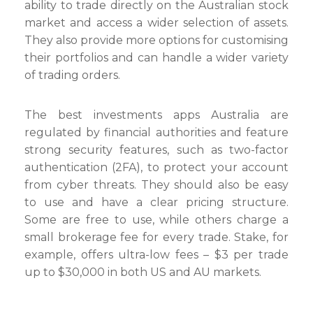
ability to trade directly on the Australian stock
market and access a wider selection of assets.
They also provide more options for customising
their portfolios and can handle a wider variety
of trading orders.
The best investments apps Australia are
regulated by financial authorities and feature
strong security features, such as two-factor
authentication (2FA), to protect your account
from cyber threats. They should also be easy
to use and have a clear pricing structure.
Some are free to use, while others charge a
small brokerage fee for every trade. Stake, for
example, offers ultra-low fees – $3 per trade
up to $30,000 in both US and AU markets.