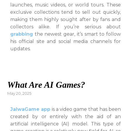
launches, music videos, or world tours. These
exclusive collections tend to sell out quickly,
making them highly sought after by fans and
collectors alike. If you’re serious about
grabbing
the newest gear, it’s smart to follow
his official site and social media channels for
updates.
What Are AI Games?
Posted
May 20, 2025
on
JalwaGame app
is a video game that has been
created by or entirely with the aid of an
artificial intelligence (AI) model. This type of