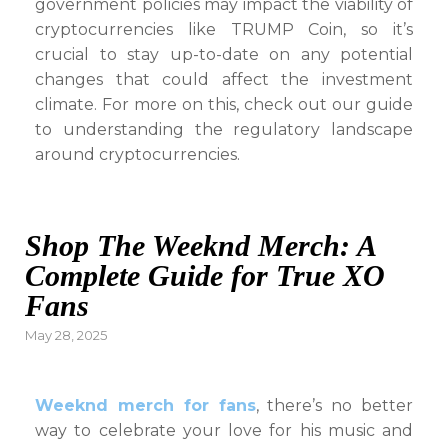
government policies may impact the viability of
cryptocurrencies like TRUMP Coin, so it’s
crucial to stay up-to-date on any potential
changes that could affect the investment
climate. For more on this, check out our guide
to understanding the regulatory landscape
around cryptocurrencies.
Shop The Weeknd Merch: A
Complete Guide for True XO
Fans
Posted
May 28, 2025
on
Weeknd merch for fans
, there’s no better
way to celebrate your love for his music and