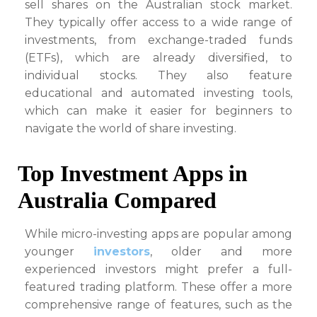
sell shares on the Australian stock market.
They typically offer access to a wide range of
investments, from exchange-traded funds
(ETFs), which are already diversified, to
individual stocks. They also feature
educational and automated investing tools,
which can make it easier for beginners to
navigate the world of share investing.
Top Investment Apps in
Australia Compared
While micro-investing apps are popular among
younger
investors
, older and more
experienced investors might prefer a full-
featured trading platform. These offer a more
comprehensive range of features, such as the