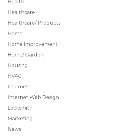
Health
Healthcare
Healthcare/ Products
Home
Home Improvement
Home/ Garden
Housing
HVAC
Internet
Internet Web Design
Locksmith
Marketing
News