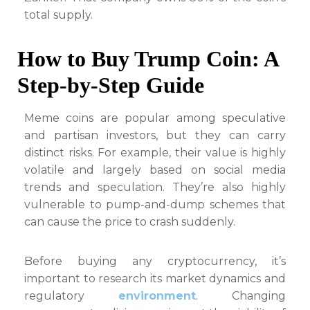
total supply.
How to Buy Trump Coin: A
Step-by-Step Guide
Meme coins are popular among speculative
and partisan investors, but they can carry
distinct risks. For example, their value is highly
volatile and largely based on social media
trends and speculation. They’re also highly
vulnerable to pump-and-dump schemes that
can cause the price to crash suddenly.
Before buying any cryptocurrency, it’s
important to research its market dynamics and
regulatory
environment
. Changing