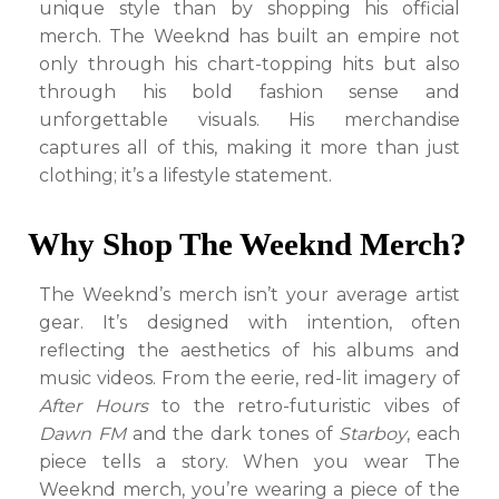
unique style than by shopping his official
merch. The Weeknd has built an empire not
only through his chart-topping hits but also
through his bold fashion sense and
unforgettable visuals. His merchandise
captures all of this, making it more than just
clothing; it’s a lifestyle statement.
Why Shop The Weeknd Merch?
The Weeknd’s merch isn’t your average artist
gear. It’s designed with intention, often
reflecting the aesthetics of his albums and
music videos. From the eerie, red-lit imagery of
After Hours
to the retro-futuristic vibes of
Dawn FM
and the dark tones of
Starboy
, each
piece tells a story. When you wear The
Weeknd merch, you’re wearing a piece of the