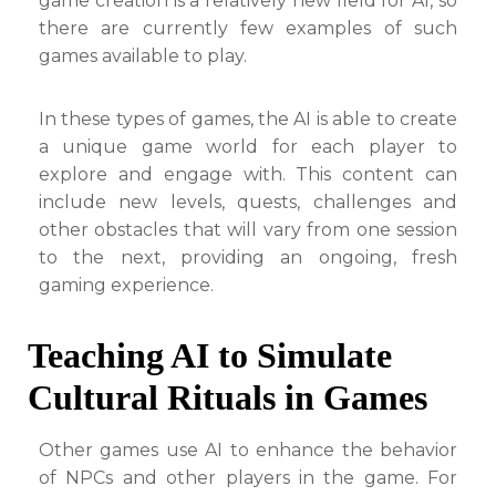
game creation is a relatively new field for AI, so
there are currently few examples of such
games available to play.
In these types of games, the AI is able to create
a unique game world for each player to
explore and engage with. This content can
include new levels, quests, challenges and
other obstacles that will vary from one session
to the next, providing an ongoing, fresh
gaming experience.
Teaching AI to Simulate
Cultural Rituals in Games
Other games use AI to enhance the behavior
of NPCs and other players in the game. For