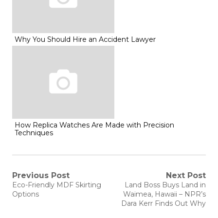
Why You Should Hire an Accident Lawyer
How Replica Watches Are Made with Precision
Techniques
Post
Previous Post
Next Post
Previous
Next
Eco-Friendly MDF Skirting
Land Boss Buys Land in
post:
post:
navigation
Options
Waimea, Hawaii – NPR’s
Dara Kerr Finds Out Why