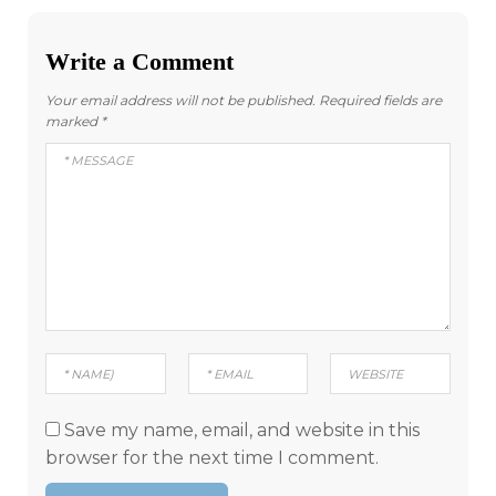
Write a Comment
Your email address will not be published.
Required fields are
marked
*
Save my name, email, and website in this
browser for the next time I comment.