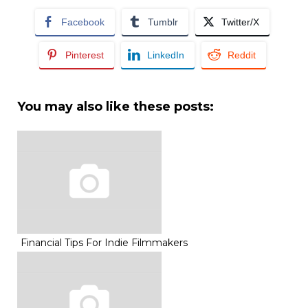
Facebook
Tumblr
Twitter/X
Pinterest
LinkedIn
Reddit
You may also like these posts:
Financial Tips For Indie Filmmakers