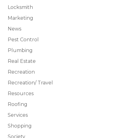
Locksmith
Marketing
News
Pest Control
Plumbing
Real Estate
Recreation
Recreation/ Travel
Resources
Roofing
Services
Shopping
Society