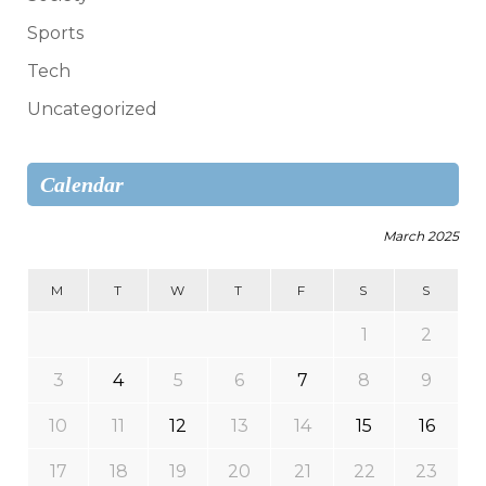
Sports
Tech
Uncategorized
Calendar
March 2025
M
T
W
T
F
S
S
1
2
3
4
5
6
7
8
9
10
11
12
13
14
15
16
17
18
19
20
21
22
23