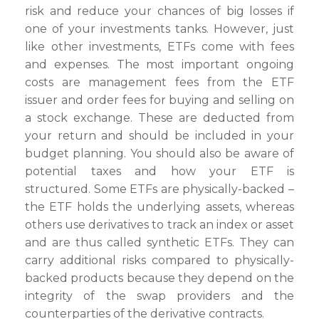
risk and reduce your chances of big losses if
one of your investments tanks. However, just
like other investments, ETFs come with fees
and expenses. The most important ongoing
costs are management fees from the ETF
issuer and order fees for buying and selling on
a stock exchange. These are deducted from
your return and should be included in your
budget planning. You should also be aware of
potential taxes and how your ETF is
structured. Some ETFs are physically-backed –
the ETF holds the underlying assets, whereas
others use derivatives to track an index or asset
and are thus called synthetic ETFs. They can
carry additional risks compared to physically-
backed products because they depend on the
integrity of the swap providers and the
counterparties of the derivative contracts.