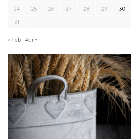
24
25
26
27
28
29
30
31
« Feb
Apr »