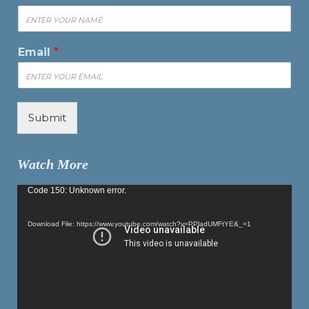
Email
*
Submit
Watch More
Video
Code 150: Unknown error.
Player
Download File: https://www.youtube.com/watch?v=PPladUMFtYE&_=1