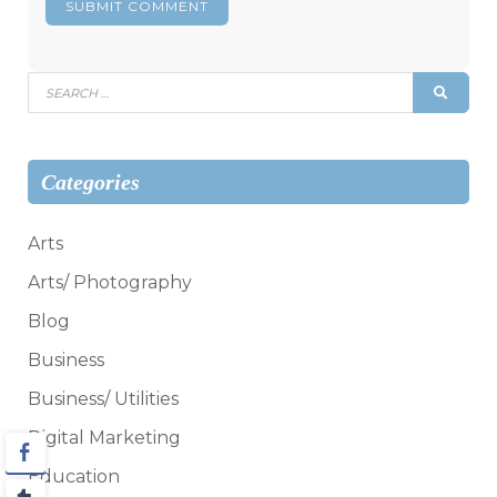
Search
SEAR
for:
Categories
Arts
Arts/ Photography
Blog
Business
Business/ Utilities
Digital Marketing
Education