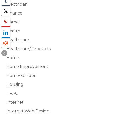
Electrician
Finance
Games
Health
Healthcare
Healthcare/ Products
Home
Home Improvement
Home/ Garden
Housing
HVAC
Internet
Internet Web Design