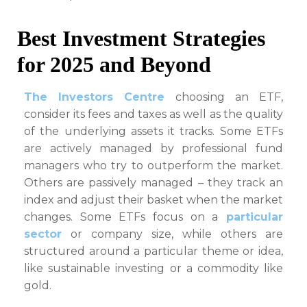
Best Investment Strategies
for 2025 and Beyond
The Investors Centre
choosing an ETF,
consider its fees and taxes as well as the quality
of the underlying assets it tracks. Some ETFs
are actively managed by professional fund
managers who try to outperform the market.
Others are passively managed – they track an
index and adjust their basket when the market
changes. Some ETFs focus on a
particular
sector
or company size, while others are
structured around a particular theme or idea,
like sustainable investing or a commodity like
gold.