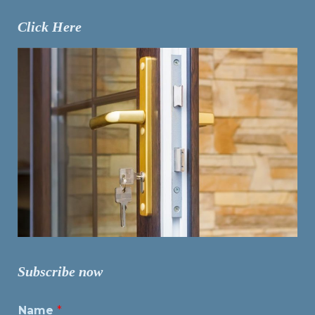
Click Here
Subscribe now
Name
*