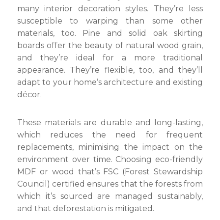
many interior decoration styles. They’re less
susceptible to warping than some other
materials, too. Pine and solid oak skirting
boards offer the beauty of natural wood grain,
and they’re ideal for a more traditional
appearance. They’re flexible, too, and they’ll
adapt to your home’s architecture and existing
décor.
These materials are durable and long-lasting,
which reduces the need for frequent
replacements, minimising the impact on the
environment over time. Choosing eco-friendly
MDF or wood that’s FSC (Forest Stewardship
Council) certified ensures that the forests from
which it’s sourced are managed sustainably,
and that deforestation is mitigated.