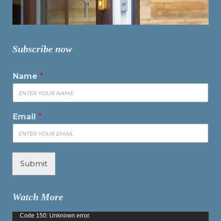
Subscribe now
Name
*
Email
*
Submit
Watch More
Video
Code 150: Unknown error.