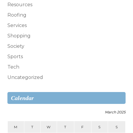
Resources
Roofing
Services
Shopping
Society
Sports
Tech
Uncategorized
Calendar
March 2025
M
T
W
T
F
S
S