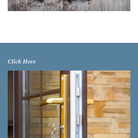
Click Here