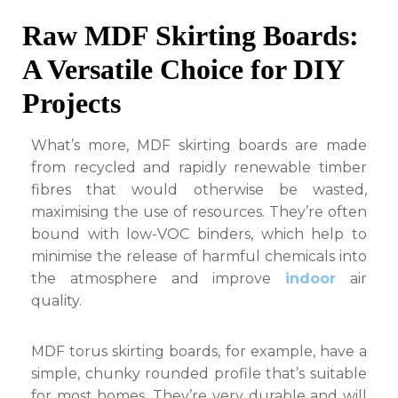
Raw MDF Skirting Boards:
A Versatile Choice for DIY
Projects
What’s more, MDF skirting boards are made
from recycled and rapidly renewable timber
fibres that would otherwise be wasted,
maximising the use of resources. They’re often
bound with low-VOC binders, which help to
minimise the release of harmful chemicals into
the atmosphere and improve
indoor
air
quality.
MDF torus skirting boards, for example, have a
simple, chunky rounded profile that’s suitable
for most homes. They’re very durable and will