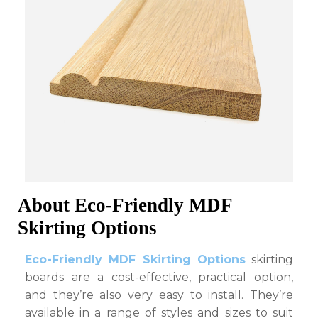
About Eco-Friendly MDF
Skirting Options
Eco-Friendly MDF Skirting Options
skirting
boards are a cost-effective, practical option,
and they’re also very easy to install. They’re
available in a range of styles and sizes to suit