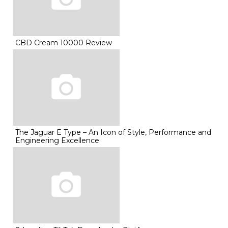
CBD Cream 10000 Review
The Jaguar E Type – An Icon of Style, Performance and
Engineering Excellence