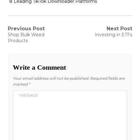
8 Leading TikTok Downloader Platforms
Post
Previous Post
Next Post
Previous
Next
Shop Bulk Weed
Investing in ETFs
post:
post:
navigation
Products
Write a Comment
Your email address will not be published.
Required fields are
marked
*