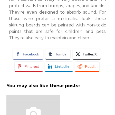
protect walls from bumps, scrapes, and knocks.
They’re even designed to absorb sound. For
those who prefer a minimalist look, these
skirting boards can be painted with non-toxic
paints that are safe for children and pets.
They’re also easy to maintain and clean.
Facebook
Tumblr
Twitter/X
Pinterest
LinkedIn
Reddit
You may also like these posts: