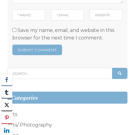
Save my name, email, and website in this
browser for the next time I comment.
Search
SEAR
for:
Categories
Arts
Arts/ Photography