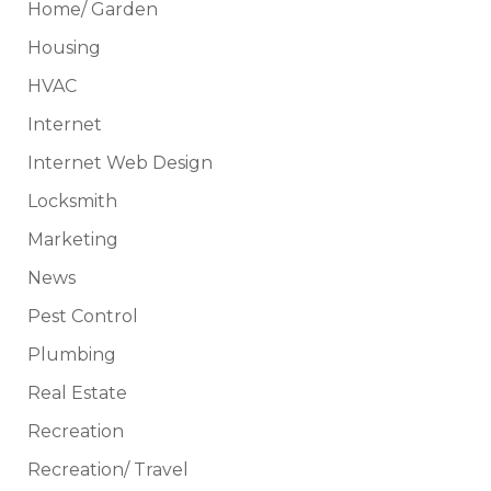
Home/ Garden
Housing
HVAC
Internet
Internet Web Design
Locksmith
Marketing
News
Pest Control
Plumbing
Real Estate
Recreation
Recreation/ Travel