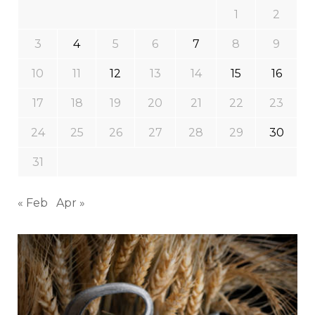
1
2
3
4
5
6
7
8
9
10
11
12
13
14
15
16
17
18
19
20
21
22
23
24
25
26
27
28
29
30
31
« Feb
Apr »