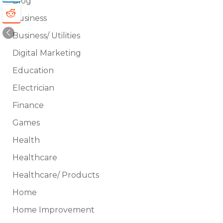
Blog
Business
Business/ Utilities
Digital Marketing
Education
Electrician
Finance
Games
Health
Healthcare
Healthcare/ Products
Home
Home Improvement