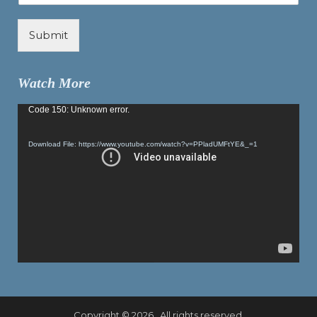
Submit
Watch More
Video
Code 150: Unknown error.
Player
Download File: https://www.youtube.com/watch?v=PPladUMFtYE&_=1
Copyright © 2026 . All rights reserved.