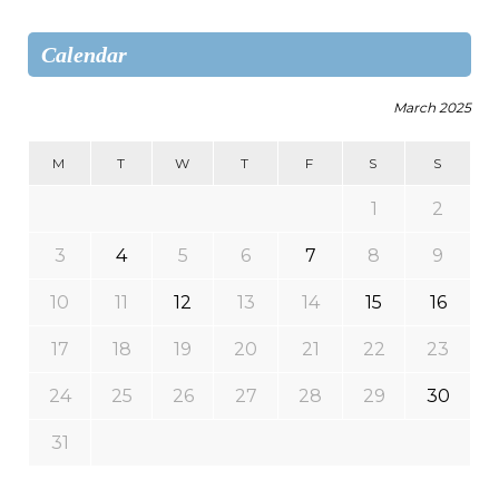
Calendar
March 2025
M
T
W
T
F
S
S
1
2
3
4
5
6
7
8
9
10
11
12
13
14
15
16
17
18
19
20
21
22
23
24
25
26
27
28
29
30
31