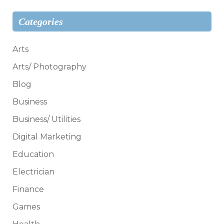
Categories
Arts
Arts/ Photography
Blog
Business
Business/ Utilities
Digital Marketing
Education
Electrician
Finance
Games