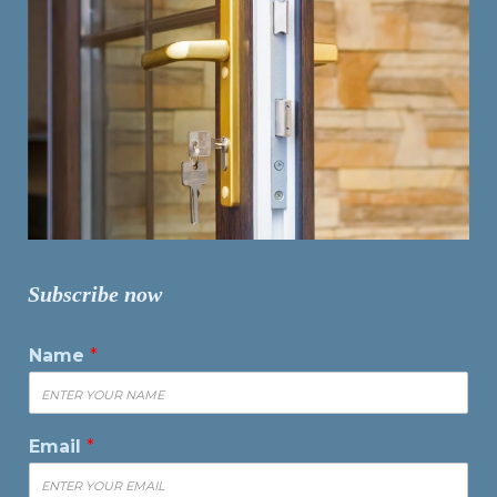
Subscribe now
Name
*
Email
*