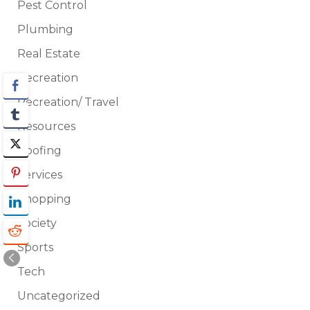
Pest Control
Plumbing
Real Estate
Recreation
Recreation/ Travel
Resources
Roofing
Services
Shopping
Society
Sports
Tech
Uncategorized