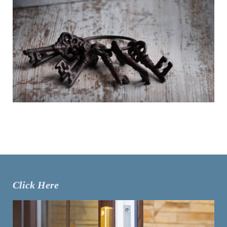
Click Here