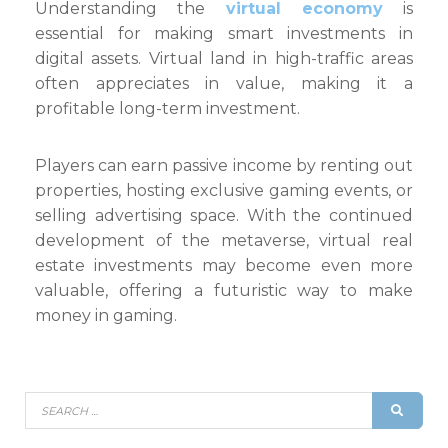
Understanding the
virtual economy
is
essential for making smart investments in
digital assets. Virtual land in high-traffic areas
often appreciates in value, making it a
profitable long-term investment.
Players can earn passive income by renting out
properties, hosting exclusive gaming events, or
selling advertising space. With the continued
development of the metaverse, virtual real
estate investments may become even more
valuable, offering a futuristic way to make
money in gaming.
Search
SEAR
for: