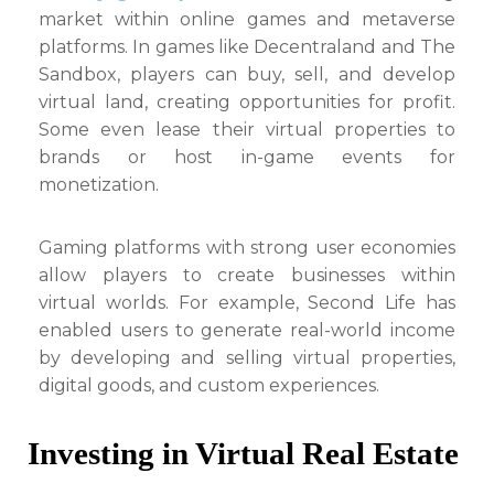
market within online games and metaverse
platforms. In games like Decentraland and The
Sandbox, players can buy, sell, and develop
virtual land, creating opportunities for profit.
Some even lease their virtual properties to
brands or host in-game events for
monetization.
Gaming platforms with strong user economies
allow players to create businesses within
virtual worlds. For example, Second Life has
enabled users to generate real-world income
by developing and selling virtual properties,
digital goods, and custom experiences.
Investing in Virtual Real Estate