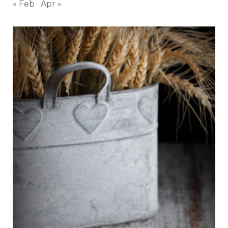
« Feb
Apr »