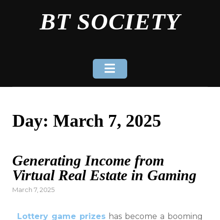
Skip
BT SOCIETY
to
content
Day:
March 7, 2025
Generating Income from
Virtual Real Estate in Gaming
Posted
March 7, 2025
on
Lottery game prizes
has become a booming