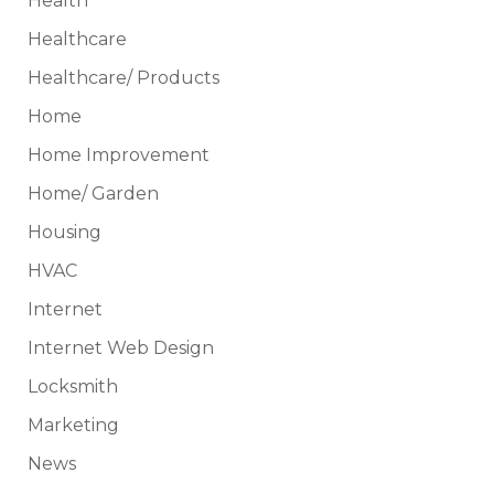
Health
Healthcare
Healthcare/ Products
Home
Home Improvement
Home/ Garden
Housing
HVAC
Internet
Internet Web Design
Locksmith
Marketing
News