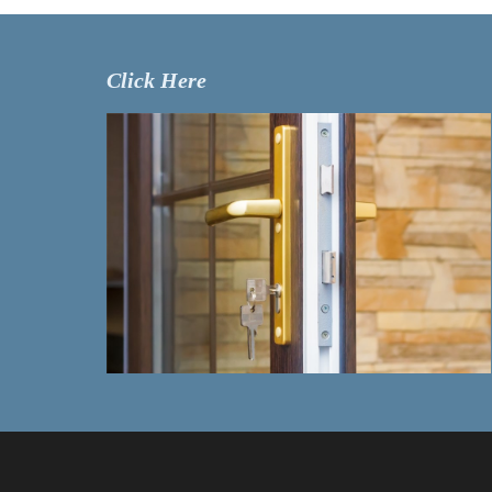
Click Here