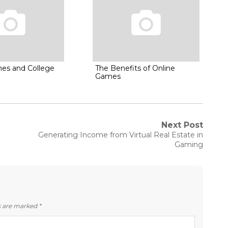
es and College
The Benefits of Online
Games
Next Post
Next
Generating Income from Virtual Real Estate in
post:
Gaming
ds are marked
*