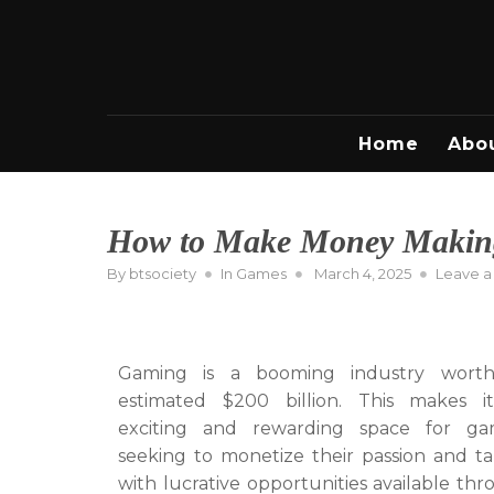
Skip
to
content
Home
Abo
How to Make Money Makin
Posted
By
btsociety
In
Games
March 4, 2025
Leave 
on
Gaming is a booming industry wort
estimated $200 billion. This makes i
exciting and rewarding space for ga
seeking to monetize their passion and ta
with lucrative opportunities available th