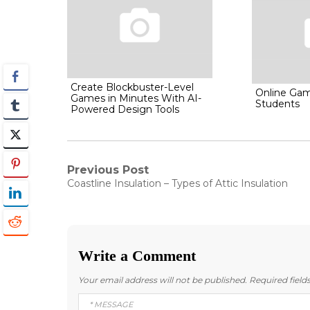
Create Blockbuster-Level
Online Gam
Games in Minutes With AI-
Students
Powered Design Tools
Post
Previous Post
Previous
Coastline Insulation – Types of Attic Insulation
post:
navigation
Write a Comment
Your email address will not be published.
Required fiel