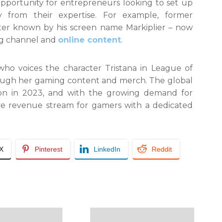
opportunity for entrepreneurs looking to set up
 from their expertise. For example, former
ter known by his screen name Markiplier – now
ing channel and
online content
.
 who voices the character Tristana in League of
rough her gaming content and merch. The global
on in 2023, and with the growing demand for
tive revenue stream for gamers with a dedicated
/X
Pinterest
LinkedIn
Reddit