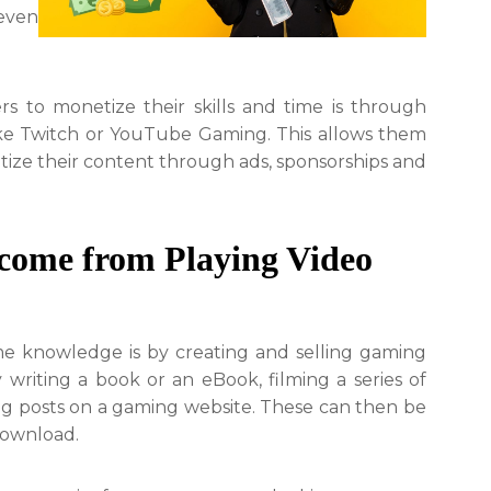
even
 to monetize their skills and time is through
ike Twitch or YouTube Gaming. This allows them
ize their content through ads, sponsorships and
ncome from Playing Video
e knowledge is by creating and selling gaming
 writing a book or an eBook, filming a series of
 blog posts on a gaming website. These can then be
 download.