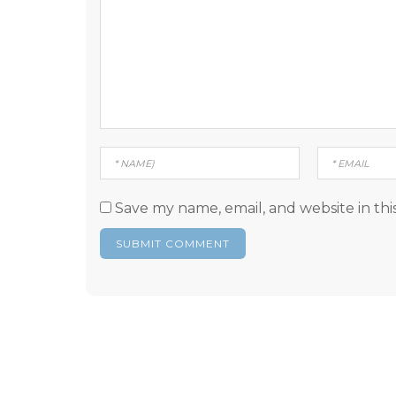
Save my name, email, and website in thi