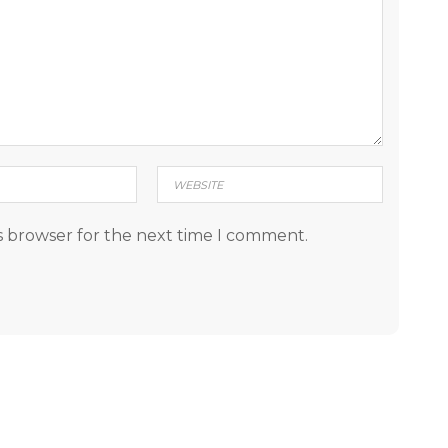
s browser for the next time I comment.