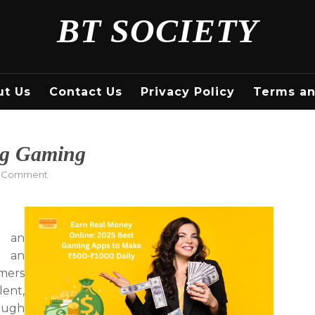
BT SOCIETY
ut Us
Contact Us
Privacy Policy
Terms an
g Gaming
on
a Comment
How
to
Make
Money
h an
Making
t an
Gaming
mers
lent,
rough