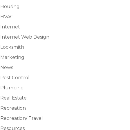
Housing
HVAC
Internet
Internet Web Design
Locksmith
Marketing
News
Pest Control
Plumbing
Real Estate
Recreation
Recreation/ Travel
Resources