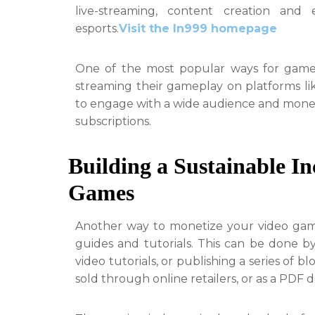
live-streaming, content creation and 
esports.
Visit the In999 homepage
One of the most popular ways for gamers
streaming their gameplay on platforms l
to engage with a wide audience and monet
subscriptions.
Building a Sustainable I
Games
Another way to monetize your video gam
guides and tutorials. This can be done by
video tutorials, or publishing a series of
sold through online retailers, or as a PDF