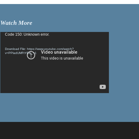
Watch More
Video
Code 150: Unknown error.
Player
Download File: https://www.youtube.com/watch?
v=PPladUMFtYE&_=1