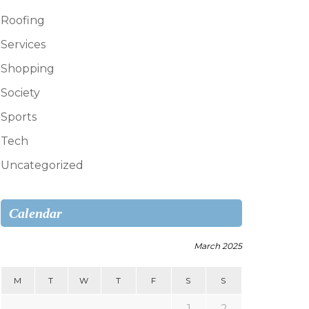
Roofing
Services
Shopping
Society
Sports
Tech
Uncategorized
Calendar
March 2025
M
T
W
T
F
S
S
1
2