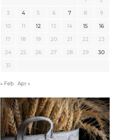
3
4
5
6
7
8
9
10
11
12
13
14
15
16
17
18
19
20
21
22
23
24
25
26
27
28
29
30
31
« Feb
Apr »