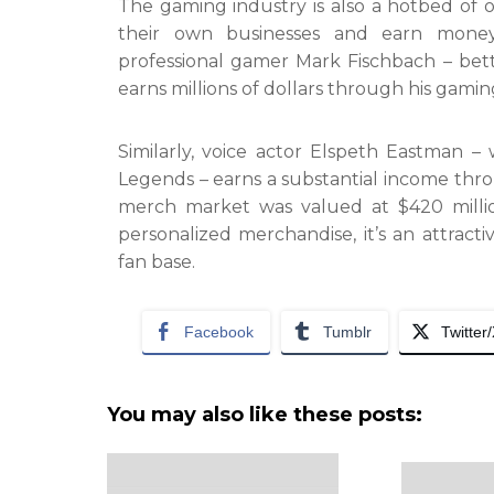
The gaming industry is also a hotbed of 
their own businesses and earn money
professional gamer Mark Fischbach – bet
earns millions of dollars through his gam
Similarly, voice actor Elspeth Eastman –
Legends – earns a substantial income th
merch market was valued at $420 milli
personalized merchandise, it’s an attrac
fan base.
Facebook
Tumblr
Twitter
You may also like these posts: