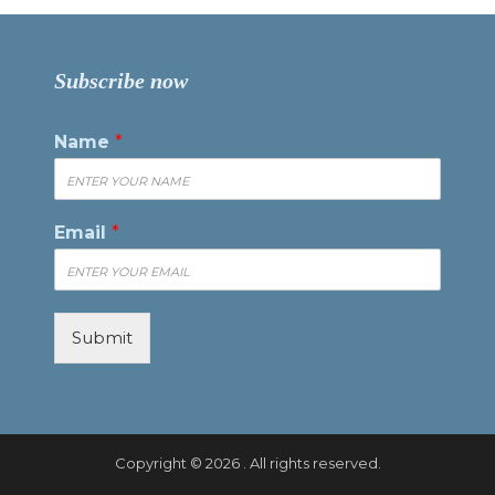
Subscribe now
Name
*
Email
*
Submit
Copyright © 2026 . All rights reserved.