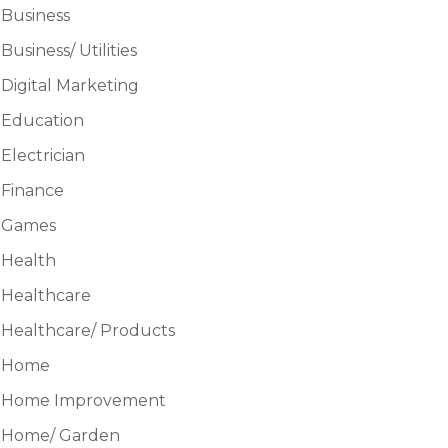
Business
Business/ Utilities
Digital Marketing
Education
Electrician
Finance
Games
Health
Healthcare
Healthcare/ Products
Home
Home Improvement
Home/ Garden