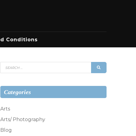
d Conditions
Search
SEARCH
for:
Categories
Arts
Arts/ Photography
Blog