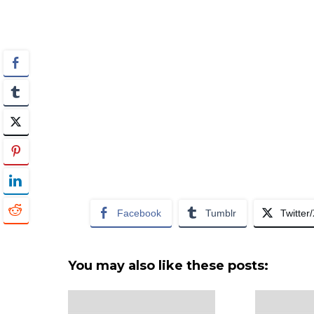
Facebook
Tumblr
Twitter
You may also like these posts: