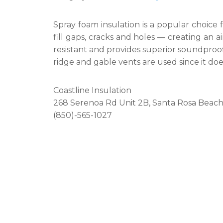
Spray foam insulation is a popular choice 
fill gaps, cracks and holes — creating an air 
resistant and provides superior soundproofin
ridge and gable vents are used since it does
Coastline Insulation
268 Serenoa Rd Unit 2B, Santa Rosa Beach
(850)-565-1027