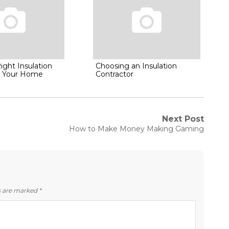
ight Insulation
Choosing an Insulation
or Your Home
Contractor
Next Post
Next
How to Make Money Making Gaming
post:
ds are marked
*