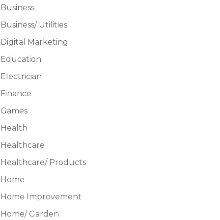
Business
Business/ Utilities
Digital Marketing
Education
Electrician
Finance
Games
Health
Healthcare
Healthcare/ Products
Home
Home Improvement
Home/ Garden