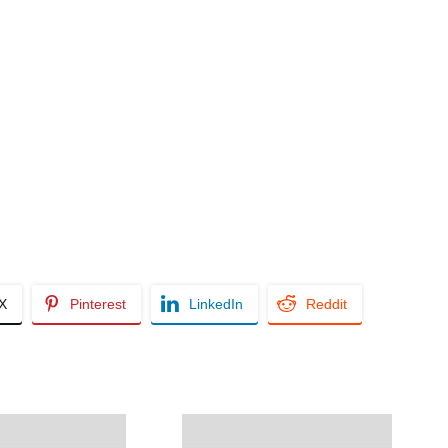
/X
Pinterest
LinkedIn
Reddit