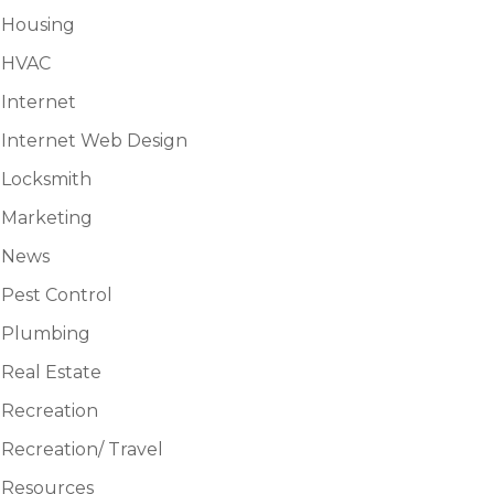
Housing
HVAC
Internet
Internet Web Design
Locksmith
Marketing
News
Pest Control
Plumbing
Real Estate
Recreation
Recreation/ Travel
Resources