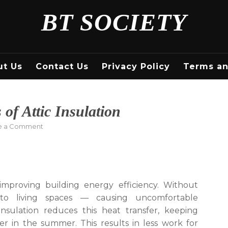
BT SOCIETY
ut Us
Contact Us
Privacy Policy
Terms an
 of Attic Insulation
on
e a Comment
Coastline
Insulation
–
Types
of
improving building energy efficiency. Without
Attic
into living spaces — causing uncomfortable
Insulation
nsulation reduces this heat transfer, keeping
r in the summer. This results in less work for