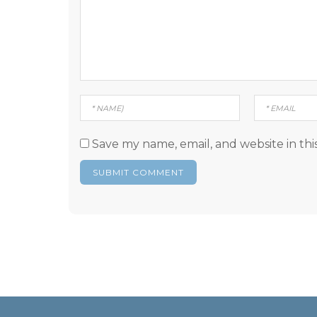
Save my name, email, and website in thi