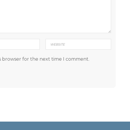
s browser for the next time I comment.