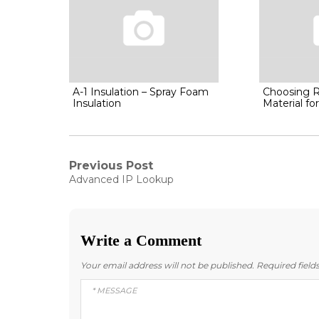
A-1 Insulation – Spray Foam
Choosing R
Insulation
Material f
Post
Previous Post
Previous
Advanced IP Lookup
post:
navigation
Write a Comment
Your email address will not be published.
Required fiel