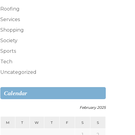
Roofing
Services
Shopping
Society
Sports
Tech
Uncategorized
Calendar
February 2025
M
T
W
T
F
S
S
1
2