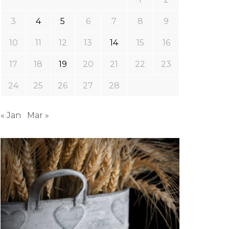
3
4
5
6
7
8
9
10
11
12
13
14
15
16
17
18
19
20
21
22
23
24
25
26
27
28
« Jan
Mar »