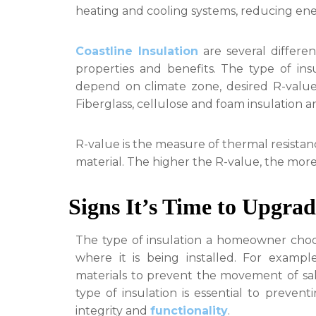
heating and cooling systems, reducing en
Coastline Insulation
are several differen
properties and benefits. The type of in
depend on climate zone, desired R-value,
Fiberglass, cellulose and foam insulation ar
R-value is the measure of thermal resistan
material. The higher the R-value, the more e
Signs It’s Time to Upgrad
The type of insulation a homeowner choo
where it is being installed. For example
materials to prevent the movement of salt 
type of insulation is essential to preven
integrity and
functionality
.