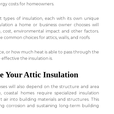
ergy costs for homeowners.
t types of insulation, each with its own unique
sulation a home or business owner chooses will
 cost, environmental impact and other factors.
e common choices for attics, walls, and roofs.
ce, or how much heat is able to pass through the
ffective the insulation is.
e Your Attic Insulation
ses will also depend on the structure and area
, coastal homes require specialized insulation
air into building materials and structures. This
ting corrosion and sustaining long-term building