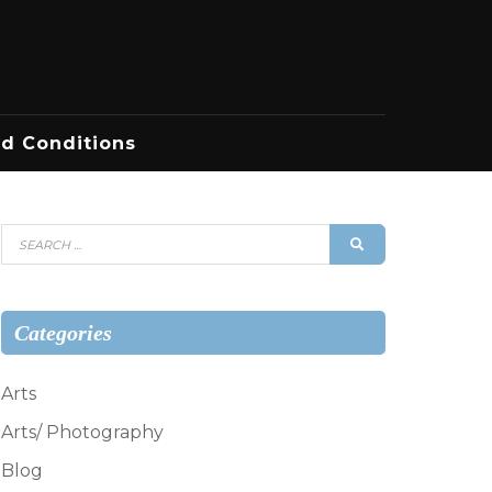
d Conditions
Search
SEARCH
for:
Categories
Arts
Arts/ Photography
Blog