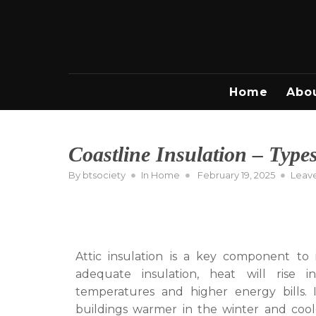
Skip
to
content
Home
Abo
Coastline Insulation – Types
Posted
By
btsociety
In
Home
February 19, 2025
Leav
on
Attic insulation is a key component to 
adequate insulation, heat will rise 
temperatures and higher energy bills. I
buildings warmer in the winter and coole