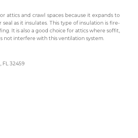
for attics and crawl spaces because it expands to
seal as it insulates. This type of insulation is fire-
g. It is also a good choice for attics where soffit,
 not interfere with this ventilation system.
, FL 32459