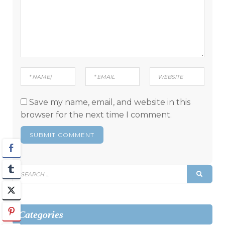
Save my name, email, and website in this
browser for the next time I comment.
Search
SEAR
for:
Categories