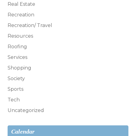
Real Estate
Recreation
Recreation/ Travel
Resources
Roofing
Services
Shopping
Society
Sports
Tech
Uncategorized
Calendar