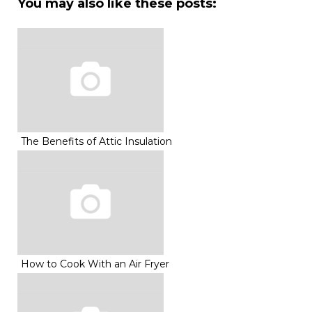
You may also like these posts:
The Benefits of Attic Insulation
How to Cook With an Air Fryer