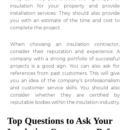
insulation for your property and provide
installation services. They should also provide
you with an estimate of the time and cost to
complete the project.
When choosing an insulation contractor,
consider their reputation and experience. A
company with a strong portfolio of successful
projects is a good sign. You can also ask for
references from past customers. This will give
you an idea of the company’s professionalism
and customer service skills. You should also
consider whether they are certified by
reputable bodies within the insulation industry.
Top Questions to Ask Your