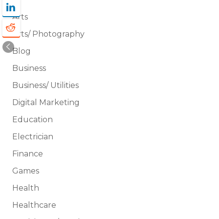
Arts
Arts/ Photography
Blog
Business
Business/ Utilities
Digital Marketing
Education
Electrician
Finance
Games
Health
Healthcare