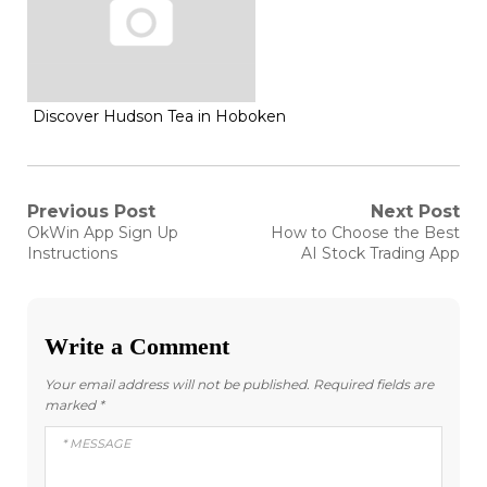
Discover Hudson Tea in Hoboken
Post
Previous Post
Next Post
Previous
Next
OkWin App Sign Up
How to Choose the Best
post:
post:
navigation
Instructions
AI Stock Trading App
Write a Comment
Your email address will not be published.
Required fields are
marked
*