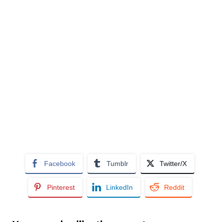
Facebook
Tumblr
Twitter/X
Pinterest
LinkedIn
Reddit