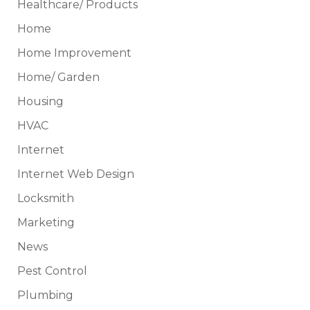
Healthcare/ Products
Home
Home Improvement
Home/ Garden
Housing
HVAC
Internet
Internet Web Design
Locksmith
Marketing
News
Pest Control
Plumbing