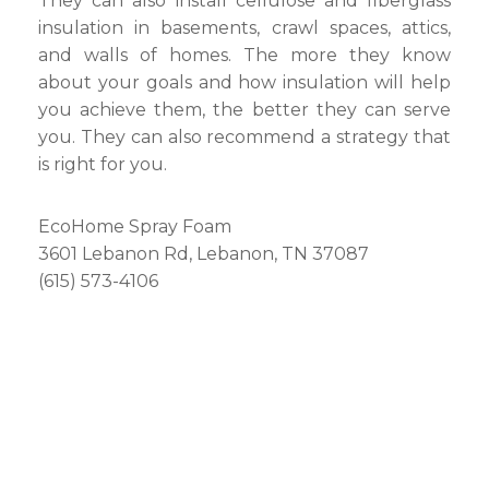
They can also install cellulose and fiberglass
insulation in basements, crawl spaces, attics,
and walls of homes. The more they know
about your goals and how insulation will help
you achieve them, the better they can serve
you. They can also recommend a strategy that
is right for you.
EcoHome Spray Foam
3601 Lebanon Rd, Lebanon, TN 37087
(615) 573-4106