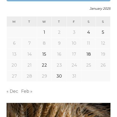
January 2025
M
T
W
T
F
S
S
1
2
3
4
5
6
7
8
9
10
11
12
13
14
15
16
17
18
19
20
21
22
23
24
25
26
27
28
29
30
31
« Dec
Feb »