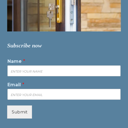
Subscribe now
Name
*
Email
*
Submit