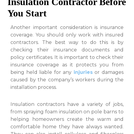
Insulation Contractor Before
You Start
Another important consideration is insurance
coverage. You should only work with insured
contractors. The best way to do this is by
checking their insurance documents and
policy certificates. It is important to check their
insurance coverage as it protects you from
being held liable for any
injuries
or damages
caused by the company’s workers during the
installation process.
Insulation contractors have a variety of jobs,
from spraying foam insulation on pole barns to
helping homeowners create the warm and
comfortable home they have always wanted.