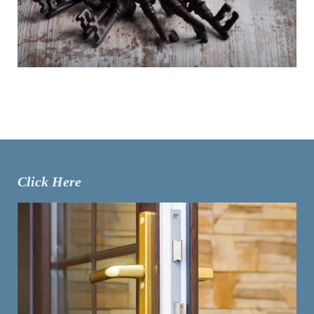
Click Here