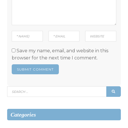
Save my name, email, and website in this
browser for the next time I comment.
Search
SEAR
for:
Categories