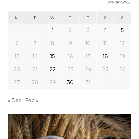
January 2025
M
T
W
T
F
S
S
1
2
3
4
5
6
7
8
9
10
11
12
13
14
15
16
17
18
19
20
21
22
23
24
25
26
27
28
29
30
31
« Dec
Feb »