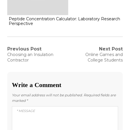
Peptide Concentration Calculator: Laboratory Research
Perspective
Post
Previous Post
Next Post
Previous
Next
Choosing an Insulation
Online Games and
post:
post:
navigation
Contractor
College Students
Write a Comment
Your email address will not be published.
Required fields are
marked
*