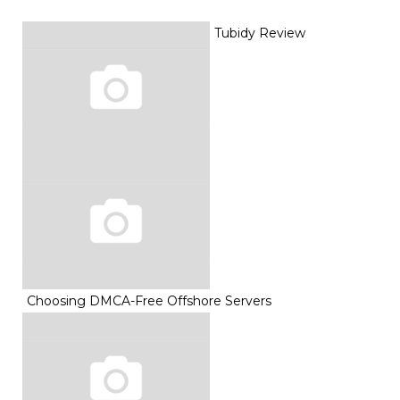
Tubidy Review
Choosing DMCA-Free Offshore Servers