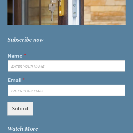
Subscribe now
Name
*
Email
*
Submit
Watch More