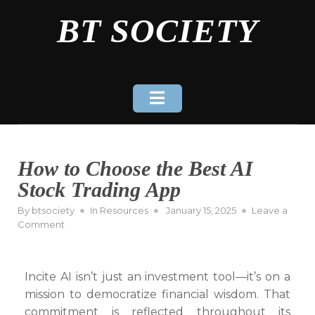
Skip
BT SOCIETY
to
content
How to Choose the Best AI
Stock Trading App
Posted
By
btsociety
In
Resources
January 15, 2025
Leave a
on
on
Comment
How
to
Choose
Incite AI isn’t just an investment tool—it’s on a
the
mission to democratize financial wisdom. That
Best
AI
commitment is reflected throughout its