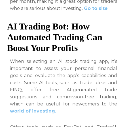
per month, making it a great option for traders
who are serious about investing.
Go to site
AI Trading Bot: How
Automated Trading Can
Boost Your Profits
When selecting an AI stock trading app, it’s
important to assess your personal financial
goals and evaluate the app’s capabilities and
costs. Some AI tools, such as Trade Ideas and
FINQ, offer free AI-generated trade
suggestions and commission-free trading,
which can be useful for newcomers to the
world of investing.