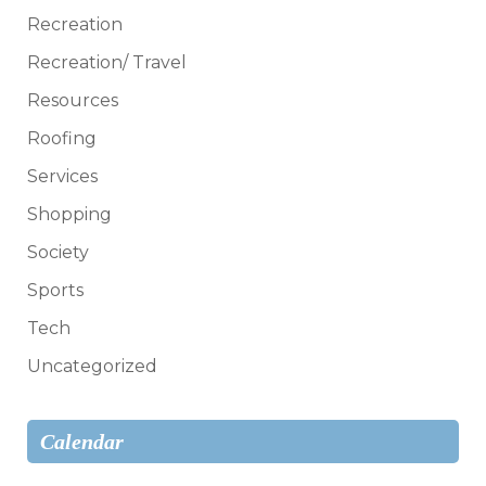
Recreation
Recreation/ Travel
Resources
Roofing
Services
Shopping
Society
Sports
Tech
Uncategorized
Calendar