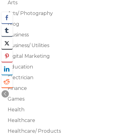
Arts
Arts/ Photography
Blog
Business
Business/ Utilities
Digital Marketing
Education
Electrician
Finance
Games
Health
Healthcare
Healthcare/ Products