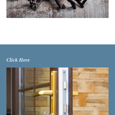
Click Here