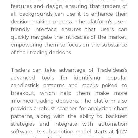
Stock
features and design, ensuring that traders of
Trading
all backgrounds can use it to enhance their
App
decision-making process. The platform’s user-
friendly interface ensures that users can
quickly navigate the intricacies of the market,
empowering them to focus on the substance
of their trading decisions.
Traders can take advantage of TradeIdeas’s
advanced tools for identifying popular
candlestick patterns and stocks poised to
breakout, which help them make more
informed trading decisions. The platform also
provides a robust scanner for analyzing chart
patterns, along with the ability to backtest
strategies and integrate with automation
software. Its subscription model starts at $127