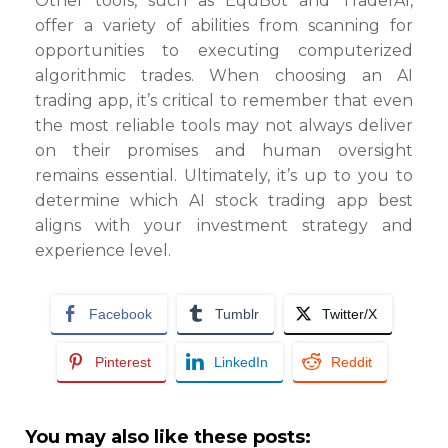
Other tools, such as EquBot and TraderAI,
offer a variety of abilities from scanning for
opportunities to executing computerized
algorithmic trades. When choosing an AI
trading app, it’s critical to remember that even
the most reliable tools may not always deliver
on their promises and human oversight
remains essential. Ultimately, it’s up to you to
determine which AI stock trading app best
aligns with your investment strategy and
experience level.
Facebook
Tumblr
Twitter/X
Pinterest
LinkedIn
Reddit
You may also like these posts: