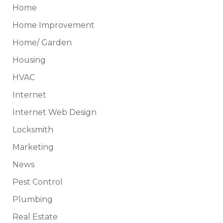
Home
Home Improvement
Home/ Garden
Housing
HVAC
Internet
Internet Web Design
Locksmith
Marketing
News
Pest Control
Plumbing
Real Estate