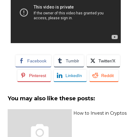
Facebook
Tumblr
Twitter/X
Pinterest
LinkedIn
Reddit
You may also like these posts:
How to Invest in Cryptos