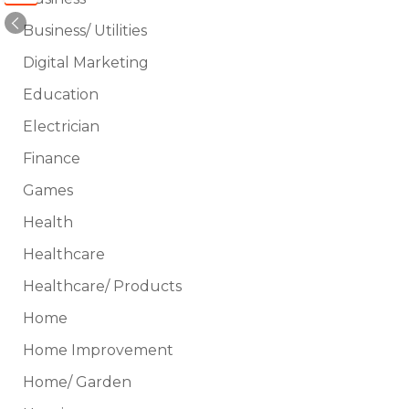
Business/ Utilities
Digital Marketing
Education
Electrician
Finance
Games
Health
Healthcare
Healthcare/ Products
Home
Home Improvement
Home/ Garden