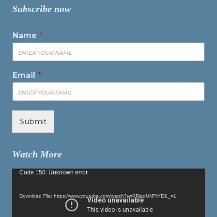
Subscribe now
Name
*
Email
*
Submit
Watch More
Video
Code 150: Unknown error.
Player
Download File: https://www.youtube.com/watch?v=PPladUMFtYE&_=1