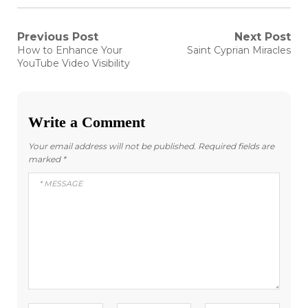
Post
Previous Post
Next Post
Previous
Next
How to Enhance Your
Saint Cyprian Miracles
post:
post:
navigation
YouTube Video Visibility
Write a Comment
Your email address will not be published.
Required fields are
marked
*