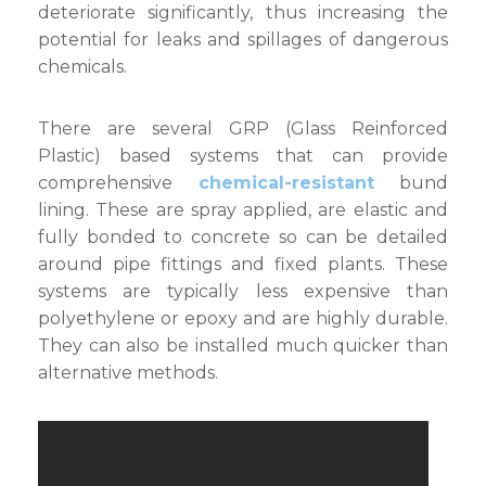
deteriorate significantly, thus increasing the
potential for leaks and spillages of dangerous
chemicals.
There are several GRP (Glass Reinforced
Plastic) based systems that can provide
comprehensive
chemical-resistant
bund
lining. These are spray applied, are elastic and
fully bonded to concrete so can be detailed
around pipe fittings and fixed plants. These
systems are typically less expensive than
polyethylene or epoxy and are highly durable.
They can also be installed much quicker than
alternative methods.