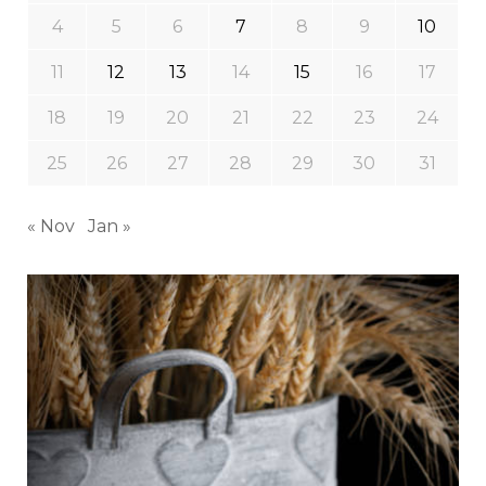
4
5
6
7
8
9
10
11
12
13
14
15
16
17
18
19
20
21
22
23
24
25
26
27
28
29
30
31
« Nov
Jan »