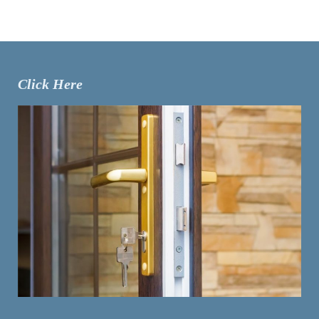
Click Here