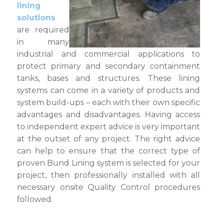
lining
solutions
are required
in many
industrial and commercial applications to
protect primary and secondary containment
tanks, bases and structures. These lining
systems can come in a variety of products and
system build-ups – each with their own specific
advantages and disadvantages. Having access
to independent expert advice is very important
at the outset of any project. The right advice
can help to ensure that the correct type of
proven Bund Lining system is selected for your
project, then professionally installed with all
necessary onsite Quality Control procedures
followed.