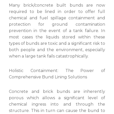
Many brick/concrete built bunds are now
required to be lined in order to offer full
chemical and fuel spillage containment and
protection for ground contamination
prevention in the event of a tank failure. In
most cases the liquids stored within these
types of bunds are toxic and a significant risk to
both people and the environment, especially
when a large tank fails catastrophically.
Holistic Containment: The Power of
Comprehensive Bund Lining Solutions
Concrete and brick bunds are inherently
porous which allows a significant level of
chemical ingress into and through the
structure. This in turn can cause the bund to