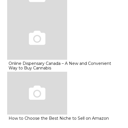
Online Dispensary Canada – A New and Convenient
Way to Buy Cannabis
How to Choose the Best Niche to Sell on Amazon