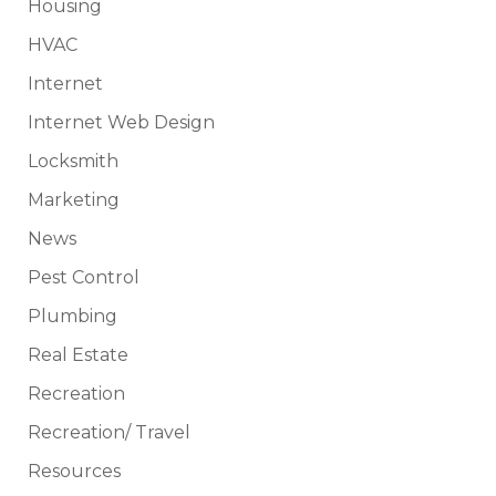
Housing
HVAC
Internet
Internet Web Design
Locksmith
Marketing
News
Pest Control
Plumbing
Real Estate
Recreation
Recreation/ Travel
Resources