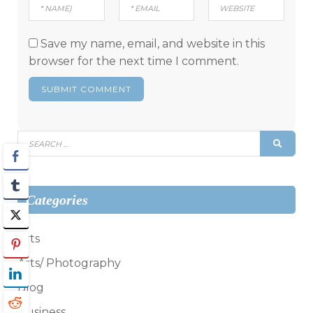
Save my name, email, and website in this
browser for the next time I comment.
Search
SEAR
for:
Categories
Arts
Arts/ Photography
Blog
Business