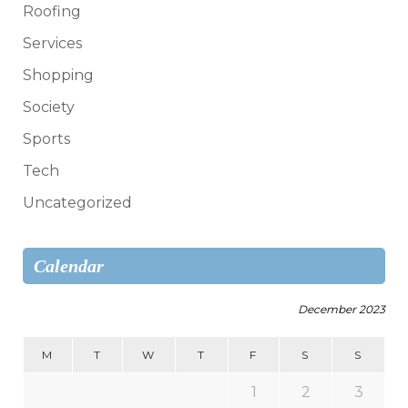
Roofing
Services
Shopping
Society
Sports
Tech
Uncategorized
Calendar
December 2023
M
T
W
T
F
S
S
1
2
3