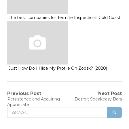
The best companies for Termite Inspections Gold Coast
Just How Do I Hide My Profile On Zoosk? (2020)
Post
Previous Post
Next Post
Previous
Next
Persistence and Acquiring
Detroit Speakeasy Bars
post:
post:
navigation
Appreciate
Search
SEAR
for: