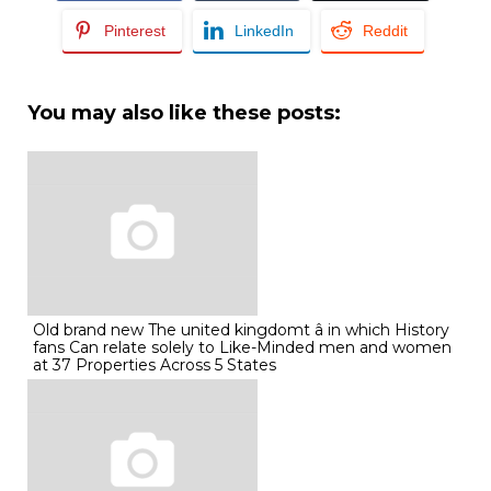
Pinterest
LinkedIn
Reddit
You may also like these posts:
Old brand new The united kingdomt â in which History
fans Can relate solely to Like-Minded men and women
at 37 Properties Across 5 States