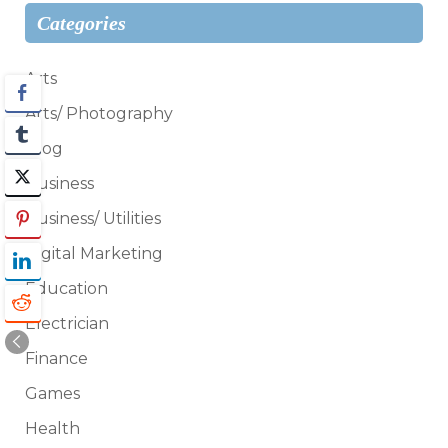
Categories
Arts
Arts/ Photography
Blog
Business
Business/ Utilities
Digital Marketing
Education
Electrician
Finance
Games
Health