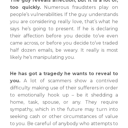
The guy reveals affection, but it is a lot of,
too quickly.
Numerous fraudsters play on
people’s vulnerabilities. If the guy understands
you are considering really love, that’s what he
says he’s going to present. If he is declaring
their affection before you decide to’ve even
came across, or before you decide to’ve traded
half dozen emails, be weary. It really is most
likely he’s manipulating you.
He has got a tragedy he wants to reveal to
you.
A lot of scammers show a contrived
difficulty making use of their sufferers in order
to emotionally hook up – be it shedding a
home, task, spouse, or any. They require
sympathy, which in the future may turn into
seeking cash or other circumstances of value
to you. Be careful of anybody who attempts to