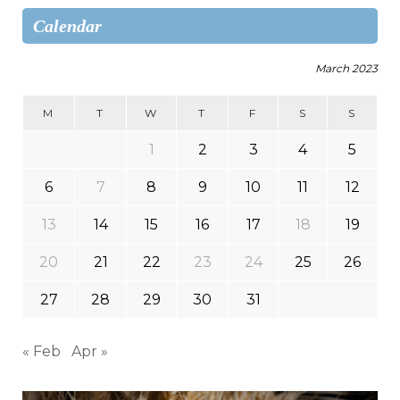
Calendar
March 2023
M
T
W
T
F
S
S
1
2
3
4
5
6
7
8
9
10
11
12
13
14
15
16
17
18
19
20
21
22
23
24
25
26
27
28
29
30
31
« Feb
Apr »