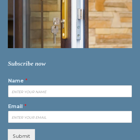
Subscribe now
Name
*
Email
*
Submit