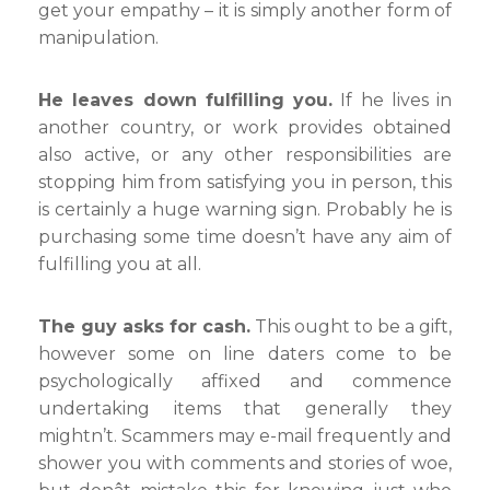
get your empathy – it is simply another form of
manipulation.
He leaves down fulfilling you.
If he lives in
another country, or work provides obtained
also active, or any other responsibilities are
stopping him from satisfying you in person, this
is certainly a huge warning sign. Probably he is
purchasing some time doesn’t have any aim of
fulfilling you at all.
The guy asks for cash.
This ought to be a gift,
however some on line daters come to be
psychologically affixed and commence
undertaking items that generally they
mightn’t. Scammers may e-mail frequently and
shower you with comments and stories of woe,