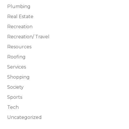
Plumbing
Real Estate
Recreation
Recreation/ Travel
Resources
Roofing
Services
Shopping
Society
Sports
Tech
Uncategorized