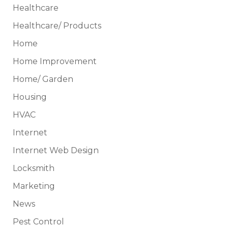
Healthcare
Healthcare/ Products
Home
Home Improvement
Home/ Garden
Housing
HVAC
Internet
Internet Web Design
Locksmith
Marketing
News
Pest Control