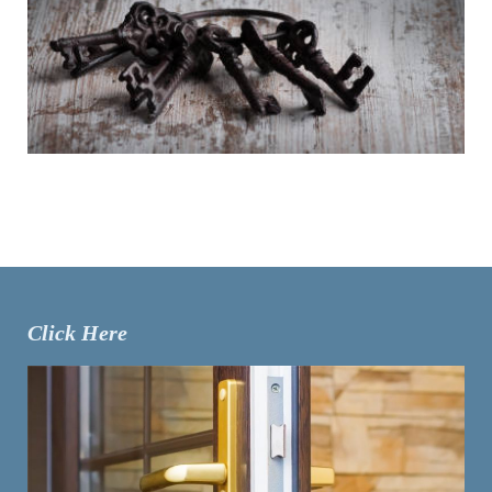
Click Here