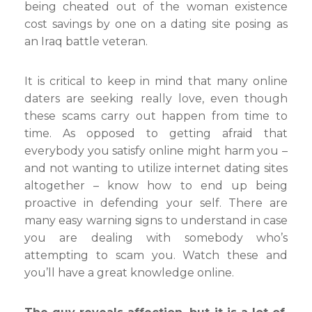
being cheated out of the woman existence
cost savings by one on a dating site posing as
an Iraq battle veteran.
It is critical to keep in mind that many online
daters are seeking really love, even though
these scams carry out happen from time to
time. As opposed to getting afraid that
everybody you satisfy online might harm you –
and not wanting to utilize internet dating sites
altogether – know how to end up being
proactive in defending your self. There are
many easy warning signs to understand in case
you are dealing with somebody who’s
attempting to scam you. Watch these and
you’ll have a great knowledge online.