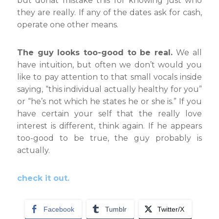
but donât mistake this for knowing just who
they are really. If any of the dates ask for cash,
operate one other means.
The guy looks too-good to be real.
We all
have intuition, but often we don’t would you
like to pay attention to that small vocals inside
saying, “this individual actually healthy for you”
or “he’s not which he states he or she is.” If you
have certain your self that the really love
interest is different, think again. If he appears
too-good to be true, the guy probably is
actually.
check it out.
Facebook
Tumblr
Twitter/X