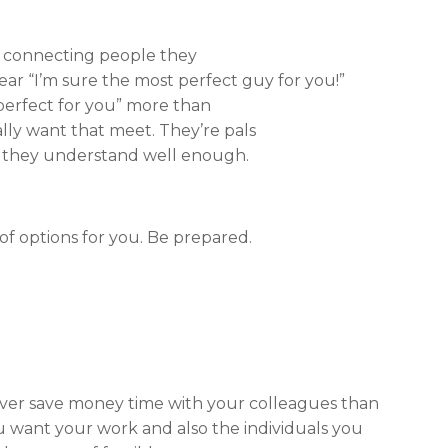
ot connecting
people they
hear “I’m sure the most perfect guy for you!”
 perfect for you” more than
eally want that meet. They’re pals
s they understand well enough.
of options for you. Be prepared.
ver save money time with your colleagues than
ou want your work and also the individuals you