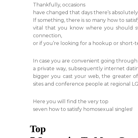
Thankfully, occasions
have changed that days there’s absolutely no
If something, there is so many how to satisfy 
vital that you know where you should sw
connection,
or if you’re looking for a hookup or short-t
In case you are convenient going through 
a private way, subsequently internet dat
bigger you cast your web, the greater off 
sites and conference people at regional LG
Here you will find the very top
seven how to satisfy homosexual singles!
Top