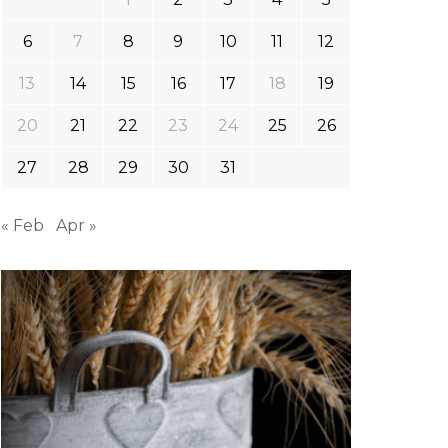
6
7
8
9
10
11
12
13
14
15
16
17
18
19
20
21
22
23
24
25
26
27
28
29
30
31
« Feb
Apr »