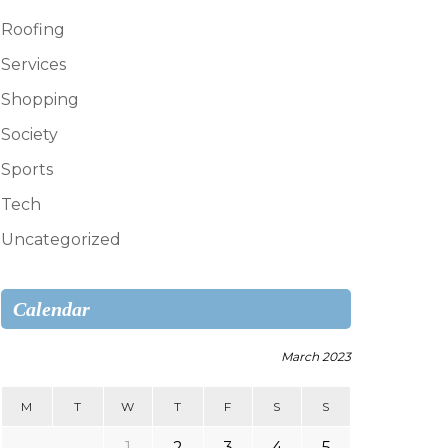
Roofing
Services
Shopping
Society
Sports
Tech
Uncategorized
Calendar
March 2023
M
T
W
T
F
S
S
1
2
3
4
5