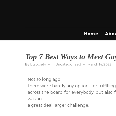
Skip
to
content
Home
Abo
Top 7 Best Ways to Meet Gay
Posted
By
btsociety
In
Uncategorized
March 14, 2023
on
Not so long ago
there were hardly any options for fulfilling
across the board for everybody, but also
was an
a great deal larger challenge.