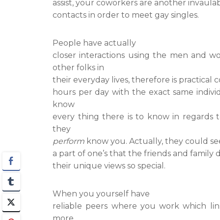
assist, your coworkers are another invaulab
contacts in order to meet gay singles.
People have actually
closer interactions using the men and 
other folks in
their everyday lives, therefore is practica
hours per day with the exact same individ
know
every thing there is to know in regards 
they
perform
know you. Actually, they could se
a part of one’s that the friends and family
their unique views so special.
When you yourself have
reliable peers where you work which lin
more