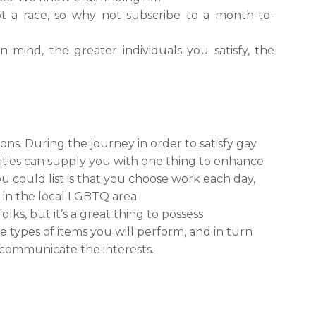
ot a race, so why not subscribe to a month-to-
 mind, the greater individuals you satisfy, the
s. During the journey in order to satisfy gay
ivities can supply you with one thing to enhance
you could list is that you choose work each day,
ve in the local LGBTQ area
olks, but it’s a great thing to possess
the types of items you will perform, and in turn
 communicate the interests.