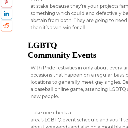
at stake because they’re your projects fami
something which could end defectively be
abstain from both. They are going to need to
then it’s a win-win for all.
LGBTQ
Community Events
With Pride festivities in only about every 
occasions that happen on a regular basis
locations to generally meet gay singles. Be
a baseball online game, attending LGBTQ so
new people.
Take one check a
area’s LGBTQ event schedule and you’ll s
about weekends and also on a monthly bas