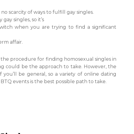
 scarcity of ways to fulfill gay singles.
gay singles, so it’s
itch when you are trying to find a significant
erm affair.
the procedure for finding homosexual singles in
ing could be the approach to take. However, the
you’ll be general, so a variety of online dating
BTQ events is the best possible path to take.