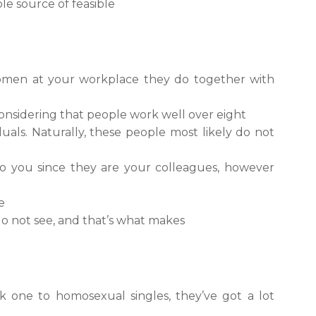
le source of feasible
women at your workplace they do together with
l considering that people work well over eight
uals. Naturally, these people most likely do not
to you since they are your colleagues, however
e
 do not see, and that’s what makes
k one to homosexual singles, they’ve got a lot