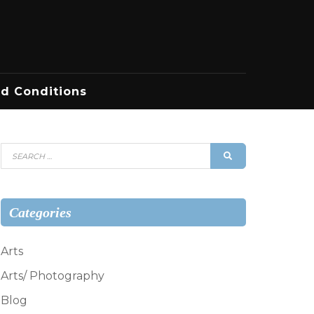
d Conditions
Search
SEARCH
for:
Categories
Arts
Arts/ Photography
Blog