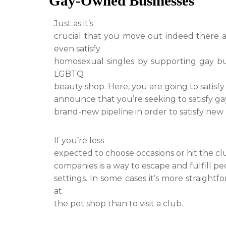
Gay-Owned Businesses
Just as it’s
crucial that you move out indeed there a
even satisfy
homosexual singles by supporting gay bus
LGBTQ
beauty shop. Here, you are going to satis
announce that you’re seeking to satisfy ga
brand-new pipeline in order to satisfy new
If you’re less
expected to choose occasions or hit the c
companies is a way to escape and fulfill p
settings. In some cases it’s more straight
at
the pet shop than to visit a club.