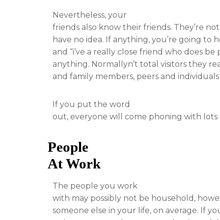
Nevertheless, your
friends also know their friends. They’re n
have no idea. If anything, you’re going to 
and “i’ve a really close friend who does be
anything. Normallyn’t total visitors they r
and family members, peers and individual
If you put the word
out, everyone will come phoning with lots 
People
At Work
The people you work
with may possibly not be household, howe
someone else in your life, on average. If y