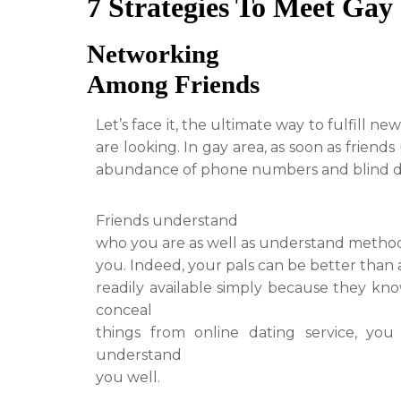
7 Strategies To Meet Gay 
Networking
Among Friends
Let’s face it, the ultimate way to fulfill 
are looking. In gay area, as soon as frien
abundance of phone numbers and blind d
Friends understand
who you are as well as understand metho
you. Indeed, your pals can be better than
readily available simply because they know
conceal
things from online dating service, yo
understand
you well.