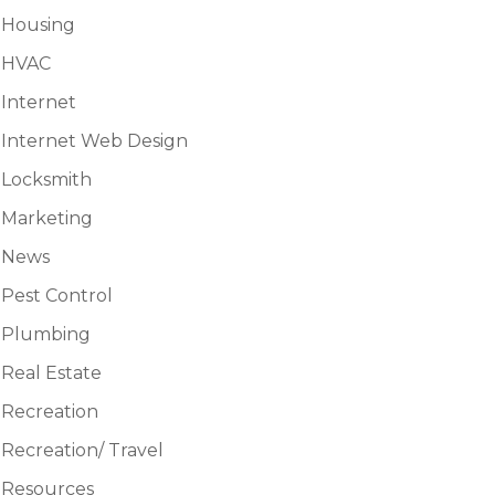
Housing
HVAC
Internet
Internet Web Design
Locksmith
Marketing
News
Pest Control
Plumbing
Real Estate
Recreation
Recreation/ Travel
Resources