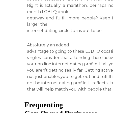
Right is actually a marathon, perhaps n
month LGBTQ drink
getaway and fulfill more people? Keep in
larger the
internet dating circle turns out to be.
Absolutely an added
advantage to going to these LGBTQ occasion
singles, consider that attending these act
your on line internet dating profile. If all 
you aren’t getting really far. Getting acti
not just enables you to get-out and fulfill f
on the internet dating profile. It reflects 
that will help match you with people that
Frequenting