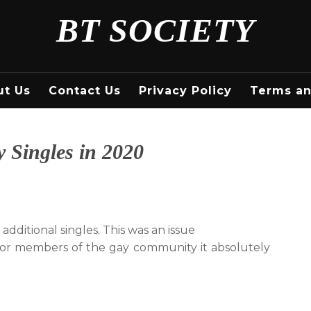
BT SOCIETY
ut Us
Contact Us
Privacy Policy
Terms an
 Singles in 2020
 additional singles. This was an issue
 for members of the gay community it absolutely