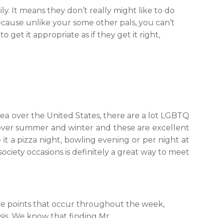
ly. It means they don’t really might like to do
cause unlike your some other pals, you can’t
 get it appropriate as if they get it right,
area over the United States, there are a lot LGBTQ
 over summer and winter and these are excellent
 it a pizza night, bowling evening or per night at
ciety occasions is definitely a great way to meet
ee points that occur throughout the week,
is. We know that finding Mr.