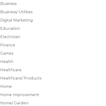
Business
Business/ Utilities
Digital Marketing
Education
Electrician
Finance
Games
Health
Healthcare
Healthcare/ Products
Home
Home Improvement
Home/ Garden