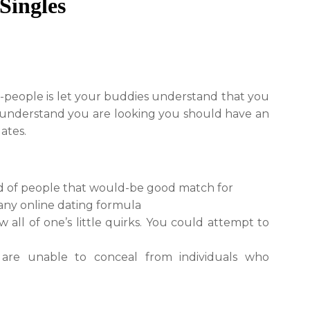
Singles
new-people is let your buddies understand that you
ds understand you are looking you should have an
ates.
d of people that would-be good match for
 any online dating formula
 all of one’s little quirks. You could attempt to
u are unable to conceal from individuals who