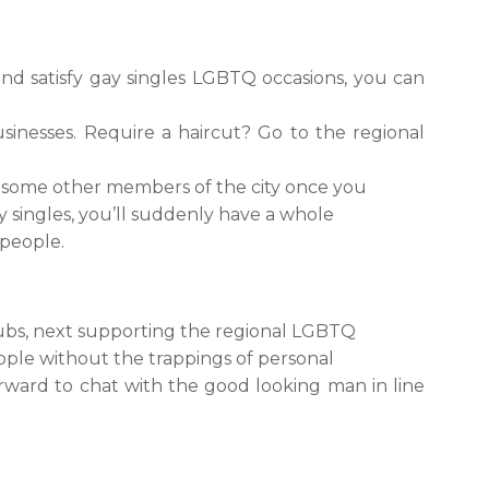
nd satisfy gay singles LGBTQ occasions, you can
inesses. Require a haircut? Go to the regional
fy some other members of the city once you
y singles, you’ll suddenly have a whole
 people.
lubs, next supporting the regional LGBTQ
eople without the trappings of personal
forward to chat with the good looking man in line