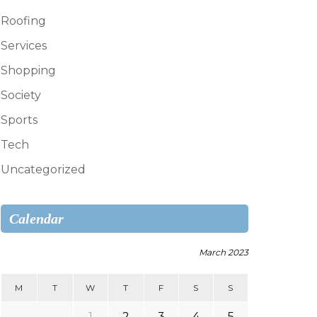
Roofing
Services
Shopping
Society
Sports
Tech
Uncategorized
Calendar
March 2023
M
T
W
T
F
S
S
1
2
3
4
5