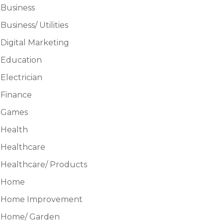
Business
Business/ Utilities
Digital Marketing
Education
Electrician
Finance
Games
Health
Healthcare
Healthcare/ Products
Home
Home Improvement
Home/ Garden