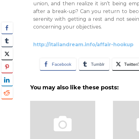
union, and then realize it isn’t being 
after a break-up? Can you return to be
serenity with getting a rest and not see
concerning your objectives.
http://italiandream.info/affair-hookup
Facebook
Tumblr
Twitter
You may also like these posts: