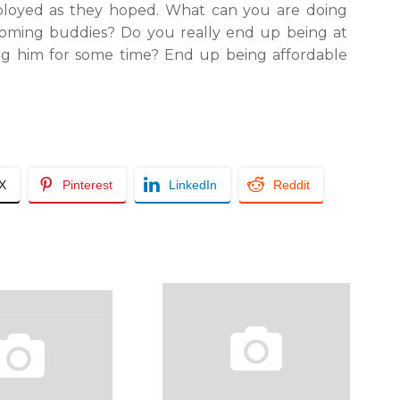
employed as they hoped. What can you are doing
coming buddies? Do you really end up being at
ing him for some time? End up being affordable
/X
Pinterest
LinkedIn
Reddit