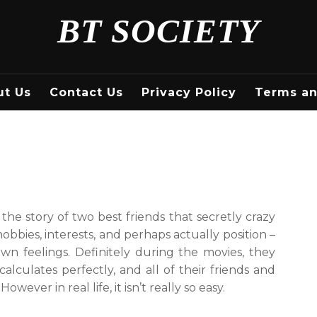
BT SOCIETY
ut Us
Contact Us
Privacy Policy
Terms an
: the story of two best friends that secretly crazy
obbies, interests, and perhaps actually position –
wn feelings. Definitely during the movies, they
alculates perfectly, and all of their friends and
wever in real life, it isn’t really so easy.