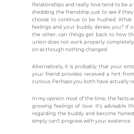
Relationships and really love tend to be a
shedding the friendship just to see if they
choose to continue to be hushed. What w
feelings and your buddy denies you? If o
the other, can things get back to how the
union does not work properly completely. 
on as though nothing changed.
Alternatively, it is probably that your emo
your friend provides received a hint fr
curious. Perhaps you both have actually ref
In my opinion most of the time, the facts wi
growing feelings of love. It’s advisable 
regarding the buddy and become honest w
simply can’t progress with your existence.