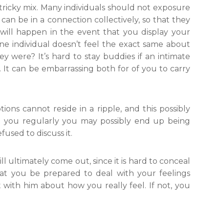
 tricky mix. Many individuals should not exposure
 can be in a connection collectively, so that they
ill happen in the event that you display your
ne individual doesn’t feel the exact same about
y were? It’s hard to stay buddies if an intimate
It can be embarrassing both for of you to carry
tions cannot reside in a ripple, and this possibly
om you regularly you may possibly end up being
used to discuss it.
ll ultimately come out, since it is hard to conceal
that you be prepared to deal with your feelings
ith him about how you really feel. If not, you