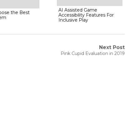
AI Assisted Game
ose the Best
Accessibility Features For
tem
Inclusive Play
Next Post
Next
Pink Cupid Evaluation in 2019
post: