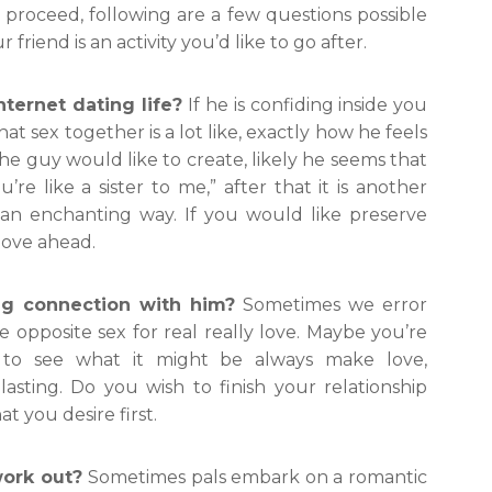
proceed, following are a few questions possible
friend is an activity you’d like to go after.
nternet dating life?
If he is confiding inside you
t sex together is a lot like, exactly how he feels
he guy would like to create, likely he seems that
’re like a sister to me,” after that it is another
n an enchanting way. If you would like preserve
 move ahead.
ing connection with him?
Sometimes we error
he opposite sex for real really love. Maybe you’re
 to see what it might be always make love,
asting. Do you wish to finish your relationship
t you desire first.
work out?
Sometimes pals embark on a romantic