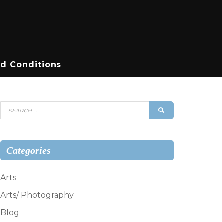
d Conditions
Search
SEARCH
for:
Categories
Arts
Arts/ Photography
Blog