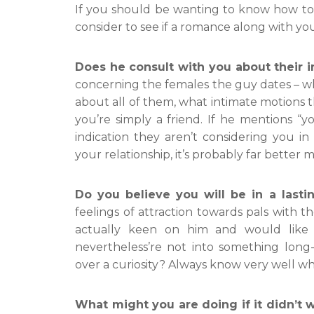
If you should be wanting to know how to 
consider to see if a romance along with your 
Does he consult with you about their i
concerning the females the guy dates – wha
about all of them, what intimate motions t
you’re simply a friend. If he mentions “you
indication they aren’t considering you i
your relationship, it’s probably far better
Do you believe you will be in a last
feelings of attraction towards pals with t
actually keen on him and would like
nevertheless’re not into something long-l
over a curiosity? Always know very well wha
What might you are doing if it didn’t 