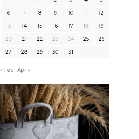
6
7
8
9
10
11
12
13
14
15
16
17
18
19
20
21
22
23
24
25
26
27
28
29
30
31
« Feb
Apr »