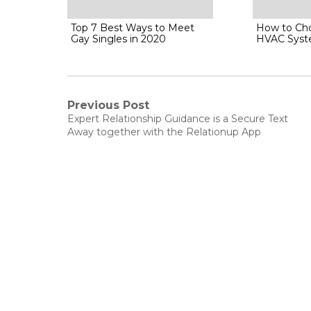
Top 7 Best Ways to Meet
How to Cho
Gay Singles in 2020
HVAC Sys
Post
Previous Post
Previous
Expert Relationship Guidance is a Secure Text
post:
navigation
Away together with the Relationup App