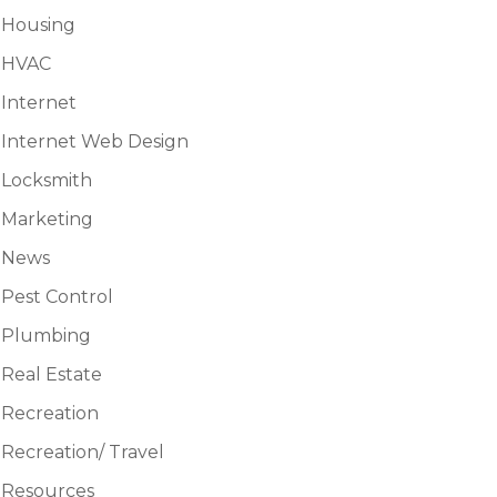
Housing
HVAC
Internet
Internet Web Design
Locksmith
Marketing
News
Pest Control
Plumbing
Real Estate
Recreation
Recreation/ Travel
Resources