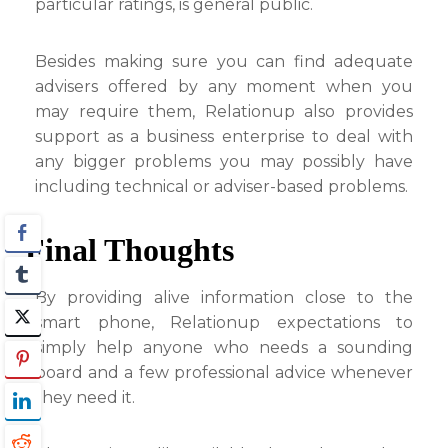
particular ratings, is general public.
Besides making sure you can find adequate
advisers offered by any moment when you
may require them, Relationup also provides
support as a business enterprise to deal with
any bigger problems you may possibly have
including technical or adviser-based problems.
Final Thoughts
By providing alive information close to the
smart phone, Relationup expectations to
simply help anyone who needs a sounding
board and a few professional advice whenever
they need it.