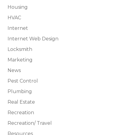
Housing
HVAC
Internet
Internet Web Design
Locksmith
Marketing
News
Pest Control
Plumbing
Real Estate
Recreation
Recreation/ Travel
Resources