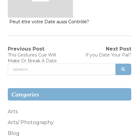
Peut être votre Date aussi Contrôle?
Post
Previous Post
Next Post
Previous
Next
This Gestures Cue Will
If you Date Your Pal?
post:
post:
navigation
Make Or Break A Date
Search
SEAR
for:
Categories
Arts
Arts/ Photography
Blog