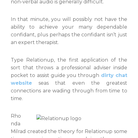
non-verbal audio is generally difficult.
In that minute, you will possibly not have the
ability to achieve your many dependable
confidant, plus perhaps the confidant isn’t just
an expert therapist.
Type Relationup, the first application of the
sort that throws a professional adviser inside
pocket to assist guide you through
dirty chat
website
seas that even the greatest
connections are wading through from time to
time.
Rho
nda
Milrad created the theory for Relationup some