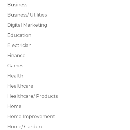
Business
Business/ Utilities
Digital Marketing
Education
Electrician
Finance
Games
Health
Healthcare
Healthcare/ Products
Home
Home Improvement
Home/ Garden