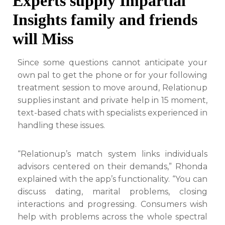
Experts supply Impartial
Insights family and friends
will Miss
Since some questions cannot anticipate your
own pal to get the phone or for your following
treatment session to move around, Relationup
supplies instant and private help in 15 moment,
text-based chats with specialists experienced in
handling these issues.
“Relationup’s match system links individuals
advisors centered on their demands,” Rhonda
explained with the app’s functionality. “You can
discuss dating, marital problems, closing
interactions and progressing. Consumers wish
help with problems across the whole spectral