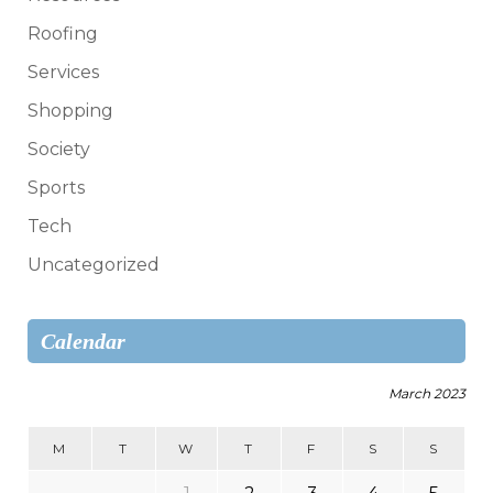
Roofing
Services
Shopping
Society
Sports
Tech
Uncategorized
Calendar
March 2023
M
T
W
T
F
S
S