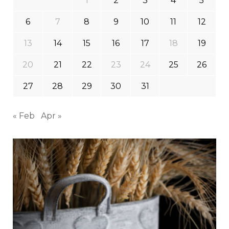
1
2
3
4
5
6
7
8
9
10
11
12
13
14
15
16
17
18
19
20
21
22
23
24
25
26
27
28
29
30
31
« Feb
Apr »