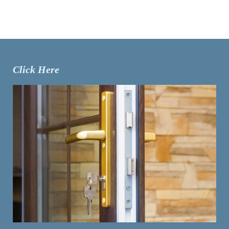
Click Here