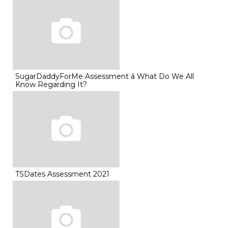
SugarDaddyForMe Assessment â What Do We All
Know Regarding It?
TSDates Assessment 2021