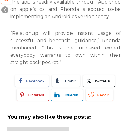
The app is readily available through App shop
on apple’s ios, and Rhonda is excited to-be
implementing an Android os version today.
“Relationup will provide instant usage of
successful and beneficial guidance,” Rhonda
mentioned. “This is the unbiased expert
everybody warrants to own within their
straight back pocket.”
Facebook
Tumblr
Twitter/X
Pinterest
LinkedIn
Reddit
You may also like these posts: