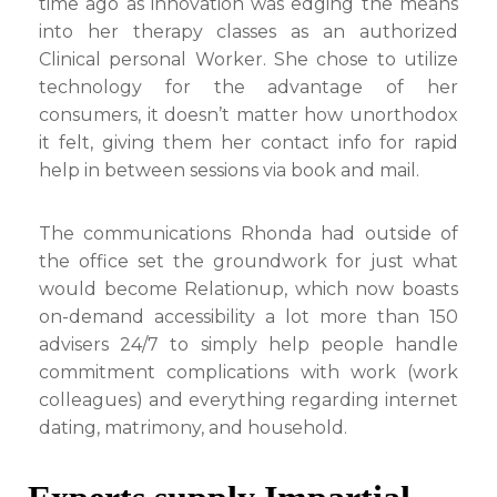
time ago as innovation was edging the means
into her therapy classes as an authorized
Clinical personal Worker. She chose to utilize
technology for the advantage of her
consumers, it doesn’t matter how unorthodox
it felt, giving them her contact info for rapid
help in between sessions via book and mail.
The communications Rhonda had outside of
the office set the groundwork for just what
would become Relationup, which now boasts
on-demand accessibility a lot more than 150
advisers 24/7 to simply help people handle
commitment complications with work (work
colleagues) and everything regarding internet
dating, matrimony, and household.