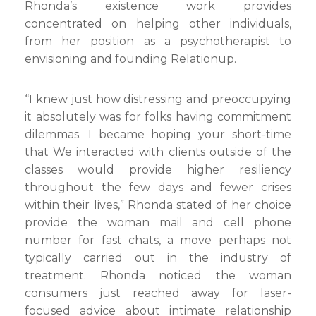
Rhonda’s existence work provides
concentrated on helping other individuals,
from her position as a psychotherapist to
envisioning and founding Relationup.
“I knew just how distressing and preoccupying
it absolutely was for folks having commitment
dilemmas. I became hoping your short-time
that We interacted with clients outside of the
classes would provide higher resiliency
throughout the few days and fewer crises
within their lives,” Rhonda stated of her choice
provide the woman mail and cell phone
number for fast chats, a move perhaps not
typically carried out in the industry of
treatment. Rhonda noticed the woman
consumers just reached away for laser-
focused advice about intimate relationship