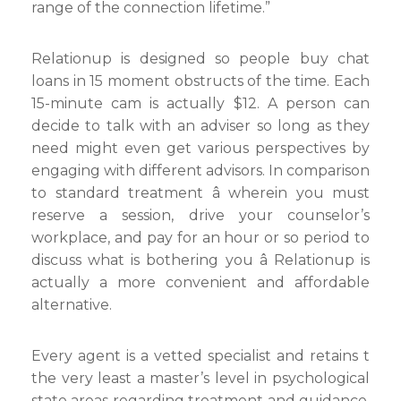
range of the connection lifetime.”
Relationup is designed so people buy chat
loans in 15 moment obstructs of the time. Each
15-minute cam is actually $12. A person can
decide to talk with an adviser so long as they
need might even get various perspectives by
engaging with different advisors. In comparison
to standard treatment â wherein you must
reserve a session, drive your counselor’s
workplace, and pay for an hour or so period to
discuss what is bothering you â Relationup is
actually a more convenient and affordable
alternative.
Every agent is a vetted specialist and retains t
the very least a master’s level in psychological
state areas regarding treatment and guidance.