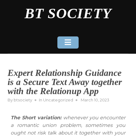
Skip
BT SOCIETY
to
content
Expert Relationship Guidance
is a Secure Text Away together
with the Relationup App
Posted
By
btsociety
In
Uncategorized
March 10, 2023
on
The Short variation:
whenever you encounter
a romantic union problem, sometimes you
ought not risk talk about it together with your