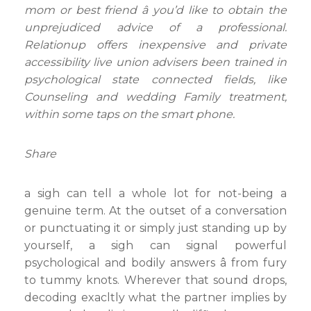
mom or best friend â you’d like to obtain the
unprejudiced advice of a professional.
Relationup offers inexpensive and private
accessibility live union advisers been trained in
psychological state connected fields, like
Counseling and wedding Family treatment,
within some taps on the smart phone.
Share
a sigh can tell a whole lot for not-being a
genuine term. At the outset of a conversation
or punctuating it or simply just standing up by
yourself, a sigh can signal powerful
psychological and bodily answers â from fury
to tummy knots. Wherever that sound drops,
decoding exacltly what the partner implies by