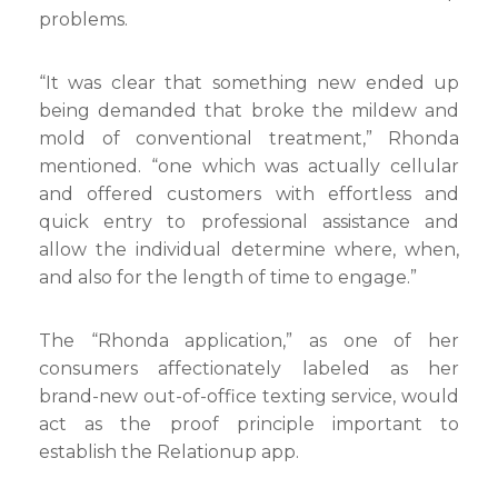
problems.
“It was clear that something new ended up
being demanded that broke the mildew and
mold of conventional treatment,” Rhonda
mentioned. “one which was actually cellular
and offered customers with effortless and
quick entry to professional assistance and
allow the individual determine where, when,
and also for the length of time to engage.”
The “Rhonda application,” as one of her
consumers affectionately labeled as her
brand-new out-of-office texting service, would
act as the proof principle important to
establish the Relationup app.