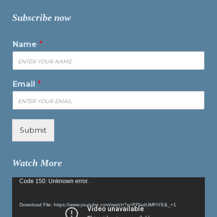
Subscribe now
Name
*
Email
*
Submit
Watch More
Video
Code 150: Unknown error.
Player
Download File: https://www.youtube.com/watch?v=PPladUMFtYE&_=1