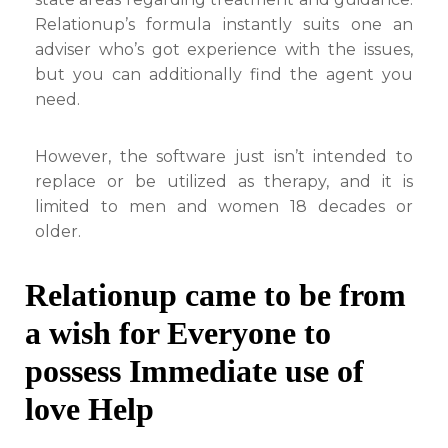
Relationup’s formula instantly suits one an
adviser who’s got experience with the issues,
but you can additionally find the agent you
need.
However, the software just isn’t intended to
replace or be utilized as therapy, and it is
limited to men and women 18 decades or
older.
Relationup came to be from
a wish for Everyone to
possess Immediate use of
love Help