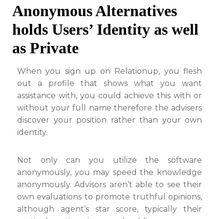
Anonymous Alternatives
holds Users’ Identity as well
as Private
When you sign up on Relationup, you flesh
out a profile that shows what you want
assistance with, you could achieve this with or
without your full name therefore the advisers
discover your position rather than your own
identity.
Not only can you utilize the software
anonymously, you may speed the knowledge
anonymously. Advisors aren’t able to see their
own evaluations to promote truthful opinions,
although agent’s star score, typically their