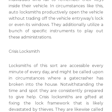
inside their vehicle. In circumstances like this,
auto locksmiths productively open the vehicle
without trading off the vehicle entryway’s lock
or even its windows. They additionally utilize a
bunch of specific instruments to play out
these administrations.
Crisis Locksmith
Locksmiths of this sort are accessible every
minute of every day, and might be called upon
in circumstances where a gatecrasher has
broken into the house. Notwithstanding the
time and spot they are consistently prepared
to give help. Crisis locksmiths are gifted at
fixing the lock framework that is likely
devastated by thieves. They are likewise called