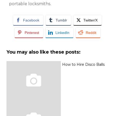
portable locksmiths.
Facebook
Tumblr
Twitter/X
Pinterest
LinkedIn
Reddit
You may also like these posts:
How to Hire Disco Balls