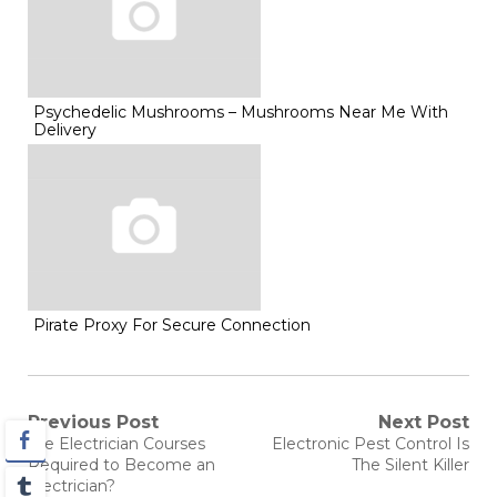
Psychedelic Mushrooms – Mushrooms Near Me With
Delivery
Pirate Proxy For Secure Connection
Post
Previous Post
Next Post
Previous
Next
Are Electrician Courses
Electronic Pest Control Is
post:
post:
navigation
Required to Become an
The Silent Killer
Electrician?