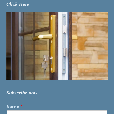
Click Here
Subscribe now
Name
*