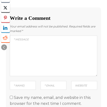
Write a Comment
Your email address will not be published.
Required fields are
marked
*
Save my name, email, and website in this
browser for the next time I comment.