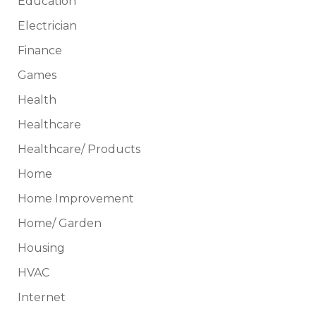
Education
Electrician
Finance
Games
Health
Healthcare
Healthcare/ Products
Home
Home Improvement
Home/ Garden
Housing
HVAC
Internet