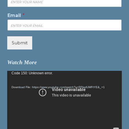
Email
*
Submit
Watch More
Video
Code 150: Unknown error.
Player
Download File: https://www.youtube.com/watch?v=PPladUMFtYE&_=1