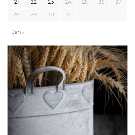
21
22
23
24
25
26
27
28
29
30
31
Jan »