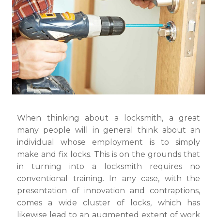
Types
of
Locksmith)
When thinking about a locksmith, a great
many people will in general think about an
individual whose employment is to simply
make and fix locks. This is on the grounds that
in turning into a locksmith requires no
conventional training. In any case, with the
presentation of innovation and contraptions,
comes a wide cluster of locks, which has
likewise lead to an augmented extent of work