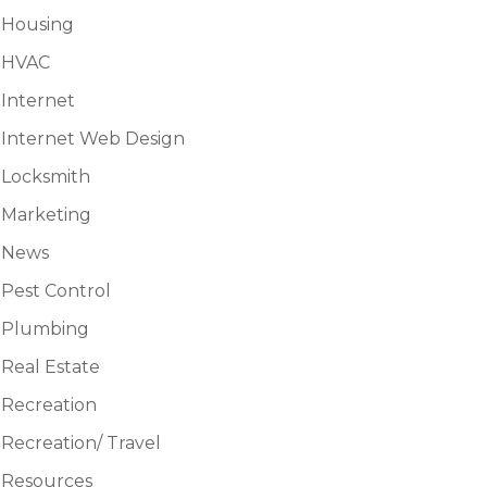
Housing
HVAC
Internet
Internet Web Design
Locksmith
Marketing
News
Pest Control
Plumbing
Real Estate
Recreation
Recreation/ Travel
Resources