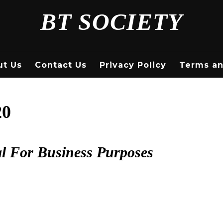
BT SOCIETY
ut Us
Contact Us
Privacy Policy
Terms an
20
al For Business Purposes