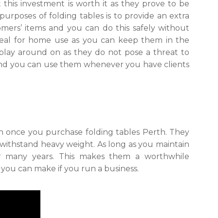
t this investment is worth it as they prove to be
urposes of folding tables is to provide an extra
ers’ items and you can do this safely without
ideal for home use as you can keep them in the
 play around on as they do not pose a threat to
and you can use them whenever you have clients
th once you purchase folding tables Perth. They
withstand heavy weight. As long as you maintain
or many years. This makes them a worthwhile
you can make if you run a business.