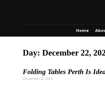
Skip
to
content
Home
Abo
Day:
December 22, 20
Folding Tables Perth Is Ide
Posted
December 22, 2020
on