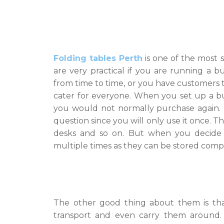
Folding tables Perth
is one of the most 
are very practical if you are running a 
from time to time, or you have customers 
cater for everyone. When you set up a busi
you would not normally purchase again. F
question since you will only use it once. 
desks and so on. But when you decide 
multiple times as they can be stored comp
The other good thing about them is tha
transport and even carry them around