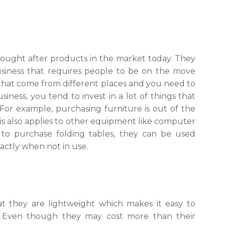
sought after products in the market today. They
business that requires people to be on the move
that come from different places and you need to
ness, you tend to invest in a lot of things that
or example, purchasing furniture is out of the
This also applies to other equipment like computer
to purchase folding tables, they can be used
actly when not in use.
t they are lightweight which makes it easy to
. Even though they may cost more than their