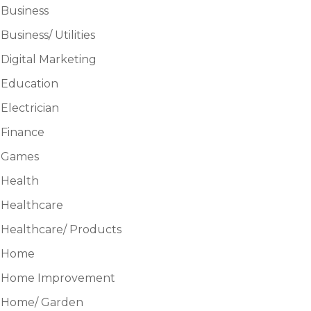
Business
Business/ Utilities
Digital Marketing
Education
Electrician
Finance
Games
Health
Healthcare
Healthcare/ Products
Home
Home Improvement
Home/ Garden