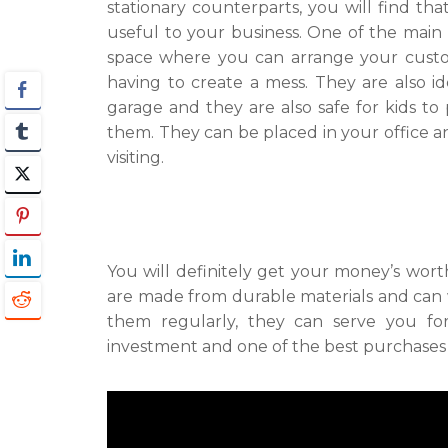
stationary counterparts, you will find tha
useful to your business. One of the main p
space where you can arrange your custom
having to create a mess. They are also 
garage and they are also safe for kids to
them. They can be placed in your office 
visiting.
You will definitely get your money’s wor
are made from durable materials and can 
them regularly, they can serve you f
investment and one of the best purchases 