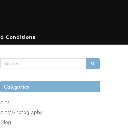
d Conditions
Search
SEARCH
for:
Categories
Arts
Arts/ Photography
Blog