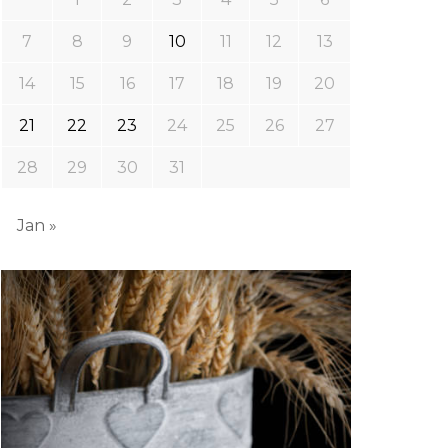
7
8
9
10
11
12
13
14
15
16
17
18
19
20
21
22
23
24
25
26
27
28
29
30
31
Jan »