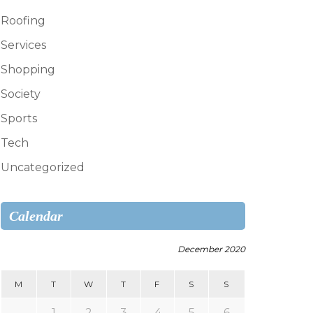
Roofing
Services
Shopping
Society
Sports
Tech
Uncategorized
Calendar
December 2020
M
T
W
T
F
S
S
1
2
3
4
5
6