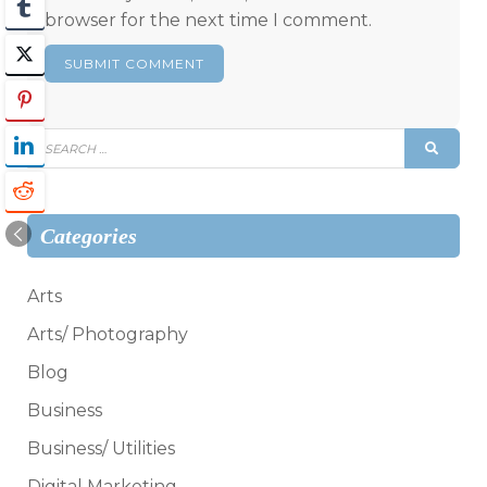
browser for the next time I comment.
Search
SEAR
for:
Categories
Arts
Arts/ Photography
Blog
Business
Business/ Utilities
Digital Marketing