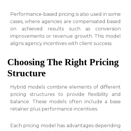
Performance-based pricing is also used in some
cases, where agencies are compensated based
on achieved results such as conversion
improvements or revenue growth. This model
aligns agency incentives with client success.
Choosing The Right Pricing
Structure
Hybrid models combine elements of different
pricing structures to provide flexibility and
balance. These models often include a base
retainer plus performance incentives.
Each pricing model has advantages depending