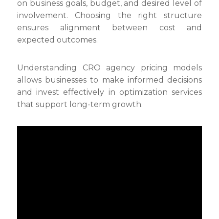
on business goals, budget, and desired level of
involvement. Choosing the right structure
ensures alignment between cost and
expected outcomes.
Understanding CRO agency pricing models
allows businesses to make informed decisions
and invest effectively in optimization services
that support long-term growth.