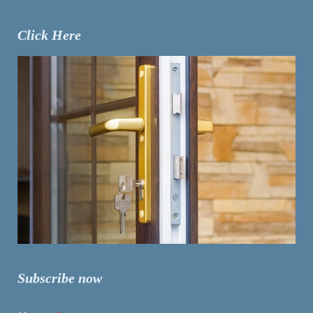
Click Here
Subscribe now