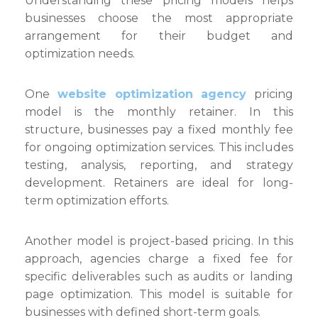
Understanding these pricing models helps
Expl
businesses choose the most appropriate
arrangement for their budget and
optimization needs.
One
website optimization agency
pricing
model is the monthly retainer. In this
structure, businesses pay a fixed monthly fee
for ongoing optimization services. This includes
testing, analysis, reporting, and strategy
development. Retainers are ideal for long-
term optimization efforts.
Another model is project-based pricing. In this
approach, agencies charge a fixed fee for
specific deliverables such as audits or landing
page optimization. This model is suitable for
businesses with defined short-term goals.