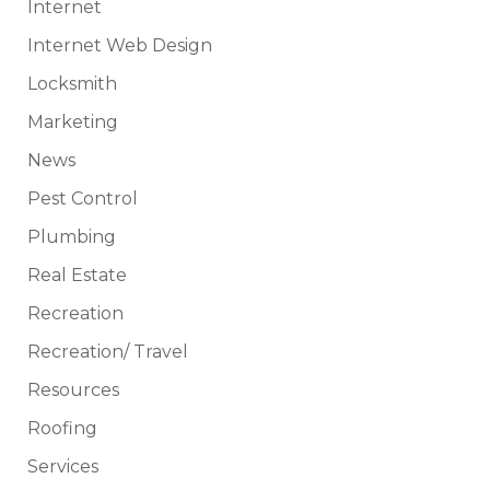
Internet
Internet Web Design
Locksmith
Marketing
News
Pest Control
Plumbing
Real Estate
Recreation
Recreation/ Travel
Resources
Roofing
Services