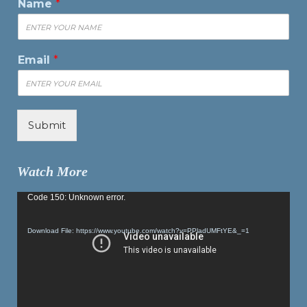
Name
*
Email
*
Submit
Watch More
Video
Code 150: Unknown error.
Player
Download File: https://www.youtube.com/watch?v=PPladUMFtYE&_=1