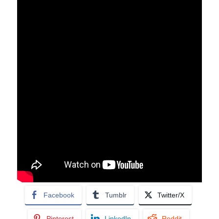
Facebook
Tumblr
Twitter/X
Pinterest
LinkedIn
Reddit