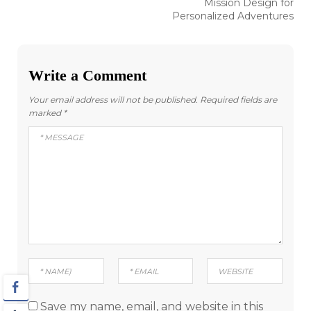
Mission Design for
Personalized Adventures
Write a Comment
Your email address will not be published.
Required fields are
marked
*
Save my name, email, and website in this