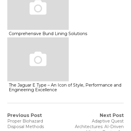
Comprehensive Bund Lining Solutions
The Jaguar E Type – An Icon of Style, Performance and
Engineering Excellence
Post
Previous Post
Next Post
Previous
Next
Proper Biohazard
Adaptive Quest
post:
post:
navigation
Disposal Methods
Architectures: AI-Driven