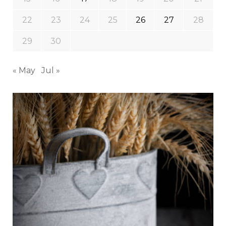
22
23
24
25
26
27
28
29
30
« May
Jul »