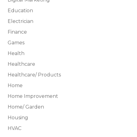
Education
Electrician
Finance
Games
Health
Healthcare
Healthcare/ Products
Home
Home Improvement
Home/ Garden
Housing
HVAC