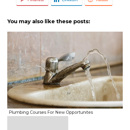
You may also like these posts:
Plumbing Courses For New Opportunites