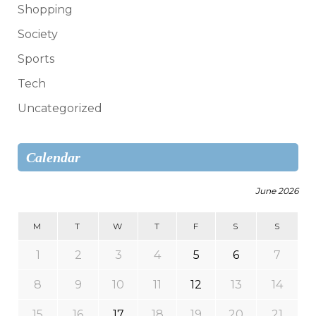
Shopping
Society
Sports
Tech
Uncategorized
Calendar
June 2026
M
T
W
T
F
S
S
1
2
3
4
5
6
7
8
9
10
11
12
13
14
15
16
17
18
19
20
21