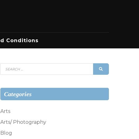
d Conditions
Search
SEARCH
for:
Categories
Arts
Arts/ Photography
Blog