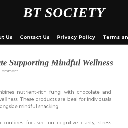
BT SOCIETY
ut Us
Contact Us
Privacy Policy
Terms an
e Supporting Mindful Wellness
on
 Comment
Healthy
Mushroom
Chocolate
nes nutrient-rich fungi with chocolate and
Supporting
ness. These products are ideal for individuals
Mindful
Wellness
longside mindful snacking.
 routines focused on cognitive clarity, stress