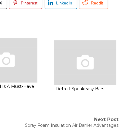
/X
Pinterest
LinkedIn
Reddit
l Is A Must-Have
Detroit Speakeasy Bars
Next Post
Next
Spray Foam Insulation Air Barrier Advantages
post: