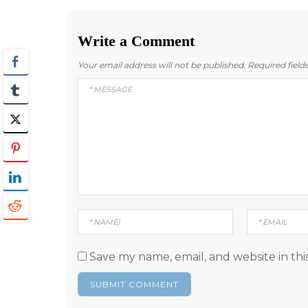
navigation
Write a Comment
Your email address will not be published.
Required fiel
Save my name, email, and website in thi