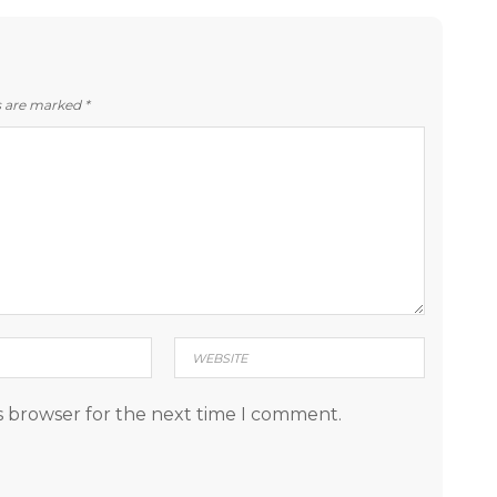
ds are marked
*
s browser for the next time I comment.