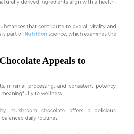
urally derived ingredients align with a health-
bstances that contribute to overall vitality and
 is part of
Nutrition
science, which examines the
hocolate Appeals to
s, minimal processing, and consistent potency.
 meaningfully to wellness.
thy mushroom chocolate offers a delicious,
 balanced daily routines.