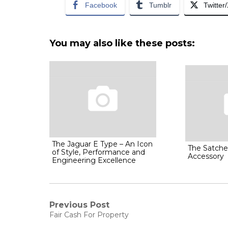
Facebook
Tumblr
Twitter
You may also like these posts:
The Jaguar E Type – An Icon
The Satche
of Style, Performance and
Accessory
Engineering Excellence
Post
Previous Post
Previous
Fair Cash For Property
post: