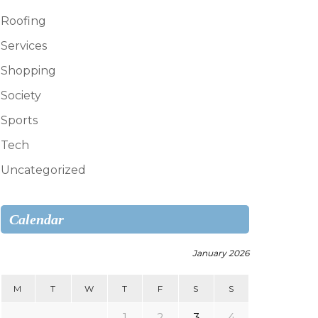
Roofing
Services
Shopping
Society
Sports
Tech
Uncategorized
Calendar
January 2026
M
T
W
T
F
S
S
1
2
3
4