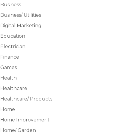
Business
Business/ Utilities
Digital Marketing
Education
Electrician
Finance
Games
Health
Healthcare
Healthcare/ Products
Home
Home Improvement
Home/ Garden