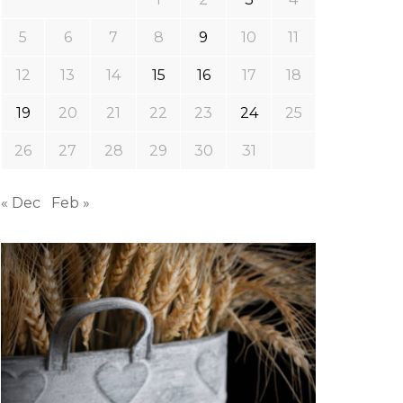
5
6
7
8
9
10
11
12
13
14
15
16
17
18
19
20
21
22
23
24
25
26
27
28
29
30
31
« Dec
Feb »