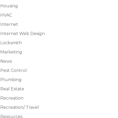
Housing
HVAC
Internet
Internet Web Design
Locksmith
Marketing
News
Pest Control
Plumbing
Real Estate
Recreation
Recreation/ Travel
Resources