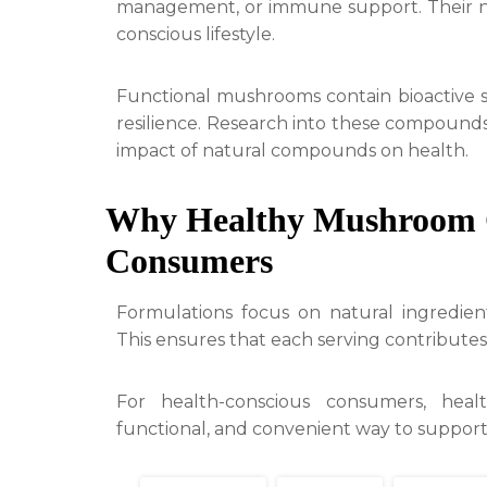
management, or immune support. Their nat
conscious lifestyle.
Functional mushrooms contain bioactive su
resilience. Research into these compounds
impact of natural compounds on health.
Why Healthy Mushroom C
Consumers
Formulations focus on natural ingredient
This ensures that each serving contributes
For health-conscious consumers, heal
functional, and convenient way to support