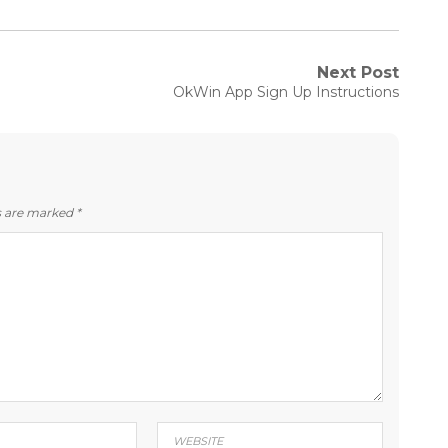
Next Post
Next
OkWin App Sign Up Instructions
post:
ds are marked
*