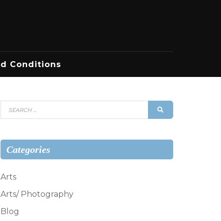
d Conditions
Search
SEARCH
for:
Categories
Arts
Arts/ Photography
Blog