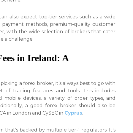
can also expect top-tier services such as a wide
able payment methods, premium-quality customer
, with the wide selection of brokers that cater
be a challenge.
ees in Ireland: A
picking a forex broker, it’s always best to go with
 of trading features and tools. This includes
mobile devices, a variety of order types, and
ditionally, a good forex broker should also be
 FCA in London and CySEC in
Cyprus
.
m that’s backed by multiple tier-1 regulators. It’s