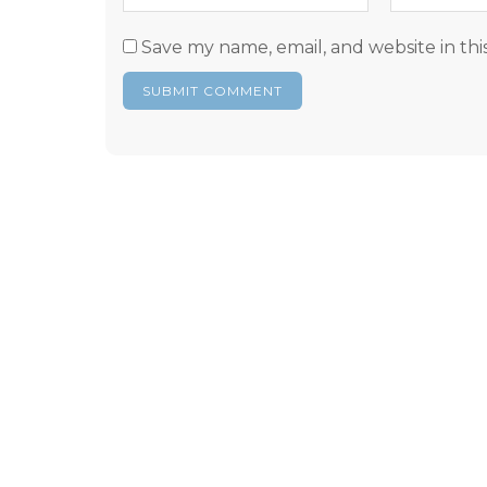
Save my name, email, and website in thi