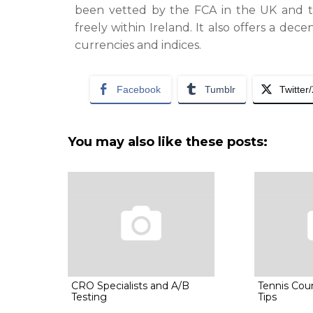
been vetted by the FCA in the UK and th
freely within Ireland. It also offers a dec
currencies and indices.
Facebook
Tumblr
Twitter
You may also like these posts:
CRO Specialists and A/B
Tennis Cou
Testing
Tips