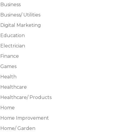
Business
Business/ Utilities
Digital Marketing
Education
Electrician
Finance
Games
Health
Healthcare
Healthcare/ Products
Home
Home Improvement
Home/ Garden