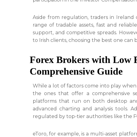
Aside from regulation, traders in Ireland 
range of tradable assets, fast and reli
support, and competitive spreads. However
to Irish clients, choosing the best one can 
Forex Brokers with Low F
Comprehensive Guide
While a lot of factors come into play when 
the ones that offer a comprehensive set
platforms that run on both desktop and 
advanced charting and analysis tools. Ad
regulated by top-tier authorities like the
eToro, for example, is a multi-asset platfor