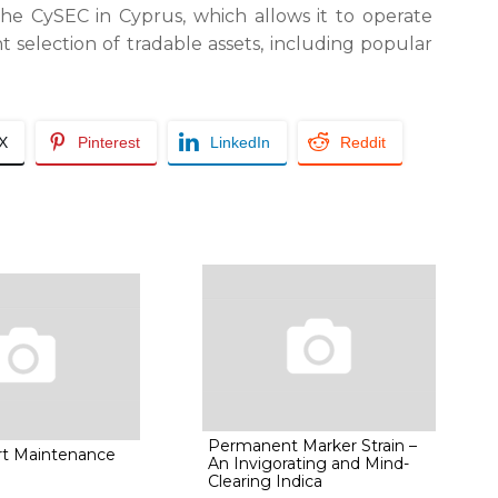
e CySEC in Cyprus, which allows it to operate
ent selection of tradable assets, including popular
/X
Pinterest
LinkedIn
Reddit
Permanent Marker Strain –
rt Maintenance
An Invigorating and Mind-
Clearing Indica