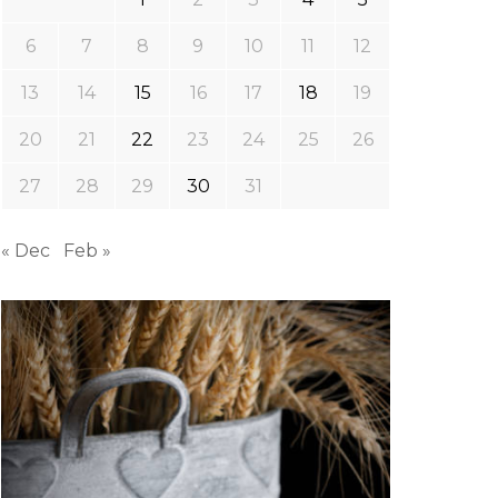
6
7
8
9
10
11
12
13
14
15
16
17
18
19
20
21
22
23
24
25
26
27
28
29
30
31
« Dec
Feb »