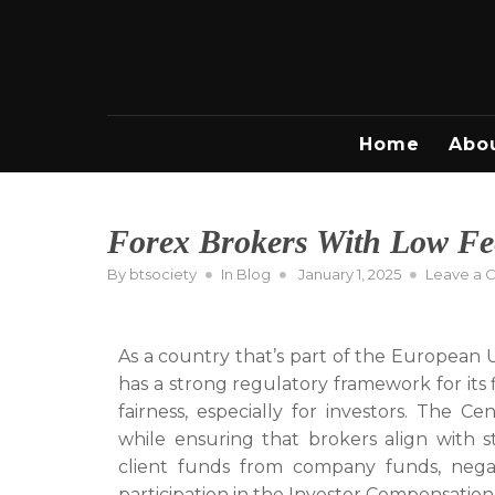
Skip
to
content
Home
Abo
Forex Brokers With Low Fee
Posted
By
btsociety
In
Blog
January 1, 2025
Leave a
on
As a country that’s part of the European 
has a strong regulatory framework for its 
fairness, especially for investors. The Ce
while ensuring that brokers align with s
client funds from company funds, negati
participation in the Investor Compensatio