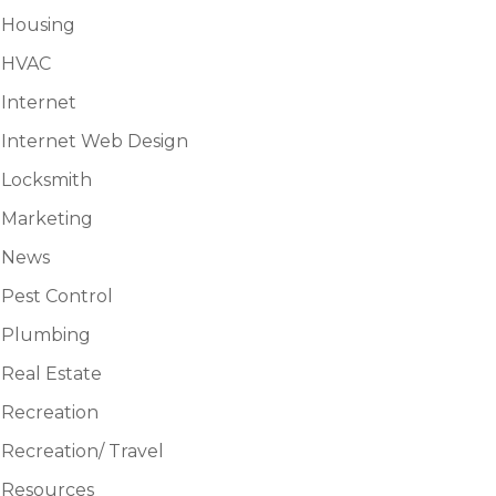
Housing
HVAC
Internet
Internet Web Design
Locksmith
Marketing
News
Pest Control
Plumbing
Real Estate
Recreation
Recreation/ Travel
Resources