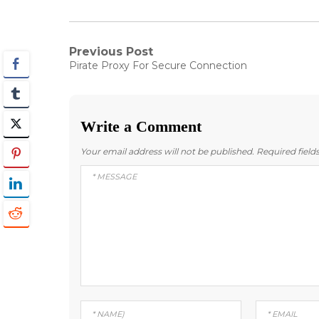
Post
Previous Post
Previous
Pirate Proxy For Secure Connection
post:
navigation
Write a Comment
Your email address will not be published.
Required fiel