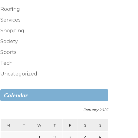
Roofing
Services
Shopping
Society
Sports
Tech
Uncategorized
Calendar
January 2025
M
T
W
T
F
S
S
1
2
3
4
5