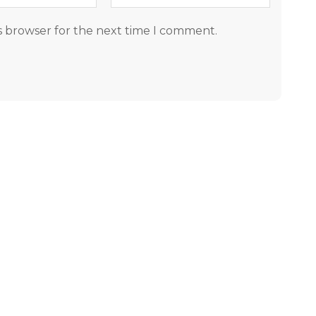
s browser for the next time I comment.