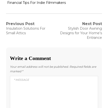
Financial Tips For Indie Filmmakers
Post
Previous Post
Next Post
Previous
Next
Insulation Solutions For
Stylish Door Awning
post:
post:
navigation
Small Attics
Designs for Your Home’s
Entrance
Write a Comment
Your email address will not be published.
Required fields are
marked
*