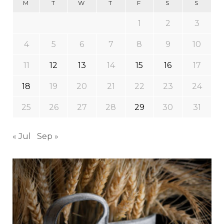
M
T
W
T
F
S
S
1
2
3
4
5
6
7
8
9
10
11
12
13
14
15
16
17
18
19
20
21
22
23
24
25
26
27
28
29
30
31
« Jul
Sep »