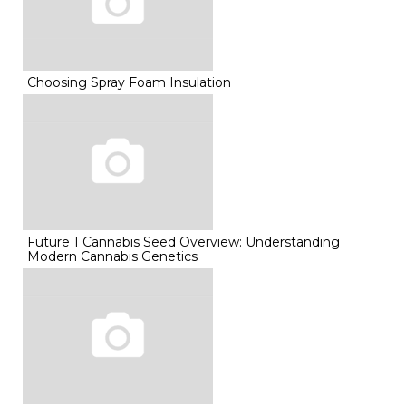
Choosing Spray Foam Insulation
Future 1 Cannabis Seed Overview: Understanding
Modern Cannabis Genetics