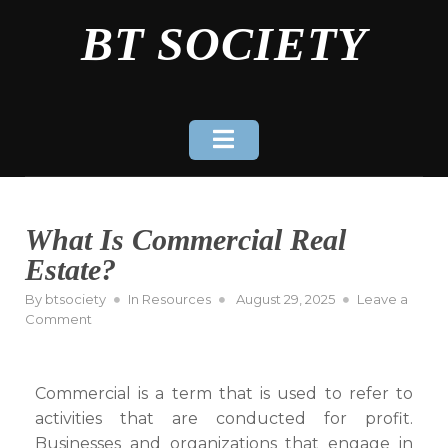
Skip
BT SOCIETY
to
content
What Is Commercial Real
Estate?
Posted
By
btsociety
In
Resources
August 29, 2025
Leave a
on
on
Comment
What
Is
Commercial
Commercial is a term that is used to refer to
Real
activities that are conducted for profit.
Estate?
Businesses and organizations that engage in