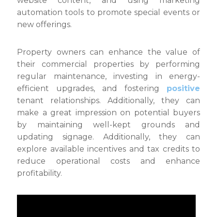
website content, and using marketing
automation tools to promote special events or
new offerings.
Property owners can enhance the value of
their commercial properties by performing
regular maintenance, investing in energy-
efficient upgrades, and fostering
positive
tenant relationships. Additionally, they can
make a great impression on potential buyers
by maintaining well-kept grounds and
updating signage. Additionally, they can
explore available incentives and tax credits to
reduce operational costs and enhance
profitability.