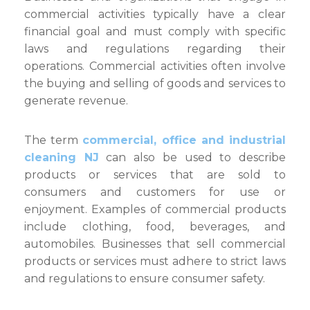
commercial activities typically have a clear
financial goal and must comply with specific
laws and regulations regarding their
operations. Commercial activities often involve
the buying and selling of goods and services to
generate revenue.
The term
commercial, office and industrial
cleaning NJ
can also be used to describe
products or services that are sold to
consumers and customers for use or
enjoyment. Examples of commercial products
include clothing, food, beverages, and
automobiles. Businesses that sell commercial
products or services must adhere to strict laws
and regulations to ensure consumer safety.