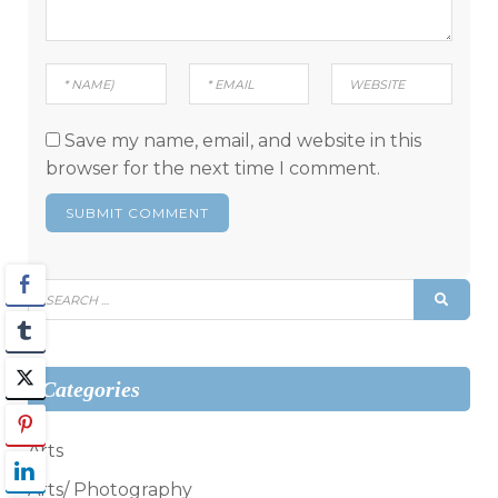
Save my name, email, and website in this
browser for the next time I comment.
Search
SEAR
for:
Categories
Arts
Arts/ Photography