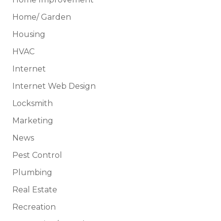
Home/ Garden
Housing
HVAC
Internet
Internet Web Design
Locksmith
Marketing
News
Pest Control
Plumbing
Real Estate
Recreation