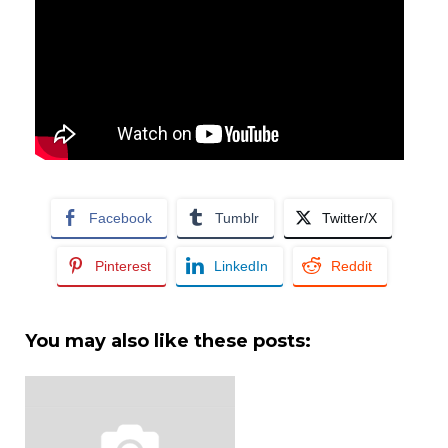
Facebook
Tumblr
Twitter/X
Pinterest
LinkedIn
Reddit
You may also like these posts: