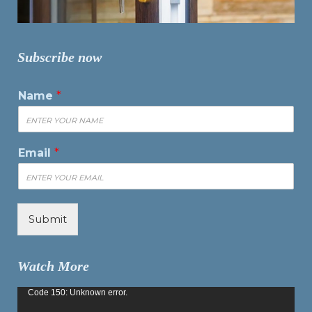
Subscribe now
Name
*
Email
*
Submit
Watch More
Video
Code 150: Unknown error.
Player