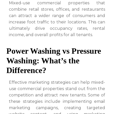
Mixed-use commercial properties that
combine retail stores, offices, and restaurants
can attract a wider range of consumers and
increase foot traffic to their locations. This can
ultimately drive occupancy rates, rental
income, and overall profits for all tenants.
Power Washing vs Pressure
Washing: What’s the
Difference?
Effective marketing strategies can help mixed-
use commercial properties stand out from the
competition and attract new tenants. Some of
these strategies include implementing email
marketing campaigns, creating targeted