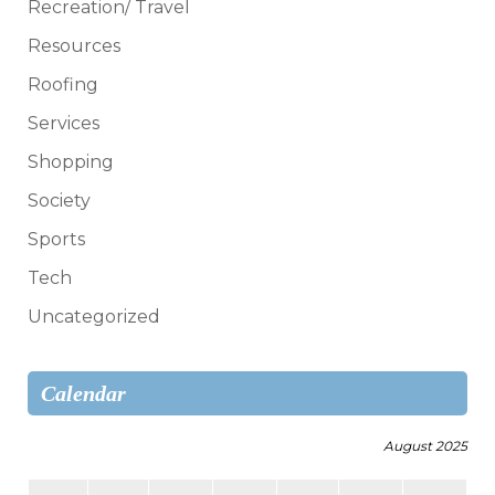
Recreation/ Travel
Resources
Roofing
Services
Shopping
Society
Sports
Tech
Uncategorized
Calendar
August 2025