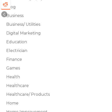
Blog
Business
Business/ Utilities
Digital Marketing
Education
Electrician
Finance
Games
Health
Healthcare
Healthcare/ Products
Home
Home Improvement