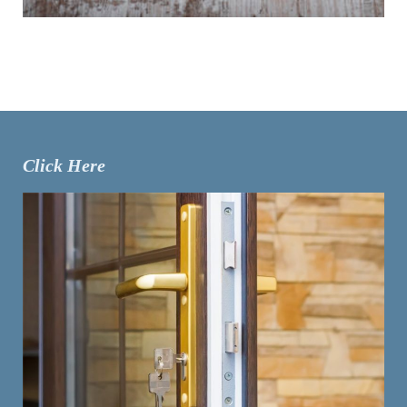
Click Here