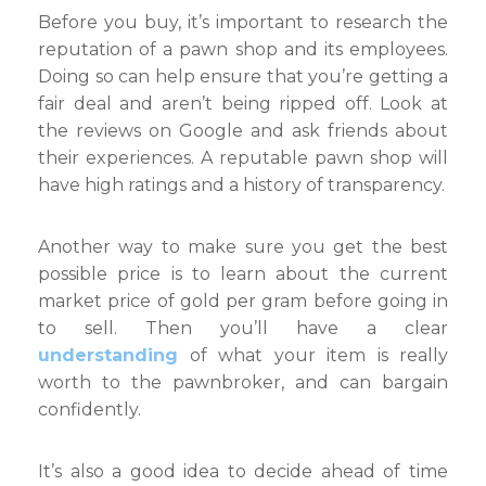
Before you buy, it’s important to research the
reputation of a pawn shop and its employees.
Doing so can help ensure that you’re getting a
fair deal and aren’t being ripped off. Look at
the reviews on Google and ask friends about
their experiences. A reputable pawn shop will
have high ratings and a history of transparency.
Another way to make sure you get the best
possible price is to learn about the current
market price of gold per gram before going in
to sell. Then you’ll have a clear
understanding
of what your item is really
worth to the pawnbroker, and can bargain
confidently.
It’s also a good idea to decide ahead of time