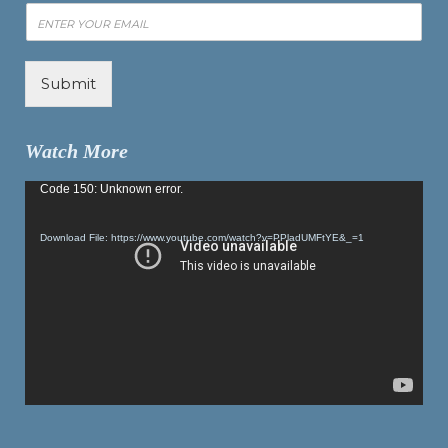
Submit
Watch More
Video
Code 150: Unknown error.
Player
Download File: https://www.youtube.com/watch?v=PPladUMFtYE&_=1