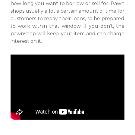
how long you want to borrow or sell for. Pawn
shops usually allot a certain amount of time for
customers to repay their loans, so be prepared
to work within that window. If you don’t, the
pawnshop will keep your item and can charge
interest on it.