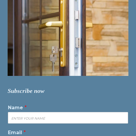
Subscribe now
Name
*
Email
*