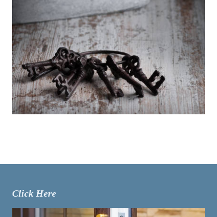
Click Here