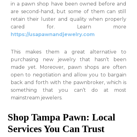
in a pawn shop have been owned before and
are second-hand, but some of them can still
retain their luster and quality when properly
cared for. Learn more
https://usapawnandjewelry.com
This makes them a great alternative to
purchasing new jewelry that hasn’t been
made yet. Moreover, pawn shops are often
open to negotiation and allow you to bargain
back and forth with the pawnbroker, which is
something that you can’t do at most
mainstream jewelers.
Shop Tampa Pawn: Local
Services You Can Trust