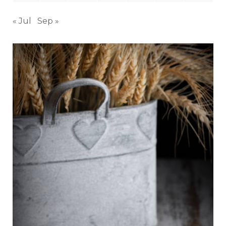
« Jul
Sep »