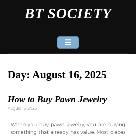
Skip
BT SOCIETY
to
content
Day:
August 16, 2025
How to Buy Pawn Jewelry
Posted
August 16, 2025
on
When you buy pawn jewelry, you are buying
something that already has value. Most pieces