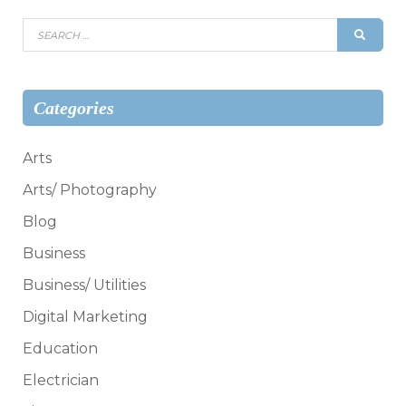
Search
SEAR
for:
Categories
Arts
Arts/ Photography
Blog
Business
Business/ Utilities
Digital Marketing
Education
Electrician