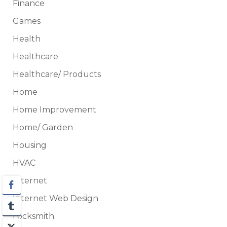
Finance
Games
Health
Healthcare
Healthcare/ Products
Home
Home Improvement
Home/ Garden
Housing
HVAC
Internet
Internet Web Design
Locksmith