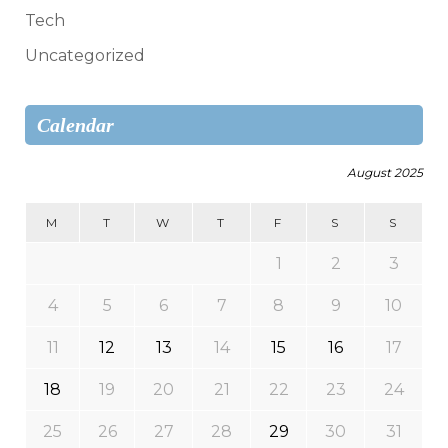
Tech
Uncategorized
Calendar
August 2025
M
T
W
T
F
S
S
1
2
3
4
5
6
7
8
9
10
11
12
13
14
15
16
17
18
19
20
21
22
23
24
25
26
27
28
29
30
31