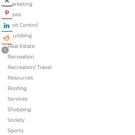
Marketing
News
Pest Control
Plumbing
Real Estate
Recreation
Recreation/ Travel
Resources
Roofing
Services
Shopping
Society
Sports