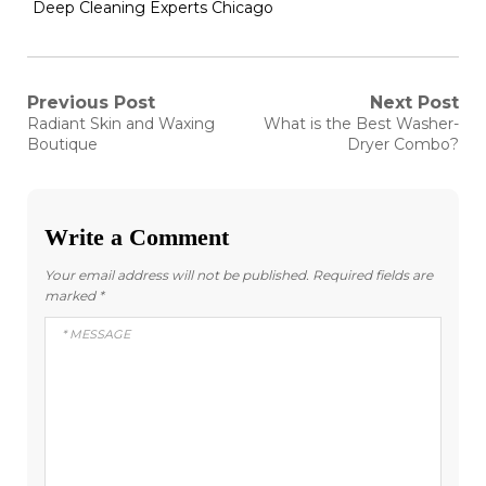
Deep Cleaning Experts Chicago
Post
Previous Post
Next Post
Previous
Next
Radiant Skin and Waxing
What is the Best Washer-
post:
post:
navigation
Boutique
Dryer Combo?
Write a Comment
Your email address will not be published.
Required fields are
marked
*