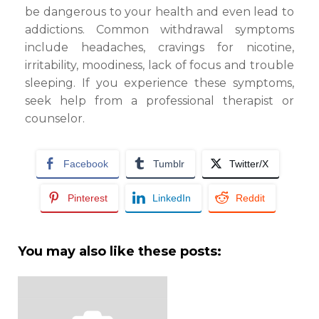
be dangerous to your health and even lead to
addictions. Common withdrawal symptoms
include headaches, cravings for nicotine,
irritability, moodiness, lack of focus and trouble
sleeping. If you experience these symptoms,
seek help from a professional therapist or
counselor.
Facebook
Tumblr
Twitter/X
Pinterest
LinkedIn
Reddit
You may also like these posts: