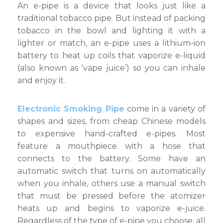
An e-pipe is a device that looks just like a
New
Way
traditional tobacco pipe. But instead of packing
to
tobacco in the bowl and lighting it with a
Vape
lighter or match, an e-pipe uses a lithium-ion
battery to heat up coils that vaporize e-liquid
(also known as ‘vape juice’) so you can inhale
and enjoy it.
Electronic Smoking Pipe
come in a variety of
shapes and sizes, from cheap Chinese models
to expensive hand-crafted e-pipes. Most
feature a mouthpiece with a hose that
connects to the battery. Some have an
automatic switch that turns on automatically
when you inhale, others use a manual switch
that must be pressed before the atomizer
heats up and begins to vaporize e-juice.
Regardless of the type of e-pipe you choose, all