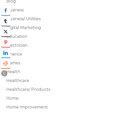
Blog
Business
Business/ Utilities
Digital Marketing
Education
Electrician
Finance
Games
Health
Healthcare
Healthcare/ Products
Home
Home Improvement