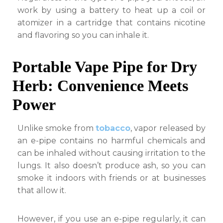
work by using a battery to heat up a coil or
atomizer in a cartridge that contains nicotine
and flavoring so you can inhale it.
Portable Vape Pipe for Dry
Herb: Convenience Meets
Power
Unlike smoke from
tobacco
, vapor released by
an e-pipe contains no harmful chemicals and
can be inhaled without causing irritation to the
lungs. It also doesn’t produce ash, so you can
smoke it indoors with friends or at businesses
that allow it.
However, if you use an e-pipe regularly, it can