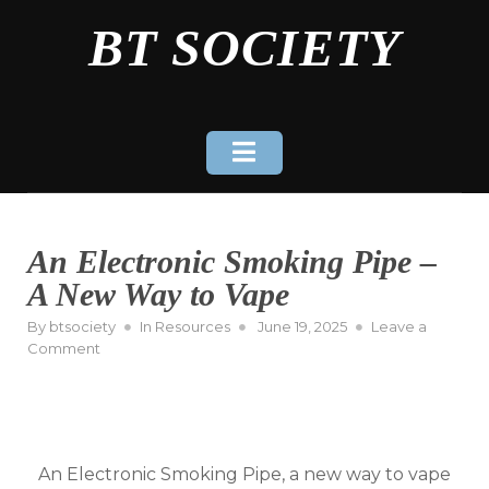
Skip
BT SOCIETY
to
content
An Electronic Smoking Pipe –
A New Way to Vape
Posted
By
btsociety
In
Resources
June 19, 2025
Leave a
on
on
Comment
An
Electronic
Smoking
Pipe
–
An Electronic Smoking Pipe, a new way to vape
A