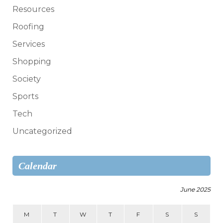
Resources
Roofing
Services
Shopping
Society
Sports
Tech
Uncategorized
Calendar
June 2025
M
T
W
T
F
S
S