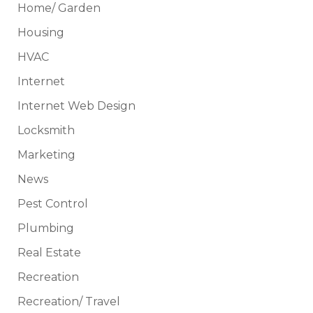
Home/ Garden
Housing
HVAC
Internet
Internet Web Design
Locksmith
Marketing
News
Pest Control
Plumbing
Real Estate
Recreation
Recreation/ Travel