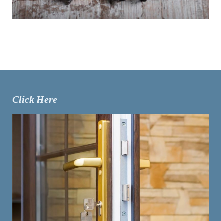
Click Here