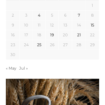
1
2
3
4
5
6
7
8
9
10
11
12
13
14
15
16
17
18
19
20
21
22
23
24
25
26
27
28
29
30
« May
Jul »