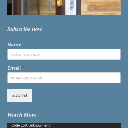
Subscribe now
Name
*
Email
*
Submit
Watch More
Video
Code 150: Unknown error.