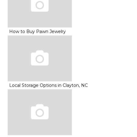
How to Buy Pawn Jewelry
Local Storage Options in Clayton, NC