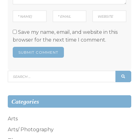
Save my name, email, and website in this
browser for the next time I comment.
Search
SEAR
for:
Categories
Arts
Arts/ Photography