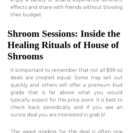
effects and share with friends without blowing
their budget.
Shroom Sessions: Inside the
Healing Rituals of House of
Shrooms
It is important to remember that not all $99 oz
deals are created equal. Some may sell out
quickly and others will offer a premium bud
grade that is far above what you would
typically expect for this price point. It is best to
check back periodically and if you see an
ounce deal you are interested in grab it!
The weed grading for this deal is often one