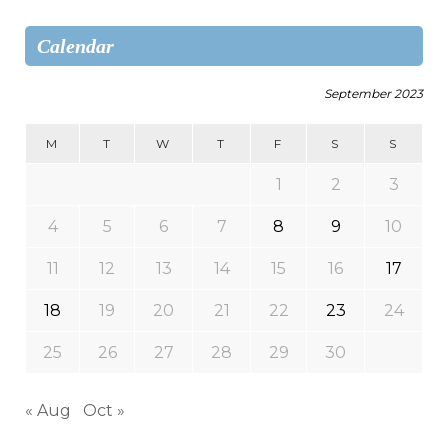
Calendar
September 2023
M
T
W
T
F
S
S
1
2
3
4
5
6
7
8
9
10
11
12
13
14
15
16
17
18
19
20
21
22
23
24
25
26
27
28
29
30
« Aug
Oct »