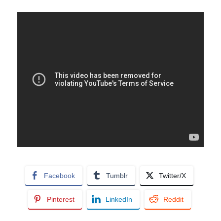
Facebook
Tumblr
Twitter/X
Pinterest
LinkedIn
Reddit