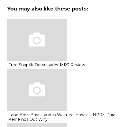
You may also like these posts:
Free Snaptik Downloader MP3 Review
Land Boss Buys Land in Waimea, Hawaii – NPR’s Dara
Kerr Finds Out Why