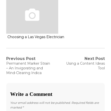
Choosing a Las Vegas Electrician
Post
Previous Post
Next Post
Previous
Next
Permanent Marker Strain
Using a Content Ideas
post:
post:
navigation
– An Invigorating and
Tool
Mind-Clearing Indica
Write a Comment
Your email address will not be published.
Required fields are
marked
*