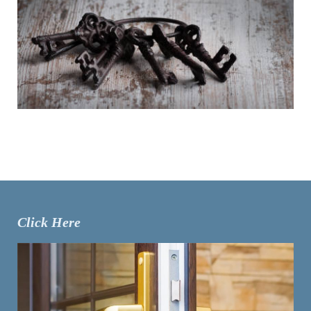
Click Here