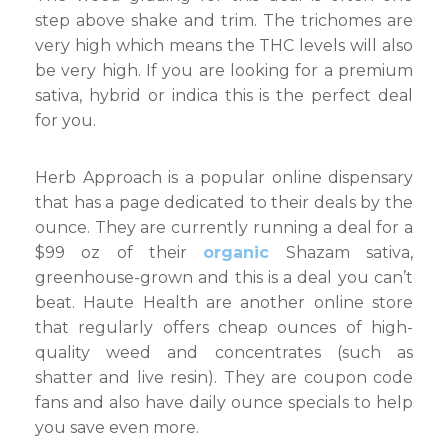
step above shake and trim. The trichomes are
very high which means the THC levels will also
be very high. If you are looking for a premium
sativa, hybrid or indica this is the perfect deal
for you.
Herb Approach is a popular online dispensary
that has a page dedicated to their deals by the
ounce. They are currently running a deal for a
$99 oz of their
organic
Shazam sativa,
greenhouse-grown and this is a deal you can’t
beat. Haute Health are another online store
that regularly offers cheap ounces of high-
quality weed and concentrates (such as
shatter and live resin). They are coupon code
fans and also have daily ounce specials to help
you save even more.