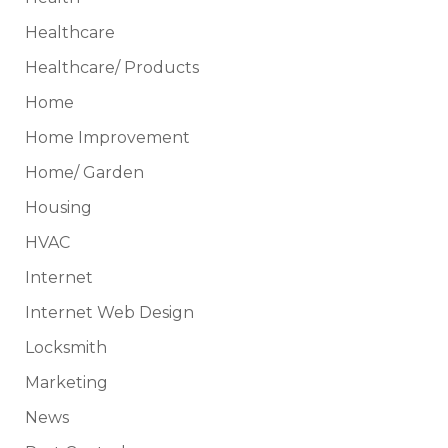
Healthcare
Healthcare/ Products
Home
Home Improvement
Home/ Garden
Housing
HVAC
Internet
Internet Web Design
Locksmith
Marketing
News