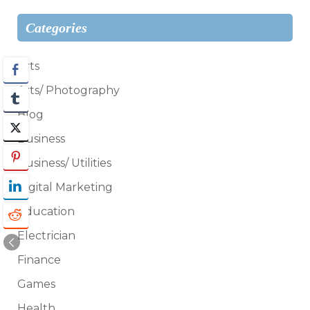
Categories
Arts
Arts/ Photography
Blog
Business
Business/ Utilities
Digital Marketing
Education
Electrician
Finance
Games
Health