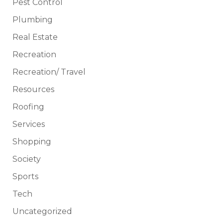
Pest Control
Plumbing
Real Estate
Recreation
Recreation/ Travel
Resources
Roofing
Services
Shopping
Society
Sports
Tech
Uncategorized