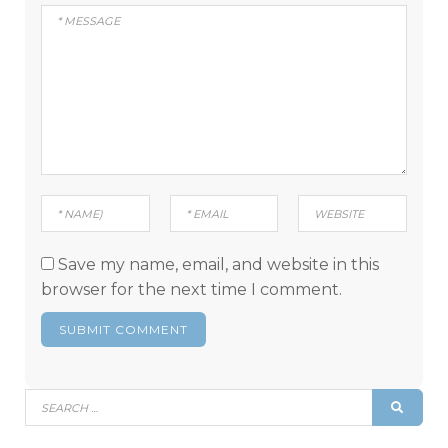
Save my name, email, and website in this
browser for the next time I comment.
Search
SEAR
for: