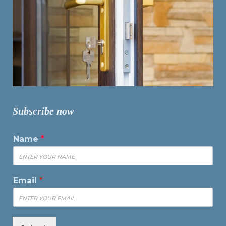
Subscribe now
Name
*
Email
*