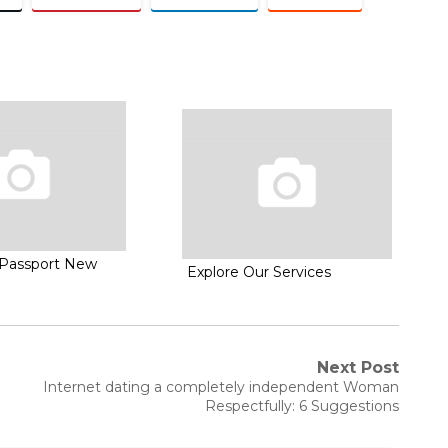
Passport New
Explore Our Services
Next Post
Next
Internet dating a completely independent Woman
post:
Respectfully: 6 Suggestions