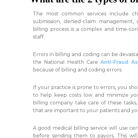
The most common services include ch
submission, denied-claim management, 
billing process is a complex and time-c
staff.
Errors in billing and coding can be devastat
the National Health Care
Anti-Fraud As
because of billing and coding errors.
If your practice is prone to errors, you sho
to help keep costs low and minimize you
billing company take care of these tasks
that are important to your patients and yo
A good medical billing service will use ce
before sending them to payors. This wi