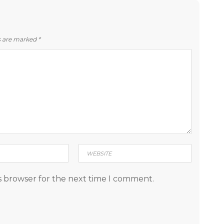
ds are marked
*
s browser for the next time I comment.