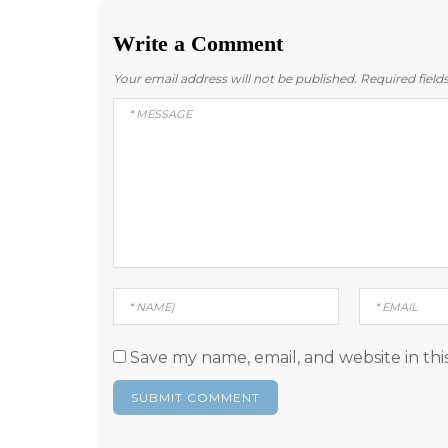
Write a Comment
Your email address will not be published.
Required fiel
Save my name, email, and website in thi