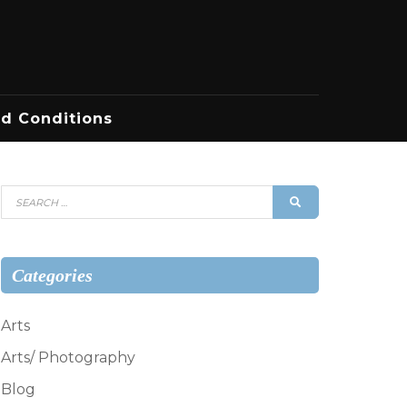
d Conditions
Search
SEARCH
for:
Categories
Arts
Arts/ Photography
Blog