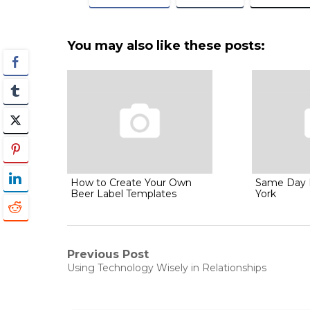
You may also like these posts:
How to Create Your Own
Same Day 
Beer Label Templates
York
Post
Previous Post
Previous
Using Technology Wisely in Relationships
post:
navigation