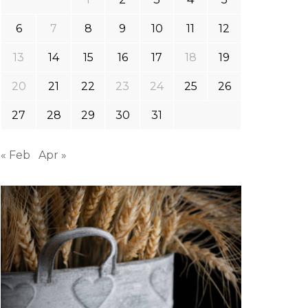
6
7
8
9
10
11
12
13
14
15
16
17
18
19
20
21
22
23
24
25
26
27
28
29
30
31
« Feb
Apr »