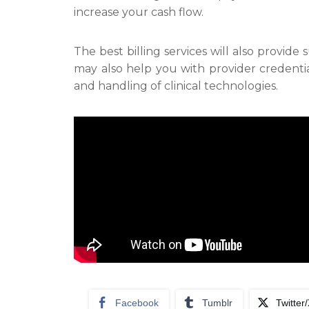
increase your cash flow.
The best billing services will also provid
may also help you with provider credenti
and handling of clinical technologies.
Facebook
Tumblr
Twitter