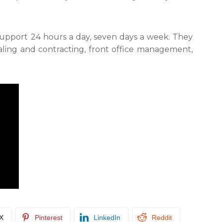
e support 24 hours a day, seven days a week. They
aling and contracting, front office management,
/X
Pinterest
LinkedIn
Reddit