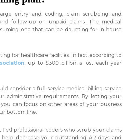
arge entry and coding, claim scrubbing and
and follow-up on unpaid claims. The medical
onsuming one that can be daunting for in-house
ing for healthcare facilities. In fact, according to
sociation
, up to $300 billion is lost each year
uld consider a full-service medical billing service
r administrative requirements. By letting your
, you can focus on other areas of your business
ur bottom line.
rtified professional coders who scrub your claims
ll help decrease your outstanding AR days and