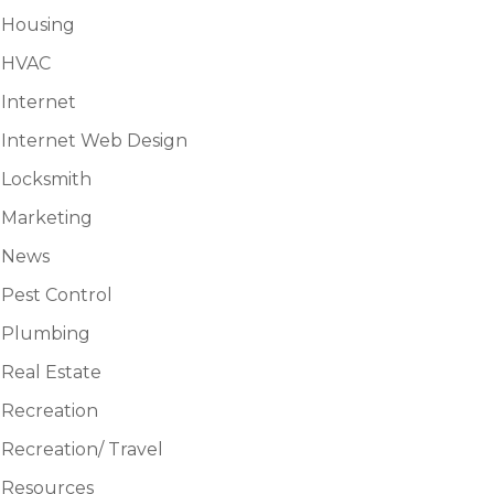
Housing
HVAC
Internet
Internet Web Design
Locksmith
Marketing
News
Pest Control
Plumbing
Real Estate
Recreation
Recreation/ Travel
Resources