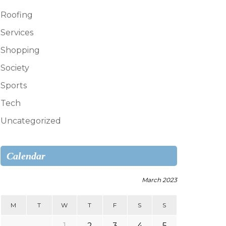
Roofing
Services
Shopping
Society
Sports
Tech
Uncategorized
Calendar
March 2023
M
T
W
T
F
S
S
1
2
3
4
5