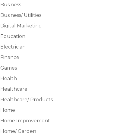
Business
Business/ Utilities
Digital Marketing
Education
Electrician
Finance
Games
Health
Healthcare
Healthcare/ Products
Home
Home Improvement
Home/ Garden