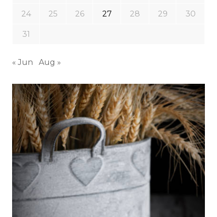
24
25
26
27
28
29
30
31
« Jun
Aug »