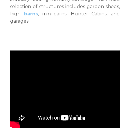
selection of structures includes garden sheds,
high
barns
, mini-barns, Hunter Cabins, and
garages.