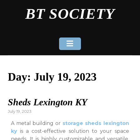
Skip
BT SOCIETY
to
content
Day:
July 19, 2023
Sheds Lexington KY
Posted
July 19, 2023
on
A metal building or
storage sheds lexington
ky
is a cost-effective solution to your space
needs. It is highly customizable and versatile,