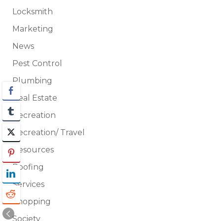
Locksmith
Marketing
News
Pest Control
Plumbing
Real Estate
Recreation
Recreation/ Travel
Resources
Roofing
Services
Shopping
Society