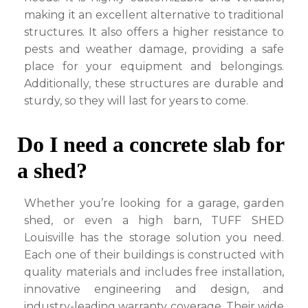
making it an excellent alternative to traditional
structures. It also offers a higher resistance to
pests and weather damage, providing a safe
place for your equipment and belongings.
Additionally, these structures are durable and
sturdy, so they will last for years to come.
Do I need a concrete slab for
a shed?
Whether you’re looking for a garage, garden
shed, or even a high barn, TUFF SHED
Louisville has the storage solution you need.
Each one of their buildings is constructed with
quality materials and includes free installation,
innovative engineering and design, and
industry-leading warranty coverage. Their wide