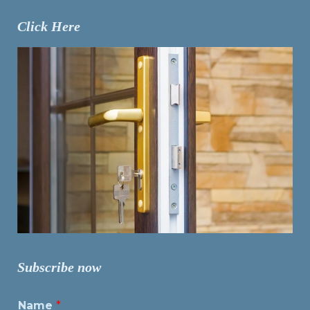
Click Here
Subscribe now
Name
*