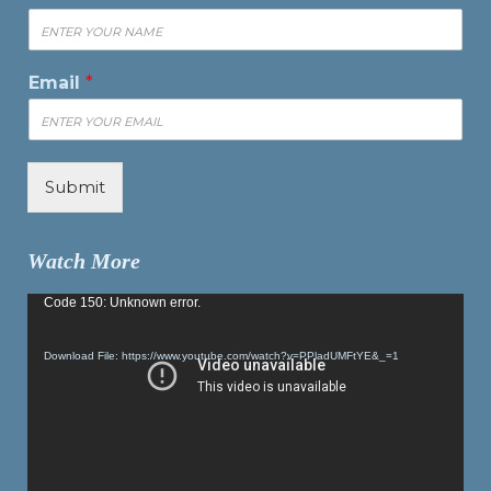
Email
*
Submit
Watch More
Video
Code 150: Unknown error.
Player
Download File: https://www.youtube.com/watch?v=PPladUMFtYE&_=1