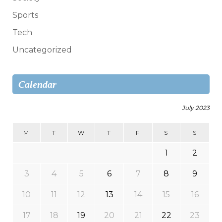
Sports
Tech
Uncategorized
Calendar
July 2023
M
T
W
T
F
S
S
1
2
3
4
5
6
7
8
9
10
11
12
13
14
15
16
17
18
19
20
21
22
23