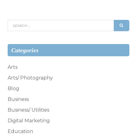
Search
SEAR
for:
Categories
Arts
Arts/ Photography
Blog
Business
Business/ Utilities
Digital Marketing
Education