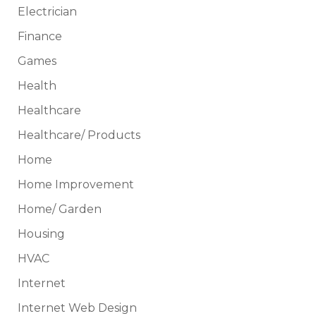
Electrician
Finance
Games
Health
Healthcare
Healthcare/ Products
Home
Home Improvement
Home/ Garden
Housing
HVAC
Internet
Internet Web Design