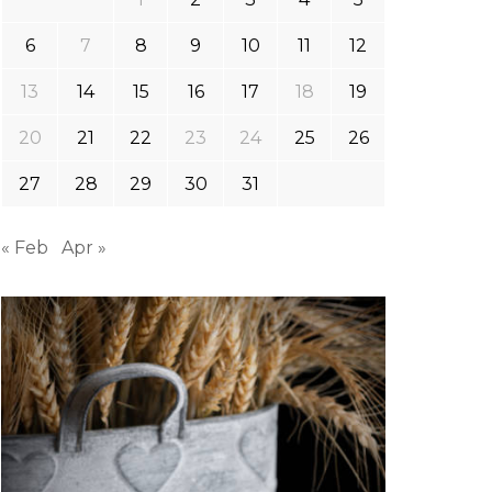
6
7
8
9
10
11
12
13
14
15
16
17
18
19
20
21
22
23
24
25
26
27
28
29
30
31
« Feb
Apr »