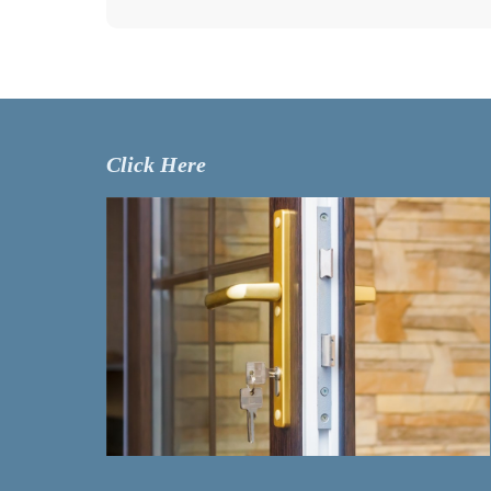
Click Here