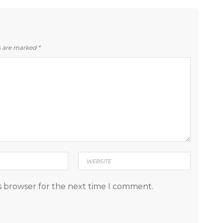
ds are marked
*
s browser for the next time I comment.