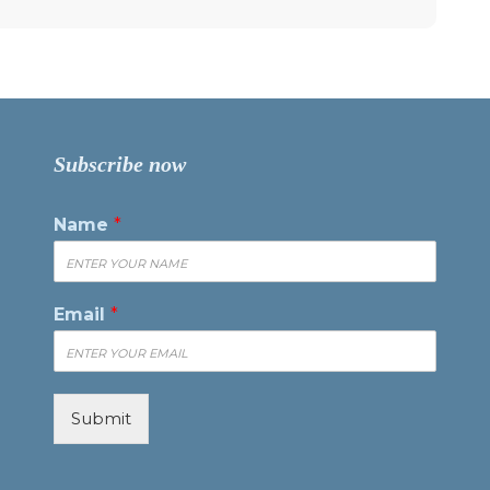
Subscribe now
Name
*
Email
*
Submit