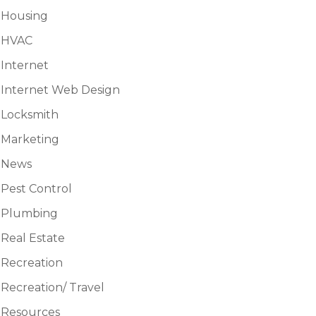
Housing
HVAC
Internet
Internet Web Design
Locksmith
Marketing
News
Pest Control
Plumbing
Real Estate
Recreation
Recreation/ Travel
Resources