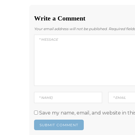
Write a Comment
Your email address will not be published.
Required fiel
Save my name, email, and website in thi