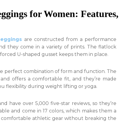
ggings for Women: Features,
leggings
are constructed from a performance
 and they come in a variety of prints. The flatlock
inforced U-shaped gusset keeps them in place.
e perfect combination of form and function. The
nd offers a comfortable fit, and they’re made
 flexibility during weight lifting or yoga.
nd have over 5,000 five-star reviews, so they’re
dable and come in 17 colors, which makes them a
comfortable athletic gear without breaking the