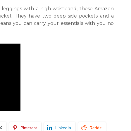
of leggings with a high-waistband, these Amazon
ticket. They have two deep side pockets and a
eans you can carry your essentials with you no
/X
Pinterest
LinkedIn
Reddit