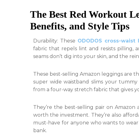
The Best Red Workout Le
Benefits, and Style Tips
Durability: These
ODODOS cross-waist 
fabric that repels lint and resists pilling,
seams don’t dig into your skin, and the re
These best-selling Amazon leggings are th
super wide waistband slims your tummy a
from a four-way stretch fabric that gives you
They’re the best-selling pair on Amazon a
worth the investment. They’re also affor
must-have for anyone who wants to wear 
bank.