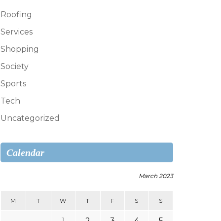
Roofing
Services
Shopping
Society
Sports
Tech
Uncategorized
Calendar
March 2023
M
T
W
T
F
S
S
1
2
3
4
5