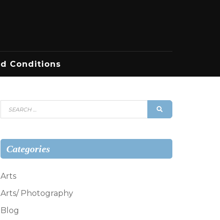
d Conditions
Search
SEARCH
for:
Categories
Arts
Arts/ Photography
Blog