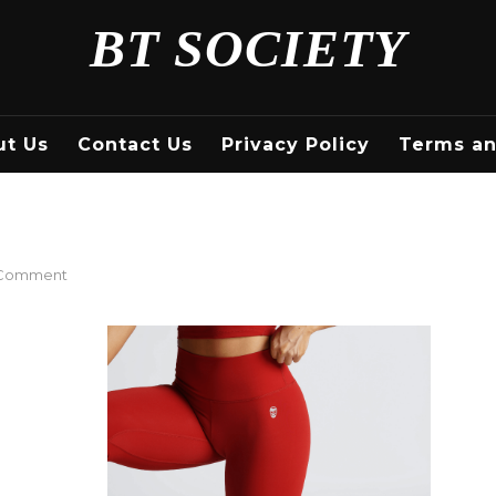
BT SOCIETY
ut Us
Contact Us
Privacy Policy
Terms an
on
 Comment
Red
Workout
Leggings