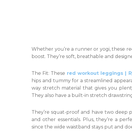
Whether you’re a runner or yogi, these red
boost. They’re soft, breathable and designe
The Fit: These
red workout leggings | 
hips and tummy for a streamlined appeara
way stretch material that gives you plenty
They also have a built-in stretch drawstri
They’re squat-proof and have two deep p
and other essentials. Plus, they’re a perf
since the wide waistband stays put and doe