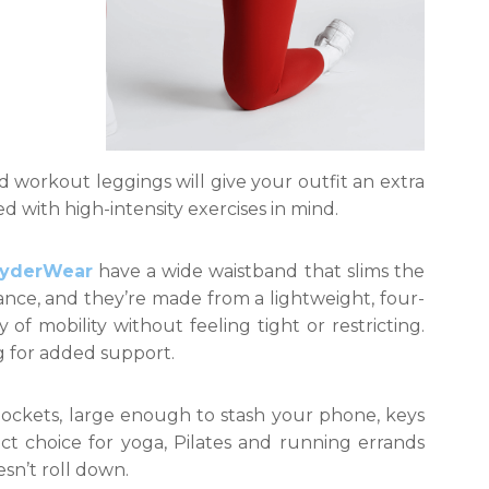
 workout leggings will give your outfit an extra
d with high-intensity exercises in mind.
RyderWear
have a wide waistband that slims the
nce, and they’re made from a lightweight, four-
 of mobility without feeling tight or restricting.
ng for added support.
ockets, large enough to stash your phone, keys
ect choice for yoga, Pilates and running errands
sn’t roll down.