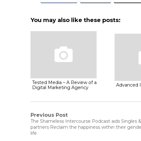
You may also like these posts:
Tested Media – A Review of a
Advanced 
Digital Marketing Agency
Post
Previous Post
Previous
The Shameless Intercourse Podcast aids Singles 
post:
navigation
partners Reclaim the happiness within their gende
life