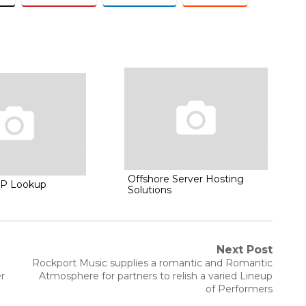
Offshore Server Hosting
IP Lookup
Solutions
Next Post
Next
&
Rockport Music supplies a romantic and Romantic
post:
r
Atmosphere for partners to relish a varied Lineup
of Performers