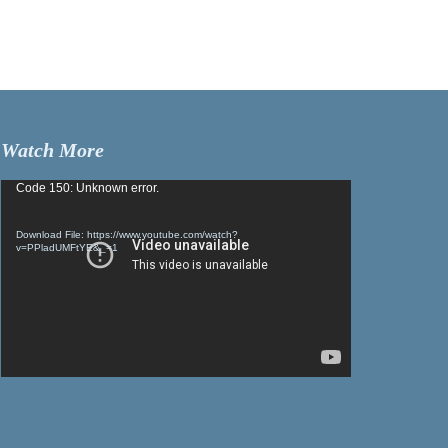
Watch More
Video
Code 150: Unknown error.
Player
Download File: https://www.youtube.com/watch?
v=PPladUMFtYE&_=1