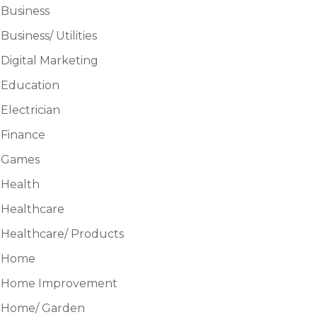
Business
Business/ Utilities
Digital Marketing
Education
Electrician
Finance
Games
Health
Healthcare
Healthcare/ Products
Home
Home Improvement
Home/ Garden