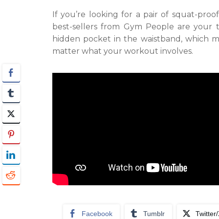
If you’re looking for a pair of squat-pro
best-sellers from Gym People are your 
hidden pocket in the waistband, which m
matter what your workout involves.
Facebook
Tumblr
Twitter