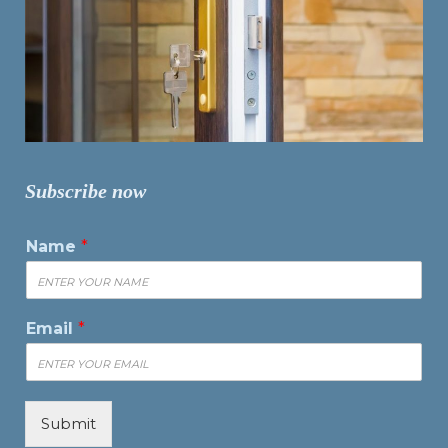
Subscribe now
Name
*
Email
*
Submit