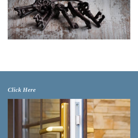
Click Here