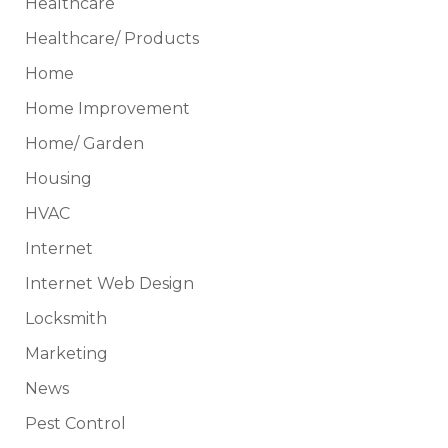
Healthcare
Healthcare/ Products
Home
Home Improvement
Home/ Garden
Housing
HVAC
Internet
Internet Web Design
Locksmith
Marketing
News
Pest Control