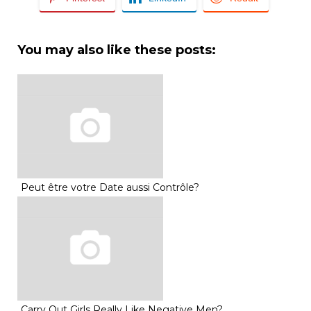
You may also like these posts:
Peut être votre Date aussi Contrôle?
Carry Out Girls Really Like Negative Men?