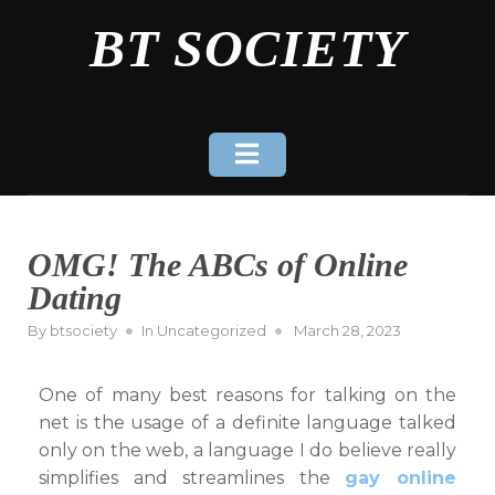
Skip
BT SOCIETY
to
content
OMG! The ABCs of Online
Dating
Posted
By
btsociety
In
Uncategorized
March 28, 2023
on
One of many best reasons for talking on the
net is the usage of a definite language talked
only on the web, a language I do believe really
simplifies and streamlines the
gay online