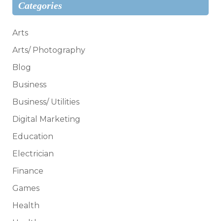
Categories
Arts
Arts/ Photography
Blog
Business
Business/ Utilities
Digital Marketing
Education
Electrician
Finance
Games
Health