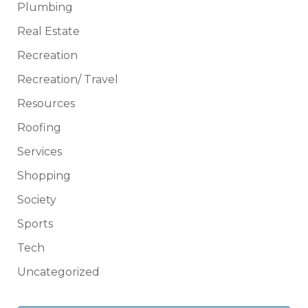
Plumbing
Real Estate
Recreation
Recreation/ Travel
Resources
Roofing
Services
Shopping
Society
Sports
Tech
Uncategorized