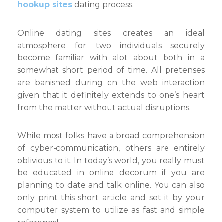
hookup sites
dating process.
Online dating sites creates an ideal
atmosphere for two individuals securely
become familiar with alot about both in a
somewhat short period of time. All pretenses
are banished during on the web interaction
given that it definitely extends to one’s heart
from the matter without actual disruptions.
While most folks have a broad comprehension
of cyber-communication, others are entirely
oblivious to it. In today’s world, you really must
be educated in online decorum if you are
planning to date and talk online. You can also
only print this short article and set it by your
computer system to utilize as fast and simple