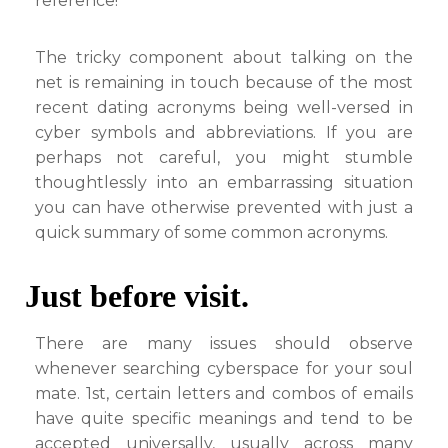
reference!
The tricky component about talking on the
net is remaining in touch because of the most
recent dating acronyms being well-versed in
cyber symbols and abbreviations. If you are
perhaps not careful, you might stumble
thoughtlessly into an embarrassing situation
you can have otherwise prevented with just a
quick summary of some common acronyms.
Just before visit.
There are many issues should observe
whenever searching cyberspace for your soul
mate. 1st, certain letters and combos of emails
have quite specific meanings and tend to be
accepted universally, usually across many