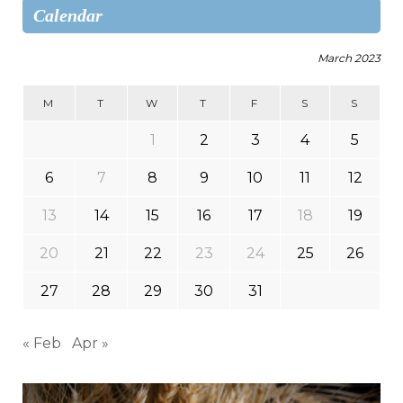
Calendar
March 2023
M
T
W
T
F
S
S
1
2
3
4
5
6
7
8
9
10
11
12
13
14
15
16
17
18
19
20
21
22
23
24
25
26
27
28
29
30
31
« Feb
Apr »