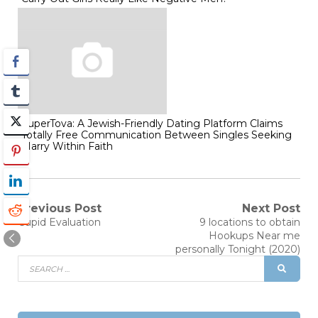
SuperTova: A Jewish-Friendly Dating Platform Claims
Totally Free Communication Between Singles Seeking
Marry Within Faith
Post
Previous Post
Next Post
Previous
Next
Cupid Evaluation
9 locations to obtain
post:
post:
navigation
Hookups Near me
personally Tonight (2020)
Search
SEAR
for: