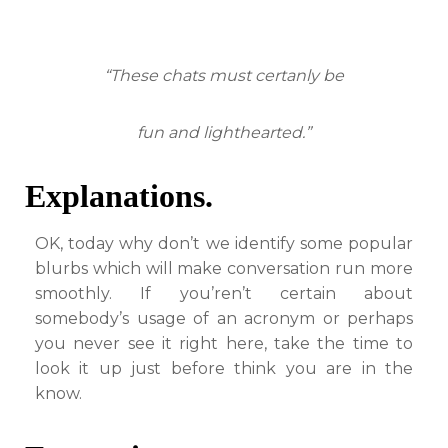
“These chats must certanly be
fun and lighthearted.”
Explanations.
OK, today why don’t we identify some popular
blurbs which will make conversation run more
smoothly. If you’ren’t certain about
somebody’s usage of an acronym or perhaps
you never see it right here, take the time to
look it up just before think you are in the
know.