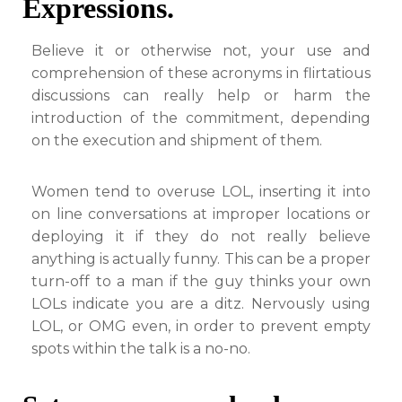
Expressions.
Believe it or otherwise not, your use and
comprehension of these acronyms in flirtatious
discussions can really help or harm the
introduction of the commitment, depending
on the execution and shipment of them.
Women tend to overuse LOL, inserting it into
on line conversations at improper locations or
deploying it if they do not really believe
anything is actually funny. This can be a proper
turn-off to a man if the guy thinks your own
LOLs indicate you are a ditz. Nervously using
LOL, or OMG even, in order to prevent empty
spots within the talk is a no-no.