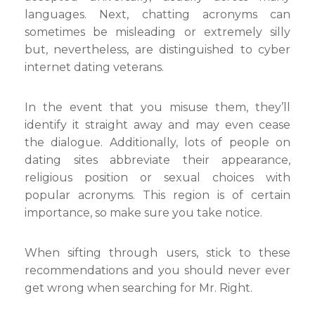
languages. Next, chatting acronyms can
sometimes be misleading or extremely silly
but, nevertheless, are distinguished to cyber
internet dating veterans.
In the event that you misuse them, they’ll
identify it straight away and may even cease
the dialogue. Additionally, lots of people on
dating sites abbreviate their appearance,
religious position or sexual choices with
popular acronyms. This region is of certain
importance, so make sure you take notice.
When sifting through users, stick to these
recommendations and you should never ever
get wrong when searching for Mr. Right.