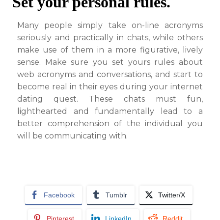
Set your personal rules.
Many people simply take on-line acronyms
seriously and practically in chats, while others
make use of them in a more figurative, lively
sense. Make sure you set yours rules about
web acronyms and conversations, and start to
become real in their eyes during your internet
dating quest. These chats must fun,
lighthearted and fundamentally lead to a
better comprehension of the individual you
will be communicating with.
Facebook
Tumblr
Twitter/X
Pinterest
LinkedIn
Reddit