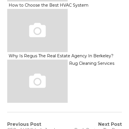
How to Choose the Best HVAC System
Why Is Regus The Real Estate Agency In Berkeley?
Rug Cleaning Services
Post
Previous Post
Next Post