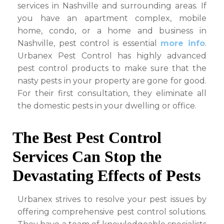
services in Nashville and surrounding areas. If
Related
Areas
you have an apartment complex, mobile
home, condo, or a home and business in
Nashville, pest control is essential
more info
.
Urbanex Pest Control has highly advanced
pest control products to make sure that the
nasty pests in your property are gone for good.
For their first consultation, they eliminate all
the domestic pests in your dwelling or office.
The Best Pest Control
Services Can Stop the
Devastating Effects of Pests
Urbanex strives to resolve your pest issues by
offering comprehensive pest control solutions.