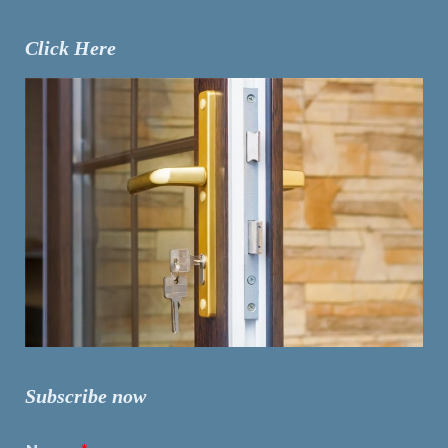
Click Here
Subscribe now