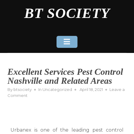
Skip
BT SOCIETY
to
content
Excellent Services Pest Control
Nashville and Related Areas
Posted
By
btsociety
In
Uncategorized
April 18, 2021
Leave a
on
on
Comment
Excellent
Services
Pest
Control
Nashville
Urbanex is one of the leading pest control
and