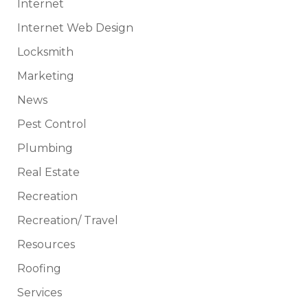
Internet
Internet Web Design
Locksmith
Marketing
News
Pest Control
Plumbing
Real Estate
Recreation
Recreation/ Travel
Resources
Roofing
Services