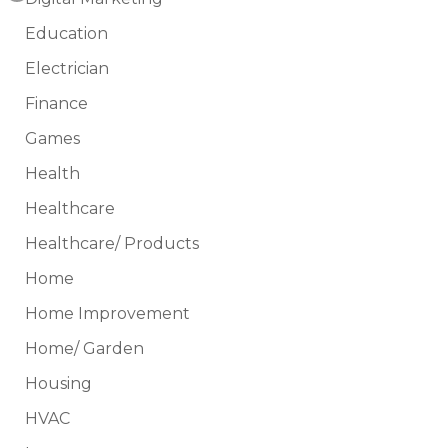
Education
Electrician
Finance
Games
Health
Healthcare
Healthcare/ Products
Home
Home Improvement
Home/ Garden
Housing
HVAC