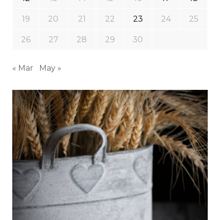
19
20
21
22
23
24
25
26
27
28
29
30
« Mar
May »