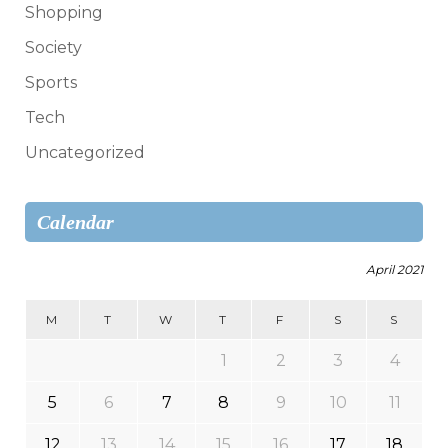
Shopping
Society
Sports
Tech
Uncategorized
Calendar
April 2021
M
T
W
T
F
S
S
1
2
3
4
5
6
7
8
9
10
11
12
13
14
15
16
17
18