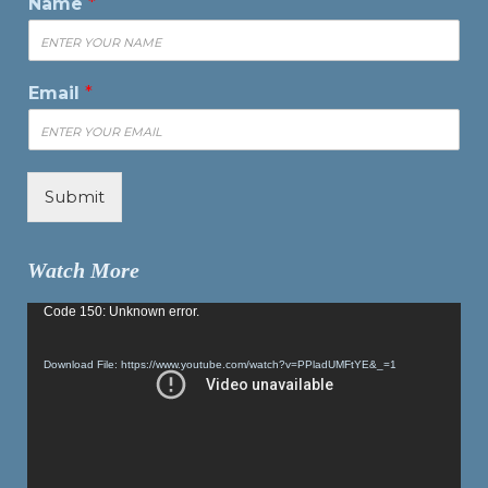
Name
*
Email
*
Submit
Watch More
Video
Code 150: Unknown error.
Player
Download File: https://www.youtube.com/watch?v=PPladUMFtYE&_=1