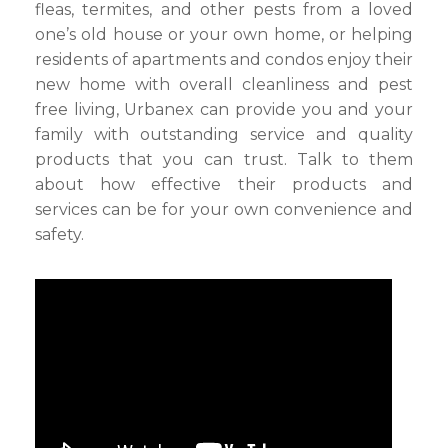
fleas, termites, and other pests from a loved
one’s old house or your own home, or helping
residents of apartments and condos enjoy their
new home with overall cleanliness and pest
free living, Urbanex can provide you and your
family with outstanding service and quality
products that you can trust. Talk to them
about how effective their products and
services can be for your own convenience and
safety.