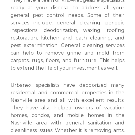
They have a team of knowledgeable specialists
ready at your disposal to address all your
general pest control needs. Some of their
services include: general cleaning, periodic
inspections, deodorization, waxing, roofing
restoration, kitchen and bath cleaning, and
pest extermination. General cleaning services
can help to remove grime and mold from
carpets, rugs, floors, and furniture. This helps
to extend the life of your investment as well.
Urbanex specialists have deodorized many
residential and commercial properties in the
Nashville area and all with excellent results.
They have also helped owners of vacation
homes, condos, and mobile homes in the
Nashville area with general sanitation and
cleanliness issues. Whether it is removing ants,