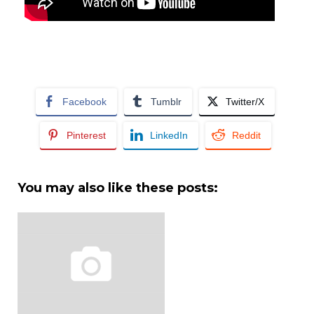
Facebook
Tumblr
Twitter/X
Pinterest
LinkedIn
Reddit
You may also like these posts: