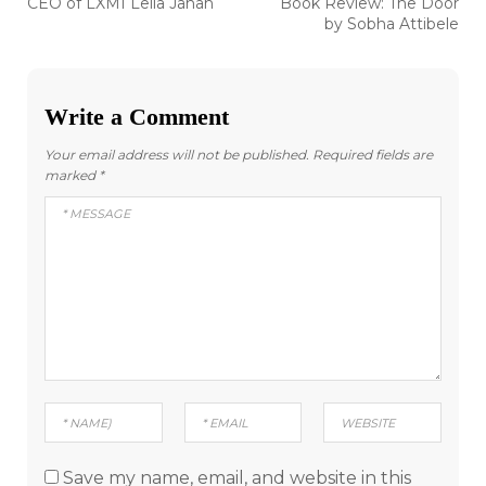
Previous
Next
CEO of LXMI Leila Janah
Book Review: The Door
post:
post:
navigation
by Sobha Attibele
Write a Comment
Your email address will not be published.
Required fields are
marked
*
Save my name, email, and website in this