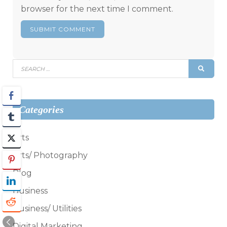
browser for the next time I comment.
Search
SEAR
for:
Categories
Arts
Arts/ Photography
Blog
Business
Business/ Utilities
Digital Marketing