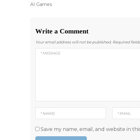
Post
Previous
AI Games
post:
navigation
Write a Comment
Your email address will not be published.
Required fiel
Save my name, email, and website in thi