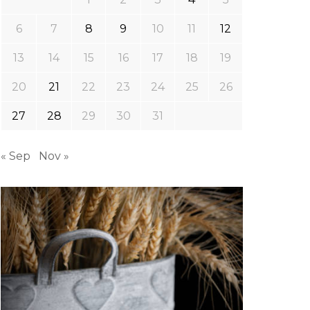
6
7
8
9
10
11
12
13
14
15
16
17
18
19
20
21
22
23
24
25
26
27
28
29
30
31
« Sep
Nov »