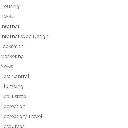
Housing
HVAC
Internet
Internet Web Design
Locksmith
Marketing
News
Pest Control
Plumbing
Real Estate
Recreation
Recreation/ Travel
Resources