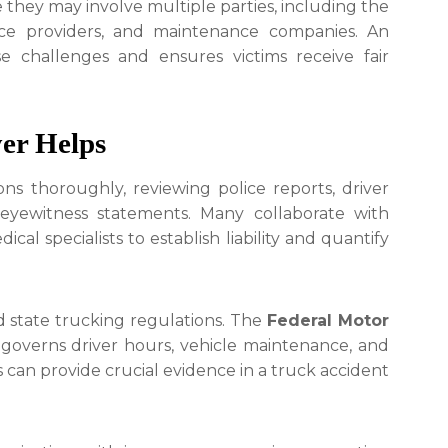
they may involve multiple parties, including the
nce providers, and maintenance companies. An
e challenges and ensures victims receive fair
er Helps
ons thoroughly, reviewing police reports, driver
 eyewitness statements. Many collaborate with
cal specialists to establish liability and quantify
d state trucking regulations. The
Federal Motor
governs driver hours, vehicle maintenance, and
ns can provide crucial evidence in a truck accident