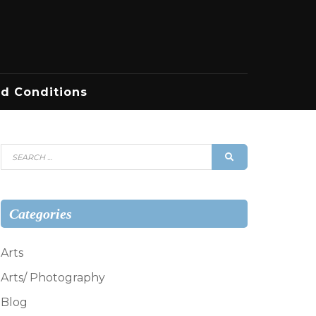
d Conditions
Search
SEARCH
for:
Categories
Arts
Arts/ Photography
Blog