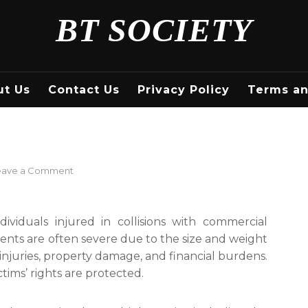
BT SOCIETY
ut Us
Contact Us
Privacy Policy
Terms an
on
eave a Comment
Truck
Accident
Lawyer
ividuals injured in collisions with commercial
cidents are often severe due to the size and weight
s injuries, property damage, and financial burdens.
ctims’ rights are protected.