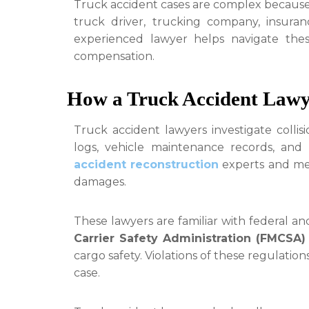
Truck accident cases are complex because 
truck driver, trucking company, insura
experienced lawyer helps navigate thes
compensation.
How a Truck Accident Lawy
Truck accident lawyers investigate collisi
logs, vehicle maintenance records, and
accident reconstruction
experts and medi
damages.
These lawyers are familiar with federal an
Carrier Safety Administration (FMCSA)
cargo safety. Violations of these regulatio
case.