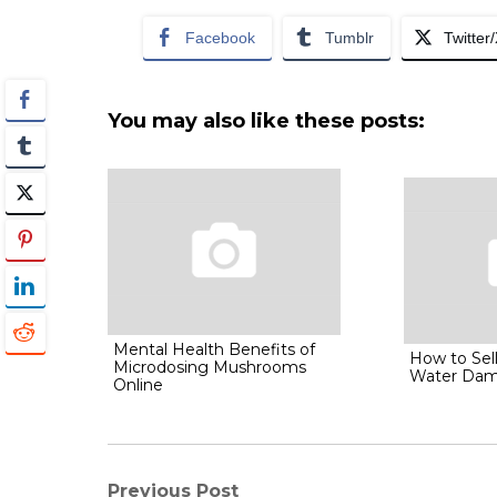
Facebook
Tumblr
Twitter
You may also like these posts:
Mental Health Benefits of
How to Sel
Microdosing Mushrooms
Water Da
Online
Previous Post