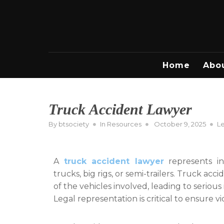
Skip
to
content
Home
Abo
Truck Accident Lawyer
Posted
By
btsociety
In
Resources
October 9, 2025
L
on
A
truck accident lawyer
represents ind
trucks, big rigs, or semi-trailers. Truck ac
of the vehicles involved, leading to seriou
Legal representation is critical to ensure vi