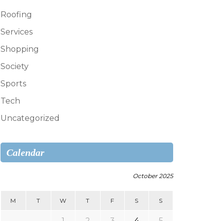
Roofing
Services
Shopping
Society
Sports
Tech
Uncategorized
Calendar
October 2025
M
T
W
T
F
S
S
1
2
3
4
5