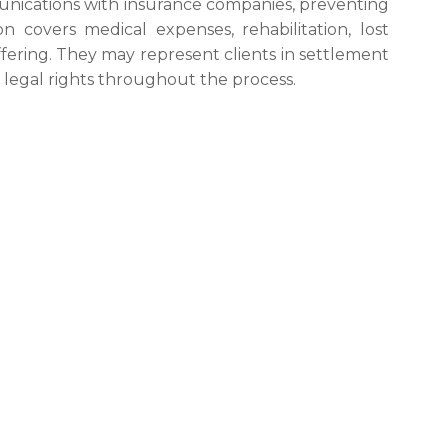
nications with insurance companies, preventing
 covers medical expenses, rehabilitation, lost
ering. They may represent clients in settlement
s’ legal rights throughout the process.