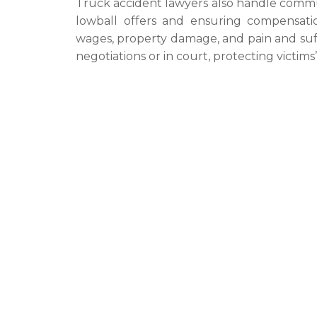
Truck accident lawyers also handle commu
lowball offers and ensuring compensation
wages, property damage, and pain and suff
negotiations or in court, protecting victim