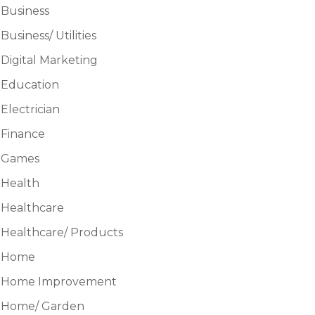
Business
Business/ Utilities
Digital Marketing
Education
Electrician
Finance
Games
Health
Healthcare
Healthcare/ Products
Home
Home Improvement
Home/ Garden