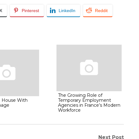
/X
Pinterest
LinkedIn
Reddit
The Growing Role of
l House With
Temporary Employment
mage
Agencies in France’s Modern
Workforce
Next Post