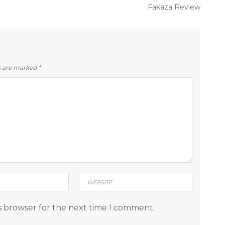
Next
Fakaza Review
post:
ds are marked
*
s browser for the next time I comment.