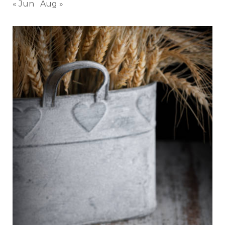
« Jun
Aug »