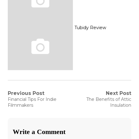
Tubidy Review
Post
Previous Post
Next Post
Previous
Next
Financial Tips For Indie
The Benefits of Attic
post:
post:
navigation
Filmmakers
Insulation
Write a Comment