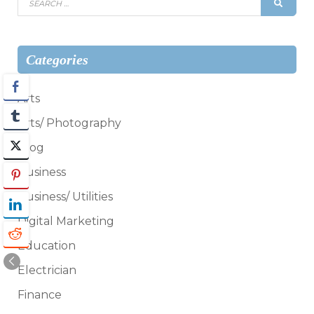
SEAR
for:
Categories
Arts
Arts/ Photography
Blog
Business
Business/ Utilities
Digital Marketing
Education
Electrician
Finance