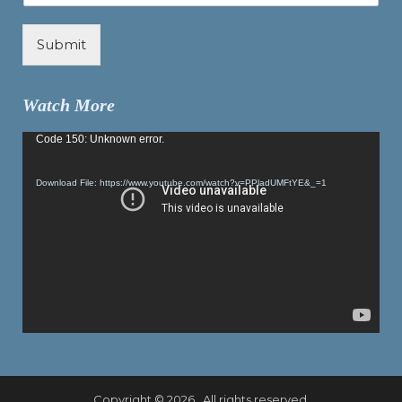
Submit
Watch More
Video
Code 150: Unknown error.
Player
Download File: https://www.youtube.com/watch?v=PPladUMFtYE&_=1
Copyright © 2026 . All rights reserved.