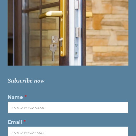
Subscribe now
Name
*
Email
*