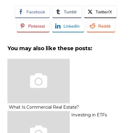
Facebook
Tumblr
Twitter/X
Pinterest
LinkedIn
Reddit
You may also like these posts:
What Is Commercial Real Estate?
Investing in ETFs