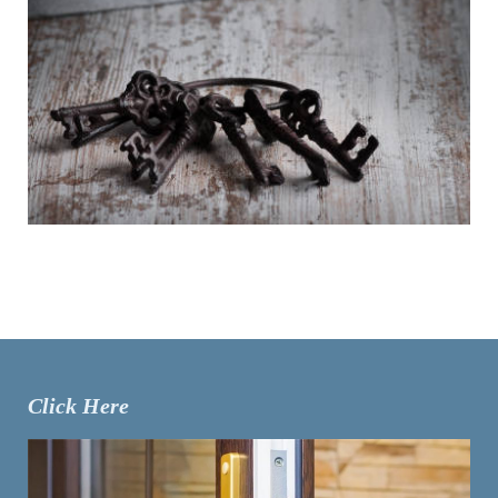
Click Here