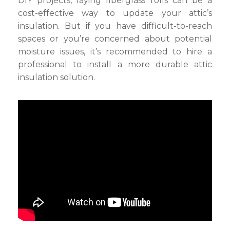
DIY projects, laying fiberglass rolls can be a
cost-effective way to update your attic’s
insulation. But if you have difficult-to-reach
spaces or you’re concerned about potential
moisture issues, it’s recommended to hire a
professional to install a more durable attic
insulation solution.