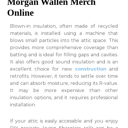
Morgan Wallen Merch
Online
Blown-in insulation, often made of recycled
materials, is installed using a machine that
blows small particles into the attic space. This
provides more comprehensive coverage than
batting and is ideal for filling gaps and cavities.
It also offers good sound insulation and is an
excellent choice for new
construction
and
retrofits. However, it tends to settle over time
and can absorb moisture, reducing its R-value.
It may be more expensive than other
insulation options, and it requires professional
installation.
If your attic is easily accessible and you enjoy