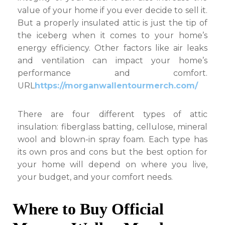
value of your home if you ever decide to sell it.
But a properly insulated attic is just the tip of
the iceberg when it comes to your home’s
energy efficiency. Other factors like air leaks
and ventilation can impact your home’s
performance and comfort.
URL
https://morganwallentourmerch.com/
There are four different types of attic
insulation: fiberglass batting, cellulose, mineral
wool and blown-in spray foam. Each type has
its own pros and cons but the best option for
your home will depend on where you live,
your budget, and your comfort needs.
Where to Buy Official