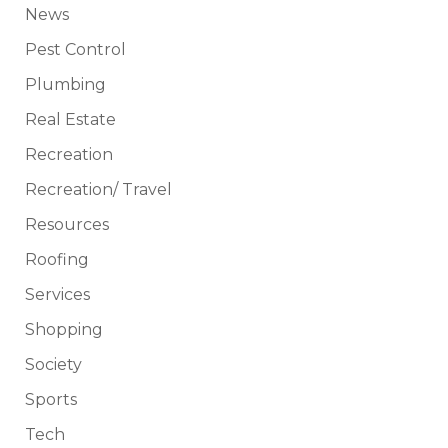
News
Pest Control
Plumbing
Real Estate
Recreation
Recreation/ Travel
Resources
Roofing
Services
Shopping
Society
Sports
Tech