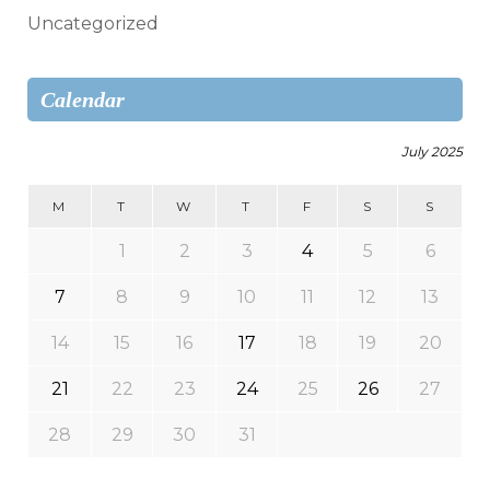
Uncategorized
Calendar
July 2025
M
T
W
T
F
S
S
1
2
3
4
5
6
7
8
9
10
11
12
13
14
15
16
17
18
19
20
21
22
23
24
25
26
27
28
29
30
31