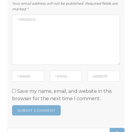
Your email address will not be published.
Required fields are
marked
*
Save my name, email, and website in this
browser for the next time I comment.
Search