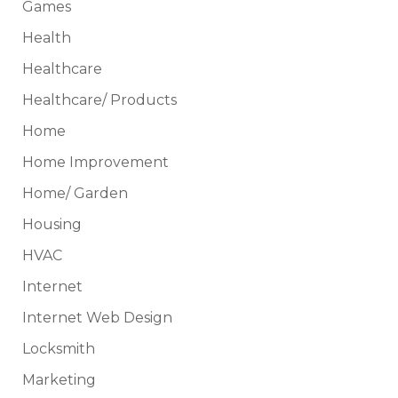
Games
Health
Healthcare
Healthcare/ Products
Home
Home Improvement
Home/ Garden
Housing
HVAC
Internet
Internet Web Design
Locksmith
Marketing