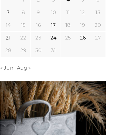
7
8
9
10
11
12
13
14
15
16
17
18
19
20
21
22
23
24
25
26
27
28
29
30
31
« Jun
Aug »