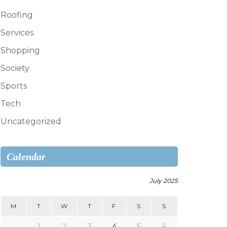
Roofing
Services
Shopping
Society
Sports
Tech
Uncategorized
Calendar
July 2025
M
T
W
T
F
S
S
1
2
3
4
5
6