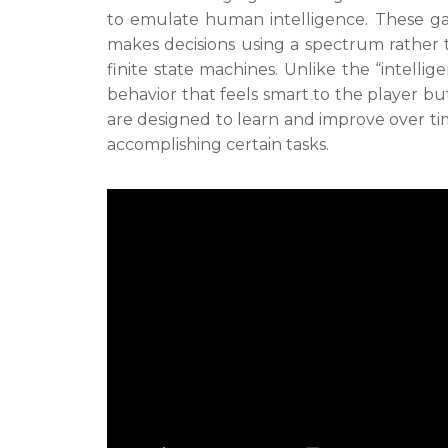
to emulate human intelligence. These gam
makes decisions using a spectrum rather t
finite state machines. Unlike the “intelli
behavior that feels smart to the player but
are designed to learn and improve over ti
accomplishing certain tasks.