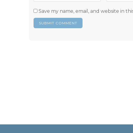
Save my name, email, and website in thi