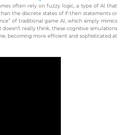
es often rely on fuzzy logic, a type of AI that
han the discrete states of if-then statements or
gence” of traditional game AI, which simply mimics
 doesn’t really think, these cognitive simulations
me, becoming more efficient and sophisticated at