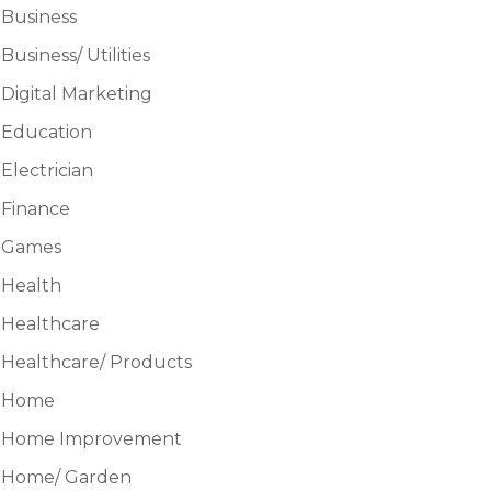
Business
Business/ Utilities
Digital Marketing
Education
Electrician
Finance
Games
Health
Healthcare
Healthcare/ Products
Home
Home Improvement
Home/ Garden