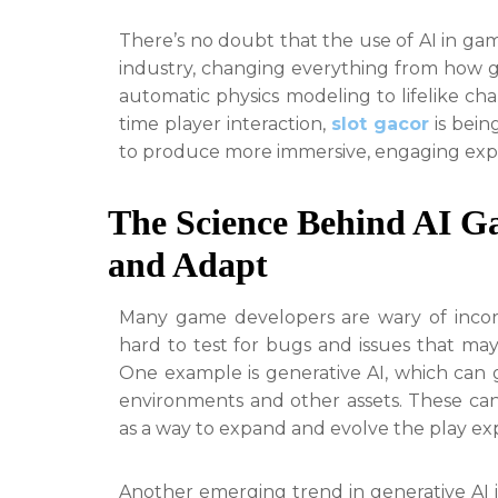
There’s no doubt that the use of AI in g
industry, changing everything from how 
automatic physics modeling to lifelike ch
time player interaction,
slot gacor
is bein
to produce more immersive, engaging exp
The Science Behind AI G
and Adapt
Many game developers are wary of incorp
hard to test for bugs and issues that may
One example is generative AI, which ca
environments and other assets. These can
as a way to expand and evolve the play ex
Another emerging trend in generative AI i