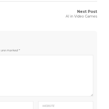
Next Post
Next
AI in Video Games
post:
ds are marked
*