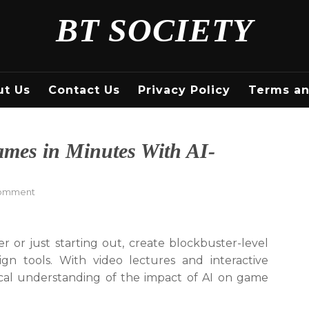
BT SOCIETY
ut Us
Contact Us
Privacy Policy
Terms an
ames in Minutes With AI-
on
Comment
Create
Blockbuster-
Level
or just starting out, create blockbuster-level
Games
n tools. With video lectures and interactive
in
Minutes
ical understanding of the impact of AI on game
With
AI-