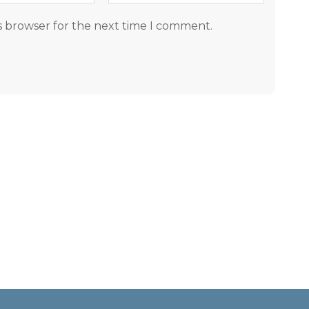
s browser for the next time I comment.