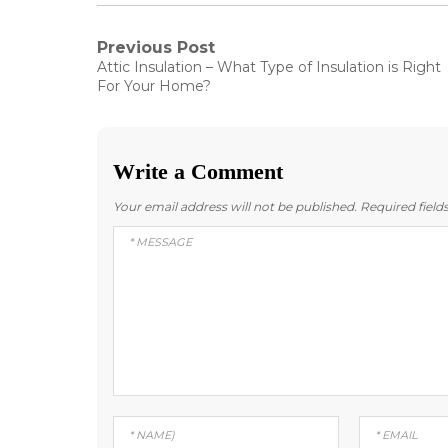
Post
Previous Post
Previous
Attic Insulation – What Type of Insulation is Right
post:
navigation
For Your Home?
Write a Comment
Your email address will not be published.
Required fiel