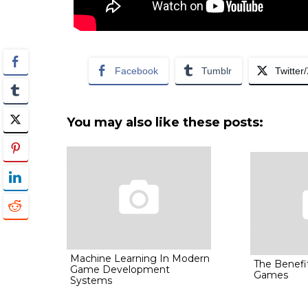
Facebook
Tumblr
Twitter
You may also like these posts:
Machine Learning In Modern
The Benefit
Game Development
Games
Systems