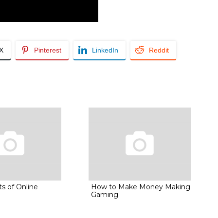
/X
Pinterest
LinkedIn
Reddit
s of Online
How to Make Money Making
Gaming