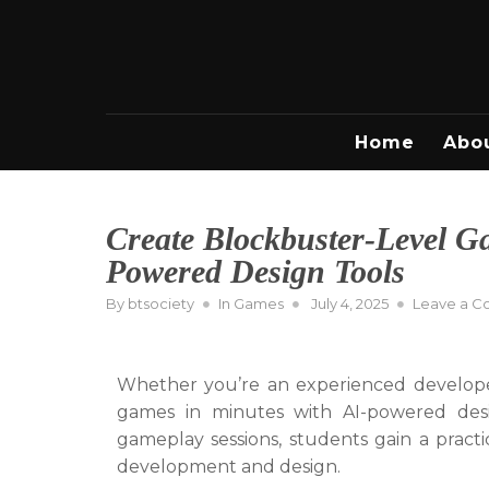
Skip
to
content
Home
Abo
Create Blockbuster-Level G
Powered Design Tools
Posted
By
btsociety
In
Games
July 4, 2025
Leave a 
on
Whether you’re an experienced developer 
games in minutes with AI-powered desig
gameplay sessions, students gain a pract
development and design.