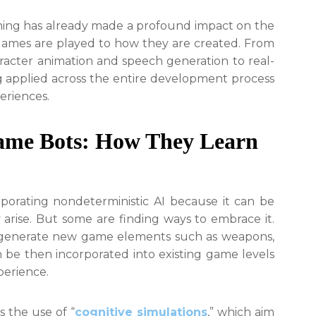
Powered
Design
aming has already made a profound impact on the
Tools
games are played to how they are created. From
aracter animation and speech generation to real-
g applied across the entire development process
eriences.
ame Bots: How They Learn
orating nondeterministic AI because it can be
 arise. But some are finding ways to embrace it.
n generate new game elements such as weapons,
 be then incorporated into existing game levels
perience.
s the use of “
cognitive simulations
,” which aim