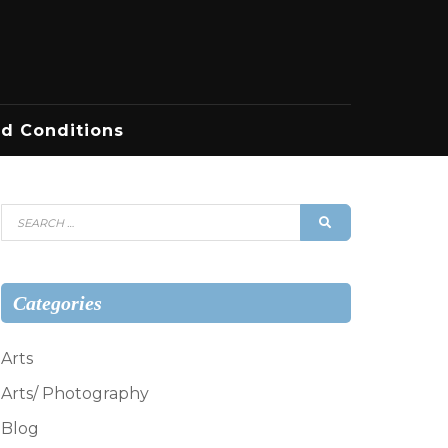
d Conditions
Search
SEARCH
for:
Categories
Arts
Arts/ Photography
Blog