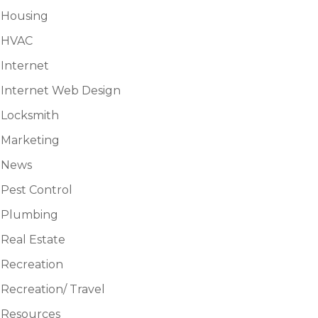
Housing
HVAC
Internet
Internet Web Design
Locksmith
Marketing
News
Pest Control
Plumbing
Real Estate
Recreation
Recreation/ Travel
Resources