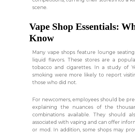
scene.
Vape Shop Essentials: W
Know
Many vape shops feature lounge seating
liquid flavors. These stores are a popula
tobacco and cigarettes. In a study of 
smoking were more likely to report visit
those who did not.
For newcomers, employees should be prepar
explaining the nuances of the thousan
combinations available. They should a
associated with vaping and can offer info
or mod. In addition, some shops may prov