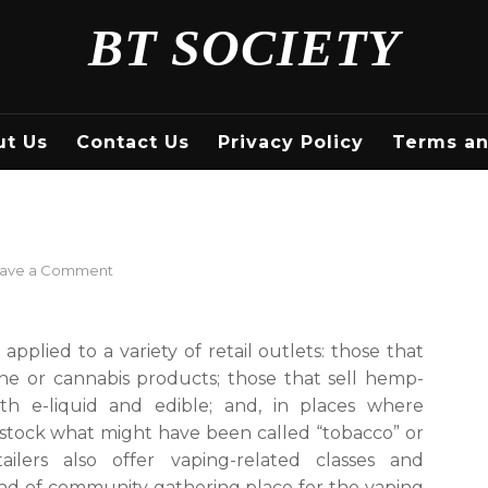
BT SOCIETY
ut Us
Contact Us
Privacy Policy
Terms an
on
ave a Comment
What
Is
a
applied to a variety of retail outlets: those that
Vape
tine or cannabis products; those that sell hemp-
Shop?
th e-liquid and edible; and, in places where
t stock what might have been called “tobacco” or
ilers also offer vaping-related classes and
kind of community gathering place for the vaping