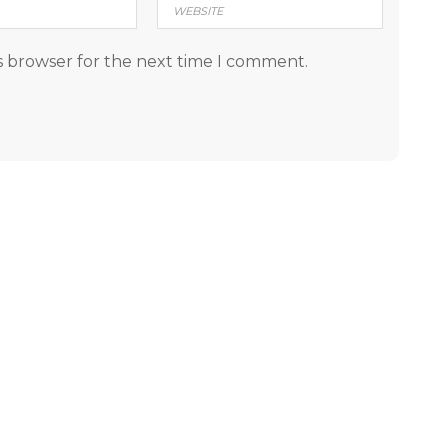
s browser for the next time I comment.