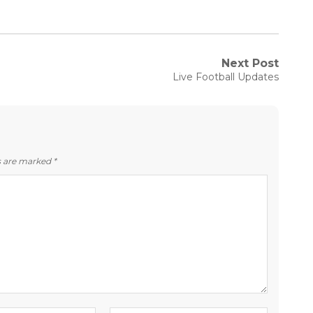
Next Post
Next
Live Football Updates
post:
ds are marked
*