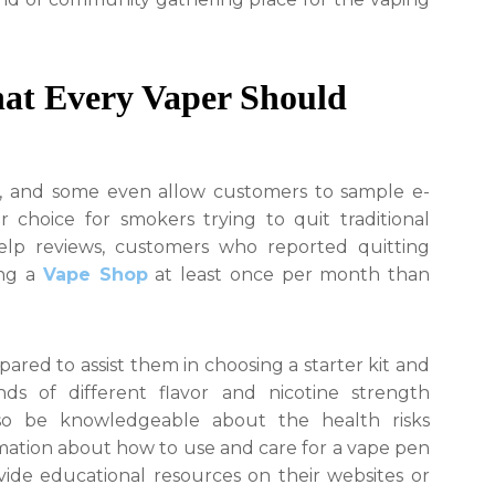
hat Every Vaper Should
, and some even allow customers to sample e-
r choice for smokers trying to quit traditional
Yelp reviews, customers who reported quitting
ing a
Vape Shop
at least once per month than
ed to assist them in choosing a starter kit and
ds of different flavor and nicotine strength
lso be knowledgeable about the health risks
rmation about how to use and care for a vape pen
ide educational resources on their websites or