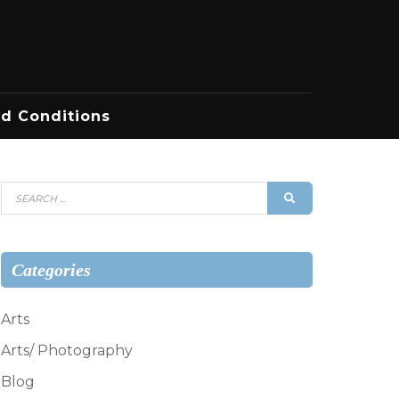
d Conditions
Search
SEARCH
for:
Categories
Arts
Arts/ Photography
Blog