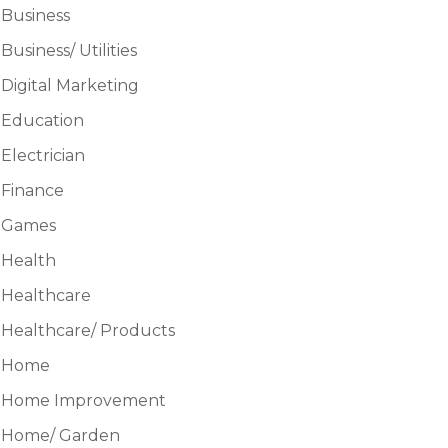
Business
Business/ Utilities
Digital Marketing
Education
Electrician
Finance
Games
Health
Healthcare
Healthcare/ Products
Home
Home Improvement
Home/ Garden