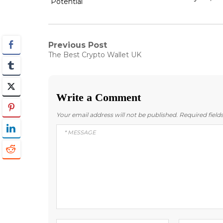
Potential
Post
Previous Post
Previous
The Best Crypto Wallet UK
post:
navigation
Write a Comment
Your email address will not be published.
Required fiel