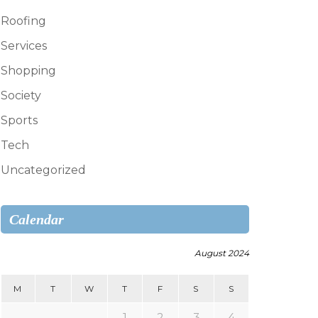
Roofing
Services
Shopping
Society
Sports
Tech
Uncategorized
Calendar
August 2024
M
T
W
T
F
S
S
1
2
3
4