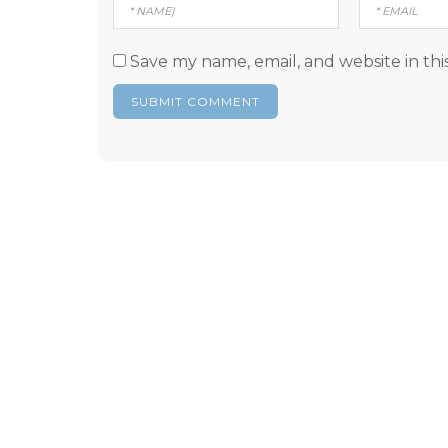
Save my name, email, and website in thi