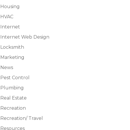
Housing
HVAC
Internet
Internet Web Design
Locksmith
Marketing
News
Pest Control
Plumbing
Real Estate
Recreation
Recreation/ Travel
Resources