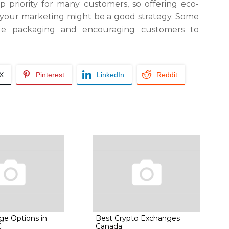
op priority for many customers, so offering eco-
 your marketing might be a good strategy. Some
ble packaging and encouraging customers to
/X
Pinterest
LinkedIn
Reddit
ge Options in
Best Crypto Exchanges
C
Canada