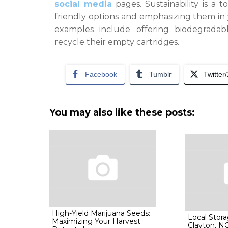
social media
pages. Sustainability is a t
friendly options and emphasizing them in
examples include offering biodegrada
recycle their empty cartridges.
Facebook
Tumblr
Twitter
You may also like these posts:
High-Yield Marijuana Seeds:
Local Stora
Maximizing Your Harvest
Clayton, N