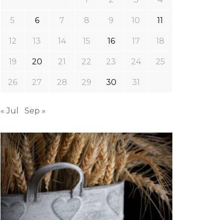
5
6
7
8
9
10
11
12
13
14
15
16
17
18
19
20
21
22
23
24
25
26
27
28
29
30
31
« Jul
Sep »