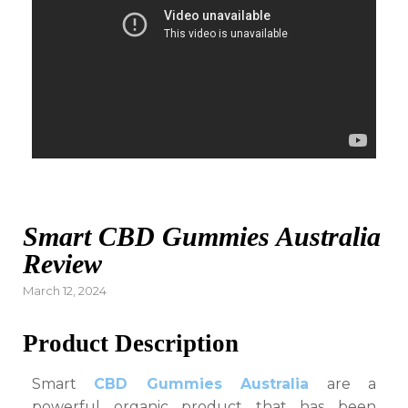
Smart CBD Gummies Australia
Review
Posted
March 12, 2024
on
Product Description
Smart
CBD Gummies Australia
are a
powerful organic product that has been