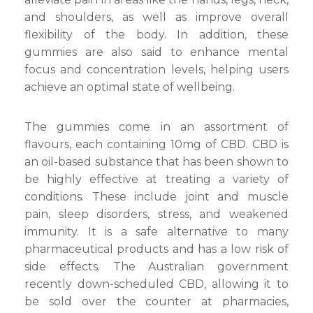
and shoulders, as well as improve overall
flexibility of the body. In addition, these
gummies are also said to enhance mental
focus and concentration levels, helping users
achieve an optimal state of wellbeing.
The gummies come in an assortment of
flavours, each containing 10mg of CBD. CBD is
an oil-based substance that has been shown to
be highly effective at treating a variety of
conditions. These include joint and muscle
pain, sleep disorders, stress, and weakened
immunity. It is a safe alternative to many
pharmaceutical products and has a low risk of
side effects. The Australian government
recently down-scheduled CBD, allowing it to
be sold over the counter at pharmacies,