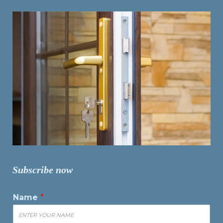
Subscribe now
Name
*