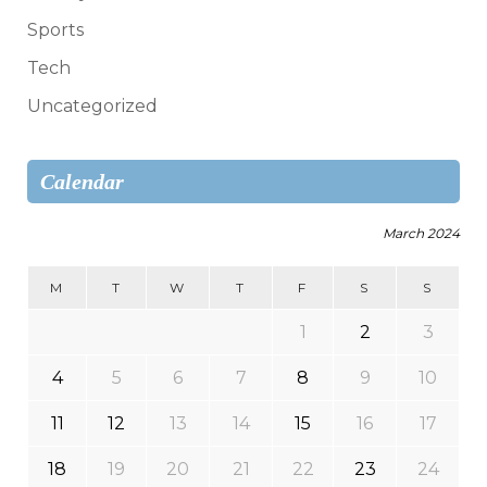
Sports
Tech
Uncategorized
Calendar
March 2024
M
T
W
T
F
S
S
1
2
3
4
5
6
7
8
9
10
11
12
13
14
15
16
17
18
19
20
21
22
23
24