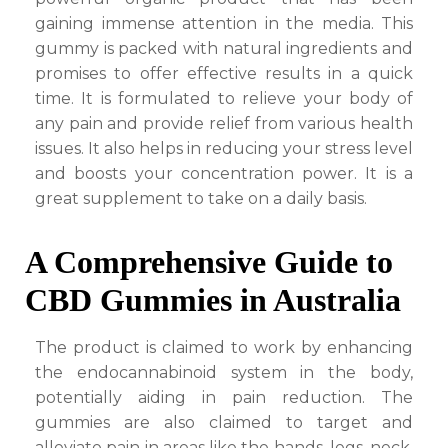
gaining immense attention in the media. This
gummy is packed with natural ingredients and
promises to offer effective results in a quick
time. It is formulated to relieve your body of
any pain and provide relief from various health
issues. It also helps in reducing your stress level
and boosts your concentration power. It is a
great supplement to take on a daily basis.
A Comprehensive Guide to
CBD Gummies in Australia
The product is claimed to work by enhancing
the endocannabinoid system in the body,
potentially aiding in pain reduction. The
gummies are also claimed to target and
alleviate pain in areas like the hands, legs, neck,