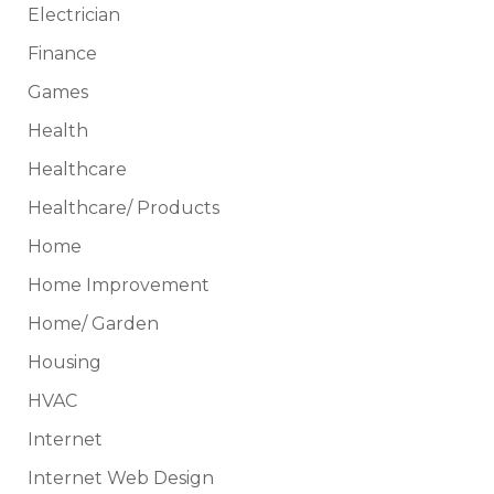
Electrician
Finance
Games
Health
Healthcare
Healthcare/ Products
Home
Home Improvement
Home/ Garden
Housing
HVAC
Internet
Internet Web Design