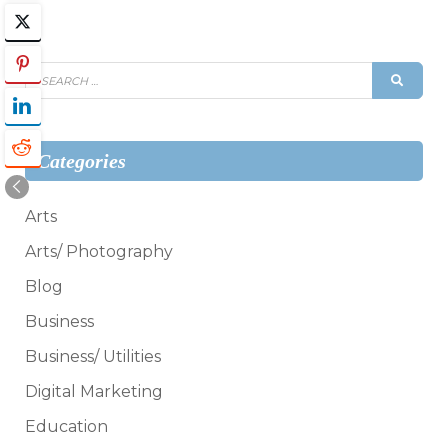
Search
SEAR
for:
Categories
Arts
Arts/ Photography
Blog
Business
Business/ Utilities
Digital Marketing
Education