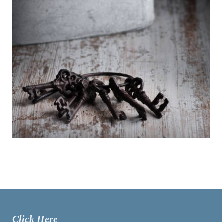
Click Here