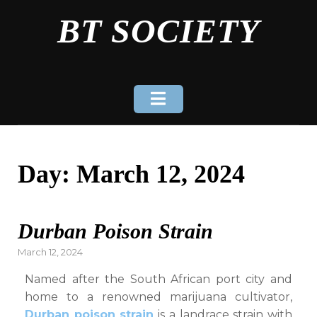
Skip
BT SOCIETY
to
content
Day:
March 12, 2024
Durban Poison Strain
Posted
March 12, 2024
on
Named after the South African port city and
home to a renowned marijuana cultivator,
Durban poison strain
is a landrace strain with