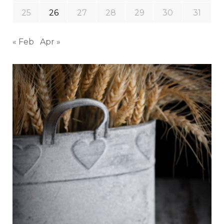
25
26
27
28
29
30
31
« Feb
Apr »