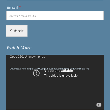
Email
*
Submit
Watch More
Video
Code 150: Unknown error.
Player
Download File: https://www.youtube.com/watch?v=PPladUMFtYE&_=1