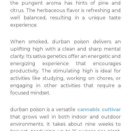
the pungent aroma has hints of pine and
citrus. The herbaceous flavor is refreshing and
well balanced, resulting in a unique taste
experience.
When smoked, durban poison delivers an
uplifting high with a clean and sharp mental
clarity. Its sativa genetics offer an energetic and
energizing experience that encourages
productivity. The stimulating high is ideal for
activities like studying, working on chores, or
engaging in other activities that require a
focused mindset.
durban poison is a versatile
cannabis cultivar
that grows well in both indoor and outdoor
environments. It takes about nine weeks to