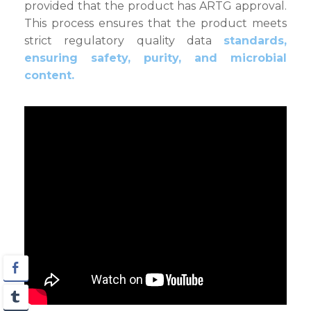
provided that the product has ARTG approval.
This process ensures that the product meets
strict regulatory quality data
standards,
ensuring safety, purity, and microbial
content.