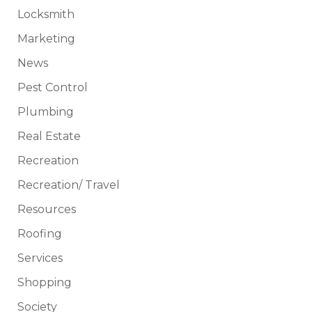
Locksmith
Marketing
News
Pest Control
Plumbing
Real Estate
Recreation
Recreation/ Travel
Resources
Roofing
Services
Shopping
Society