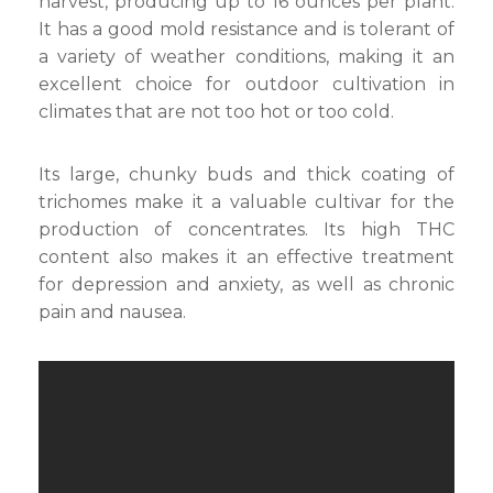
harvest, producing up to 16 ounces per plant.
It has a good mold resistance and is tolerant of
a variety of weather conditions, making it an
excellent choice for outdoor cultivation in
climates that are not too hot or too cold.
Its large, chunky buds and thick coating of
trichomes make it a valuable cultivar for the
production of concentrates. Its high THC
content also makes it an effective treatment
for depression and anxiety, as well as chronic
pain and nausea.