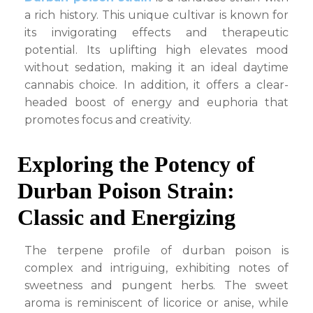
a rich history. This unique cultivar is known for
its invigorating effects and therapeutic
potential. Its uplifting high elevates mood
without sedation, making it an ideal daytime
cannabis choice. In addition, it offers a clear-
headed boost of energy and euphoria that
promotes focus and creativity.
Exploring the Potency of
Durban Poison Strain:
Classic and Energizing
The terpene profile of durban poison is
complex and intriguing, exhibiting notes of
sweetness and pungent herbs. The sweet
aroma is reminiscent of licorice or anise, while