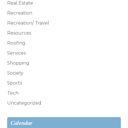
Real Estate
Recreation
Recreation/ Travel
Resources
Roofing
Services
Shopping
Society
Sports
Tech
Uncategorized
Calendar