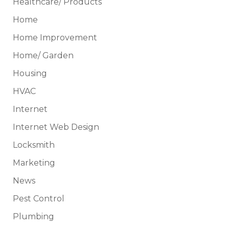
Healthcare/ Products
Home
Home Improvement
Home/ Garden
Housing
HVAC
Internet
Internet Web Design
Locksmith
Marketing
News
Pest Control
Plumbing