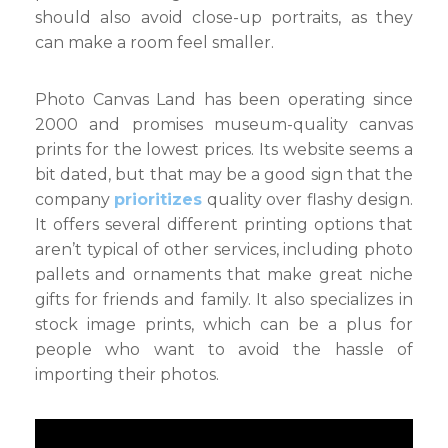
should also avoid close-up portraits, as they
can make a room feel smaller.
Photo Canvas Land has been operating since
2000 and promises museum-quality canvas
prints for the lowest prices. Its website seems a
bit dated, but that may be a good sign that the
company
prioritizes
quality over flashy design.
It offers several different printing options that
aren’t typical of other services, including photo
pallets and ornaments that make great niche
gifts for friends and family. It also specializes in
stock image prints, which can be a plus for
people who want to avoid the hassle of
importing their photos.