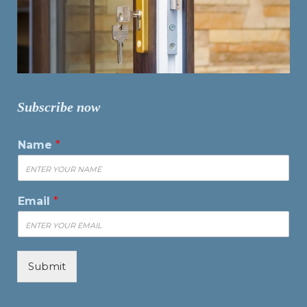
Subscribe now
Name
*
Email
*
Submit