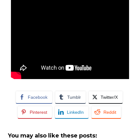
Facebook
Tumblr
Twitter/X
Pinterest
LinkedIn
Reddit
You may also like these posts: