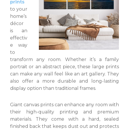
prints
to your
home’s
décor
is an
effectiv
e way
to
transform any room. Whether it’s a family
portrait or an abstract piece, these large prints
can make any wall feel like an art gallery. They
also offer a more durable and long-lasting
display option than traditional frames.
Giant canvas prints can enhance any room with
their high-quality printing and premium
materials. They come with a hard, sealed
finished back that keeps dust out and protects