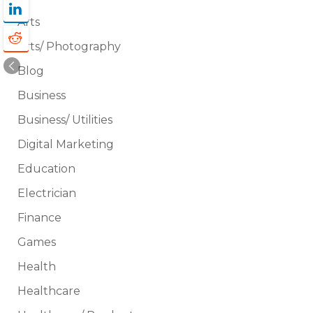
Arts
Arts/ Photography
Blog
Business
Business/ Utilities
Digital Marketing
Education
Electrician
Finance
Games
Health
Healthcare