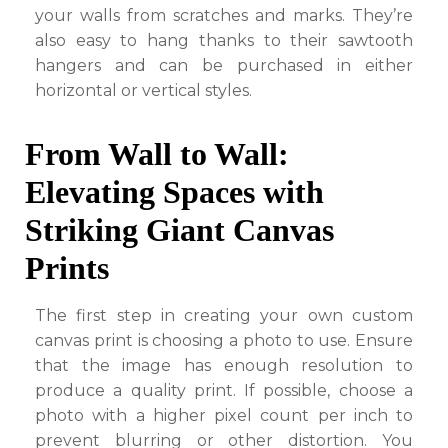
your walls from scratches and marks. They’re
also easy to hang thanks to their sawtooth
hangers and can be purchased in either
horizontal or vertical styles.
From Wall to Wall:
Elevating Spaces with
Striking Giant Canvas
Prints
The first step in creating your own custom
canvas print is choosing a photo to use. Ensure
that the image has enough resolution to
produce a quality print. If possible, choose a
photo with a higher pixel count per inch to
prevent blurring or other distortion. You