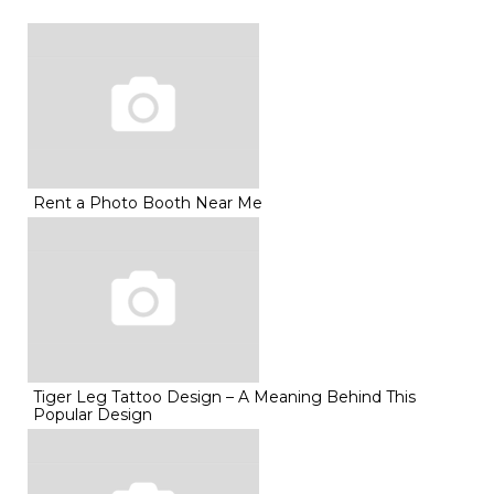
Rent a Photo Booth Near Me
Tiger Leg Tattoo Design – A Meaning Behind This
Popular Design