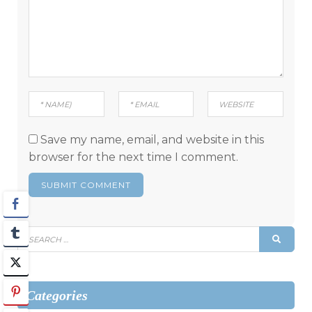
Save my name, email, and website in this
browser for the next time I comment.
Search
SEAR
for:
Categories