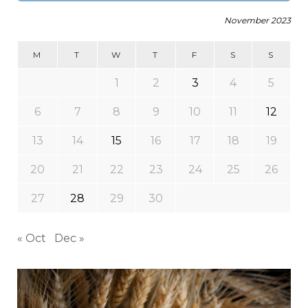
November 2023
M
T
W
T
F
S
S
1
2
3
4
5
6
7
8
9
10
11
12
13
14
15
16
17
18
19
20
21
22
23
24
25
26
27
28
29
30
« Oct
Dec »