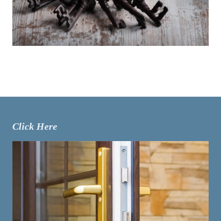
Click Here