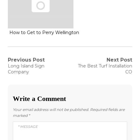
How to Get to Perry Wellington
Post
Previous Post
Next Post
Previous
Next
Long Island Sign
The Best Turf Installation
post:
post:
navigation
Company
CO
Write a Comment
Your email address will not be published.
Required fields are
marked
*