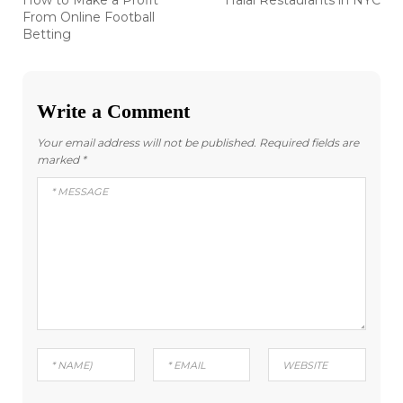
How to Make a Profit
Halal Restaurants in NYC
post:
post:
navigation
From Online Football
Betting
Write a Comment
Your email address will not be published.
Required fields are
marked
*