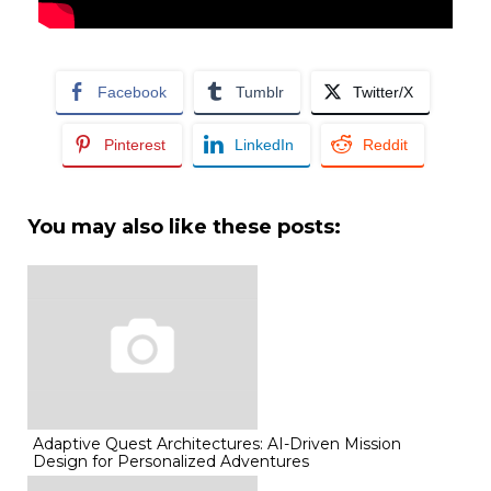
Facebook
Tumblr
Twitter/X
Pinterest
LinkedIn
Reddit
You may also like these posts:
Adaptive Quest Architectures: AI-Driven Mission
Design for Personalized Adventures