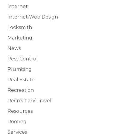
Internet
Internet Web Design
Locksmith
Marketing
News
Pest Control
Plumbing
Real Estate
Recreation
Recreation/ Travel
Resources
Roofing
Services