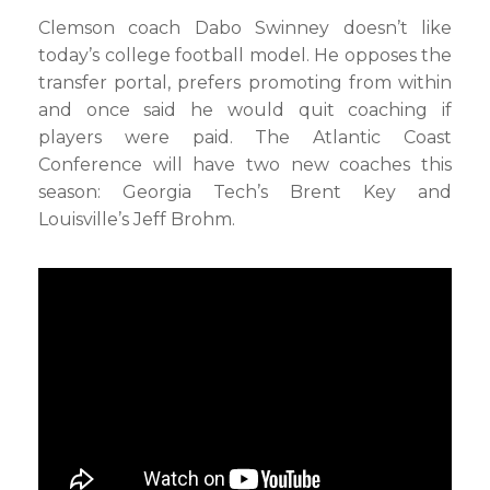
Clemson coach Dabo Swinney doesn’t like
today’s college football model. He opposes the
transfer portal, prefers promoting from within
and once said he would quit coaching if
players were paid. The Atlantic Coast
Conference will have two new coaches this
season: Georgia Tech’s Brent Key and
Louisville’s Jeff Brohm.