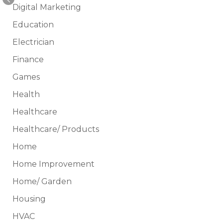
Digital Marketing
Education
Electrician
Finance
Games
Health
Healthcare
Healthcare/ Products
Home
Home Improvement
Home/ Garden
Housing
HVAC