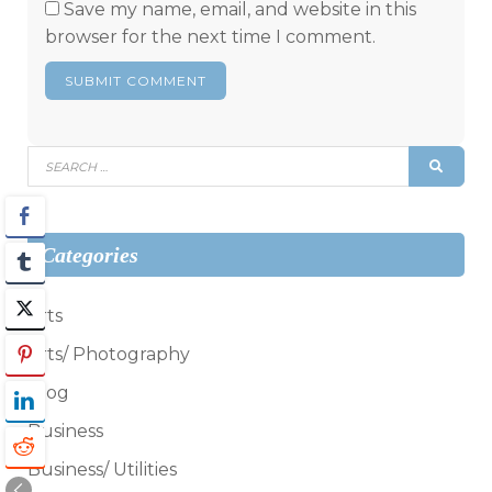
Save my name, email, and website in this
browser for the next time I comment.
Search
SEAR
for:
Categories
Arts
Arts/ Photography
Blog
Business
Business/ Utilities