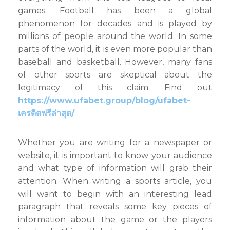
From
games. Football has been a global
the
phenomenon for decades and is played by
World
millions of people around the world. In some
of
Soccer
parts of the world, it is even more popular than
baseball and basketball. However, many fans
of other sports are skeptical about the
legitimacy of this claim. Find out
https://www.ufabet.group/blog/ufabet-
เครดิตฟรีล่าสุด/
Whether you are writing for a newspaper or
website, it is important to know your audience
and what type of information will grab their
attention. When writing a sports article, you
will want to begin with an interesting lead
paragraph that reveals some key pieces of
information about the game or the players