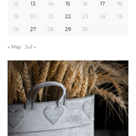
12
13
14
15
16
17
18
19
20
21
22
23
24
25
26
27
28
29
30
« May
Jul »