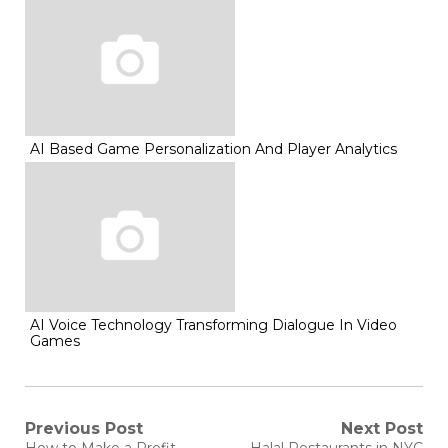
AI Based Game Personalization And Player Analytics
AI Voice Technology Transforming Dialogue In Video
Games
Post
Previous Post
Next Post
Previous
Next