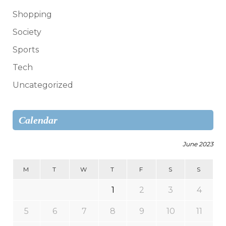
Shopping
Society
Sports
Tech
Uncategorized
Calendar
June 2023
M
T
W
T
F
S
S
1
2
3
4
5
6
7
8
9
10
11