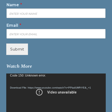
Name
*
Email
*
Submit
Watch More
Video
Code 150: Unknown error.
Player
Download File: https://www.youtube.com/watch?v=PPladUMFtYE&_=1