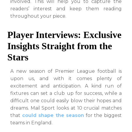
involved. This will help you to capture the
readers’ interest and keep them reading
throughout your piece.
Player Interviews: Exclusive
Insights Straight from the
Stars
A new season of Premier League football is
upon us, and with it comes plenty of
excitement and anticipation. A kind run of
fixtures can set a club up for success, while a
difficult one could easily blow their hopes and
dreams. Mail Sport looks at 10 crucial matches
that
could shape the season
for the biggest
teams in England.