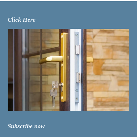
Click Here
Subscribe now