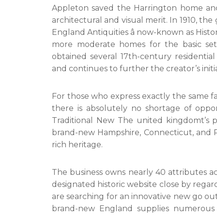
Appleton saved the Harrington home and 
architectural and visual merit. In 1910, t
England Antiquities â now-known as Histo
more moderate homes for the basic settl
obtained several 17th-century residentia
and continues to further the creator’s init
For those who express exactly the same fas
there is absolutely no shortage of oppor
Traditional New The united kingdomt’s pr
brand-new Hampshire, Connecticut, and Rh
rich heritage.
The business owns nearly 40 attributes acr
designated historic website close by regar
are searching for an innovative new go out 
brand-new England supplies numerous b