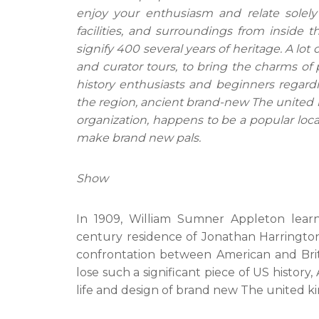
enjoy your enthusiasm and relate solel
facilities, and surroundings from inside 
signify 400 several years of heritage. A lot
and curator tours, to bring the charms of 
history enthusiasts and beginners regardin
the region, ancient brand-new The united ki
organization, happens to be a popular locat
make brand new pals.
Show
In 1909, William Sumner Appleton learn
century residence of Jonathan Harrington 
confrontation between American and Brit t
lose such a significant piece of US history
life and design of brand new The united k