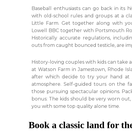
Baseball enthusiasts can go back in its h
with old-school rules and groups at a cl
Little Farm. Get together along with you
Lowell BBC together with Portsmouth Roc
Historically accurate regulations, inclu
outs from caught bounced testicle, are i
History-loving couples with kids can take 
at Watson Farm in Jamestown, Rhode Isla
after which decide to try your hand at 
atmosphere. Self-guided tours on the fa
those pursuing spectacular opinions. Pac
bonus: The kids should be very worn out, 
you with some top quality alone time.
Book a classic land for t