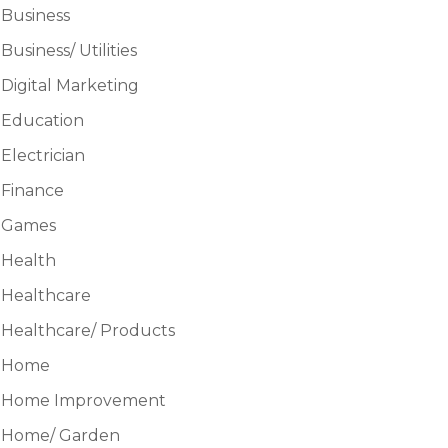
Business
Business/ Utilities
Digital Marketing
Education
Electrician
Finance
Games
Health
Healthcare
Healthcare/ Products
Home
Home Improvement
Home/ Garden