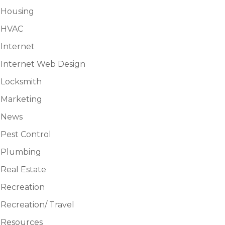
Housing
HVAC
Internet
Internet Web Design
Locksmith
Marketing
News
Pest Control
Plumbing
Real Estate
Recreation
Recreation/ Travel
Resources