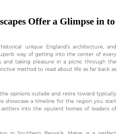
capes Offer a Glimpse in to
storical unique England’s architecture, and
 superb way of getting into the center of every
es and taking pleasure in a picnic through the
tinctive method to read about life as far back as
the opinions outside and retire toward typically
ons showcase a timeline for the region you start
 settlers into the opulent homes of leaders of
on in Southern Berwick, Maine, is a perfect