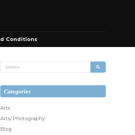
d Conditions
Search
SEARCH
for:
Categories
Arts
Arts/ Photography
Blog