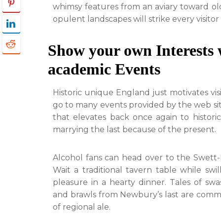
whimsy features from an aviary toward olde
opulent landscapes will strike every visitor
Show your own Interests 
academic Events
Historic unique England just motivates vis
go to many events provided by the web site
that elevates back once again to histor
marrying the last because of the present.
Alcohol fans can head over to the Swett-I
Wait a traditional tavern table while sw
pleasure in a hearty dinner. Tales of sw
and brawls from Newbury’s last are com
of regional ale.