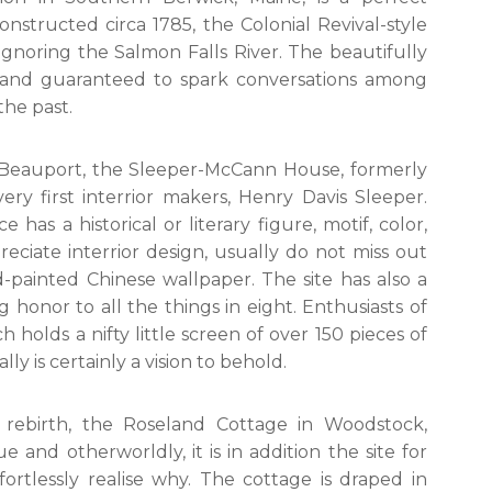
nstructed circa 1785, the Colonial Revival-style
ignoring the Salmon Falls River. The beautifully
al and guaranteed to spark conversations among
the past.
t Beauport, the Sleeper-McCann House, formerly
ry first interrior makers, Henry Davis Sleeper.
has a historical or literary figure, motif, color,
eciate interrior design, usually do not miss out
painted Chinese wallpaper. The site has also a
honor to all the things in eight. Enthusiasts of
 holds a nifty little screen of over 150 pieces of
ly is certainly a vision to behold.
 rebirth, the Roseland Cottage in Woodstock,
ue and otherworldly, it is in addition the site for
ortlessly realise why. The cottage is draped in