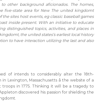
y to other background aficionados. The homes,
the five-state area for New The united kingdomt
 of the sites host events, eg classic baseball games
past inside present. With an initiative to educate
g distinguished topics, activities, and places in
ngdomt, the united states’s earliest local history
ion to have interaction utilizing the last and also
ed of intends to considerably alter the 18th-
in Lexington, Massachusetts â the website of a
roops in 1775. Thinking it will be a tragedy to
, Appleton discovered his passion for shielding the
ingdomt.