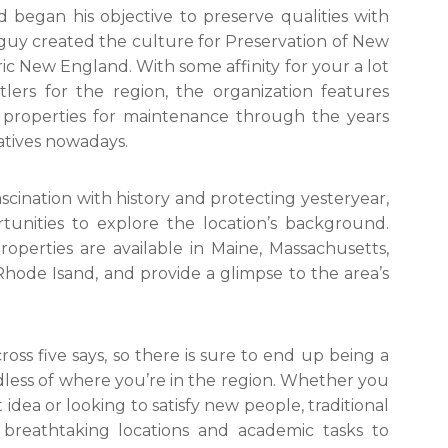
began his objective to preserve qualities with
he guy created the culture for Preservation of New
ric New England. With some affinity for your a lot
ers for the region, the organization features
l properties for maintenance through the years
iatives nowadays.
cination with history and protecting yesteryear,
tunities to explore the location’s background.
operties are available in Maine, Massachusetts,
ode Isand, and provide a glimpse to the area’s
oss five says, so there is sure to end up being a
dless of where you’re in the region. Whether you
idea or looking to satisfy new people, traditional
reathtaking locations and academic tasks to