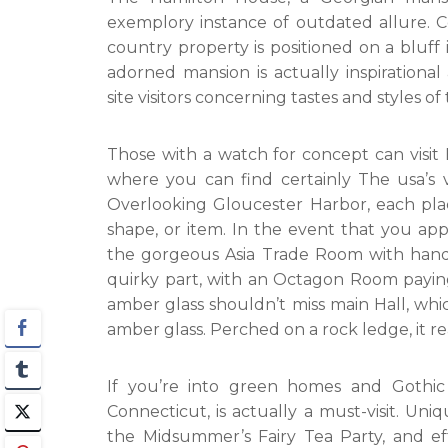
exemplory instance of outdated allure. Co
country property is positioned on a bluff 
adorned mansion is actually inspiration
site visitors concerning tastes and styles of 
Those with a watch for concept can visi
where you can find certainly The usa’s ve
Overlooking Gloucester Harbor, each place 
shape, or item. In the event that you appr
the gorgeous Asia Trade Room with hand-
quirky part, with an Octagon Room paying 
amber glass shouldn’t miss main Hall, which
amber glass. Perched on a rock ledge, it real
If you’re into green homes and Gothic
Connecticut, is actually a must-visit. Uniq
the Midsummer’s Fairy Tea Party, and eff