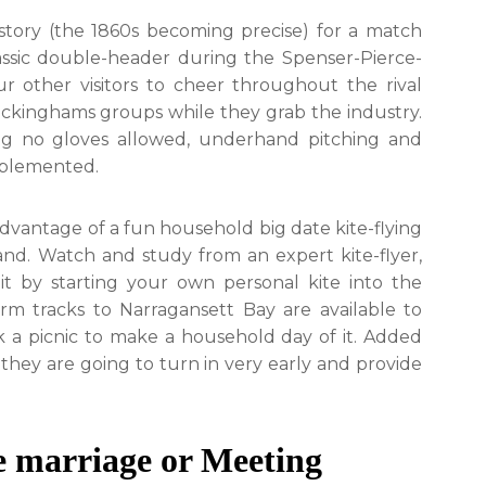
istory (the 1860s becoming precise) for a match
assic double-header during the Spenser-Pierce-
r other visitors to cheer throughout the rival
kinghams groups while they grab the industry.
ding no gloves allowed, underhand pitching and
mplemented.
advantage of a fun household big date kite-flying
nd. Watch and study from an expert kite-flyer,
it by starting your own personal kite into the
rm tracks to Narragansett Bay are available to
k a picnic to make a household day of it. Added
they are going to turn in very early and provide
he marriage or Meeting