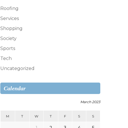
Roofing
Services
Shopping
Society
Sports
Tech
Uncategorized
Calendar
March 2023
M
T
W
T
F
S
S
1
2
3
4
5