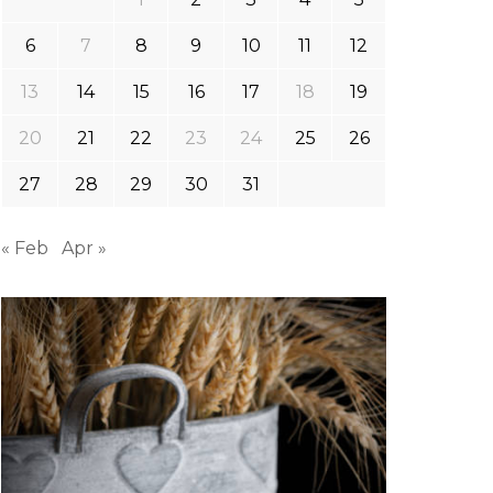
6
7
8
9
10
11
12
13
14
15
16
17
18
19
20
21
22
23
24
25
26
27
28
29
30
31
« Feb
Apr »