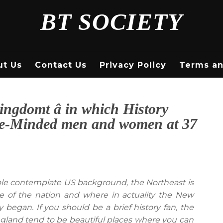
BT SOCIETY
ut Us
Contact Us
Privacy Policy
Terms an
ngdomt â in which History
Like-Minded men and women at 37
 contemplate US background, the Northeast is
ace of the nation and where in actuality the New
egan. If you should be a brief history fan, the
England tend to be beautiful places where you can