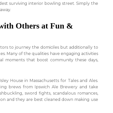
st surviving interior bowling street. Simply the
 away.
with Others at Fun &
itors to journey the domiciles but additionally to
s. Many of the qualities have engaging activities
ical moments that boost community these days,
sley House in Massachusetts for Tales and Ales.
illing brews from Ipswich Ale Brewery and take
ashbuckling, sword fights, scandalous romances,
mon and they are best cleaned down making use