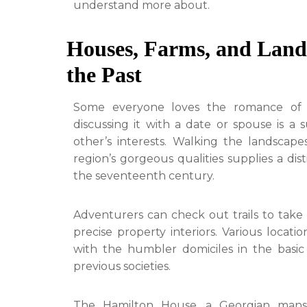
understand more about.
Houses, Farms, and Lands
the Past
Some everyone loves the romance of hi
discussing it with a date or spouse is a
other’s interests. Walking the landscap
region’s gorgeous qualities supplies a dis
the seventeenth century.
Adventurers can check out trails to take 
precise property interiors. Various locati
with the humbler domiciles in the basic
previous societies.
The Hamilton House, a Georgian mansi