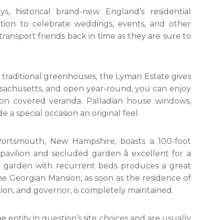
s, historical brand-new England’s residential
tion to celebrate weddings, events, and other
 transport friends back in time as they are sure to
 traditional greenhouses, the Lyman Estate gives
ssachusetts, and open year-round, you can enjoy
o on covered veranda. Palladian house windows,
e a special occasion an original feel.
rtsmouth, New Hampshire, boasts a 100-foot
pavilion and secluded garden â excellent for a
ve garden with recurrent beds produces a great
he Georgian Mansion, as soon as the residence of
ution, and governor, is completely maintained.
e entity in question’s site choices and are usually