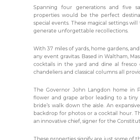
Spanning four generations and five say
properties would be the perfect destina
special events. These magical settings will
generate unforgettable recollections.
With 37 miles of yards, home gardens, and
any event gravitas. Based in Waltham, Ma
cocktails in the yard and dine al fresc
chandeliers and classical columns all provid
The Governor John Langdon home in Po
flower and grape arbor leading to a tiny 
bride’s walk down the aisle. An expansi
backdrop for photos or a cocktail hour. T
an innovative chief, signer for the Constit
These properties signify are just some of th