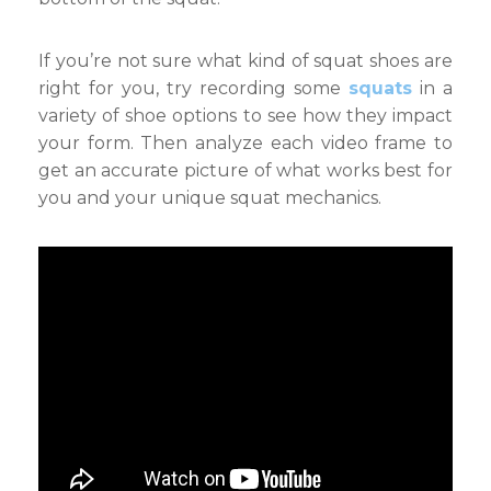
If you’re not sure what kind of squat shoes are
right for you, try recording some
squats
in a
variety of shoe options to see how they impact
your form. Then analyze each video frame to
get an accurate picture of what works best for
you and your unique squat mechanics.