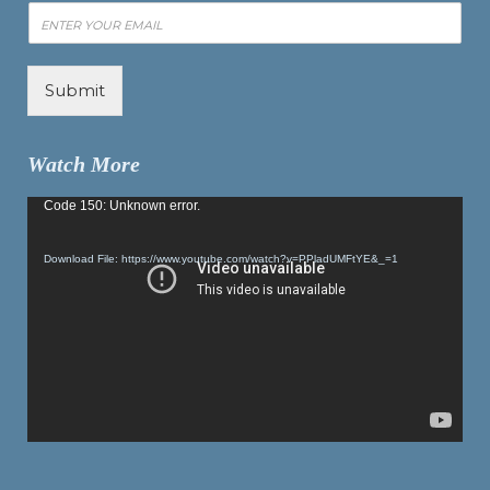
Submit
Watch More
Video
Code 150: Unknown error.
Player
Download File: https://www.youtube.com/watch?v=PPladUMFtYE&_=1