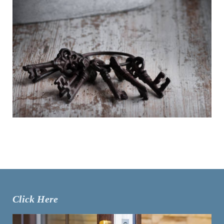
Click Here