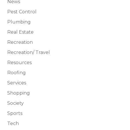
News
Pest Control
Plumbing
Real Estate
Recreation
Recreation/ Travel
Resources
Roofing
Services
Shopping
Society
Sports
Tech