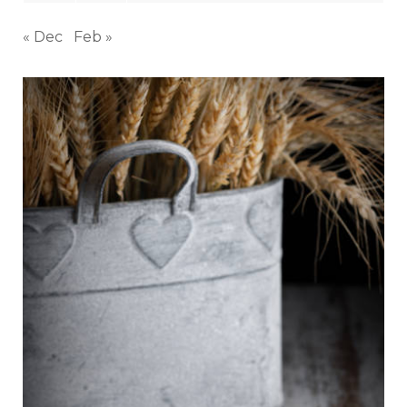
« Dec
Feb »