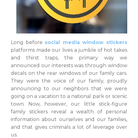
Long before
social media window stickers
platforms made our lives a jumble of hot takes
and thirst traps, the primary way we
announced our interests was through window
decals on the rear windows of our family cars.
They were the voice of our family, proudly
announcing to our neighbors that we were
going on a vacation to a national park or scenic
town. Now, however, our little stick-figure
family stickers reveal a wealth of personal
information about ourselves and our families,
and that gives criminals a lot of leverage over
us.