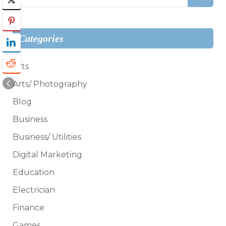
for:
Categories
Arts
Arts/ Photography
Blog
Business
Business/ Utilities
Digital Marketing
Education
Electrician
Finance
Games