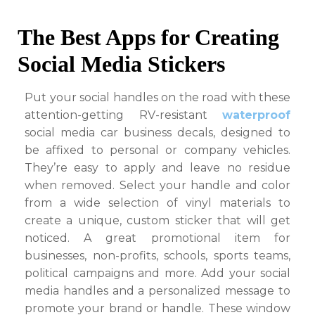
The Best Apps for Creating
Social Media Stickers
Put your social handles on the road with these
attention-getting RV-resistant
waterproof
social media car business decals, designed to
be affixed to personal or company vehicles.
They’re easy to apply and leave no residue
when removed. Select your handle and color
from a wide selection of vinyl materials to
create a unique, custom sticker that will get
noticed. A great promotional item for
businesses, non-profits, schools, sports teams,
political campaigns and more. Add your social
media handles and a personalized message to
promote your brand or handle. These window