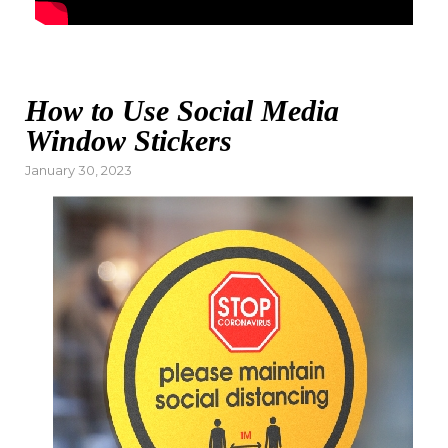
How to Use Social Media
Window Stickers
Posted
January 30, 2023
on