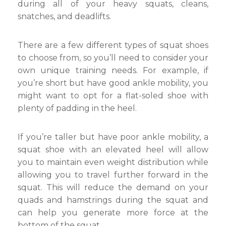
during all of your heavy squats, cleans,
snatches, and deadlifts.
There are a few different types of squat shoes
to choose from, so you’ll need to consider your
own unique training needs. For example, if
you’re short but have good ankle mobility, you
might want to opt for a flat-soled shoe with
plenty of padding in the heel.
If you’re taller but have poor ankle mobility, a
squat shoe with an elevated heel will allow
you to maintain even weight distribution while
allowing you to travel further forward in the
squat. This will reduce the demand on your
quads and hamstrings during the squat and
can help you generate more force at the
bottom of the squat.