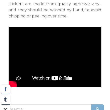
stickers are made from quality adhesive vinyl,
and they should be washed by hand, to avoid
chipping or peeling over time.
Search
SEAR