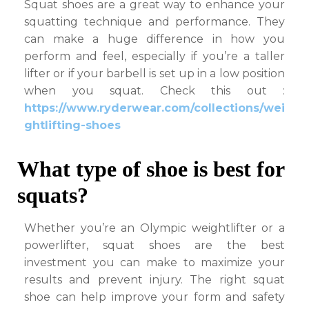
Squat shoes are a great way to enhance your
squatting technique and performance. They
can make a huge difference in how you
perform and feel, especially if you’re a taller
lifter or if your barbell is set up in a low position
when you squat.
Check this out :
https://www.ryderwear.com/collections/wei
ghtlifting-shoes
What type of shoe is best for
squats?
Whether you’re an Olympic weightlifter or a
powerlifter, squat shoes are the best
investment you can make to maximize your
results and prevent injury. The right squat
shoe can help improve your form and safety