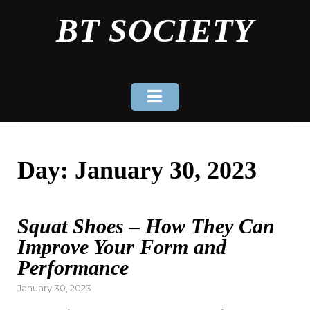
Skip
BT SOCIETY
to
content
Day:
January 30, 2023
Squat Shoes – How They Can
Improve Your Form and
Performance
Posted
January 30, 2023
on