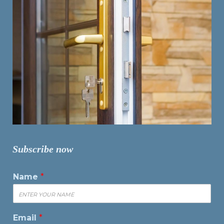
Subscribe now
Name
*
Email
*