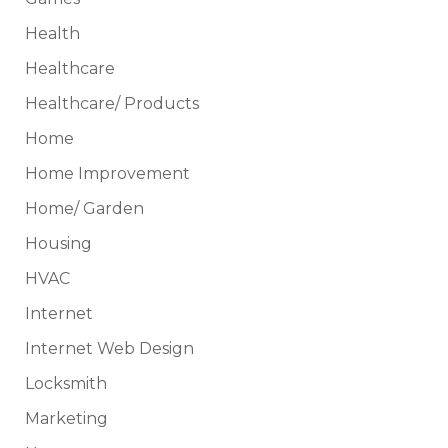
Health
Healthcare
Healthcare/ Products
Home
Home Improvement
Home/ Garden
Housing
HVAC
Internet
Internet Web Design
Locksmith
Marketing