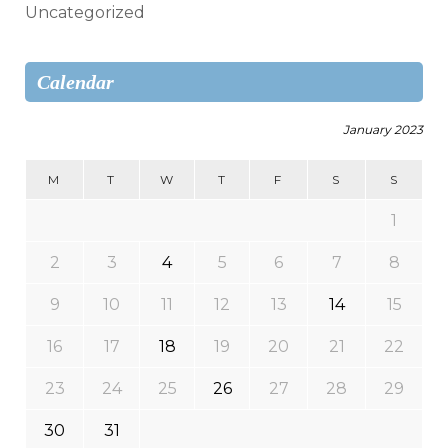
Uncategorized
Calendar
January 2023
M
T
W
T
F
S
S
1
2
3
4
5
6
7
8
9
10
11
12
13
14
15
16
17
18
19
20
21
22
23
24
25
26
27
28
29
30
31